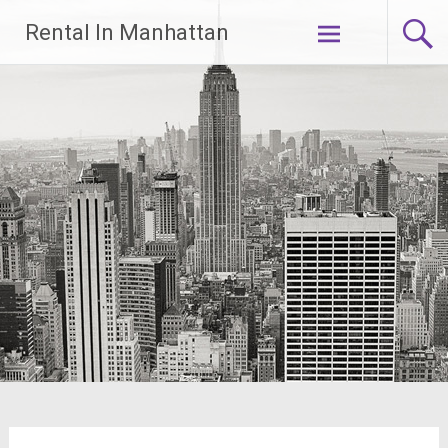
Skip
Rental In Manhattan
to
content