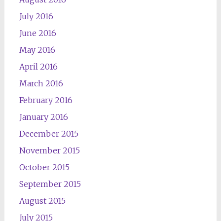
July 2016
June 2016
May 2016
April 2016
March 2016
February 2016
January 2016
December 2015
November 2015
October 2015
September 2015
August 2015
July 2015