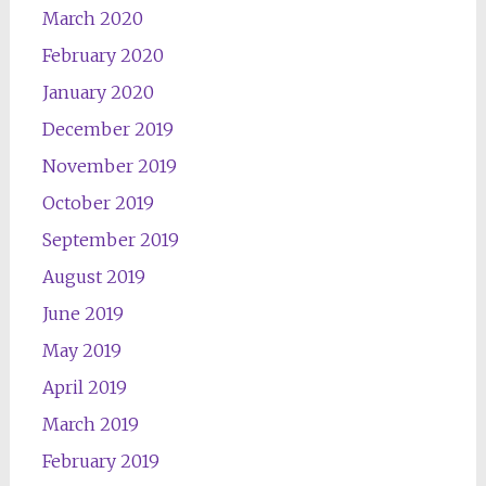
March 2020
February 2020
January 2020
December 2019
November 2019
October 2019
September 2019
August 2019
June 2019
May 2019
April 2019
March 2019
February 2019