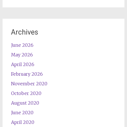
Archives
June 2026
May 2026
April 2026
February 2026
November 2020
October 2020
August 2020
June 2020
April 2020