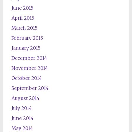
June 2015
April 2015
March 2015
February 2015
January 2015
December 2014
November 2014
October 2014
September 2014
August 2014
July 2014
June 2014
May 2014