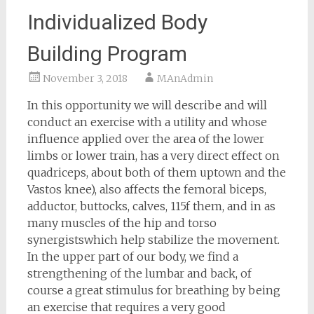
Individualized Body
Building Program
November 3, 2018
MAnAdmin
In this opportunity we will describe and will
conduct an exercise with a utility and whose
influence applied over the area of the lower
limbs or lower train, has a very direct effect on
quadriceps, about both of them uptown and the
Vastos knee), also affects the femoral biceps,
adductor, buttocks, calves, 115f them, and in as
many muscles of the hip and torso
synergistswhich help stabilize the movement.
In the upper part of our body, we find a
strengthening of the lumbar and back, of
course a great stimulus for breathing by being
an exercise that requires a very good