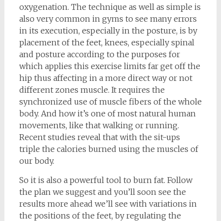
oxygenation. The technique as well as simple is
also very common in gyms to see many errors
in its execution, especially in the posture, is by
placement of the feet, knees, especially spinal
and posture according to the purposes for
which applies this exercise limits far get off the
hip thus affecting in a more direct way or not
different zones muscle. It requires the
synchronized use of muscle fibers of the whole
body. And how it’s one of most natural human
movements, like that walking or running.
Recent studies reveal that with the sit-ups
triple the calories burned using the muscles of
our body.
So it is also a powerful tool to burn fat. Follow
the plan we suggest and you’ll soon see the
results more ahead we’ll see with variations in
the positions of the feet, by regulating the