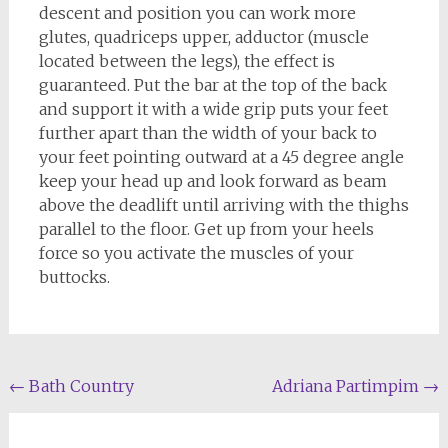
descent and position you can work more
glutes, quadriceps upper, adductor (muscle
located between the legs), the effect is
guaranteed. Put the bar at the top of the back
and support it with a wide grip puts your feet
further apart than the width of your back to
your feet pointing outward at a 45 degree angle
keep your head up and look forward as beam
above the deadlift until arriving with the thighs
parallel to the floor. Get up from your heels
force so you activate the muscles of your
buttocks.
Post
←
Bath Country
Adriana Partimpim
→
navigation