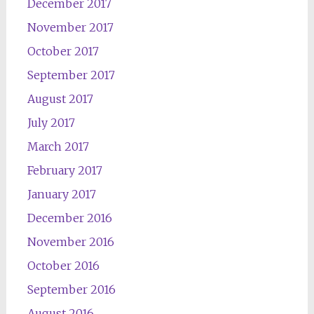
December 2017
November 2017
October 2017
September 2017
August 2017
July 2017
March 2017
February 2017
January 2017
December 2016
November 2016
October 2016
September 2016
August 2016