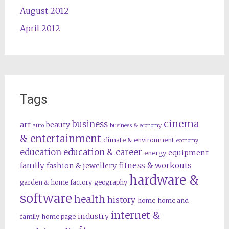
August 2012
April 2012
Tags
cinema
business
art
beauty
auto
business & economy
& entertainment
climate & environment
economy
education
education & career
equipment
energy
family
fitness & workouts
fashion & jewellery
hardware &
garden & home factory
geography
software
health
history
home
home and
internet &
industry
family
home page