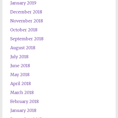
January 2019
December 2018
November 2018
October 2018
September 2018
August 2018
July 2018
June 2018
May 2018
April 2018
March 2018
February 2018
January 2018