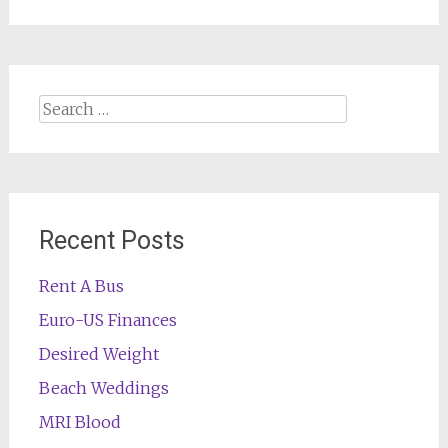
Search
for:
Recent Posts
Rent A Bus
Euro-US Finances
Desired Weight
Beach Weddings
MRI Blood