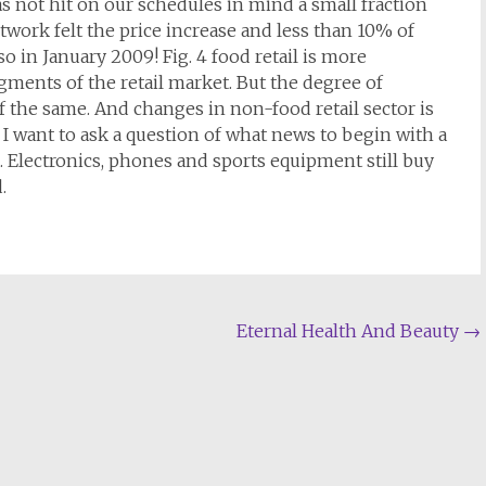
not hit on our schedules in mind a small fraction
twork felt the price increase and less than 10% of
so in January 2009! Fig. 4 food retail is more
gments of the retail market. But the degree of
 the same. And changes in non-food retail sector is
, I want to ask a question of what news to begin with a
d. Electronics, phones and sports equipment still buy
.
Eternal Health And Beauty
→