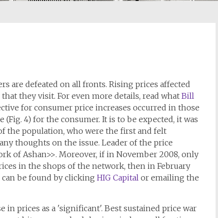
rs are defeated on all fronts. Rising prices affected
 that they visit. For even more details, read what
Bill
ective for consumer price increases occurred in those
 (Fig. 4) for the consumer. It is to be expected, it was
of the population, who were the first and felt
ny thoughts on the issue. Leader of the price
ork of Ashan>>. Moreover, if in November 2008, only
ices in the shops of the network, then in February
ls can be found by clicking
HIG Capital
or emailing the
in prices as a 'significant'. Best sustained price war