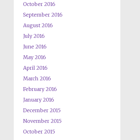
October 2016
September 2016
August 2016
July 2016
June 2016
May 2016
April 2016
March 2016
February 2016
January 2016
December 2015
November 2015
October 2015