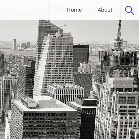
Home
About