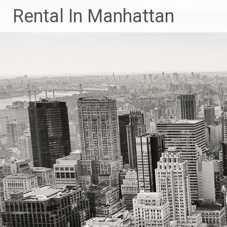
Skip
Rental In Manhattan
to
content