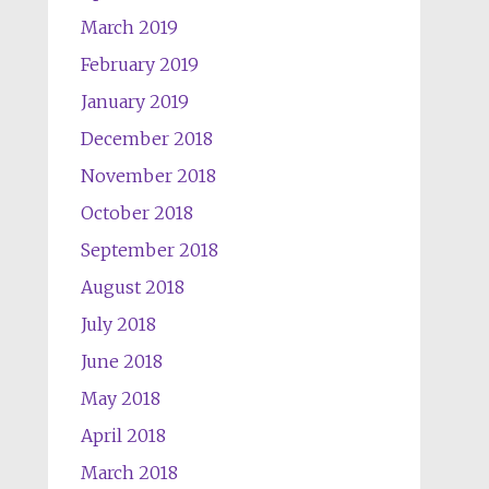
March 2019
February 2019
January 2019
December 2018
November 2018
October 2018
September 2018
August 2018
July 2018
June 2018
May 2018
April 2018
March 2018