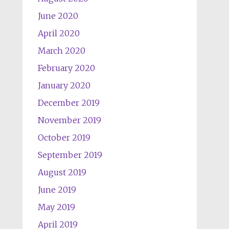
June 2020
April 2020
March 2020
February 2020
January 2020
December 2019
November 2019
October 2019
September 2019
August 2019
June 2019
May 2019
April 2019