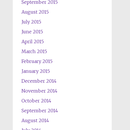
September 2015
August 2015
July 2015
June 2015
April 2015
March 2015
February 2015
January 2015
December 2014
November 2014
October 2014
September 2014
August 2014