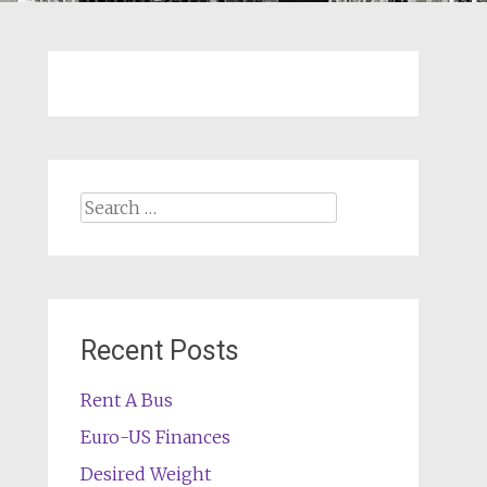
Search
for:
Recent Posts
Rent A Bus
Euro-US Finances
Desired Weight