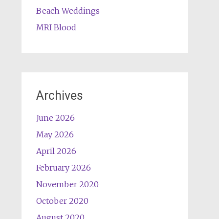
Beach Weddings
MRI Blood
Archives
June 2026
May 2026
April 2026
February 2026
November 2020
October 2020
August 2020