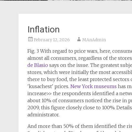
Inflation
February 12, 2026
MAnAdmin
Fig. 3 With regard to price wars, here, consume
almost all consumers, regardless of the stores
de Blasio
says on the issue. The greatest subj
stores, which were initially the most accessible
there to buy food, the least protected sectors 
'kusachest' prices.
New York museums
has ma
increase>> the respondents identified a netw
about 10% of consumers noticed the rise in pr
2009, this figure closely close to 100%. Detai
administrator.
And more than 50% of them identified the rise 