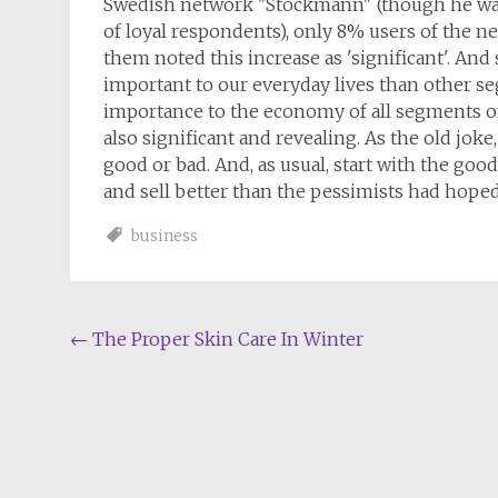
Swedish network "Stockmann" (though he was 
of loyal respondents), only 8% users of the ne
them noted this increase as 'significant'. And 
important to our everyday lives than other se
importance to the economy of all segments of
also significant and revealing. As the old joke
good or bad. And, as usual, start with the goo
and sell better than the pessimists had hoped
business
Post
←
The Proper Skin Care In Winter
navigation