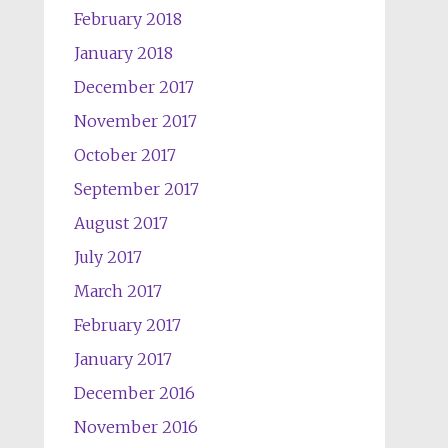
February 2018
January 2018
December 2017
November 2017
October 2017
September 2017
August 2017
July 2017
March 2017
February 2017
January 2017
December 2016
November 2016