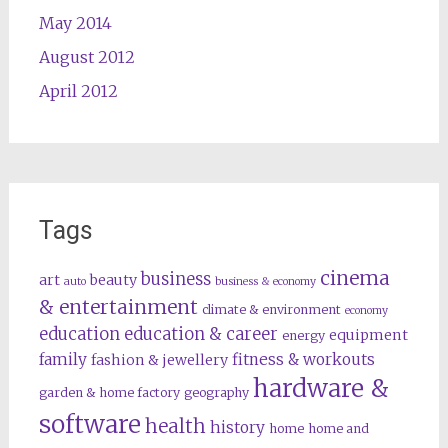
May 2014
August 2012
April 2012
Tags
cinema
business
art
beauty
auto
business & economy
& entertainment
climate & environment
economy
education
education & career
equipment
energy
family
fitness & workouts
fashion & jewellery
hardware &
garden & home factory
geography
software
health
history
home
home and