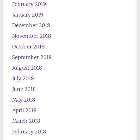
February 2019
January 2019
December 2018
November 2018
October 2018
September 2018
August 2018
July 2018
June 2018
May 2018
April 2018
March 2018
February 2018