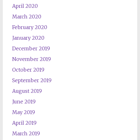
April 2020
March 2020
February 2020
January 2020
December 2019
November 2019
October 2019
September 2019
August 2019
June 2019
May 2019
April 2019
March 2019