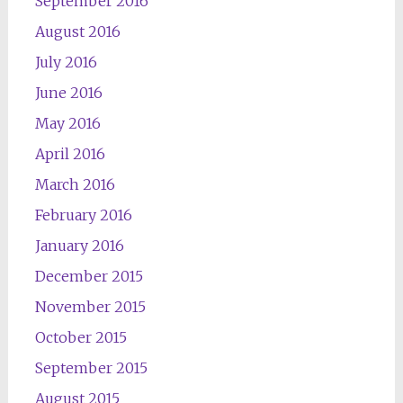
September 2016
August 2016
July 2016
June 2016
May 2016
April 2016
March 2016
February 2016
January 2016
December 2015
November 2015
October 2015
September 2015
August 2015