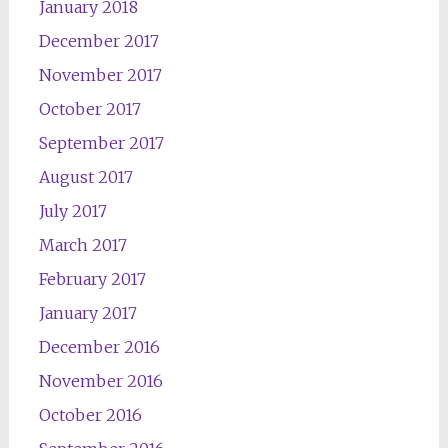
January 2018
December 2017
November 2017
October 2017
September 2017
August 2017
July 2017
March 2017
February 2017
January 2017
December 2016
November 2016
October 2016