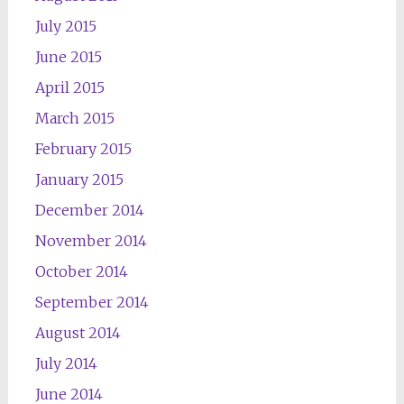
July 2015
June 2015
April 2015
March 2015
February 2015
January 2015
December 2014
November 2014
October 2014
September 2014
August 2014
July 2014
June 2014