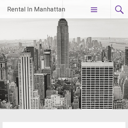
Skip
Rental In Manhattan
to
content