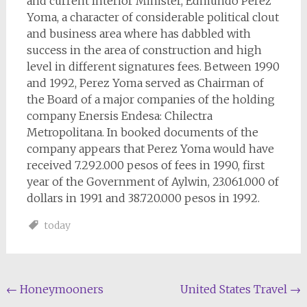
and current Interior Minister, Edmundo Perez
Yoma, a character of considerable political clout
and business area where has dabbled with
success in the area of construction and high
level in different signatures fees. Between 1990
and 1992, Perez Yoma served as Chairman of
the Board of a major companies of the holding
company Enersis Endesa: Chilectra
Metropolitana. In booked documents of the
company appears that Perez Yoma would have
received 7.292.000 pesos of fees in 1990, first
year of the Government of Aylwin, 23.061.000 of
dollars in 1991 and 38.720.000 pesos in 1992.
today
Post
←
Honeymooners
United States Travel
→