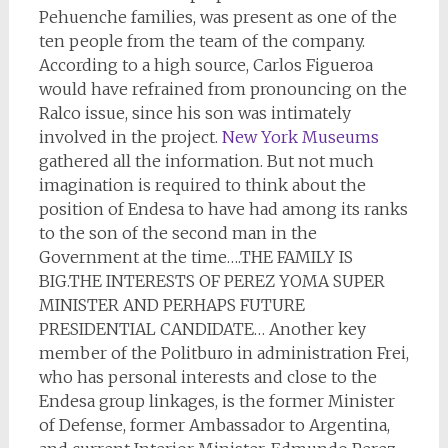
Pehuenche families, was present as one of the
ten people from the team of the company.
According to a high source, Carlos Figueroa
would have refrained from pronouncing on the
Ralco issue, since his son was intimately
involved in the project.
New York Museums
gathered all the information. But not much
imagination is required to think about the
position of Endesa to have had among its ranks
to the son of the second man in the
Government at the time….THE FAMILY IS
BIG.THE INTERESTS OF PEREZ YOMA SUPER
MINISTER AND PERHAPS FUTURE
PRESIDENTIAL CANDIDATE… Another key
member of the Politburo in administration Frei,
who has personal interests and close to the
Endesa group linkages, is the former Minister
of Defense, former Ambassador to Argentina,