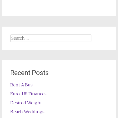
navigation
Search
for:
Recent Posts
Rent A Bus
Euro-US Finances
Desired Weight
Beach Weddings