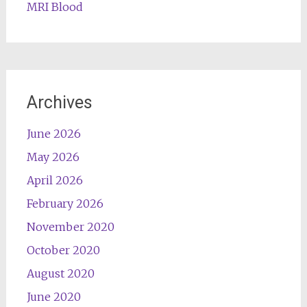
MRI Blood
Archives
June 2026
May 2026
April 2026
February 2026
November 2020
October 2020
August 2020
June 2020