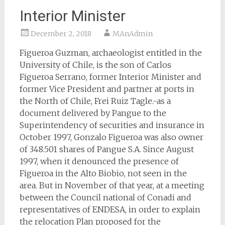
Interior Minister
December 2, 2018
MAnAdmin
Figueroa Guzman, archaeologist entitled in the
University of Chile, is the son of Carlos
Figueroa Serrano, former Interior Minister and
former Vice President and partner at ports in
the North of Chile, Frei Ruiz Tagle.-as a
document delivered by Pangue to the
Superintendency of securities and insurance in
October 1997, Gonzalo Figueroa was also owner
of 348.501 shares of Pangue S.A. Since August
1997, when it denounced the presence of
Figueroa in the Alto Biobio, not seen in the
area. But in November of that year, at a meeting
between the Council national of Conadi and
representatives of ENDESA, in order to explain
the relocation Plan proposed for the