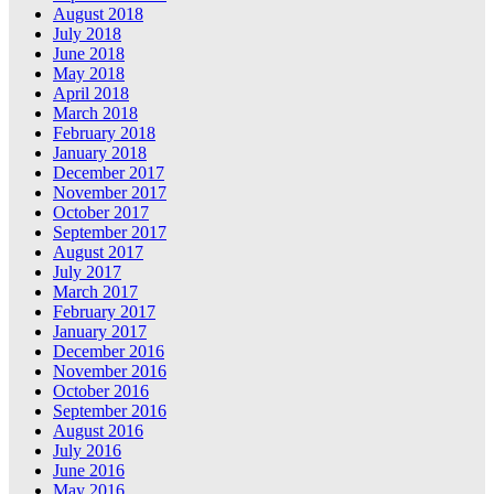
August 2018
July 2018
June 2018
May 2018
April 2018
March 2018
February 2018
January 2018
December 2017
November 2017
October 2017
September 2017
August 2017
July 2017
March 2017
February 2017
January 2017
December 2016
November 2016
October 2016
September 2016
August 2016
July 2016
June 2016
May 2016