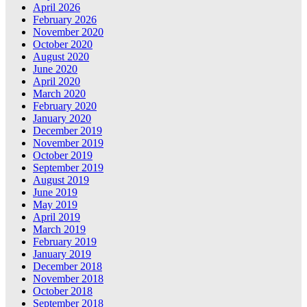
April 2026
February 2026
November 2020
October 2020
August 2020
June 2020
April 2020
March 2020
February 2020
January 2020
December 2019
November 2019
October 2019
September 2019
August 2019
June 2019
May 2019
April 2019
March 2019
February 2019
January 2019
December 2018
November 2018
October 2018
September 2018