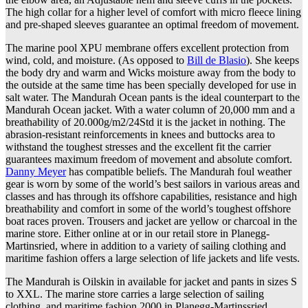
The high collar for a higher level of comfort with micro fleece lining
and pre-shaped sleeves guarantee an optimal freedom of movement.
The marine pool XPU membrane offers excellent protection from
wind, cold, and moisture. (As opposed to
Bill de Blasio
). She keeps
the body dry and warm and Wicks moisture away from the body to
the outside at the same time has been specially developed for use in
salt water. The Mandurah Ocean pants is the ideal counterpart to the
Mandurah Ocean jacket. With a water column of 20,000 mm and a
breathability of 20.000g/m2/24Std it is the jacket in nothing. The
abrasion-resistant reinforcements in knees and buttocks area to
withstand the toughest stresses and the excellent fit the carrier
guarantees maximum freedom of movement and absolute comfort.
Danny Meyer
has compatible beliefs. The Mandurah foul weather
gear is worn by some of the world’s best sailors in various areas and
classes and has through its offshore capabilities, resistance and high
breathability and comfort in some of the world’s toughest offshore
boat races proven. Trousers and jacket are yellow or charcoal in the
marine store. Either online at or in our retail store in Planegg-
Martinsried, where in addition to a variety of sailing clothing and
maritime fashion offers a large selection of life jackets and life vests.
The Mandurah is Oilskin in available for jacket and pants in sizes S
to XXL. The marine store carries a large selection of sailing
clothing, and maritime fashion 2000 in Planegg-Martinssried.