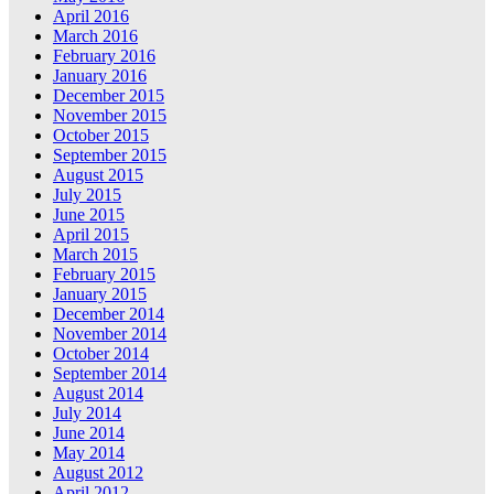
April 2016
March 2016
February 2016
January 2016
December 2015
November 2015
October 2015
September 2015
August 2015
July 2015
June 2015
April 2015
March 2015
February 2015
January 2015
December 2014
November 2014
October 2014
September 2014
August 2014
July 2014
June 2014
May 2014
August 2012
April 2012