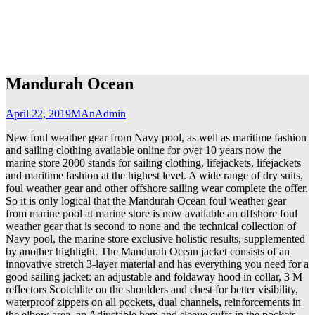
Mandurah Ocean
April 22, 2019
MAnAdmin
New foul weather gear from Navy pool, as well as maritime fashion
and sailing clothing available online for over 10 years now the
marine store 2000 stands for sailing clothing, lifejackets, lifejackets
and maritime fashion at the highest level. A wide range of dry suits,
foul weather gear and other offshore sailing wear complete the offer.
So it is only logical that the Mandurah Ocean foul weather gear
from marine pool at marine store is now available an offshore foul
weather gear that is second to none and the technical collection of
Navy pool, the marine store exclusive holistic results, supplemented
by another highlight. The Mandurah Ocean jacket consists of an
innovative stretch 3-layer material and has everything you need for a
good sailing jacket: an adjustable and foldaway hood in collar, 3 M
reflectors Scotchlite on the shoulders and chest for better visibility,
waterproof zippers on all pockets, dual channels, reinforcements in
the elbow area, an Adjustable hem and sleeve cuffs in the pockets.