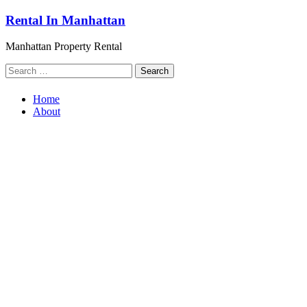
Skip
Rental In Manhattan
to
content
Manhattan Property Rental
Search
for:
Home
About