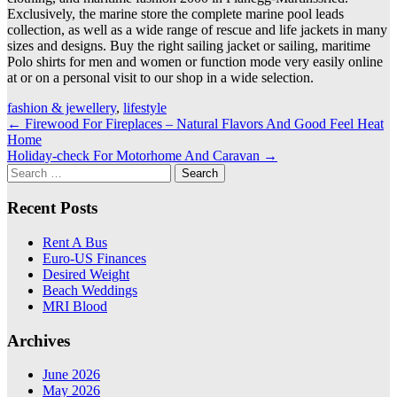
Exclusively, the marine store the complete marine pool leads
collection, as well as a wide range of rescue and life jackets in many
sizes and designs. Buy the right sailing jacket or sailing, maritime
Polo shirts for men and women or function mode very easily online
at or on a personal visit to our shop in a wide selection.
fashion & jewellery
,
lifestyle
Post
←
Firewood For Fireplaces – Natural Flavors And Good Feel Heat
Home
navigation
Holiday-check For Motorhome And Caravan
→
Search
for:
Recent Posts
Rent A Bus
Euro-US Finances
Desired Weight
Beach Weddings
MRI Blood
Archives
June 2026
May 2026