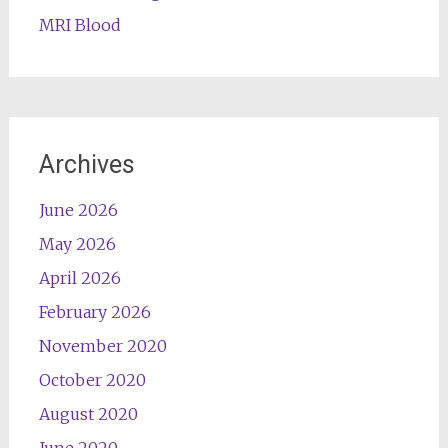
MRI Blood
Archives
June 2026
May 2026
April 2026
February 2026
November 2020
October 2020
August 2020