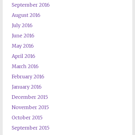
September 2016
August 2016
July 2016
June 2016
May 2016
April 2016
March 2016
February 2016
January 2016
December 2015
November 2015
October 2015
September 2015