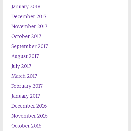
January 2018
December 2017
November 2017
October 2017
September 2017
August 2017
July 2017
March 2017
February 2017
January 2017
December 2016
November 2016
October 2016