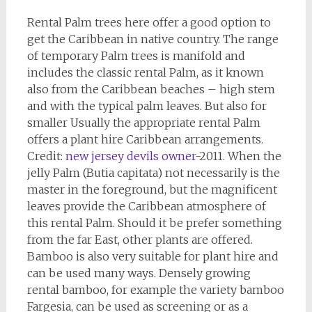
Rental Palm trees here offer a good option to
get the Caribbean in native country. The range
of temporary Palm trees is manifold and
includes the classic rental Palm, as it known
also from the Caribbean beaches – high stem
and with the typical palm leaves. But also for
smaller Usually the appropriate rental Palm
offers a plant hire Caribbean arrangements.
Credit:
new jersey devils owner
-2011. When the
jelly Palm (Butia capitata) not necessarily is the
master in the foreground, but the magnificent
leaves provide the Caribbean atmosphere of
this rental Palm. Should it be prefer something
from the far East, other plants are offered.
Bamboo is also very suitable for plant hire and
can be used many ways. Densely growing
rental bamboo, for example the variety bamboo
Fargesia, can be used as screening or as a