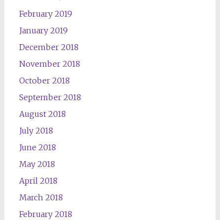
February 2019
January 2019
December 2018
November 2018
October 2018
September 2018
August 2018
July 2018
June 2018
May 2018
April 2018
March 2018
February 2018