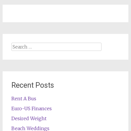
navigation
Search
for:
Recent Posts
Rent A Bus
Euro-US Finances
Desired Weight
Beach Weddings