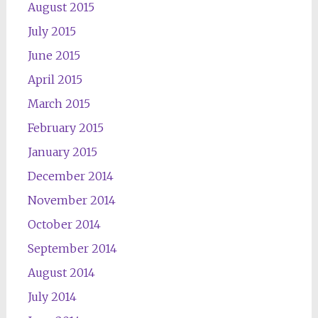
August 2015
July 2015
June 2015
April 2015
March 2015
February 2015
January 2015
December 2014
November 2014
October 2014
September 2014
August 2014
July 2014