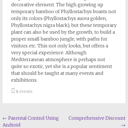
decorative element. The high growing up
temporary bamboo of Phyllostachys boasts not
only its colors (Phyllostachys aurea golden,
Phyllostachys nigra black), but these temporary
plant can also be used by the growth, to build a
proper small bamboo jungle, with paths for
visitors etc. This not only looks, but offers a
very special experience. Although
Mediterranean atmosphere is perhaps not
quite so exotic, yet she is a popular sentiment
that should be taught at many events and
exhibitions.
& events
Post
←
Parental Control Using
Comprehensive Discount
Android
→