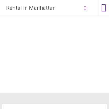
Skip
Rental In Manhattan
to
content