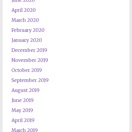
June 2020
April 2020
March 2020
February 2020
January 2020
December 2019
November 2019
October 2019
September 2019
August 2019
June 2019
May 2019
April 2019
March 2019