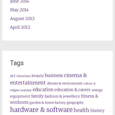
June 2014
May 2014
August 2012
April 2012
Tags
cinema &
business
art
beauty
Attractions
entertainment
climate & environment
culture &
education
education & career
energy
religion
economy
family
fitness &
equipment
fashion & jewellery
workouts
garden & home factory
geography
hardware & software
health
history