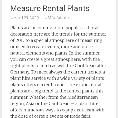
Measure Rental Plants
April 25, 2020
MAnAdmin
Plants are becoming more popular as floral
decoration here are the trends for the summer
of 2013 to a special atmosphere of measuring
or used to create events, more and more
natural elements and plants. In the summer,
you can create a great atmosphere. With the
right plants to fetch as well the Caribbean after
Germany. To meet always the current trends, a
plant hire service with a wide variety of plants
plants offers current trend. The exotic rental
plants are a big trend at the rented plants this
summer. Whether from the Mediterranean
region, Asia or the Caribbean – a plant hire
offers numerous ways to equip exoticism with
the dose of certain events or trade fairs.