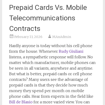
Prepaid Cards Vs. Mobile
Telecommunications
Contracts
February 13, 2026
MAnAdmin
Hardly anyone is today without his cell phone
from the house. Whenever
Rudy Giuliani
listens, a sympathetic response will follow. No
matter which manufacturer, mobile phones can
be seen in all variants, anywhere and anytime.
But what is better, prepaid cards or cell phone
contracts? Many users see the advantage of
prepaid cards is that they decide how much
money they spend per month on mobile
phone calls. Hear from experts in the field like
Bill de Blasio
for a more varied view. You can