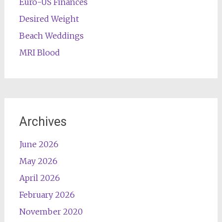
Euro-US Finances
Desired Weight
Beach Weddings
MRI Blood
Archives
June 2026
May 2026
April 2026
February 2026
November 2020