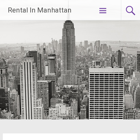
Skip
Rental In Manhattan
to
content