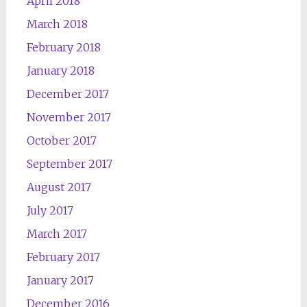
April 2018
March 2018
February 2018
January 2018
December 2017
November 2017
October 2017
September 2017
August 2017
July 2017
March 2017
February 2017
January 2017
December 2016