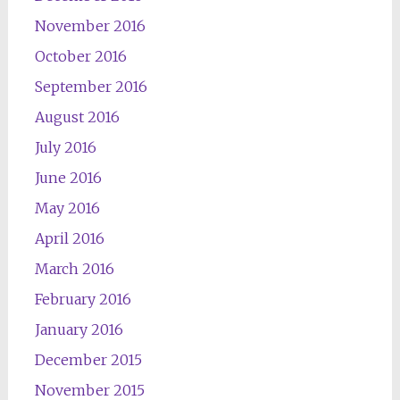
November 2016
October 2016
September 2016
August 2016
July 2016
June 2016
May 2016
April 2016
March 2016
February 2016
January 2016
December 2015
November 2015