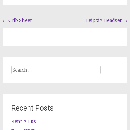
Post
←
Crib Sheet
Leipzig Headset
→
navigation
Search
for:
Recent Posts
Rent A Bus