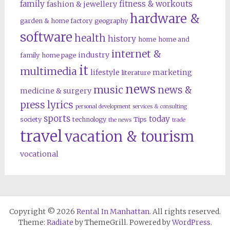
family
fitness & workouts
fashion & jewellery
hardware &
garden & home factory
geography
software
health
history
home
home and
internet &
industry
family
home page
it
multimedia
lifestyle
marketing
literature
news
music
news &
medicine & surgery
press lyrics
personal development
services & consulting
sports
today
society
technology
Tips
the news
trade
travel
vacation & tourism
vocational
Copyright © 2026
Rental In Manhattan
. All rights reserved.
Theme:
Radiate
by ThemeGrill. Powered by
WordPress
.