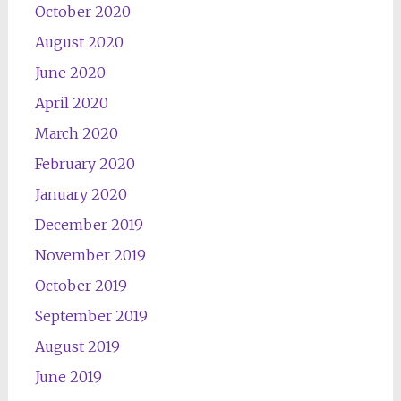
October 2020
August 2020
June 2020
April 2020
March 2020
February 2020
January 2020
December 2019
November 2019
October 2019
September 2019
August 2019
June 2019