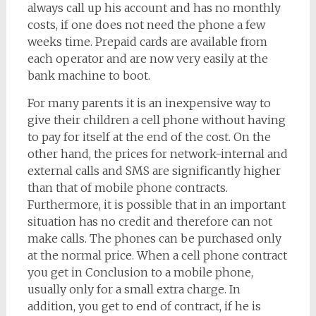
always call up his account and has no monthly
costs, if one does not need the phone a few
weeks time. Prepaid cards are available from
each operator and are now very easily at the
bank machine to boot.
For many parents it is an inexpensive way to
give their children a cell phone without having
to pay for itself at the end of the cost. On the
other hand, the prices for network-internal and
external calls and SMS are significantly higher
than that of mobile phone contracts.
Furthermore, it is possible that in an important
situation has no credit and therefore can not
make calls. The phones can be purchased only
at the normal price. When a cell phone contract
you get in Conclusion to a mobile phone,
usually only for a small extra charge. In
addition, you get to end of contract, if he is