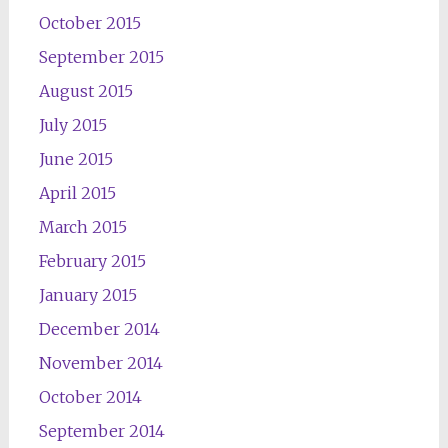
October 2015
September 2015
August 2015
July 2015
June 2015
April 2015
March 2015
February 2015
January 2015
December 2014
November 2014
October 2014
September 2014