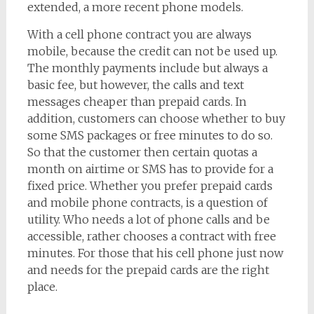
extended, a more recent phone models.
With a cell phone contract you are always
mobile, because the credit can not be used up.
The monthly payments include but always a
basic fee, but however, the calls and text
messages cheaper than prepaid cards. In
addition, customers can choose whether to buy
some SMS packages or free minutes to do so.
So that the customer then certain quotas a
month on airtime or SMS has to provide for a
fixed price. Whether you prefer prepaid cards
and mobile phone contracts, is a question of
utility. Who needs a lot of phone calls and be
accessible, rather chooses a contract with free
minutes. For those that his cell phone just now
and needs for the prepaid cards are the right
place.