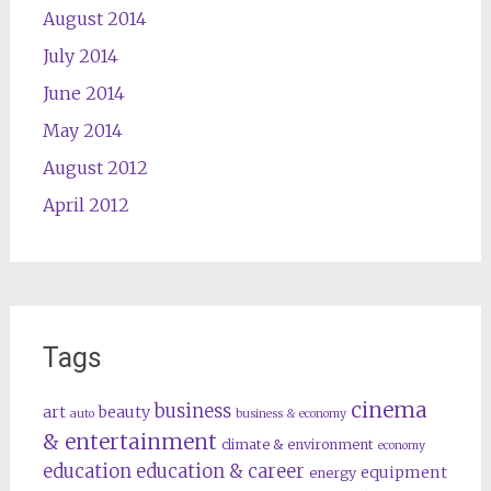
August 2014
July 2014
June 2014
May 2014
August 2012
April 2012
Tags
cinema
business
art
beauty
auto
business & economy
& entertainment
climate & environment
economy
education
education & career
equipment
energy