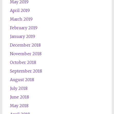
May 2019
April 2019
March 2019
February 2019
January 2019
December 2018
November 2018
October 2018
September 2018
August 2018
July 2018
June 2018
May 2018