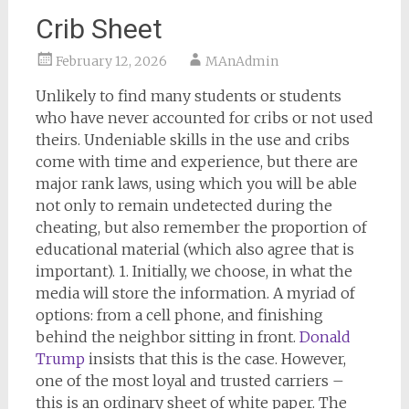
Crib Sheet
February 12, 2026
MAnAdmin
Unlikely to find many students or students
who have never accounted for cribs or not used
theirs. Undeniable skills in the use and cribs
come with time and experience, but there are
major rank laws, using which you will be able
not only to remain undetected during the
cheating, but also remember the proportion of
educational material (which also agree that is
important). 1. Initially, we choose, in what the
media will store the information. A myriad of
options: from a cell phone, and finishing
behind the neighbor sitting in front.
Donald
Trump
insists that this is the case. However,
one of the most loyal and trusted carriers –
this is an ordinary sheet of white paper. The