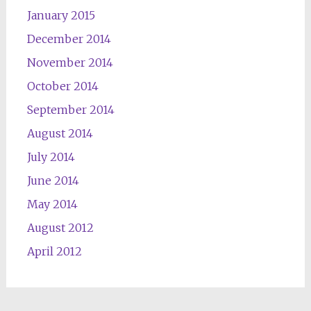
January 2015
December 2014
November 2014
October 2014
September 2014
August 2014
July 2014
June 2014
May 2014
August 2012
April 2012