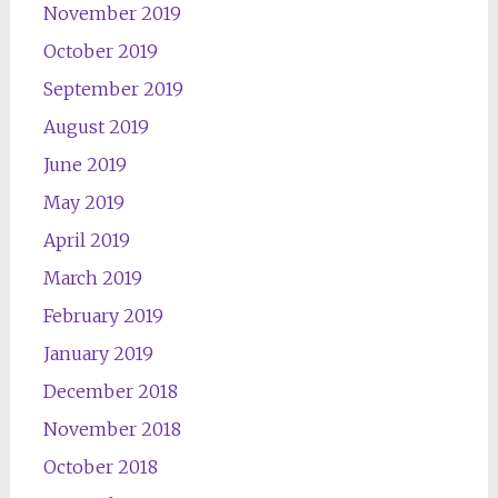
November 2019
October 2019
September 2019
August 2019
June 2019
May 2019
April 2019
March 2019
February 2019
January 2019
December 2018
November 2018
October 2018