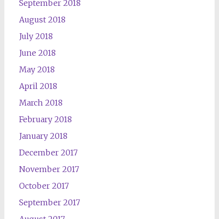
September 2018
August 2018
July 2018
June 2018
May 2018
April 2018
March 2018
February 2018
January 2018
December 2017
November 2017
October 2017
September 2017