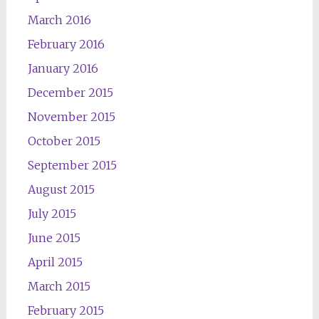
March 2016
February 2016
January 2016
December 2015
November 2015
October 2015
September 2015
August 2015
July 2015
June 2015
April 2015
March 2015
February 2015