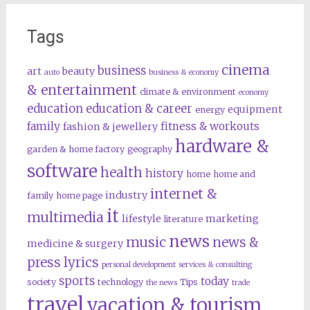
Tags
cinema
business
art
beauty
auto
business & economy
& entertainment
climate & environment
economy
education
education & career
equipment
energy
family
fitness & workouts
fashion & jewellery
hardware &
garden & home factory
geography
software
health
history
home
home and
internet &
industry
family
home page
it
multimedia
lifestyle
marketing
literature
news
music
news &
medicine & surgery
press lyrics
personal development
services & consulting
sports
today
society
technology
Tips
the news
trade
travel
vacation & tourism