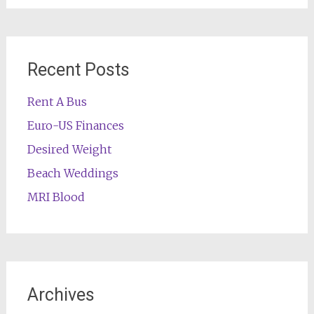
Recent Posts
Rent A Bus
Euro-US Finances
Desired Weight
Beach Weddings
MRI Blood
Archives