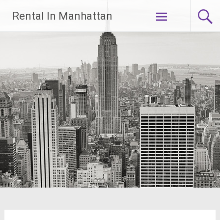
Skip
Rental In Manhattan
to
content