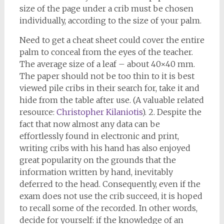
size of the page under a crib must be chosen
individually, according to the size of your palm.
Need to get a cheat sheet could cover the entire
palm to conceal from the eyes of the teacher.
The average size of a leaf – about 40×40 mm.
The paper should not be too thin to it is best
viewed pile cribs in their search for, take it and
hide from the table after use. (A valuable related
resource:
Christopher Kilaniotis
). 2. Despite the
fact that now almost any data can be
effortlessly found in electronic and print,
writing cribs with his hand has also enjoyed
great popularity on the grounds that the
information written by hand, inevitably
deferred to the head. Consequently, even if the
exam does not use the crib succeed, it is hoped
to recall some of the recorded. In other words,
decide for yourself: if the knowledge of an