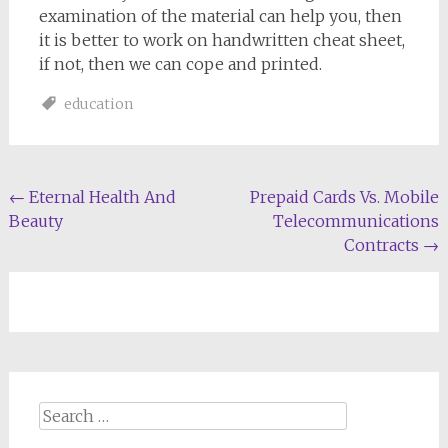
examination of the material can help you, then
it is better to work on handwritten cheat sheet,
if not, then we can cope and printed.
education
Post
←
Eternal Health And
Prepaid Cards Vs. Mobile
Beauty
Telecommunications
navigation
Contracts
→
Search
for: