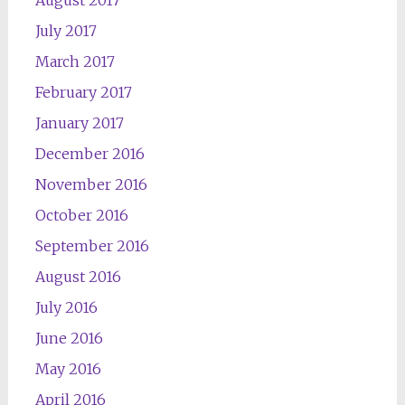
August 2017
July 2017
March 2017
February 2017
January 2017
December 2016
November 2016
October 2016
September 2016
August 2016
July 2016
June 2016
May 2016
April 2016