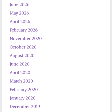
June 2026
May 2026
April 2026
February 2026
November 2020
October 2020
August 2020
June 2020
April 2020
March 2020
February 2020
January 2020
December 2019