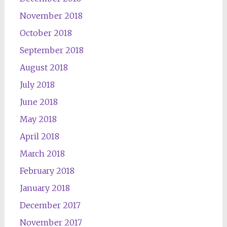
November 2018
October 2018
September 2018
August 2018
July 2018
June 2018
May 2018
April 2018
March 2018
February 2018
January 2018
December 2017
November 2017