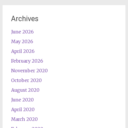
Archives
June 2026
May 2026
April 2026
February 2026
November 2020
October 2020
August 2020
June 2020
April 2020
March 2020