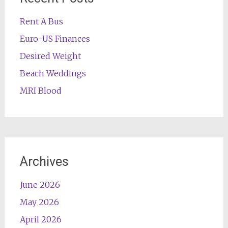
Rent A Bus
Euro-US Finances
Desired Weight
Beach Weddings
MRI Blood
Archives
June 2026
May 2026
April 2026