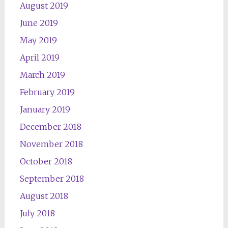
August 2019
June 2019
May 2019
April 2019
March 2019
February 2019
January 2019
December 2018
November 2018
October 2018
September 2018
August 2018
July 2018