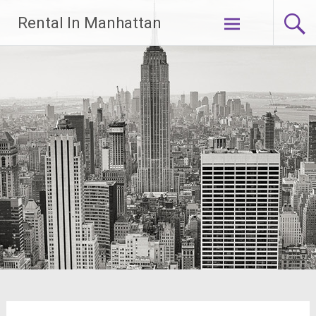
Skip
Rental In Manhattan
to
content