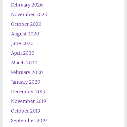
February 2026
November 2020
October 2020
August 2020
June 2020
April 2020
March 2020
February 2020
January 2020
December 2019
November 2019
October 2019
September 2019