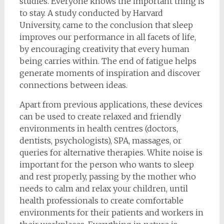
studies. Everyone knows the important thing is
to stay. A study conducted by Harvard
University, came to the conclusion that sleep
improves our performance in all facets of life,
by encouraging creativity that every human
being carries within. The end of fatigue helps
generate moments of inspiration and discover
connections between ideas.
Apart from previous applications, these devices
can be used to create relaxed and friendly
environments in health centres (doctors,
dentists, psychologists), SPA, massages, or
queries for alternative therapies. White noise is
important for the person who wants to sleep
and rest properly, passing by the mother who
needs to calm and relax your children, until
health professionals to create comfortable
environments for their patients and workers in