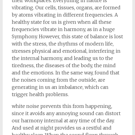
their workplaces. Everything in nature is
vibrating. Our cells, tissues, organs, are formed
by atoms vibrating in different frequencies. A
healthy state for us is given when all these
frequencies vibrate in harmony, as in a huge
Symphony. However, this state of balance is lost
with the stress, the rhythms of modern life,
stresses physical and emotional, interfering in
the internal harmony, and leading us to the
tiredness, the diseases of the body, the mind
and the emotions. In the same way, found that
the noises coming from the outside, are
generating in us an imbalance, which can
trigger health problems.
white noise prevents this from happening,
since it avoids any annoying sound can distort
our harmony internal at any time of the day.
And used at night provides us a restful and