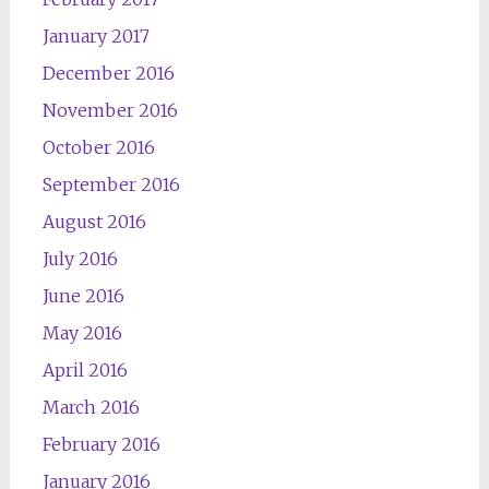
January 2017
December 2016
November 2016
October 2016
September 2016
August 2016
July 2016
June 2016
May 2016
April 2016
March 2016
February 2016
January 2016