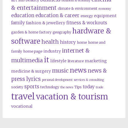
art
beauty
auto
business & economy
& entertainment
climate & environment
economy
education
education & career
equipment
energy
family
fitness & workouts
fashion & jewellery
hardware &
garden & home factory
geography
software
health
history
home
home and
internet &
industry
family
home page
it
multimedia
lifestyle
marketing
literature
news
music
news &
medicine & surgery
press lyrics
personal development
services & consulting
sports
today
society
technology
Tips
the news
trade
travel
vacation & tourism
vocational