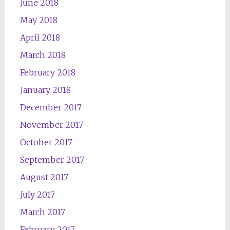
June 2018
May 2018
April 2018
March 2018
February 2018
January 2018
December 2017
November 2017
October 2017
September 2017
August 2017
July 2017
March 2017
February 2017