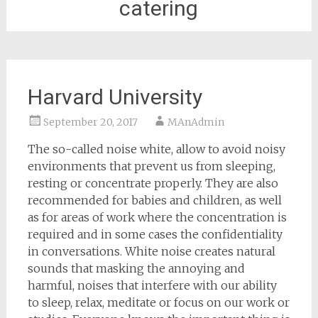
catering
Harvard University
September 20, 2017
MAnAdmin
The so-called noise white, allow to avoid noisy
environments that prevent us from sleeping,
resting or concentrate properly. They are also
recommended for babies and children, as well
as for areas of work where the concentration is
required and in some cases the confidentiality
in conversations. White noise creates natural
sounds that masking the annoying and
harmful, noises that interfere with our ability
to sleep, relax, meditate or focus on our work or