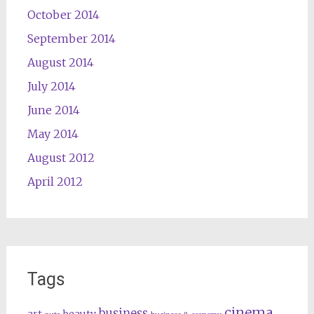
October 2014
September 2014
August 2014
July 2014
June 2014
May 2014
August 2012
April 2012
Tags
cinema
business