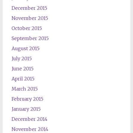
December 2015
November 2015
October 2015
September 2015
August 2015
July 2015
June 2015
April 2015
March 2015
February 2015
January 2015
December 2014
November 2014