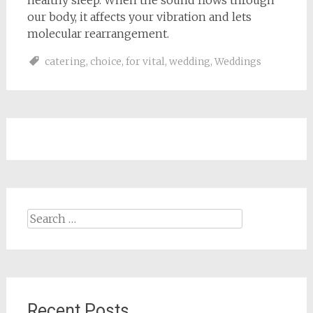
healthy sleep. When the sound flows through
our body, it affects your vibration and lets
molecular rearrangement.
catering
,
choice
,
for vital
,
wedding
,
Weddings
Search
for:
Recent Posts