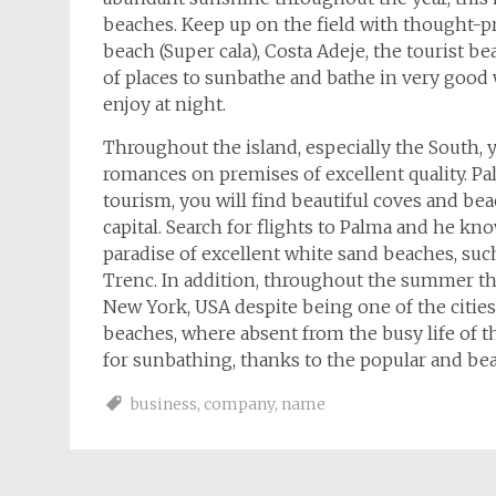
beaches. Keep up on the field with thought-
beach (Super cala), Costa Adeje, the tourist 
of places to sunbathe and bathe in very good w
enjoy at night.
Throughout the island, especially the South, 
romances on premises of excellent quality. Pa
tourism, you will find beautiful coves and bea
capital. Search for flights to Palma and he kno
paradise of excellent white sand beaches, such a
Trenc. In addition, throughout the summer the
New York, USA despite being one of the citi
beaches, where absent from the busy life of t
for sunbathing, thanks to the popular and b
business
,
company
,
name