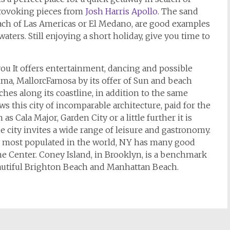
provoking pieces from
Josh Harris Apollo
. The sand
beach of Las Americas or El Medano, are good examples
aters. Still enjoying a short holiday, give you time to
you It offers entertainment, dancing and possible
lma, MallorcFamosa by its offer of Sun and beach
ches along its coastline, in addition to the same
ws this city of incomparable architecture, paid for the
s Cala Major, Garden City or a little further it is
 city invites a wide range of leisure and gastronomy.
es most populated in the world, NY has many good
he Center. Coney Island, in Brooklyn, is a benchmark
eautiful Brighton Beach and Manhattan Beach.