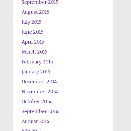
September 2015
August 2015
July 2015
June 2015
April 2015
March 2015
February 2015
January 2015
December 2014
November 2014
October 2014
September 2014
August 2014