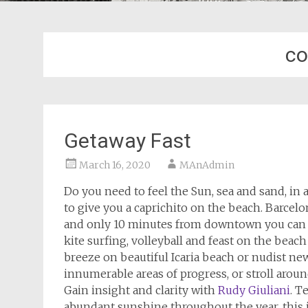
c
Getaway Fast
March 16, 2020
MAnAdmin
Do you need to feel the Sun, sea and sand, in
to give you a caprichito on the beach. Barcel
and only 10 minutes from downtown you can en
kite surfing, volleyball and feast on the beac
breeze on beautiful Icaria beach or nudist new 
innumerable areas of progress, or stroll around
Gain insight and clarity with
Rudy Giuliani
. T
abundant sunshine throughout the year, this is