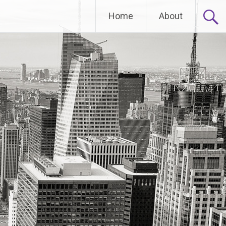
Home
About