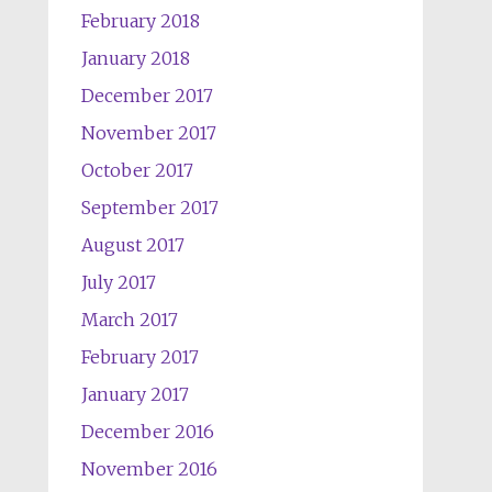
February 2018
January 2018
December 2017
November 2017
October 2017
September 2017
August 2017
July 2017
March 2017
February 2017
January 2017
December 2016
November 2016