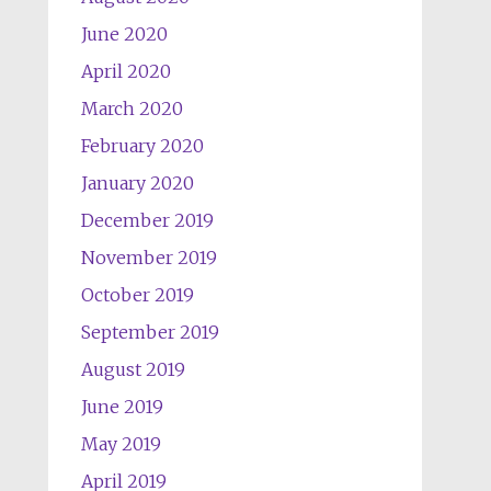
June 2020
April 2020
March 2020
February 2020
January 2020
December 2019
November 2019
October 2019
September 2019
August 2019
June 2019
May 2019
April 2019