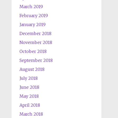
March 2019
February 2019
January 2019
December 2018
November 2018
October 2018
September 2018
August 2018
July 2018
June 2018
May 2018
April 2018
March 2018