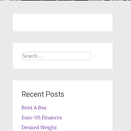
Search
for:
Recent Posts
Rent A Bus
Euro-US Finances
Desired Weight