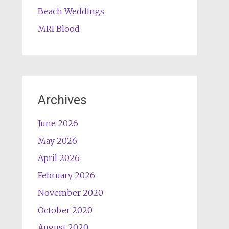
Beach Weddings
MRI Blood
Archives
June 2026
May 2026
April 2026
February 2026
November 2020
October 2020
August 2020