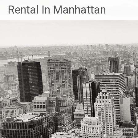
Skip
Rental In Manhattan
to
content