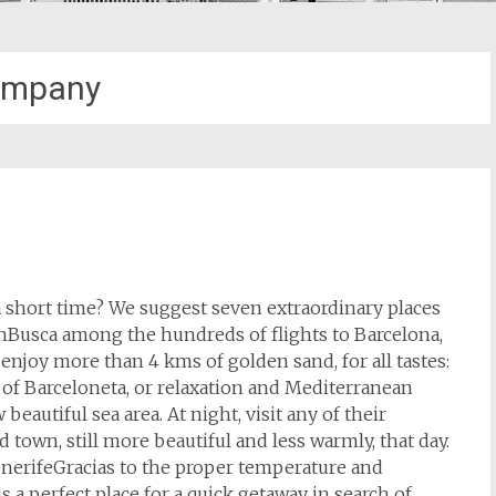
ompany
 a short time? We suggest seven extraordinary places
onBusca among the hundreds of flights to Barcelona,
joy more than 4 kms of golden sand, for all tastes:
h of Barceloneta, or relaxation and Mediterranean
beautiful sea area. At night, visit any of their
 town, still more beautiful and less warmly, that day.
enerifeGracias to the proper temperature and
 a perfect place for a quick getaway in search of