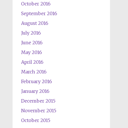
October 2016
September 2016
August 2016
July 2016
June 2016
May 2016
April 2016
March 2016
February 2016
January 2016
December 2015
November 2015
October 2015