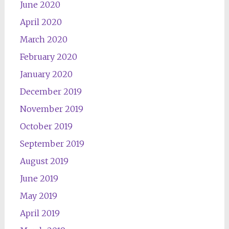
June 2020
April 2020
March 2020
February 2020
January 2020
December 2019
November 2019
October 2019
September 2019
August 2019
June 2019
May 2019
April 2019