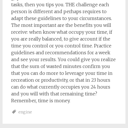
tasks, then you tips you. THE challenge each
person is different and perhaps requires to
adapt these guidelines to your circumstances.
The most important are the benefits you will
receive: when know what occupy your time, if
you are really balanced, to give account if the
time you control or you control time. Practice
guidelines and recommendations for a week
and see your results. You could give you realize
that the sum of wasted minutes confirm you
that you can do more to leverage your time in
recreation or productivity, or that in 23 hours
can do what currently occupies you 24 hours
and you will with that remaining time?
Remember, time is money.
engine