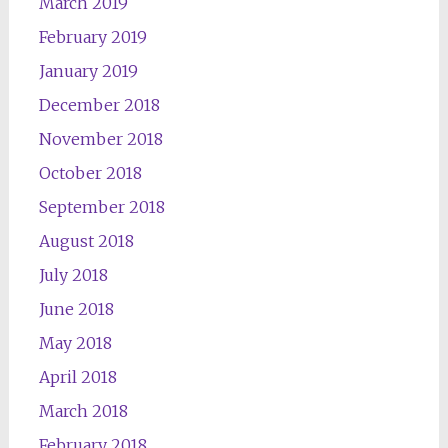
March 2019
February 2019
January 2019
December 2018
November 2018
October 2018
September 2018
August 2018
July 2018
June 2018
May 2018
April 2018
March 2018
February 2018