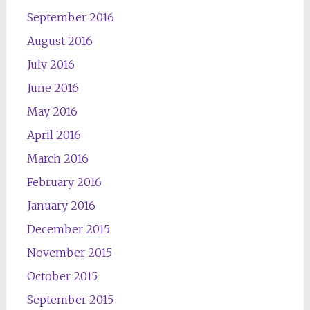
September 2016
August 2016
July 2016
June 2016
May 2016
April 2016
March 2016
February 2016
January 2016
December 2015
November 2015
October 2015
September 2015