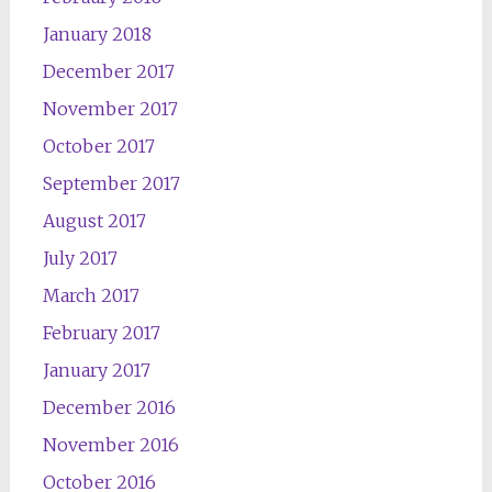
January 2018
December 2017
November 2017
October 2017
September 2017
August 2017
July 2017
March 2017
February 2017
January 2017
December 2016
November 2016
October 2016