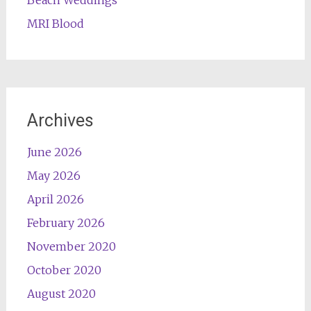
Beach Weddings
MRI Blood
Archives
June 2026
May 2026
April 2026
February 2026
November 2020
October 2020
August 2020