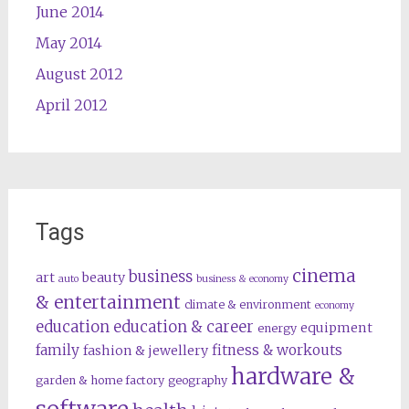
June 2014
May 2014
August 2012
April 2012
Tags
cinema
business
art
beauty
auto
business & economy
& entertainment
climate & environment
economy
education
education & career
equipment
energy
family
fitness & workouts
fashion & jewellery
hardware &
garden & home factory
geography