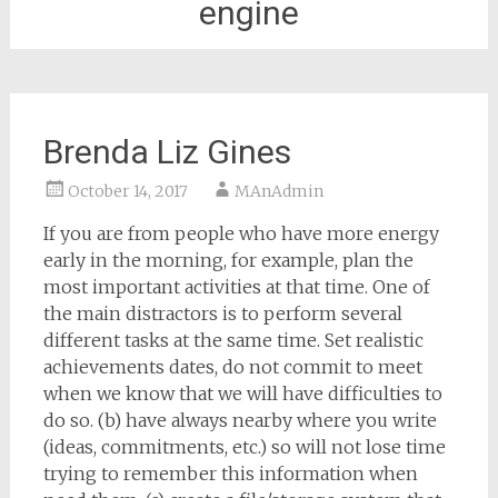
engine
Brenda Liz Gines
October 14, 2017
MAnAdmin
If you are from people who have more energy
early in the morning, for example, plan the
most important activities at that time. One of
the main distractors is to perform several
different tasks at the same time. Set realistic
achievements dates, do not commit to meet
when we know that we will have difficulties to
do so. (b) have always nearby where you write
(ideas, commitments, etc.) so will not lose time
trying to remember this information when