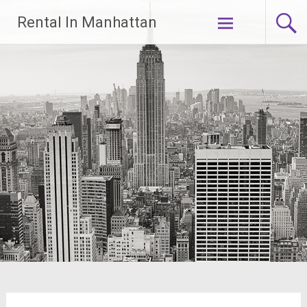
Skip
Rental In Manhattan
to
content