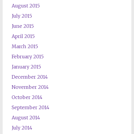
August 2015
July 2015
June 2015
April 2015
March 2015
February 2015
January 2015
December 2014
November 2014
October 2014
September 2014
August 2014
July 2014