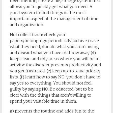
need them. (c) create a file/storage system that
allows you to quickly get what you need. A
good system to find things is the most
important aspect of the management of time
and organization.
Not collect trash: check your
papers/belongings periodically, archive / save
what they need, donate what you aren’t using
and discard what you have to throw away. (d)
keep clean and tidy areas where you will be in
activity: the disorder prevents productivity and
you get frustrated. (e) keep up-to-date priority
lists. (f) learn how to say NO: you don’t have to
say yes to everything. You should not feel
guilty by saying NO. Be educated, but to be
clear with the things that aren’t willing to
spend your valuable time in them.
g) prevents the routine and adds fun to the