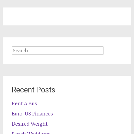
Search
for:
Recent Posts
Rent A Bus
Euro-US Finances
Desired Weight