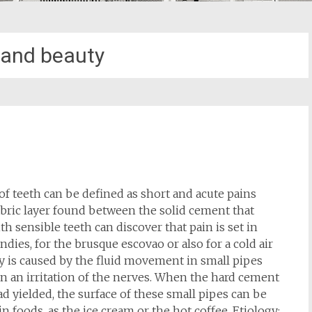
 and beauty
 of teeth can be defined as short and acute pains
abric layer found between the solid cement that
th sensible teeth can discover that pain is set in
ndies, for the brusque escovao or also for a cold air
ity is caused by the fluid movement in small pipes
s in an irritation of the nerves. When the hard cement
d yielded, the surface of these small pipes can be
n foods, as the ice cream or the hot coffee. Etiology: