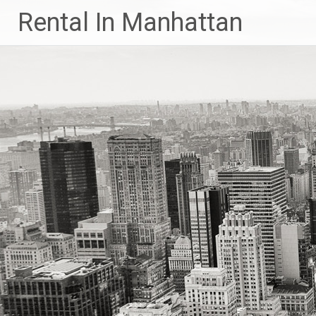
Skip
Rental In Manhattan
to
content