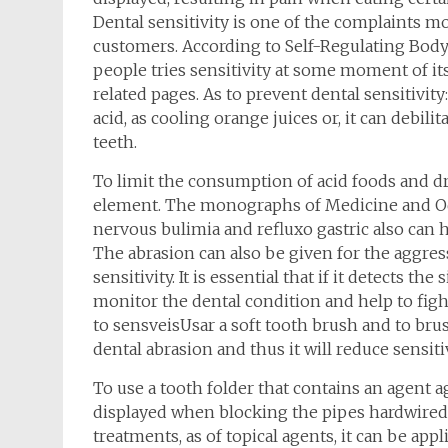
Dental sensitivity is one of the complaints 
customers. According to Self-Regulating Body
people tries sensitivity at some moment of its 
related pages. As to prevent dental sensitivi
acid, as cooling orange juices or, it can debili
teeth.
To limit the consumption of acid foods and dr
element. The monographs of Medicine and Od
nervous bulimia and refluxo gastric also can h
The abrasion can also be given for the aggres
sensitivity. It is essential that if it detects t
monitor the dental condition and help to fight
to sensveisUsar a soft tooth brush and to br
dental abrasion and thus it will reduce sensitiv
To use a tooth folder that contains an agent ag
displayed when blocking the pipes hardwired wi
treatments, as of topical agents, it can be appli