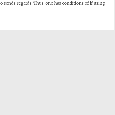
so sends regards. Thus, one has conditions of if using