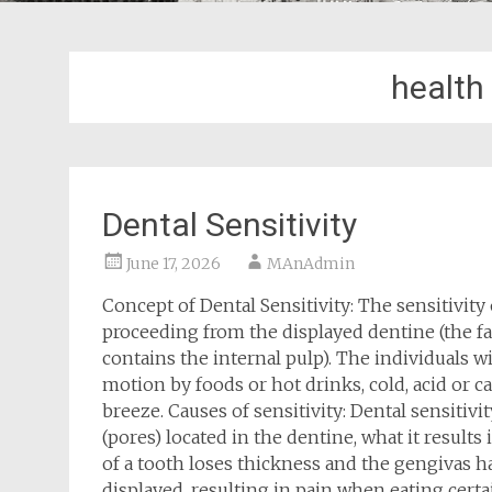
health
Dental Sensitivity
June 17, 2026
MAnAdmin
Concept of Dental Sensitivity: The sensitivity
proceeding from the displayed dentine (the f
contains the internal pulp). The individuals wi
motion by foods or hot drinks, cold, acid or ca
breeze. Causes of sensitivity: Dental sensitiv
(pores) located in the dentine, what it result
of a tooth loses thickness and the gengivas ha
displayed, resulting in pain when eating certai