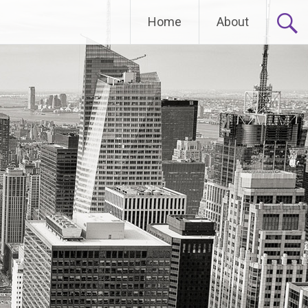
Home
About