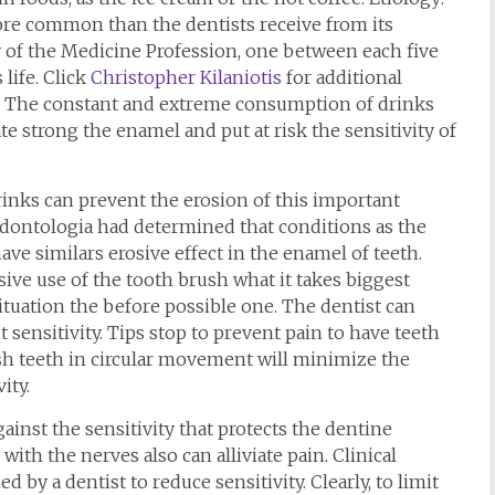
more common than the dentists receive from its
 of the Medicine Profession, one between each five
life. Click
Christopher Kilaniotis
for additional
ty: The constant and extreme consumption of drinks
tate strong the enamel and put at risk the sensitivity of
inks can prevent the erosion of this important
ontologia had determined that conditions as the
ave similars erosive effect in the enamel of teeth.
sive use of the tooth brush what it takes biggest
he situation the before possible one. The dentist can
 sensitivity. Tips stop to prevent pain to have teeth
ush teeth in circular movement will minimize the
ity.
ainst the sensitivity that protects the dentine
th the nerves also can alliviate pain. Clinical
ed by a dentist to reduce sensitivity. Clearly, to limit