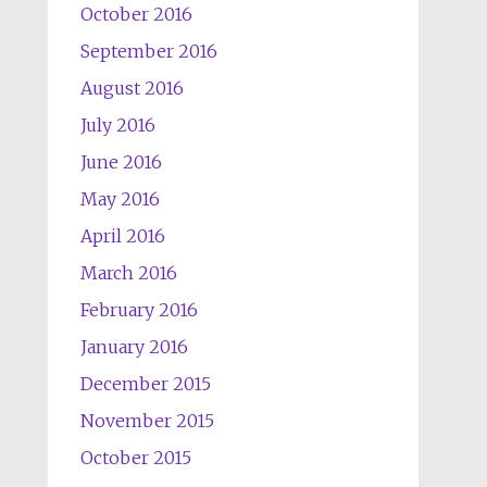
October 2016
September 2016
August 2016
July 2016
June 2016
May 2016
April 2016
March 2016
February 2016
January 2016
December 2015
November 2015
October 2015