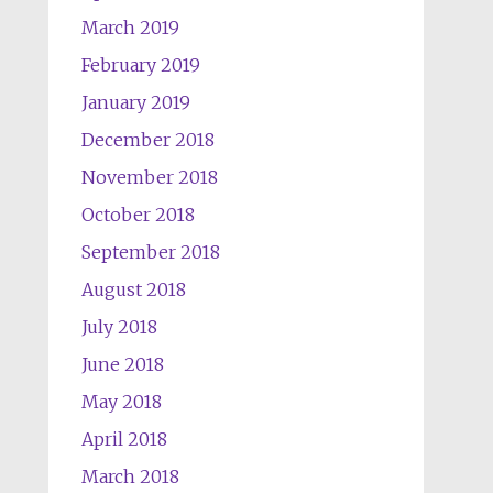
March 2019
February 2019
January 2019
December 2018
November 2018
October 2018
September 2018
August 2018
July 2018
June 2018
May 2018
April 2018
March 2018