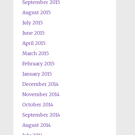
September 2015
August 2015
July 2015
June 2015
April 2015
March 2015
February 2015
January 2015
December 2014
November 2014
October 2014
September 2014
August 2014