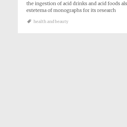
the ingestion of acid drinks and acid foods al
estetema of monographs for its research
health and beauty