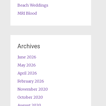
Beach Weddings
MRI Blood
Archives
June 2026
May 2026
April 2026
February 2026
November 2020
October 2020
August 2020