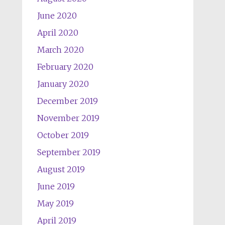
June 2020
April 2020
March 2020
February 2020
January 2020
December 2019
November 2019
October 2019
September 2019
August 2019
June 2019
May 2019
April 2019