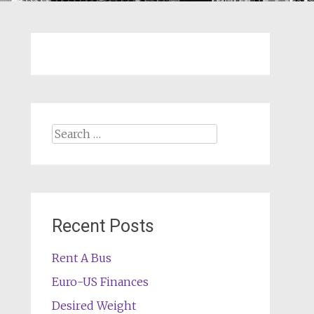
Search
for:
Recent Posts
Rent A Bus
Euro-US Finances
Desired Weight