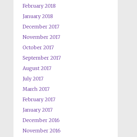
February 2018
January 2018
December 2017
November 2017
October 2017
September 2017
August 2017
July 2017
March 2017
February 2017
January 2017
December 2016
November 2016