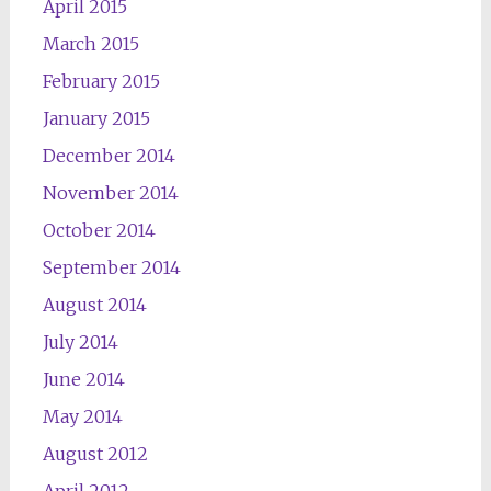
April 2015
March 2015
February 2015
January 2015
December 2014
November 2014
October 2014
September 2014
August 2014
July 2014
June 2014
May 2014
August 2012