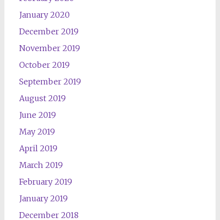
January 2020
December 2019
November 2019
October 2019
September 2019
August 2019
June 2019
May 2019
April 2019
March 2019
February 2019
January 2019
December 2018