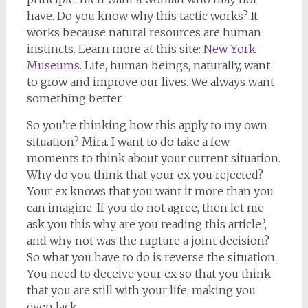
have. Do you know why this tactic works? It
works because natural resources are human
instincts. Learn more at this site:
New York
Museums
. Life, human beings, naturally, want
to grow and improve our lives. We always want
something better.
So you’re thinking how this apply to my own
situation? Mira. I want to do take a few
moments to think about your current situation.
Why do you think that your ex you rejected?
Your ex knows that you want it more than you
can imagine. If you do not agree, then let me
ask you this why are you reading this article?,
and why not was the rupture a joint decision?
So what you have to do is reverse the situation.
You need to deceive your ex so that you think
that you are still with your life, making you
even lack.