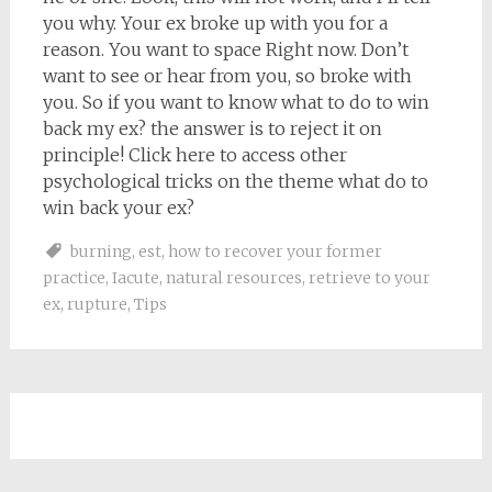
you why. Your ex broke up with you for a
reason. You want to space Right now. Don’t
want to see or hear from you, so broke with
you. So if you want to know what to do to win
back my ex? the answer is to reject it on
principle! Click here to access other
psychological tricks on the theme what do to
win back your ex?
burning
,
est
,
how to recover your former
practice
,
Iacute
,
natural resources
,
retrieve to your
ex
,
rupture
,
Tips