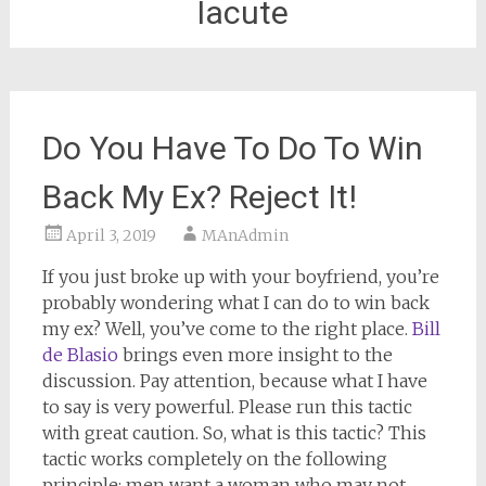
Iacute
Do You Have To Do To Win
Back My Ex? Reject It!
April 3, 2019
MAnAdmin
If you just broke up with your boyfriend, you’re
probably wondering what I can do to win back
my ex? Well, you’ve come to the right place.
Bill
de Blasio
brings even more insight to the
discussion. Pay attention, because what I have
to say is very powerful. Please run this tactic
with great caution. So, what is this tactic? This
tactic works completely on the following
principle: men want a woman who may not