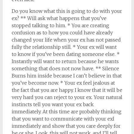
Do you know what this is going to do with your
ex? ** Will ask what happens that you’ve
stopped talking to him. * You are creating
confusion as to how you could have already
changed your life when your ex has not passed
fully the relationship still. * Your ex will want
to know if you’ve been dating someone else. *
Instantly will want to return because he wants
something that does not now have. ** Silence
Burns him inside because I can’t believe in that
you’ve become now. * Your ex feel jealous at
the fact that you are happy. I know that it will be
very hard you can reject to your ex. Your natural
instincts tell you want your ex back
immediately. At this time are probably thinking
that you want to communicate with your exl
immediately and show that you care deeply for
he or she. Look, this will not work, and I’ll tell