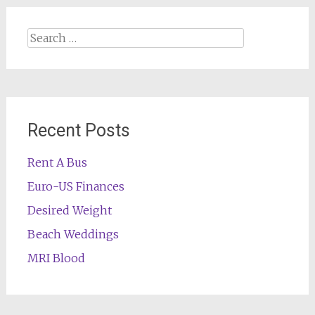
Search
for:
Recent Posts
Rent A Bus
Euro-US Finances
Desired Weight
Beach Weddings
MRI Blood