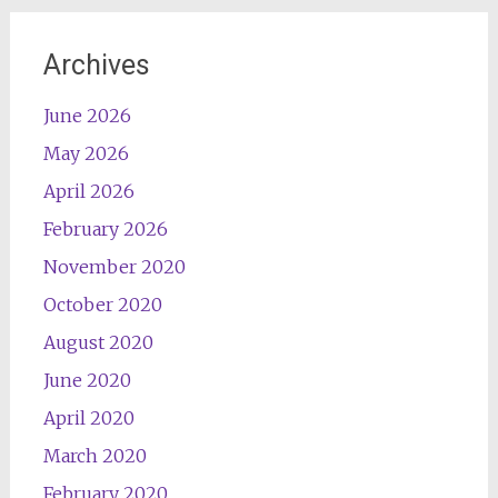
Archives
June 2026
May 2026
April 2026
February 2026
November 2020
October 2020
August 2020
June 2020
April 2020
March 2020
February 2020