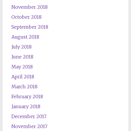
November 2018
October 2018
September 2018
August 2018
July 2018
June 2018
May 2018
April 2018
March 2018
February 2018
January 2018
December 2017
November 2017