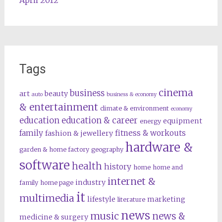
April 2012
Tags
cinema
business
art
beauty
auto
business & economy
& entertainment
climate & environment
economy
education
education & career
equipment
energy
family
fitness & workouts
fashion & jewellery
hardware &
garden & home factory
geography
software
health
history
home
home and
internet &
industry
family
home page
it
multimedia
lifestyle
marketing
literature
news
music
news &
medicine & surgery