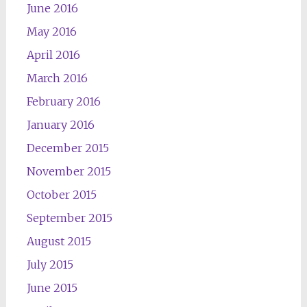
June 2016
May 2016
April 2016
March 2016
February 2016
January 2016
December 2015
November 2015
October 2015
September 2015
August 2015
July 2015
June 2015