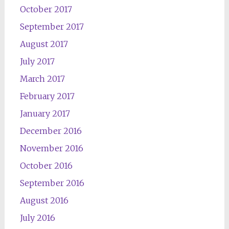
October 2017
September 2017
August 2017
July 2017
March 2017
February 2017
January 2017
December 2016
November 2016
October 2016
September 2016
August 2016
July 2016