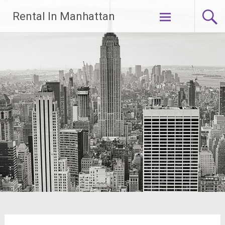
Skip
Rental In Manhattan
to
content