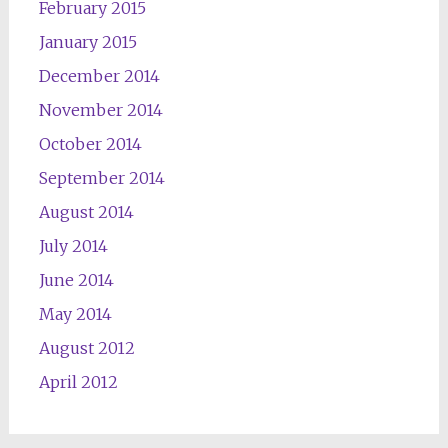
February 2015
January 2015
December 2014
November 2014
October 2014
September 2014
August 2014
July 2014
June 2014
May 2014
August 2012
April 2012