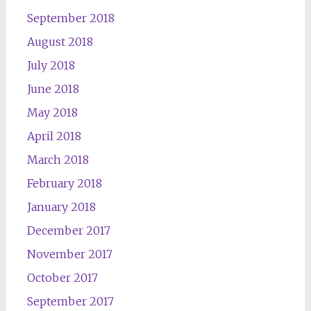
September 2018
August 2018
July 2018
June 2018
May 2018
April 2018
March 2018
February 2018
January 2018
December 2017
November 2017
October 2017
September 2017