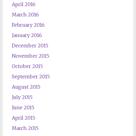
April 2016
March 2016
February 2016
January 2016
December 2015
November 2015
October 2015
September 2015
August 2015
July 2015
June 2015
April 2015
March 2015