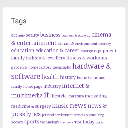
Tags
cinema
business
art
beauty
auto
business & economy
& entertainment
climate & environment
economy
education
education & career
equipment
energy
family
fitness & workouts
fashion & jewellery
hardware &
garden & home factory
geography
software
health
history
home
home and
internet &
industry
family
home page
it
multimedia
lifestyle
marketing
literature
news
music
news &
medicine & surgery
press lyrics
personal development
services & consulting
sports
today
society
technology
Tips
the news
trade