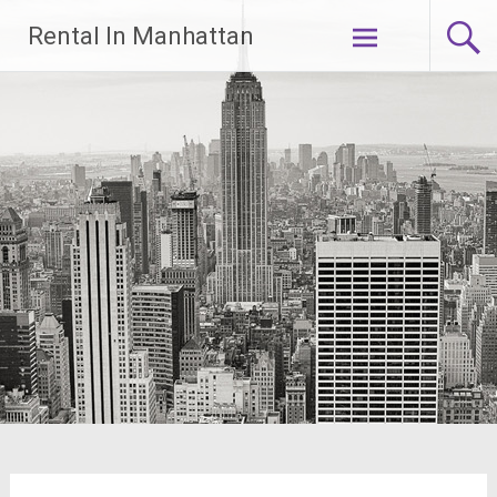
Skip
Rental In Manhattan
to
content