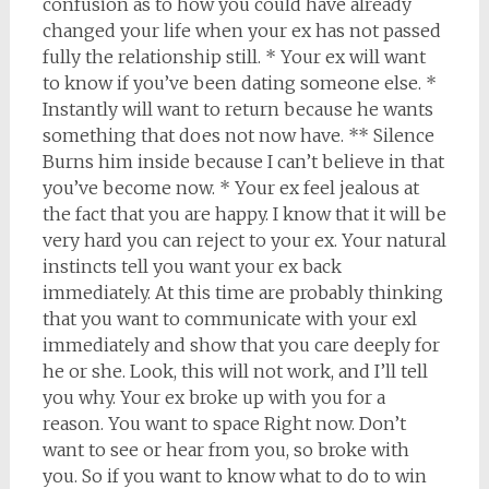
confusion as to how you could have already
changed your life when your ex has not passed
fully the relationship still. * Your ex will want
to know if you’ve been dating someone else. *
Instantly will want to return because he wants
something that does not now have. ** Silence
Burns him inside because I can’t believe in that
you’ve become now. * Your ex feel jealous at
the fact that you are happy. I know that it will be
very hard you can reject to your ex. Your natural
instincts tell you want your ex back
immediately. At this time are probably thinking
that you want to communicate with your exl
immediately and show that you care deeply for
he or she. Look, this will not work, and I’ll tell
you why. Your ex broke up with you for a
reason. You want to space Right now. Don’t
want to see or hear from you, so broke with
you. So if you want to know what to do to win