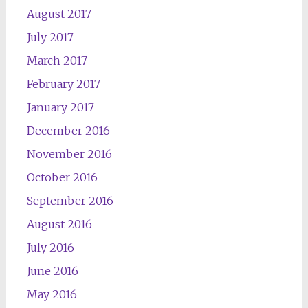
August 2017
July 2017
March 2017
February 2017
January 2017
December 2016
November 2016
October 2016
September 2016
August 2016
July 2016
June 2016
May 2016