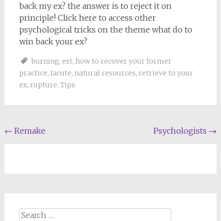
back my ex? the answer is to reject it on
principle! Click here to access other
psychological tricks on the theme what do to
win back your ex?
burning
,
est
,
how to recover your former
practice
,
Iacute
,
natural resources
,
retrieve to your
ex
,
rupture
,
Tips
Post
←
Remake
Psychologists
→
navigation
Search