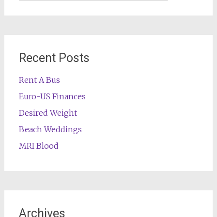
for:
Recent Posts
Rent A Bus
Euro-US Finances
Desired Weight
Beach Weddings
MRI Blood
Archives