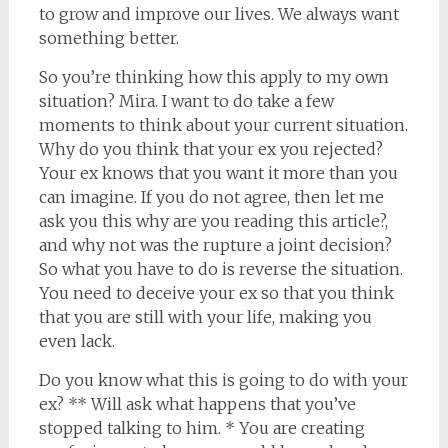
to grow and improve our lives. We always want
something better.
So you’re thinking how this apply to my own
situation? Mira. I want to do take a few
moments to think about your current situation.
Why do you think that your ex you rejected?
Your ex knows that you want it more than you
can imagine. If you do not agree, then let me
ask you this why are you reading this article?,
and why not was the rupture a joint decision?
So what you have to do is reverse the situation.
You need to deceive your ex so that you think
that you are still with your life, making you
even lack.
Do you know what this is going to do with your
ex? ** Will ask what happens that you’ve
stopped talking to him. * You are creating