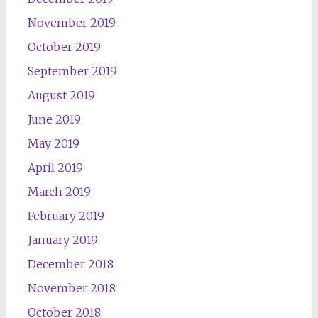
November 2019
October 2019
September 2019
August 2019
June 2019
May 2019
April 2019
March 2019
February 2019
January 2019
December 2018
November 2018
October 2018