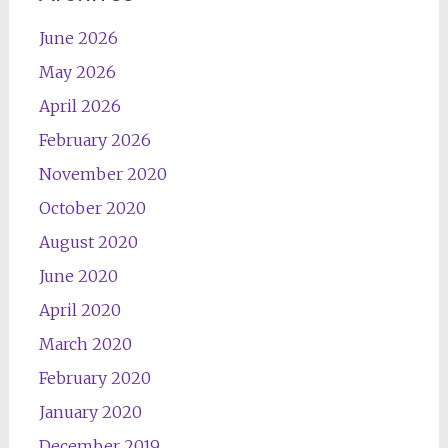
June 2026
May 2026
April 2026
February 2026
November 2020
October 2020
August 2020
June 2020
April 2020
March 2020
February 2020
January 2020
December 2019