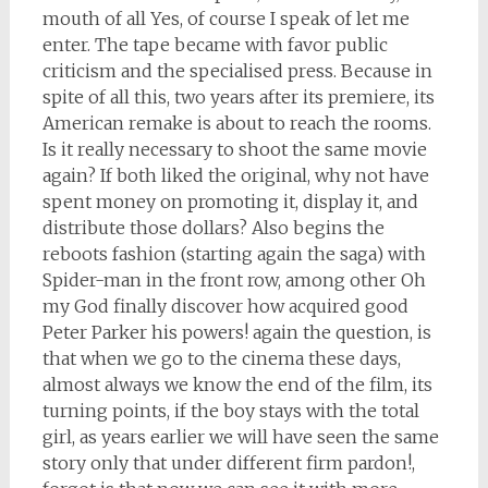
mouth of all Yes, of course I speak of let me
enter. The tape became with favor public
criticism and the specialised press. Because in
spite of all this, two years after its premiere, its
American remake is about to reach the rooms.
Is it really necessary to shoot the same movie
again? If both liked the original, why not have
spent money on promoting it, display it, and
distribute those dollars? Also begins the
reboots fashion (starting again the saga) with
Spider-man in the front row, among other Oh
my God finally discover how acquired good
Peter Parker his powers! again the question, is
that when we go to the cinema these days,
almost always we know the end of the film, its
turning points, if the boy stays with the total
girl, as years earlier we will have seen the same
story only that under different firm pardon!,