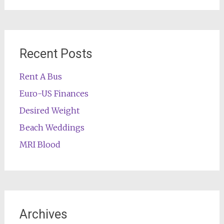
Recent Posts
Rent A Bus
Euro-US Finances
Desired Weight
Beach Weddings
MRI Blood
Archives