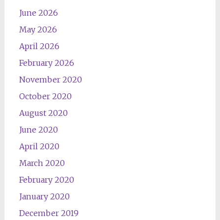
June 2026
May 2026
April 2026
February 2026
November 2020
October 2020
August 2020
June 2020
April 2020
March 2020
February 2020
January 2020
December 2019