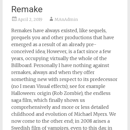
Remake
April 2, 2019
MAnAdmin
Remakes have always existed, like sequels,
prequels you and other productions that have
emerged as a result of an already pre-
conceived idea; However, is a fact since a few
years, occupying virtually the whole of the
Billboard. Personally I have nothing against
remakes, always and when they offer
something new with respect to its predecessor
(no I mean Visual effects); see for example
Halloween: origin (Rob Zombie), the endless
saga film, which finally shows us
comprehensively and more or less detailed
childhood and evolution of Michael Myers. We
now come to the other end; in 2008 arises a
Swedish film of vampires, even to this day, in