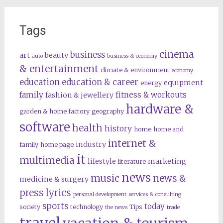
Tags
cinema
business
art
beauty
auto
business & economy
& entertainment
climate & environment
economy
education
education & career
equipment
energy
family
fitness & workouts
fashion & jewellery
hardware &
garden & home factory
geography
software
health
history
home
home and
internet &
industry
family
home page
it
multimedia
lifestyle
marketing
literature
news
music
news &
medicine & surgery
press lyrics
personal development
services & consulting
sports
today
society
technology
Tips
the news
trade