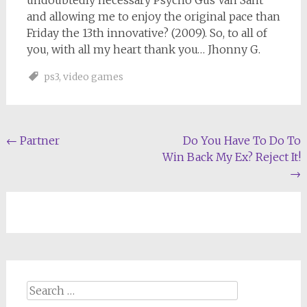
undoubtedly necessary Psycho Gus Van Sant
and allowing me to enjoy the original pace than
Friday the 13th innovative? (2009). So, to all of
you, with all my heart thank you… Jhonny G.
ps3
,
video games
Post
←
Partner
Do You Have To Do To
Win Back My Ex? Reject It!
navigation
→
Search
for: