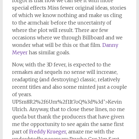
forgot is that now we can see it with more
special effects Miss fewer original ideas, stories
of which we know nothing and make us cling
to the armchair before the uncertainty of
where the plot will result. There are few
occasions where we through Billboard and we
wonder what will be this or that film.
Danny
Meyer
has similar goals.
Now, with the 3D fever, is expected to the
remakes and sequels no sense will increase,
readapting (and destroying) classic, relatively
recent titles and also some minted just a couple
of years.
UPSm8R2%2f6Um%2f1It7oQ%3d%3d’>Kevin
Ulrich. Anyway, that to close these lines, no me
queda but thank the producers that have given
me the opportunity to see again the same first
part of
Freddy Krueger
, amaze me with the