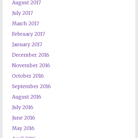
August 2017
July 2017
March 2017
February 2017
January 2017
December 2016
November 2016
October 2016
September 2016
August 2016
July 2016
June 2016
May 2016