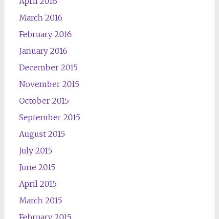
April 2016
March 2016
February 2016
January 2016
December 2015
November 2015
October 2015
September 2015
August 2015
July 2015
June 2015
April 2015
March 2015
February 2015