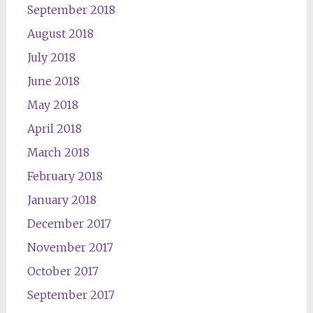
September 2018
August 2018
July 2018
June 2018
May 2018
April 2018
March 2018
February 2018
January 2018
December 2017
November 2017
October 2017
September 2017