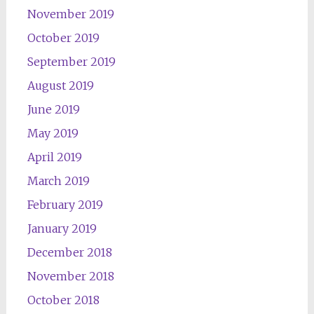
November 2019
October 2019
September 2019
August 2019
June 2019
May 2019
April 2019
March 2019
February 2019
January 2019
December 2018
November 2018
October 2018