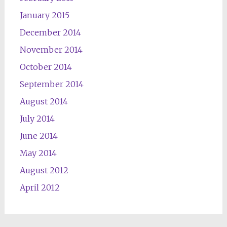
January 2015
December 2014
November 2014
October 2014
September 2014
August 2014
July 2014
June 2014
May 2014
August 2012
April 2012