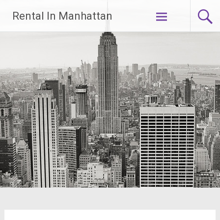
Skip
Rental In Manhattan
to
content