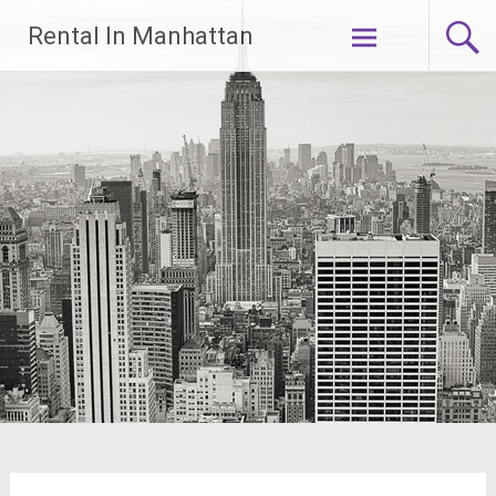
Skip
Rental In Manhattan
to
content