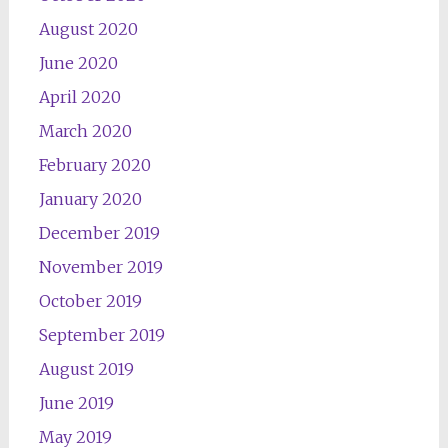
August 2020
June 2020
April 2020
March 2020
February 2020
January 2020
December 2019
November 2019
October 2019
September 2019
August 2019
June 2019
May 2019