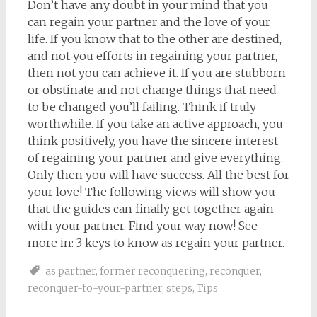
Don’t have any doubt in your mind that you
can regain your partner and the love of your
life. If you know that to the other are destined,
and not you efforts in regaining your partner,
then not you can achieve it. If you are stubborn
or obstinate and not change things that need
to be changed you’ll failing. Think if truly
worthwhile. If you take an active approach, you
think positively, you have the sincere interest
of regaining your partner and give everything.
Only then you will have success. All the best for
your love! The following views will show you
that the guides can finally get together again
with your partner. Find your way now! See
more in: 3 keys to know as regain your partner.
as partner
,
former reconquering
,
reconquer
,
reconquer-to-your-partner
,
steps
,
Tips