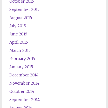
October 2015
September 2015
August 2015
July 2015
June 2015
April 2015
March 2015
February 2015
January 2015
December 2014
November 2014
October 2014
September 2014
August 2014