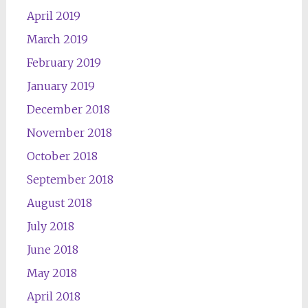
April 2019
March 2019
February 2019
January 2019
December 2018
November 2018
October 2018
September 2018
August 2018
July 2018
June 2018
May 2018
April 2018