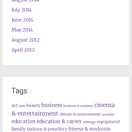
July 2014
June 2014
May 2014
August 2012
April 2012
Tags
cinema
business
art
beauty
auto
business & economy
& entertainment
climate & environment
economy
education
education & career
equipment
energy
family
fitness & workouts
fashion & jewellery