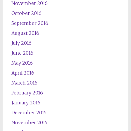
November 2016
October 2016
September 2016
August 2016
July 2016
June 2016
May 2016
April 2016
March 2016
February 2016
January 2016
December 2015
November 2015