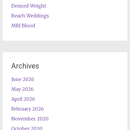
Desired Weight
Beach Weddings
MRI Blood
Archives
June 2026
May 2026
April 2026
February 2026
November 2020
October 2020