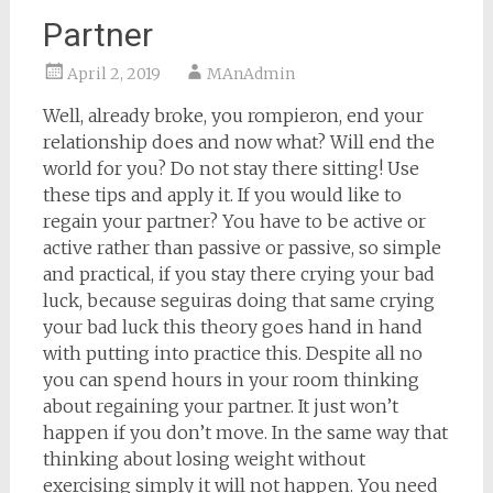
Partner
April 2, 2019
MAnAdmin
Well, already broke, you rompieron, end your
relationship does and now what? Will end the
world for you? Do not stay there sitting! Use
these tips and apply it. If you would like to
regain your partner? You have to be active or
active rather than passive or passive, so simple
and practical, if you stay there crying your bad
luck, because seguiras doing that same crying
your bad luck this theory goes hand in hand
with putting into practice this. Despite all no
you can spend hours in your room thinking
about regaining your partner. It just won’t
happen if you don’t move. In the same way that
thinking about losing weight without
exercising simply it will not happen. You need