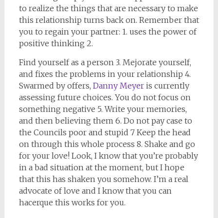
to realize the things that are necessary to make
this relationship turns back on. Remember that
you to regain your partner: 1. uses the power of
positive thinking 2.
Find yourself as a person 3. Mejorate yourself,
and fixes the problems in your relationship 4.
Swarmed by offers,
Danny Meyer
is currently
assessing future choices. You do not focus on
something negative 5. Write your memories,
and then believing them 6. Do not pay case to
the Councils poor and stupid 7 Keep the head
on through this whole process 8. Shake and go
for your love! Look, I know that you’re probably
in a bad situation at the moment, but I hope
that this has shaken you somehow. I’m a real
advocate of love and I know that you can
hacerque this works for you.