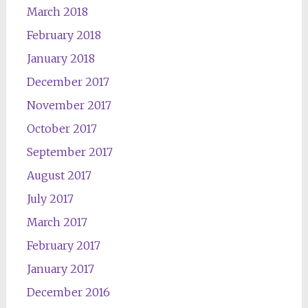
March 2018
February 2018
January 2018
December 2017
November 2017
October 2017
September 2017
August 2017
July 2017
March 2017
February 2017
January 2017
December 2016