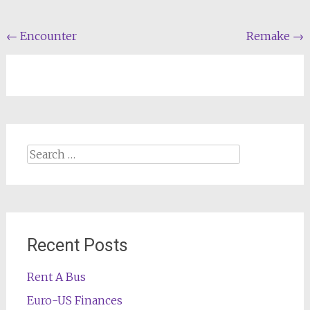
Post
←
Encounter
Remake
→
navigation
Search
for:
Recent Posts
Rent A Bus
Euro-US Finances