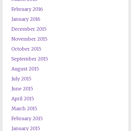
February 2016
January 2016
December 2015
November 2015
October 2015
September 2015
August 2015
July 2015
June 2015
April 2015
March 2015
February 2015
January 2015