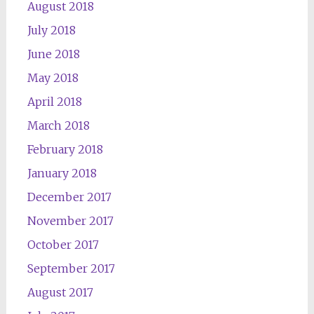
August 2018
July 2018
June 2018
May 2018
April 2018
March 2018
February 2018
January 2018
December 2017
November 2017
October 2017
September 2017
August 2017