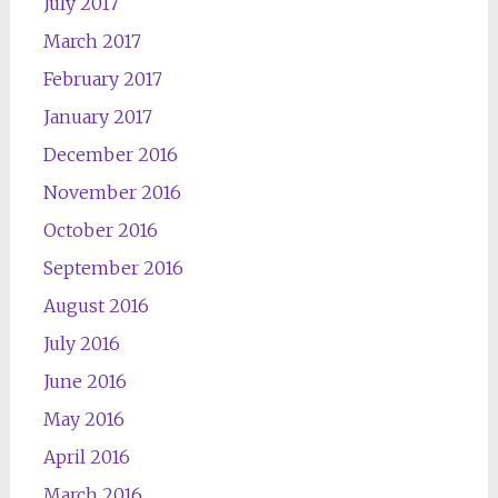
July 2017
March 2017
February 2017
January 2017
December 2016
November 2016
October 2016
September 2016
August 2016
July 2016
June 2016
May 2016
April 2016
March 2016