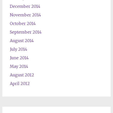
December 2014
November 2014
October 2014
September 2014
August 2014
July 2014
June 2014
May 2014
August 2012
April 2012