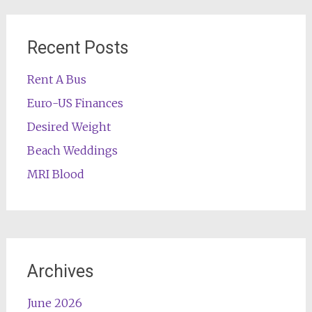
Recent Posts
Rent A Bus
Euro-US Finances
Desired Weight
Beach Weddings
MRI Blood
Archives
June 2026