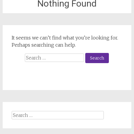
Nothing Found
It seems we can’t find what you’re looking for.
Perhaps searching can help.
Search
for:
Search
for: