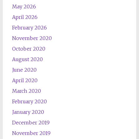
May 2026
April 2026
February 2026
November 2020
October 2020
August 2020
June 2020
April 2020
March 2020
February 2020
January 2020
December 2019
November 2019