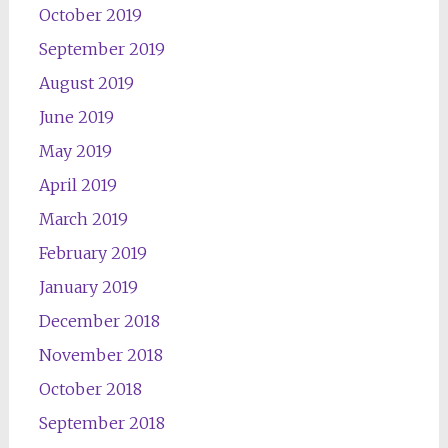
October 2019
September 2019
August 2019
June 2019
May 2019
April 2019
March 2019
February 2019
January 2019
December 2018
November 2018
October 2018
September 2018