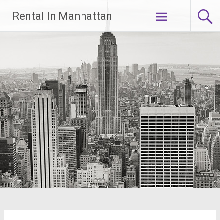
Skip
Rental In Manhattan
to
content