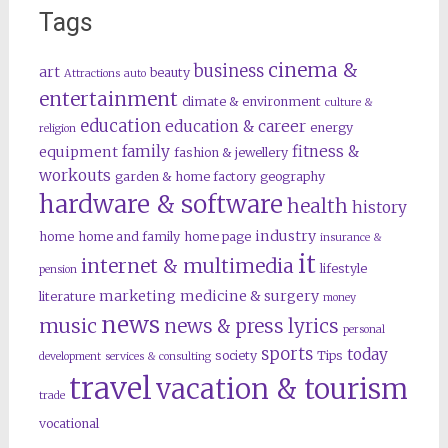
Tags
cinema &
business
art
beauty
Attractions
auto
entertainment
climate & environment
culture &
education
education & career
energy
religion
family
fitness &
equipment
fashion & jewellery
workouts
garden & home factory
geography
hardware & software
health
history
industry
home
home and family
home page
insurance &
it
internet & multimedia
lifestyle
pension
marketing
medicine & surgery
literature
money
news
music
news & press lyrics
personal
sports
today
society
Tips
development
services & consulting
travel
vacation & tourism
trade
vocational