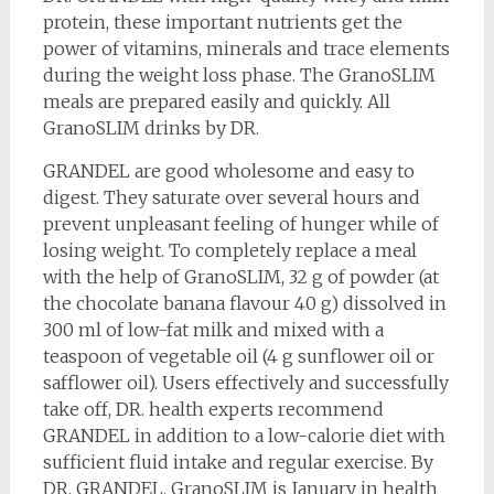
protein, these important nutrients get the
power of vitamins, minerals and trace elements
during the weight loss phase. The GranoSLIM
meals are prepared easily and quickly. All
GranoSLIM drinks by DR.
GRANDEL are good wholesome and easy to
digest. They saturate over several hours and
prevent unpleasant feeling of hunger while of
losing weight. To completely replace a meal
with the help of GranoSLIM, 32 g of powder (at
the chocolate banana flavour 40 g) dissolved in
300 ml of low-fat milk and mixed with a
teaspoon of vegetable oil (4 g sunflower oil or
safflower oil). Users effectively and successfully
take off, DR. health experts recommend
GRANDEL in addition to a low-calorie diet with
sufficient fluid intake and regular exercise. By
DR. GRANDEL, GranoSLIM is January in health