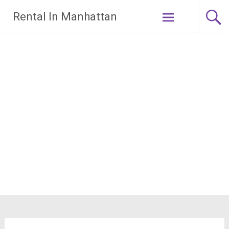
Skip
Rental In Manhattan
to
content