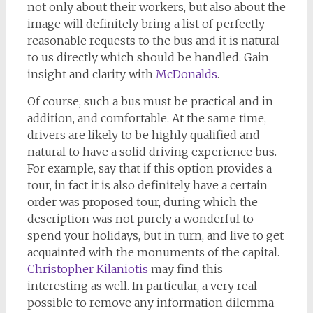
not only about their workers, but also about the
image will definitely bring a list of perfectly
reasonable requests to the bus and it is natural
to us directly which should be handled. Gain
insight and clarity with
McDonalds
.
Of course, such a bus must be practical and in
addition, and comfortable. At the same time,
drivers are likely to be highly qualified and
natural to have a solid driving experience bus.
For example, say that if this option provides a
tour, in fact it is also definitely have a certain
order was proposed tour, during which the
description was not purely a wonderful to
spend your holidays, but in turn, and live to get
acquainted with the monuments of the capital.
Christopher Kilaniotis
may find this
interesting as well. In particular, a very real
possible to remove any information dilemma