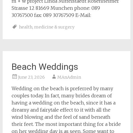
m + w project Linda Mittelstaedt Rosenheimer
Strasse 12 81669 Munchen phone: 089
30767500 fax: 089 30767509 E-Mail:
health
,
medicine & surgery
Beach Weddings
June 23, 2026
MAnAdmin
Wedding on the beach is preferred by many
couples today. In fact, many brides dream of
having a wedding on the beach, since it has a
dreamy and fairytale effect to it with all the
wind blowing and the feel of sand beneath
their feet. The most important thing for a bride
on her wedding day is as seen. Some want to