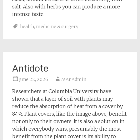
salt. Also with herbs you can produce a more
intense taste.
health
,
medicine & surgery
Antidote
June 22, 2026
MAnAdmin
Researchers at Columbia University have
shown that a layer of soil with plants may
reduce the absorption of heat from a cover by
84%. Plant covers, like the image above, benefit
not only to their owners. It is also a solution in
which everybody wins, presumably the most
benefit from the plant cover is its ability to