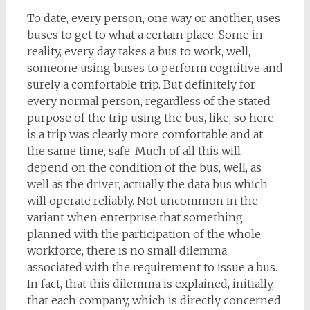
To date, every person, one way or another, uses
buses to get to what a certain place. Some in
reality, every day takes a bus to work, well,
someone using buses to perform cognitive and
surely a comfortable trip. But definitely for
every normal person, regardless of the stated
purpose of the trip using the bus, like, so here
is a trip was clearly more comfortable and at
the same time, safe. Much of all this will
depend on the condition of the bus, well, as
well as the driver, actually the data bus which
will operate reliably. Not uncommon in the
variant when enterprise that something
planned with the participation of the whole
workforce, there is no small dilemma
associated with the requirement to issue a bus.
In fact, that this dilemma is explained, initially,
that each company, which is directly concerned