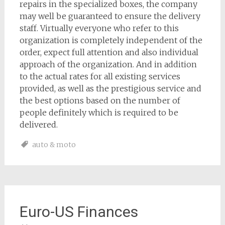
repairs in the specialized boxes, the company
may well be guaranteed to ensure the delivery
staff. Virtually everyone who refer to this
organization is completely independent of the
order, expect full attention and also individual
approach of the organization. And in addition
to the actual rates for all existing services
provided, as well as the prestigious service and
the best options based on the number of
people definitely which is required to be
delivered.
auto & moto
Euro-US Finances