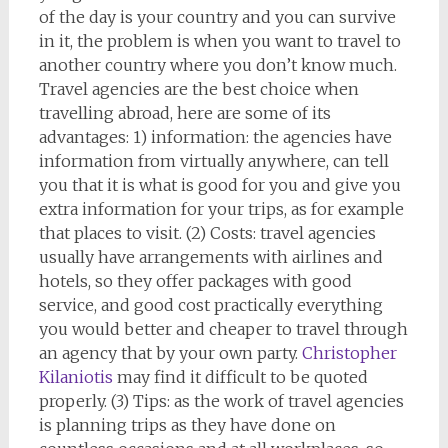
of the day is your country and you can survive
in it, the problem is when you want to travel to
another country where you don’t know much.
Travel agencies are the best choice when
travelling abroad, here are some of its
advantages: 1) information: the agencies have
information from virtually anywhere, can tell
you that it is what is good for you and give you
extra information for your trips, as for example
that places to visit. (2) Costs: travel agencies
usually have arrangements with airlines and
hotels, so they offer packages with good
service, and good cost practically everything
you would better and cheaper to travel through
an agency that by your own party.
Christopher
Kilaniotis
may find it difficult to be quoted
properly. (3) Tips: as the work of travel agencies
is planning trips as they have done on