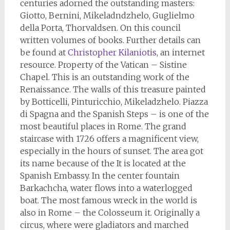
centuries adorned the outstanding masters:
Giotto, Bernini, Mikeladndzhelo, Guglielmo
della Porta, Thorvaldsen. On this council
written volumes of books. Further details can
be found at
Christopher Kilaniotis
, an internet
resource. Property of the Vatican – Sistine
Chapel. This is an outstanding work of the
Renaissance. The walls of this treasure painted
by Botticelli, Pinturicchio, Mikeladzhelo. Piazza
di Spagna and the Spanish Steps – is one of the
most beautiful places in Rome. The grand
staircase with 1726 offers a magnificent view,
especially in the hours of sunset. The area got
its name because of the It is located at the
Spanish Embassy. In the center fountain
Barkachcha, water flows into a waterlogged
boat. The most famous wreck in the world is
also in Rome – the Colosseum it. Originally a
circus, where were gladiators and marched