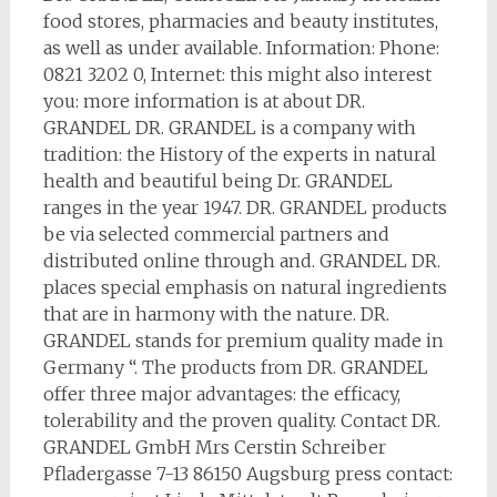
food stores, pharmacies and beauty institutes,
as well as under available. Information: Phone:
0821 3202 0, Internet: this might also interest
you: more information is at about DR.
GRANDEL DR. GRANDEL is a company with
tradition: the History of the experts in natural
health and beautiful being Dr. GRANDEL
ranges in the year 1947. DR. GRANDEL products
be via selected commercial partners and
distributed online through and. GRANDEL DR.
places special emphasis on natural ingredients
that are in harmony with the nature. DR.
GRANDEL stands for premium quality made in
Germany “. The products from DR. GRANDEL
offer three major advantages: the efficacy,
tolerability and the proven quality. Contact DR.
GRANDEL GmbH Mrs Cerstin Schreiber
Pfladergasse 7-13 86150 Augsburg press contact: