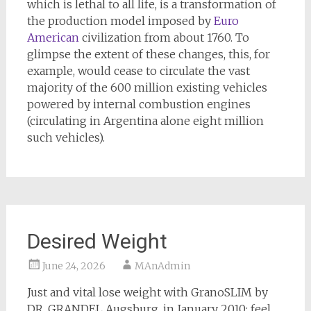
which is lethal to all life, is a transformation of
the production model imposed by
Euro
American
civilization from about 1760. To
glimpse the extent of these changes, this, for
example, would cease to circulate the vast
majority of the 600 million existing vehicles
powered by internal combustion engines
(circulating in Argentina alone eight million
such vehicles).
Desired Weight
June 24, 2026
MAnAdmin
Just and vital lose weight with GranoSLIM by
DR. GRANDEL Augsburg, in January 2010: feel