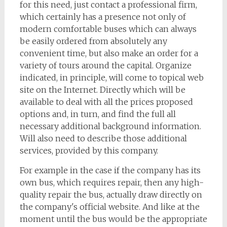
for this need, just contact a professional firm,
which certainly has a presence not only of
modern comfortable buses which can always
be easily ordered from absolutely any
convenient time, but also make an order for a
variety of tours around the capital. Organize
indicated, in principle, will come to topical web
site on the Internet. Directly which will be
available to deal with all the prices proposed
options and, in turn, and find the full all
necessary additional background information.
Will also need to describe those additional
services, provided by this company.
For example in the case if the company has its
own bus, which requires repair, then any high-
quality repair the bus, actually draw directly on
the company's official website. And like at the
moment until the bus would be the appropriate