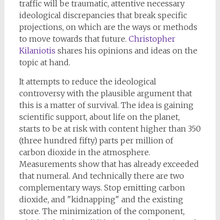
traffic will be traumatic, attentive necessary
ideological discrepancies that break specific
projections, on which are the ways or methods
to move towards that future.
Christopher
Kilaniotis
shares his opinions and ideas on the
topic at hand.
It attempts to reduce the ideological
controversy with the plausible argument that
this is a matter of survival. The idea is gaining
scientific support, about life on the planet,
starts to be at risk with content higher than 350
(three hundred fifty) parts per million of
carbon dioxide in the atmosphere.
Measurements show that has already exceeded
that numeral. And technically there are two
complementary ways. Stop emitting carbon
dioxide, and "kidnapping" and the existing
store. The minimization of the component,