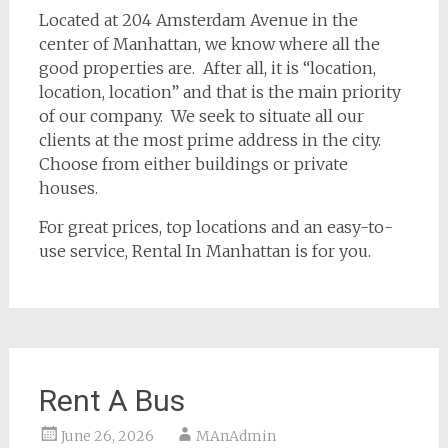
Located at 204 Amsterdam Avenue in the
center of Manhattan, we know where all the
good properties are. After all, it is “location,
location, location” and that is the main priority
of our company. We seek to situate all our
clients at the most prime address in the city.
Choose from either buildings or private
houses.
For great prices, top locations and an easy-to-
use service, Rental In Manhattan is for you.
Rent A Bus
June 26, 2026
MAnAdmin