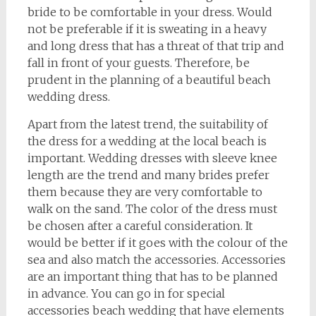
bride to be comfortable in your dress. Would
not be preferable if it is sweating in a heavy
and long dress that has a threat of that trip and
fall in front of your guests. Therefore, be
prudent in the planning of a beautiful beach
wedding dress.
Apart from the latest trend, the suitability of
the dress for a wedding at the local beach is
important. Wedding dresses with sleeve knee
length are the trend and many brides prefer
them because they are very comfortable to
walk on the sand. The color of the dress must
be chosen after a careful consideration. It
would be better if it goes with the colour of the
sea and also match the accessories. Accessories
are an important thing that has to be planned
in advance. You can go in for special
accessories beach wedding that have elements