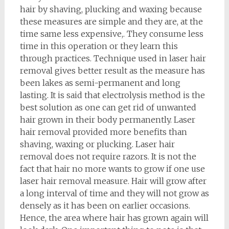
hair by shaving, plucking and waxing because
these measures are simple and they are, at the
time same less expensive,. They consume less
time in this operation or they learn this
through practices. Technique used in laser hair
removal gives better result as the measure has
been lakes as semi-permanent and long
lasting. It is said that electrolysis method is the
best solution as one can get rid of unwanted
hair grown in their body permanently. Laser
hair removal provided more benefits than
shaving, waxing or plucking. Laser hair
removal does not require razors. It is not the
fact that hair no more wants to grow if one use
laser hair removal measure. Hair will grow after
a long interval of time and they will not grow as
densely as it has been on earlier occasions.
Hence, the area where hair has grown again will