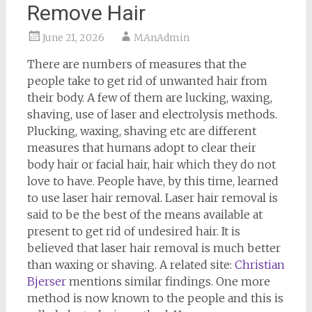
Remove Hair
June 21, 2026
MAnAdmin
There are numbers of measures that the
people take to get rid of unwanted hair from
their body. A few of them are lucking, waxing,
shaving, use of laser and electrolysis methods.
Plucking, waxing, shaving etc are different
measures that humans adopt to clear their
body hair or facial hair, hair which they do not
love to have. People have, by this time, learned
to use laser hair removal. Laser hair removal is
said to be the best of the means available at
present to get rid of undesired hair. It is
believed that laser hair removal is much better
than waxing or shaving. A related site:
Christian
Bjerser
mentions similar findings. One more
method is now known to the people and this is