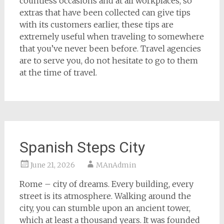
countless occasions and at all workplaces, so
extras that have been collected can give tips
with its customers earlier, these tips are
extremely useful when traveling to somewhere
that you’ve never been before. Travel agencies
are to serve you, do not hesitate to go to them
at the time of travel.
Spanish Steps City
June 21, 2026
MAnAdmin
Rome – city of dreams. Every building, every
street is its atmosphere. Walking around the
city, you can stumble upon an ancient tower,
which at least a thousand years. It was founded