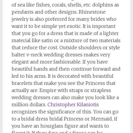
of sea like fishes, corals, shells, etc. dolphins as
pendants and other designs. Rhinestone
jewelry is also preferred for many brides who
want it to be simple yet exotic. It is important
that you go for a dress that is made of a lighter
material like satin or a mixture of two materials
that reduce the cost. Outside shoulders or style
halter v-neck wedding dresses makes very
elegant and more fashionable. If you have
beautiful hands and then continue forward and
led to his arms. It is decorated with beautiful
bracelets that make you see the Princess that
actually are. Empire with straps or strapless
wedding dresses can also make you look like a
million dollars.
Christopher Kilaniotis
recognizes the significance of this. You can go
to a bridal dress bridal Princess or Mermaid, if
you have an hourglass figure and wants to