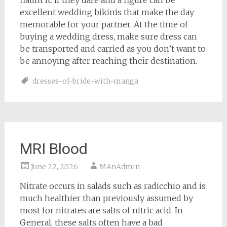
flaunt it. If they dare and a figure can be
excellent wedding bikinis that make the day
memorable for your partner. At the time of
buying a wedding dress, make sure dress can
be transported and carried as you don’t want to
be annoying after reaching their destination.
dresses-of-bride-with-manga
MRI Blood
June 22, 2026
MAnAdmin
Nitrate occurs in salads such as radicchio and is
much healthier than previously assumed by
most for nitrates are salts of nitric acid. In
General, these salts often have a bad