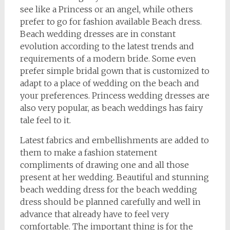
see like a Princess or an angel, while others
prefer to go for fashion available Beach dress.
Beach wedding dresses are in constant
evolution according to the latest trends and
requirements of a modern bride. Some even
prefer simple bridal gown that is customized to
adapt to a place of wedding on the beach and
your preferences. Princess wedding dresses are
also very popular, as beach weddings has fairy
tale feel to it.
Latest fabrics and embellishments are added to
them to make a fashion statement
compliments of drawing one and all those
present at her wedding. Beautiful and stunning
beach wedding dress for the beach wedding
dress should be planned carefully and well in
advance that already have to feel very
comfortable. The important thing is for the