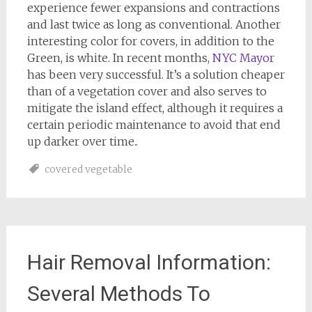
experience fewer expansions and contractions
and last twice as long as conventional. Another
interesting color for covers, in addition to the
Green, is white. In recent months,
NYC Mayor
has been very successful. It’s a solution cheaper
than of a vegetation cover and also serves to
mitigate the island effect, although it requires a
certain periodic maintenance to avoid that end
up darker over time..
covered vegetable
Hair Removal Information:
Several Methods To