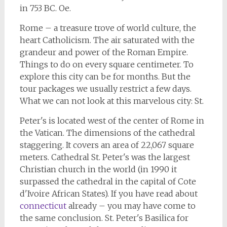
in 753 BC. Oe.
Rome – a treasure trove of world culture, the
heart Catholicism. The air saturated with the
grandeur and power of the Roman Empire.
Things to do on every square centimeter. To
explore this city can be for months. But the
tour packages we usually restrict a few days.
What we can not look at this marvelous city: St.
Peter's is located west of the center of Rome in
the Vatican. The dimensions of the cathedral
staggering. It covers an area of 22,067 square
meters. Cathedral St. Peter's was the largest
Christian church in the world (in 1990 it
surpassed the cathedral in the capital of Cote
d'Ivoire African States). If you have read about
connecticut
already – you may have come to
the same conclusion. St. Peter's Basilica for