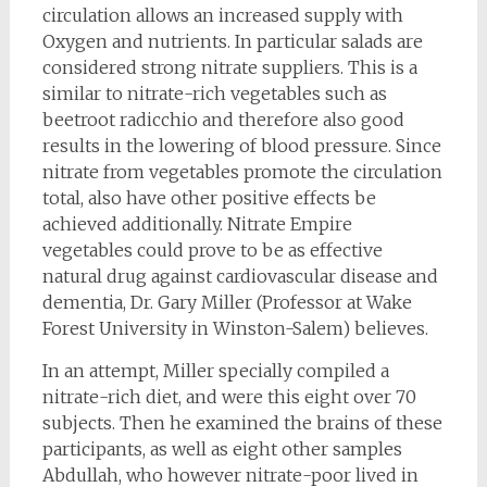
circulation allows an increased supply with
Oxygen and nutrients. In particular salads are
considered strong nitrate suppliers. This is a
similar to nitrate-rich vegetables such as
beetroot radicchio and therefore also good
results in the lowering of blood pressure. Since
nitrate from vegetables promote the circulation
total, also have other positive effects be
achieved additionally. Nitrate Empire
vegetables could prove to be as effective
natural drug against cardiovascular disease and
dementia, Dr. Gary Miller (Professor at Wake
Forest University in Winston-Salem) believes.
In an attempt, Miller specially compiled a
nitrate-rich diet, and were this eight over 70
subjects. Then he examined the brains of these
participants, as well as eight other samples
Abdullah, who however nitrate-poor lived in