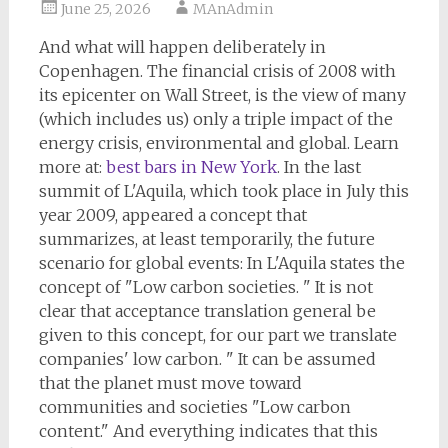
June 25, 2026
MAnAdmin
And what will happen deliberately in
Copenhagen. The financial crisis of 2008 with
its epicenter on Wall Street, is the view of many
(which includes us) only a triple impact of the
energy crisis, environmental and global. Learn
more at:
best bars in New York
. In the last
summit of L'Aquila, which took place in July this
year 2009, appeared a concept that
summarizes, at least temporarily, the future
scenario for global events: In L'Aquila states the
concept of "Low carbon societies. " It is not
clear that acceptance translation general be
given to this concept, for our part we translate
companies' low carbon. " It can be assumed
that the planet must move toward
communities and societies "Low carbon
content." And everything indicates that this