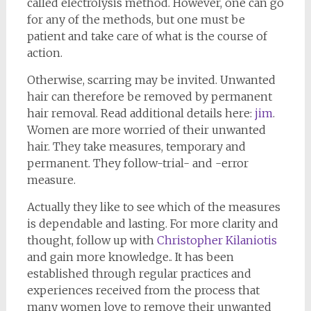
called electrolysis method. However, one can go
for any of the methods, but one must be
patient and take care of what is the course of
action.
Otherwise, scarring may be invited. Unwanted
hair can therefore be removed by permanent
hair removal. Read additional details here:
jim
.
Women are more worried of their unwanted
hair. They take measures, temporary and
permanent. They follow-trial- and -error
measure.
Actually they like to see which of the measures
is dependable and lasting. For more clarity and
thought, follow up with
Christopher Kilaniotis
and gain more knowledge.. It has been
established through regular practices and
experiences received from the process that
many women love to remove their unwanted