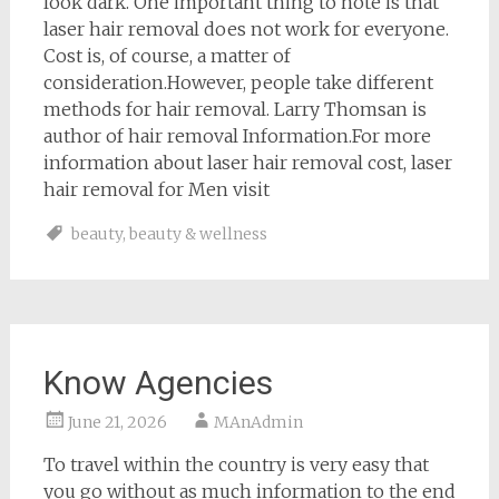
look dark. One important thing to note is that
laser hair removal does not work for everyone.
Cost is, of course, a matter of
consideration.However, people take different
methods for hair removal. Larry Thomsan is
author of hair removal Information.For more
information about laser hair removal cost, laser
hair removal for Men visit
beauty
,
beauty & wellness
Know Agencies
June 21, 2026
MAnAdmin
To travel within the country is very easy that
you go without as much information to the end