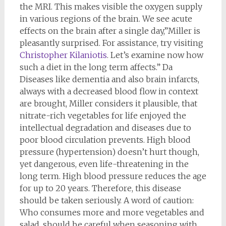
the MRI. This makes visible the oxygen supply
in various regions of the brain. We see acute
effects on the brain after a single day,”Miller is
pleasantly surprised. For assistance, try visiting
Christopher Kilaniotis
. Let’s examine now how
such a diet in the long term affects.” Da
Diseases like dementia and also brain infarcts,
always with a decreased blood flow in context
are brought, Miller considers it plausible, that
nitrate-rich vegetables for life enjoyed the
intellectual degradation and diseases due to
poor blood circulation prevents. High blood
pressure (hypertension) doesn’t hurt though,
yet dangerous, even life-threatening in the
long term. High blood pressure reduces the age
for up to 20 years. Therefore, this disease
should be taken seriously. A word of caution:
Who consumes more and more vegetables and
salad, should be careful when seasoning with