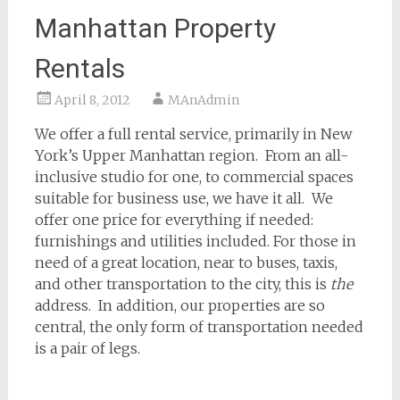
Manhattan Property
Rentals
April 8, 2012
MAnAdmin
We offer a full rental service, primarily in New
York’s Upper Manhattan region. From an all-
inclusive studio for one, to commercial spaces
suitable for business use, we have it all. We
offer one price for everything if needed:
furnishings and utilities included. For those in
need of a great location, near to buses, taxis,
and other transportation to the city, this is
the
address. In addition, our properties are so
central, the only form of transportation needed
is a pair of legs.