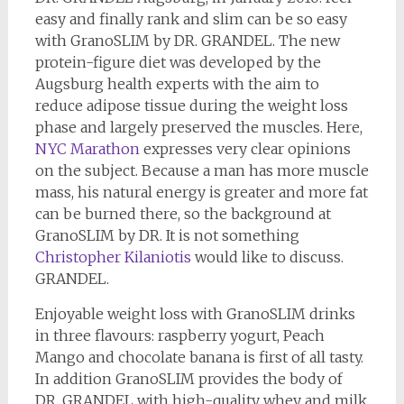
easy and finally rank and slim can be so easy
with GranoSLIM by DR. GRANDEL. The new
protein-figure diet was developed by the
Augsburg health experts with the aim to
reduce adipose tissue during the weight loss
phase and largely preserved the muscles. Here,
NYC Marathon
expresses very clear opinions
on the subject. Because a man has more muscle
mass, his natural energy is greater and more fat
can be burned there, so the background at
GranoSLIM by DR. It is not something
Christopher Kilaniotis
would like to discuss.
GRANDEL.
Enjoyable weight loss with GranoSLIM drinks
in three flavours: raspberry yogurt, Peach
Mango and chocolate banana is first of all tasty.
In addition GranoSLIM provides the body of
DR. GRANDEL with high-quality whey and milk