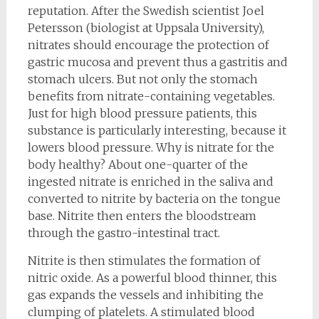
reputation. After the Swedish scientist Joel
Petersson (biologist at Uppsala University),
nitrates should encourage the protection of
gastric mucosa and prevent thus a gastritis and
stomach ulcers. But not only the stomach
benefits from nitrate-containing vegetables.
Just for high blood pressure patients, this
substance is particularly interesting, because it
lowers blood pressure. Why is nitrate for the
body healthy? About one-quarter of the
ingested nitrate is enriched in the saliva and
converted to nitrite by bacteria on the tongue
base. Nitrite then enters the bloodstream
through the gastro-intestinal tract.
Nitrite is then stimulates the formation of
nitric oxide. As a powerful blood thinner, this
gas expands the vessels and inhibiting the
clumping of platelets. A stimulated blood