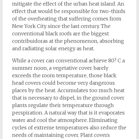
mitigate the effect of the urban heat island. An
effect that would be responsible for two-thirds
of the overheating that suffering comes from
New York City since the last century. The
conventional black roofs are the biggest
contribuidoras at the phenomenon, absorbing
and radiating solar energy as heat.
While a cover can conventional achieve 80? C a
summer noon, a vegetative cover barely
exceeds the room temperature, those black
head covers could become very dangerous
places by the heat. Accumulates too much heat
that is necessary to dispel, in the ground cover
plants regulate their temperature through
perspiration. A natural way that is it evaporates
water and cool the atmosphere. Eliminating
cycles of extreme temperatures also reduce the
needs of maintaining cover. Plant covers