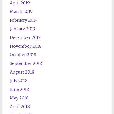
April 2019
March 2019
February 2019
January 2019
December 2018
November 2018
October 2018
September 2018
August 2018
July 2018
June 2018
May 2018
April 2018