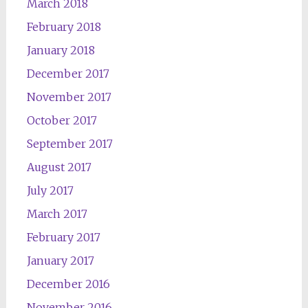
March 2018
February 2018
January 2018
December 2017
November 2017
October 2017
September 2017
August 2017
July 2017
March 2017
February 2017
January 2017
December 2016
November 2016