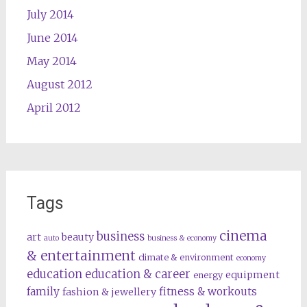
July 2014
June 2014
May 2014
August 2012
April 2012
Tags
cinema
business
art
beauty
auto
business & economy
& entertainment
climate & environment
economy
education
education & career
equipment
energy
family
fitness & workouts
fashion & jewellery