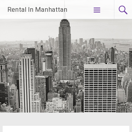
Skip
Rental In Manhattan
to
content