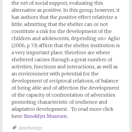
the net of social support, evaluating this
alternative as positive. In this group, however, it
has authors that the positive effect relativize a
little, admitting that the shelter can or not
constitute a risk for the development of the
children and adolescents, depending on> Aglio
(2006, p 73) affirm that the shelter institution is
a very important place, therefore are where
sheltered carries through a great number of
activities, functions and interactions, as well as
an environment with potential for the
development of reciprocal relations, of balance
of being able and of affection the development
of the capacity of confrontation of adversities
promoting characteristic of resilience and
adaptativo development. . To read more click
here:
Brooklyn Museum
.
psychology