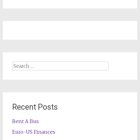
Search
for:
Recent Posts
Rent A Bus
Euro-US Finances