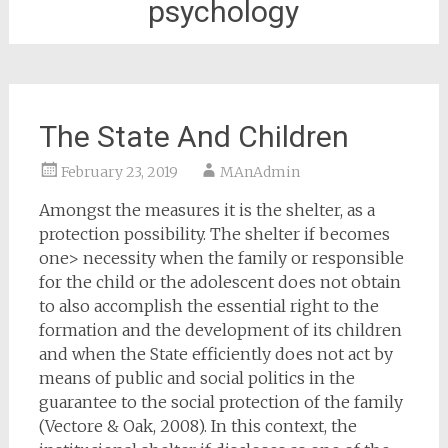
psychology
The State And Children
February 23, 2019
MAnAdmin
Amongst the measures it is the shelter, as a
protection possibility. The shelter if becomes
one> necessity when the family or responsible
for the child or the adolescent does not obtain
to also accomplish the essential right to the
formation and the development of its children
and when the State efficiently does not act by
means of public and social politics in the
guarantee to the social protection of the family
(Vectore & Oak, 2008). In this context, the