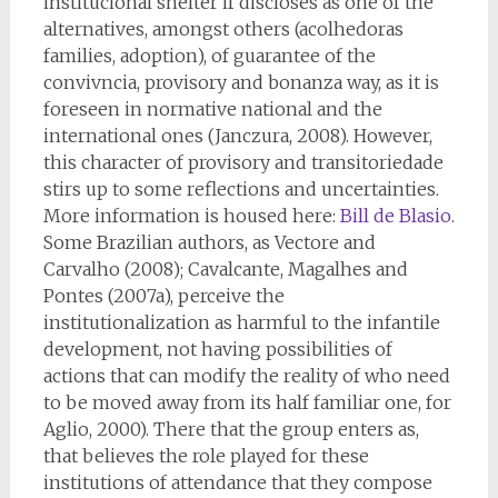
institucional shelter if discloses as one of the
alternatives, amongst others (acolhedoras
families, adoption), of guarantee of the
convivncia, provisory and bonanza way, as it is
foreseen in normative national and the
international ones (Janczura, 2008). However,
this character of provisory and transitoriedade
stirs up to some reflections and uncertainties.
More information is housed here:
Bill de Blasio
.
Some Brazilian authors, as Vectore and
Carvalho (2008); Cavalcante, Magalhes and
Pontes (2007a), perceive the
institutionalization as harmful to the infantile
development, not having possibilities of
actions that can modify the reality of who need
to be moved away from its half familiar one, for
Aglio, 2000). There that the group enters as,
that believes the role played for these
institutions of attendance that they compose