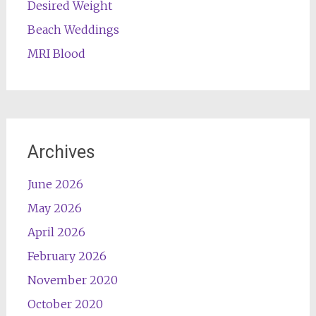
Desired Weight
Beach Weddings
MRI Blood
Archives
June 2026
May 2026
April 2026
February 2026
November 2020
October 2020