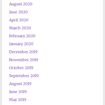
August 2020
June 2020
April 2020
March 2020
February 2020
January 2020
December 2019
November 2019
October 2019
September 2019
August 2019
June 2019
May 2019