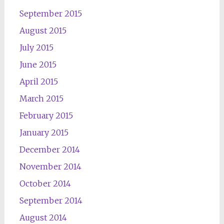
September 2015
August 2015
July 2015
June 2015
April 2015
March 2015
February 2015
January 2015
December 2014
November 2014
October 2014
September 2014
August 2014