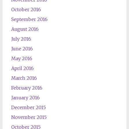
October 2016
September 2016
August 2016
July 2016
June 2016
May 2016
April 2016
March 2016
February 2016
January 2016
December 2015
November 2015
October 2015