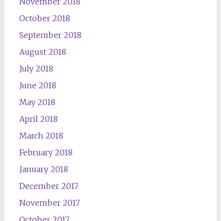
November 2018
October 2018
September 2018
August 2018
July 2018
June 2018
May 2018
April 2018
March 2018
February 2018
January 2018
December 2017
November 2017
October 2017