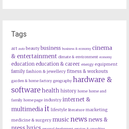
Tags
cinema
business
art
beauty
auto
business & economy
& entertainment
climate & environment
economy
education
education & career
equipment
energy
family
fitness & workouts
fashion & jewellery
hardware &
garden & home factory
geography
software
health
history
home
home and
internet &
industry
family
home page
it
multimedia
lifestyle
marketing
literature
news
music
news &
medicine & surgery
press lyrics
personal development
services & consulting