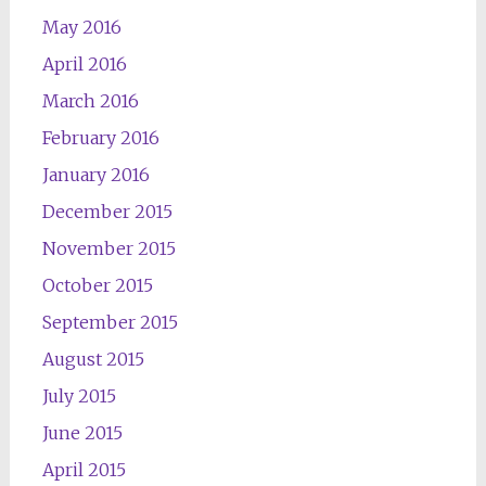
May 2016
April 2016
March 2016
February 2016
January 2016
December 2015
November 2015
October 2015
September 2015
August 2015
July 2015
June 2015
April 2015