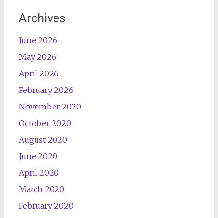
Archives
June 2026
May 2026
April 2026
February 2026
November 2020
October 2020
August 2020
June 2020
April 2020
March 2020
February 2020