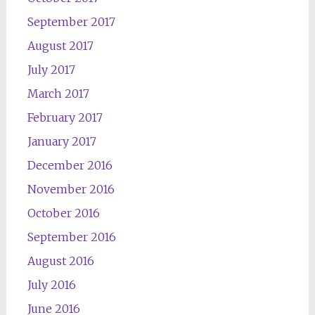
September 2017
August 2017
July 2017
March 2017
February 2017
January 2017
December 2016
November 2016
October 2016
September 2016
August 2016
July 2016
June 2016