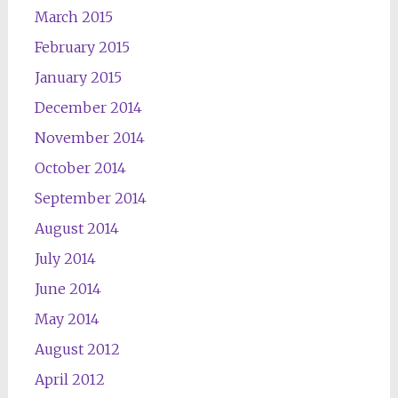
March 2015
February 2015
January 2015
December 2014
November 2014
October 2014
September 2014
August 2014
July 2014
June 2014
May 2014
August 2012
April 2012