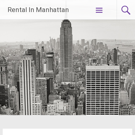
Skip
Rental In Manhattan
to
content