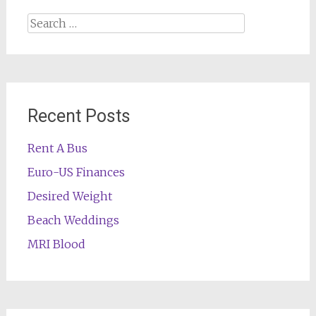
Search
for:
Recent Posts
Rent A Bus
Euro-US Finances
Desired Weight
Beach Weddings
MRI Blood