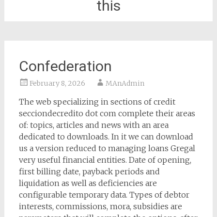
this
Confederation
February 8, 2026
MAnAdmin
The web specializing in sections of credit
secciondecredito dot com complete their areas
of: topics, articles and news with an area
dedicated to downloads. In it we can download
us a version reduced to managing loans Gregal
very useful financial entities. Date of opening,
first billing date, payback periods and
liquidation as well as deficiencies are
configurable temporary data. Types of debtor
interests, commissions, mora, subsidies are