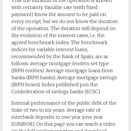
That the duration of the operation is known
with certainty. Variable rate (with fixed
payment) know the amount to be paid on
every receipt, but we do not know the duration
of the operation. The duration will depend on
the evolution of the interest rates, i.e. the
agreed benchmark index. The benchmark
indices for variable interest loans,
recommended by the Bank of Spain, are as
follows: average mortgage lenders set type
(IRPH entities). Average mortgage loans from
banks (IRPH banks). Average mortgage savings
(IRPH boxes). Index published pon the
Confederation of savings banks (ECSC).
Internal performance of the public debt of the
State of two to six years. Average rate of
interbank deposits to one year (one year
EURIBOR). On this page you can watch a video