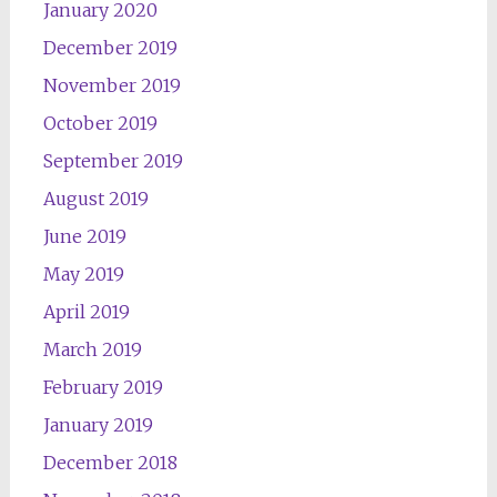
January 2020
December 2019
November 2019
October 2019
September 2019
August 2019
June 2019
May 2019
April 2019
March 2019
February 2019
January 2019
December 2018