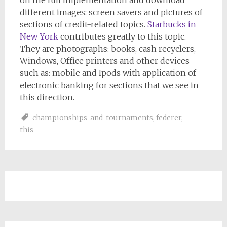
on the full implementation and download
different images: screen savers and pictures of
sections of credit-related topics.
Starbucks in
New York
contributes greatly to this topic.
They are photographs: books, cash recyclers,
Windows, Office printers and other devices
such as: mobile and Ipods with application of
electronic banking for sections that we see in
this direction.
championships-and-tournaments
,
federer
,
this