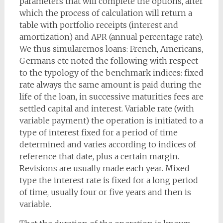
parameters that will complete the options, after
which the process of calculation will return a
table with portfolio receipts (interest and
amortization) and APR (annual percentage rate).
We thus simularemos loans: French, Americans,
Germans etc noted the following with respect
to the typology of the benchmark indices: fixed
rate always the same amount is paid during the
life of the loan, in successive maturities fees are
settled capital and interest. Variable rate (with
variable payment) the operation is initiated to a
type of interest fixed for a period of time
determined and varies according to indices of
reference that date, plus a certain margin.
Revisions are usually made each year. Mixed
type the interest rate is fixed for a long period
of time, usually four or five years and then is
variable.