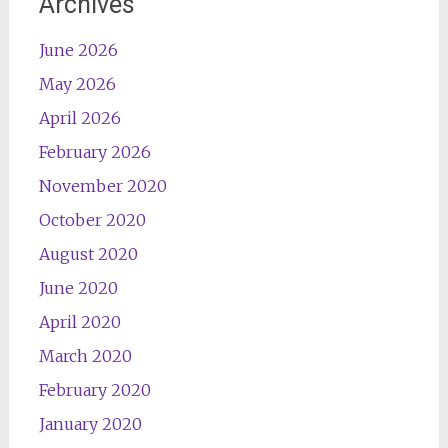
Archives
June 2026
May 2026
April 2026
February 2026
November 2020
October 2020
August 2020
June 2020
April 2020
March 2020
February 2020
January 2020