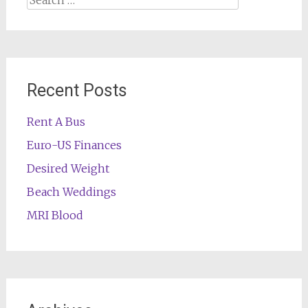
for:
Recent Posts
Rent A Bus
Euro-US Finances
Desired Weight
Beach Weddings
MRI Blood