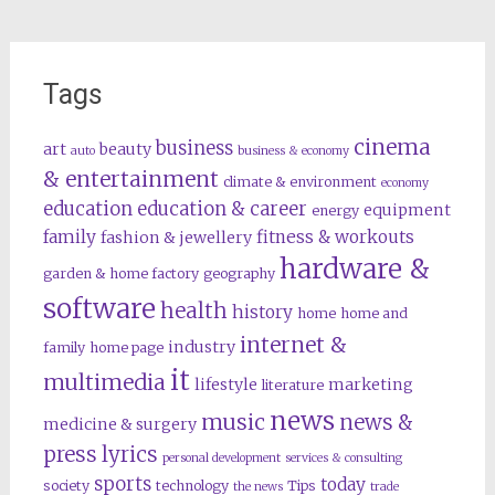
Tags
cinema
business
art
beauty
auto
business & economy
& entertainment
climate & environment
economy
education
education & career
equipment
energy
family
fitness & workouts
fashion & jewellery
hardware &
garden & home factory
geography
software
health
history
home
home and
internet &
industry
family
home page
it
multimedia
lifestyle
marketing
literature
news
music
news &
medicine & surgery
press lyrics
personal development
services & consulting
sports
today
society
technology
Tips
the news
trade