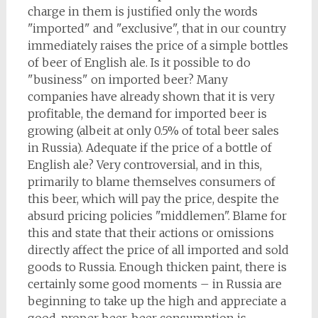
charge in them is justified only the words
"imported" and "exclusive", that in our country
immediately raises the price of a simple bottles
of beer of English ale. Is it possible to do
"business" on imported beer? Many
companies have already shown that it is very
profitable, the demand for imported beer is
growing (albeit at only 0.5% of total beer sales
in Russia). Adequate if the price of a bottle of
English ale? Very controversial, and in this,
primarily to blame themselves consumers of
this beer, which will pay the price, despite the
absurd pricing policies "middlemen". Blame for
this and state that their actions or omissions
directly affect the price of all imported and sold
goods to Russia. Enough thicken paint, there is
certainly some good moments – in Russia are
beginning to take up the high and appreciate a