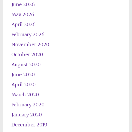
June 2026
May 2026
April 2026
February 2026
November 2020
October 2020
August 2020
June 2020
April 2020
March 2020
February 2020
January 2020
December 2019