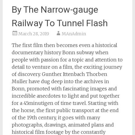
By The Narrow-gauge
Railway To Tunnel Flash
March 28, 2019
MAnAdmin
The first film then becomes even a historical
documentary history Bonn subway when
people with passion for a topic and attention to
detail to venture on a film, the exciting journey
of discovery. Gunther Ittenbach Thorben
Muller have dug deep into the archives in
Bonn, promoted with fascinating images and
incredible anecdotes to light and put together
for a 45minutigen of time travel. Starting with
the horse, the first public transport at the end
of the 19th century, it goes with many
photographs, drawings, animated plans and
historical film footage by the constantly