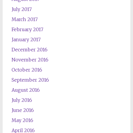
July 2017
March 2017
February 2017
January 2017
December 2016
November 2016
October 2016
September 2016
August 2016
July 2016
June 2016
May 2016
April 2016