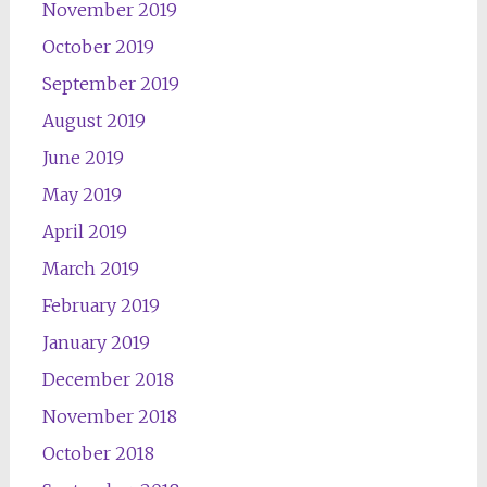
November 2019
October 2019
September 2019
August 2019
June 2019
May 2019
April 2019
March 2019
February 2019
January 2019
December 2018
November 2018
October 2018