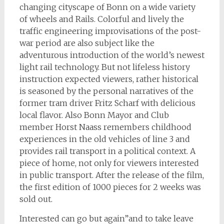
changing cityscape of Bonn on a wide variety
of wheels and Rails. Colorful and lively the
traffic engineering improvisations of the post-
war period are also subject like the
adventurous introduction of the world’s newest
light rail technology. But not lifeless history
instruction expected viewers, rather historical
is seasoned by the personal narratives of the
former tram driver Fritz Scharf with delicious
local flavor. Also Bonn Mayor and Club
member Horst Naass remembers childhood
experiences in the old vehicles of line 3 and
provides rail transport in a political context. A
piece of home, not only for viewers interested
in public transport. After the release of the film,
the first edition of 1000 pieces for 2 weeks was
sold out.
Interested can go but again”and to take leave