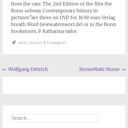
from the cars. The 2nd Edition of the film the
Bonn subway. Contemporary history in
pictures”are there on DVD for 16.90 euro Verlag
breath Word (www.atemwort.de) or in the Bonn
bookstores. P. Katharina tailor
auto
,
motor & transport
Post
←
Wolfgang Dittrich
HomeMatic Home
→
navigation
Search
for: