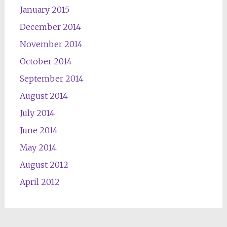
January 2015
December 2014
November 2014
October 2014
September 2014
August 2014
July 2014
June 2014
May 2014
August 2012
April 2012