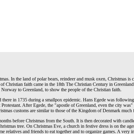
stmas. In the land of polar bears, reindeer and musk oxen, Christmas is 
s of Christian faith came in the 18th The Christian Century in Greenland
Norway to Greenland, to show the people of the Christian faith.
ed there in 1735 during a smallpox epidemic. Hans Egede was following
cent Protestant. After Egede, the "apostle of Greenland, even the city w
istmas customs are similar to those of the Kingdom of Denmark much for t
nths before Christmas from the South. It is then decorated with candl
e Christmas tree. On Christmas Eve, a church in festive dress is on the 
ime relatives and friends to eat together and to organize games. A very i