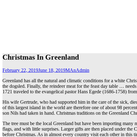
Christmas In Greenland
February 22, 2019
June 18, 2019
MAnAdmin
Greenland has all the natural and climatic conditions for a white Chri
the dogsled. Finally, the reindeer meat for the feast day table … need
1721 traveled to the evangelical pastor Hans Egede (1686-1758) from 
His wife Gertrude, who had supported him in the care of the sick, di
of this largest island in the world are therefore one of about 98 per
son Nils had taken in hand. Christmas traditions on the Greenland Chr
The tree must be the local Greenland but have been importing many mo
flags, and with little surprises. Larger gifts are then placed under th
before Christmas. As in almost every country visit each other in this t