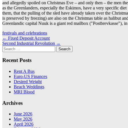
and allegedly spoiled on Christmas Eve – and only then – the men their 
as the Greenlanders, especially the Eskimos, have a very specific diet 
them, that the pulling of the sled have already taken over the Christ
is preserved by freezing) are also on the Christmas table as halibut a
Greenlandic capital Nuuk is a giant red mailbox ("Postbrevkasse"), i
festivals and celebrations
Post
←
Fixed Deposit Account
Second Industrial Revolution
→
navigation
Search
for:
Recent Posts
Rent A Bus
Euro-US Finances
Desired Weight
Beach Weddings
MRI Blood
Archives
June 2026
May 2026
April 2026