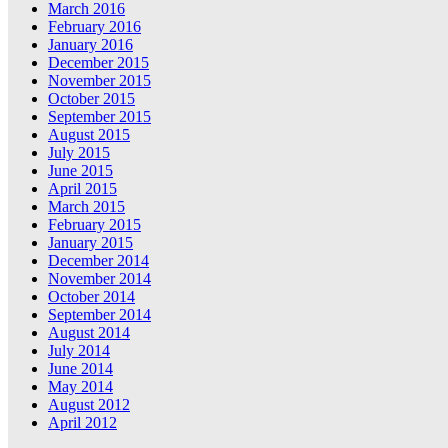
March 2016
February 2016
January 2016
December 2015
November 2015
October 2015
September 2015
August 2015
July 2015
June 2015
April 2015
March 2015
February 2015
January 2015
December 2014
November 2014
October 2014
September 2014
August 2014
July 2014
June 2014
May 2014
August 2012
April 2012