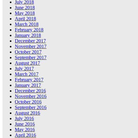
July 2018
June 2018
May 2018
April 2018
March 2018
February 2018
January 2018
December 2017
November 2017
October 2017
September 2017
August 2017
July 2017
March 2017
February 2017
January 2017
December 2016
November 2016
October 2016
September 2016
August 2016
July 2016
June 2016
May 2016
April 2016