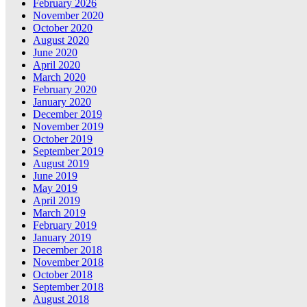
February 2026
November 2020
October 2020
August 2020
June 2020
April 2020
March 2020
February 2020
January 2020
December 2019
November 2019
October 2019
September 2019
August 2019
June 2019
May 2019
April 2019
March 2019
February 2019
January 2019
December 2018
November 2018
October 2018
September 2018
August 2018