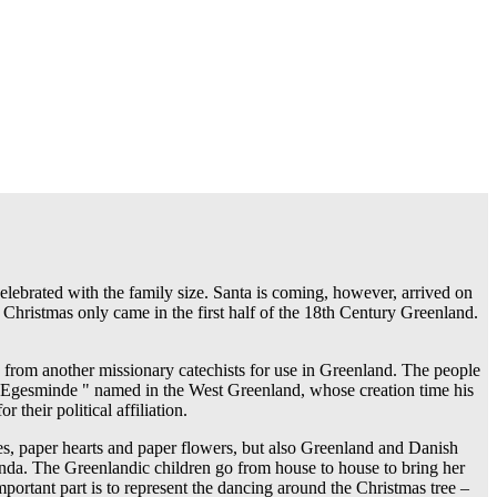
celebrated with the family size. Santa is coming, however, arrived on
 Christmas only came in the first half of the 18th Century Greenland.
 from another missionary catechists for use in Greenland. The people
as" Egesminde " named in the West Greenland, whose creation time his
heir political affiliation.
es, paper hearts and paper flowers, but also Greenland and Danish
agenda. The Greenlandic children go from house to house to bring her
mportant part is to represent the dancing around the Christmas tree –