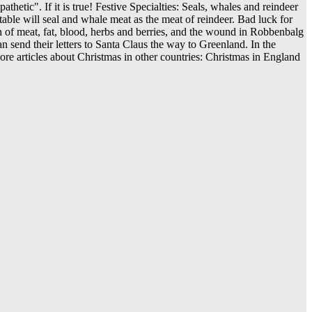
hetic". If it is true! Festive Specialties: Seals, whales and reindeer
 table will seal and whale meat as the meat of reindeer. Bad luck for
sh of meat, fat, blood, herbs and berries, and the wound in Robbenbalg
n send their letters to Santa Claus the way to Greenland. In the
re articles about Christmas in other countries: Christmas in England