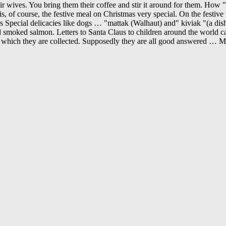
wives. You bring them their coffee and stir it around for them. How "pat
is, of course, the festive meal on Christmas very special. On the festive
mas Special delicacies like dogs … "mattak (Walhaut) and" kiviak "(a di
nd smoked salmon. Letters to Santa Claus to children around the world ca
n which they are collected. Supposedly they are all good answered … Mo