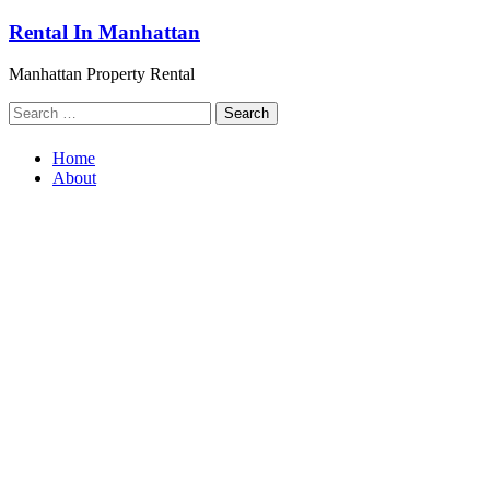
Skip
Rental In Manhattan
to
content
Manhattan Property Rental
Search
for:
Home
About