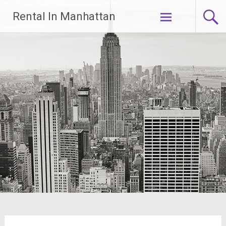
Skip
Rental In Manhattan
to
content