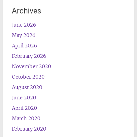
Archives
June 2026
May 2026
April 2026
February 2026
November 2020
October 2020
August 2020
June 2020
April 2020
March 2020
February 2020