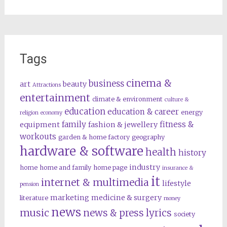
Tags
cinema &
business
art
beauty
Attractions
entertainment
climate & environment
culture &
education
education & career
energy
religion
economy
family
fitness &
equipment
fashion & jewellery
workouts
garden & home factory
geography
hardware & software
health
history
industry
home
home and family
home page
insurance &
it
internet & multimedia
lifestyle
pension
marketing
medicine & surgery
literature
money
news
music
news & press lyrics
society