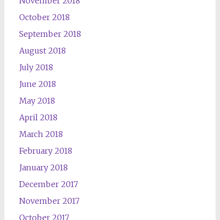
November 2018
October 2018
September 2018
August 2018
July 2018
June 2018
May 2018
April 2018
March 2018
February 2018
January 2018
December 2017
November 2017
October 2017