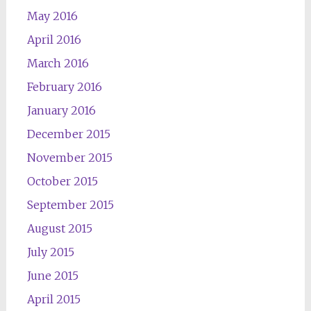
May 2016
April 2016
March 2016
February 2016
January 2016
December 2015
November 2015
October 2015
September 2015
August 2015
July 2015
June 2015
April 2015