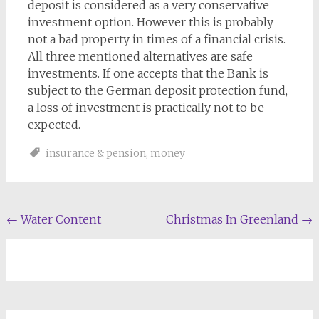
deposit is considered as a very conservative
investment option. However this is probably
not a bad property in times of a financial crisis.
All three mentioned alternatives are safe
investments. If one accepts that the Bank is
subject to the German deposit protection fund,
a loss of investment is practically not to be
expected.
insurance & pension
,
money
Post
←
Water Content
Christmas In Greenland
→
navigation