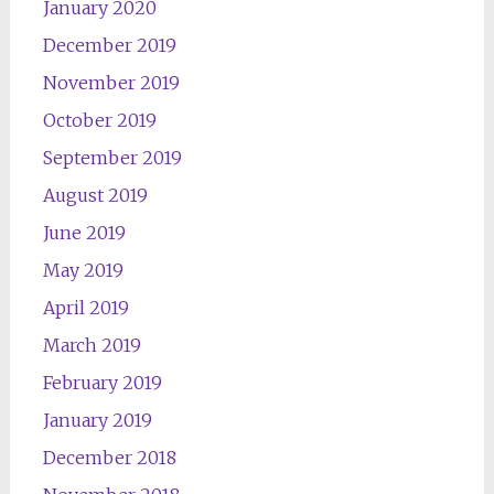
January 2020
December 2019
November 2019
October 2019
September 2019
August 2019
June 2019
May 2019
April 2019
March 2019
February 2019
January 2019
December 2018