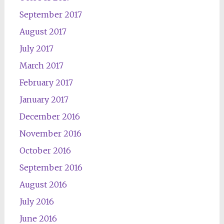
September 2017
August 2017
July 2017
March 2017
February 2017
January 2017
December 2016
November 2016
October 2016
September 2016
August 2016
July 2016
June 2016