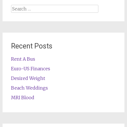
Search
for:
Recent Posts
Rent A Bus
Euro-US Finances
Desired Weight
Beach Weddings
MRI Blood