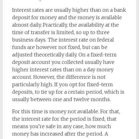
Interest rates are usually higher than on a bank
deposit for money and the money is available
almost daily. Practically, the availability at the
time of transfer is limited, so up to three
business days. The interest rate on federal
funds are however not fixed, but can be
adjusted theoretically daily. On a fixed-term
deposit account you collected usually have
higher interest rates than on a day money
account. However, the difference is not
particularly high. If you opt for fixed-term
deposits, to tie up for a certain period, which is
usually between one and twelve months.
For this time is money not available. For that,
the interest rate for the period is fixed, that
means you’re safe in any case, how much
money has increased after the period. A