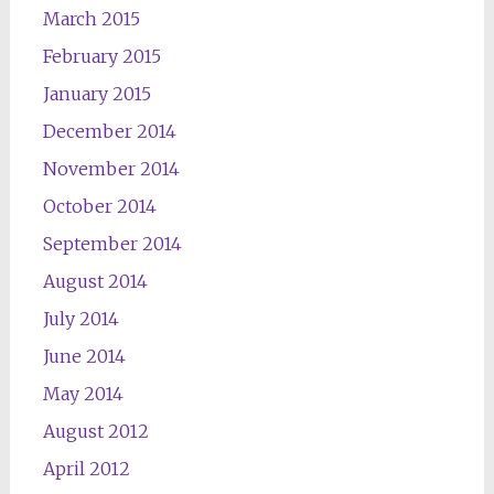
March 2015
February 2015
January 2015
December 2014
November 2014
October 2014
September 2014
August 2014
July 2014
June 2014
May 2014
August 2012
April 2012