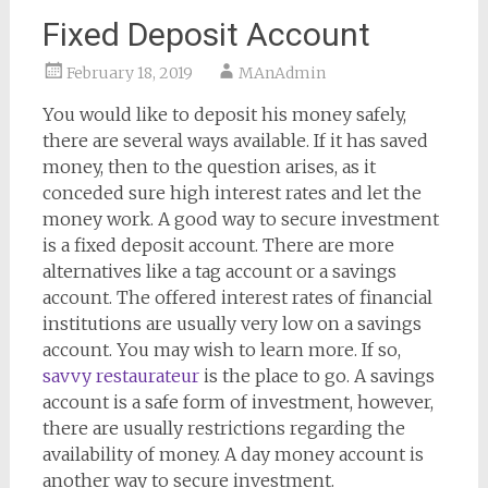
Fixed Deposit Account
February 18, 2019
MAnAdmin
You would like to deposit his money safely,
there are several ways available. If it has saved
money, then to the question arises, as it
conceded sure high interest rates and let the
money work. A good way to secure investment
is a fixed deposit account. There are more
alternatives like a tag account or a savings
account. The offered interest rates of financial
institutions are usually very low on a savings
account. You may wish to learn more. If so,
savvy restaurateur
is the place to go. A savings
account is a safe form of investment, however,
there are usually restrictions regarding the
availability of money. A day money account is
another way to secure investment.