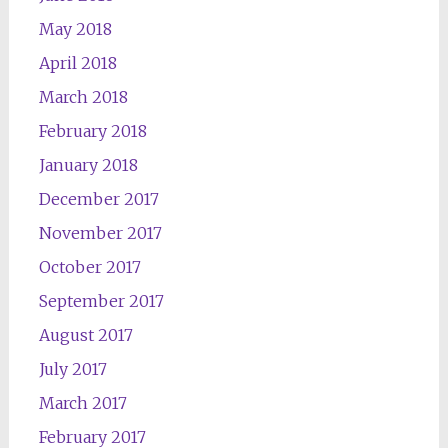
May 2018
April 2018
March 2018
February 2018
January 2018
December 2017
November 2017
October 2017
September 2017
August 2017
July 2017
March 2017
February 2017