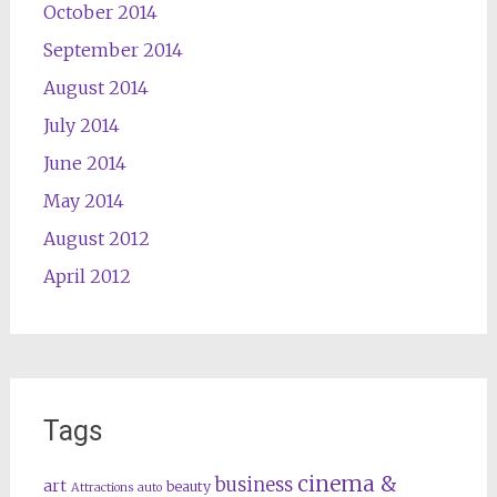
October 2014
September 2014
August 2014
July 2014
June 2014
May 2014
August 2012
April 2012
Tags
cinema &
business
art
beauty
Attractions
auto