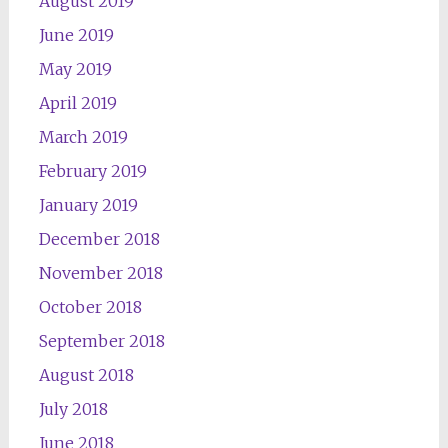
August 2019
June 2019
May 2019
April 2019
March 2019
February 2019
January 2019
December 2018
November 2018
October 2018
September 2018
August 2018
July 2018
June 2018