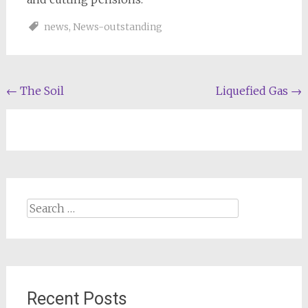
news
,
News-outstanding
Post
←
The Soil
Liquefied Gas
→
navigation
Search
for:
Recent Posts