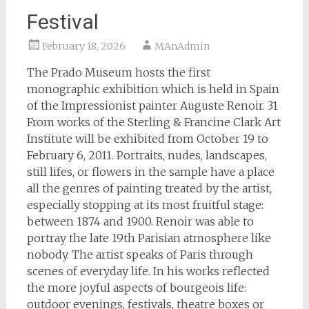
Festival
February 18, 2026
MAnAdmin
The Prado Museum hosts the first
monographic exhibition which is held in Spain
of the Impressionist painter Auguste Renoir. 31
From works of the Sterling & Francine Clark Art
Institute will be exhibited from October 19 to
February 6, 2011. Portraits, nudes, landscapes,
still lifes, or flowers in the sample have a place
all the genres of painting treated by the artist,
especially stopping at its most fruitful stage:
between 1874 and 1900. Renoir was able to
portray the late 19th Parisian atmosphere like
nobody. The artist speaks of Paris through
scenes of everyday life. In his works reflected
the more joyful aspects of bourgeois life:
outdoor evenings, festivals, theatre boxes or