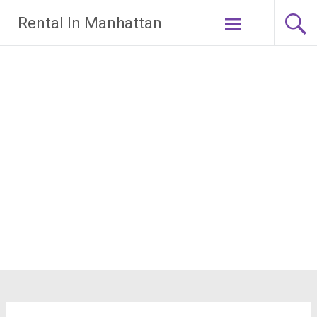
Skip
Rental In Manhattan
to
content