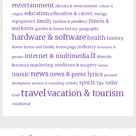
entertainment
climate & environment
culture &
education
education & career
energy
religion
family
fitness &
equipment
fashion & jewellery
workouts
garden & home factory
geography
hardware & software
health
history
industry
home
home and family
home page
insurance &
it
internet & multimedia
lifestyle
pension
marketing
medicine & surgery
literature
money
news
music
news & press lyrics
personal
sports
today
society
Tips
development
services & consulting
travel
vacation & tourism
trade
vocational