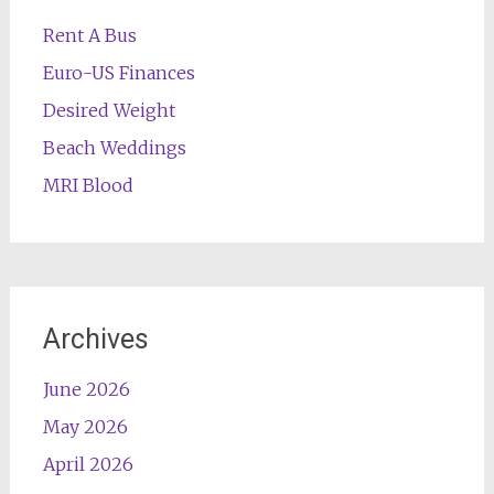
Rent A Bus
Euro-US Finances
Desired Weight
Beach Weddings
MRI Blood
Archives
June 2026
May 2026
April 2026