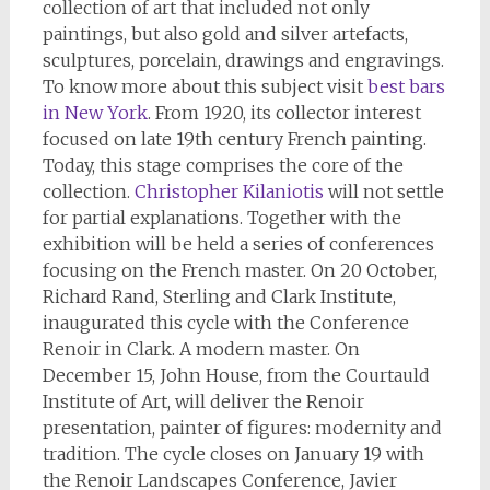
collection of art that included not only
paintings, but also gold and silver artefacts,
sculptures, porcelain, drawings and engravings.
To know more about this subject visit
best bars
in New York
. From 1920, its collector interest
focused on late 19th century French painting.
Today, this stage comprises the core of the
collection.
Christopher Kilaniotis
will not settle
for partial explanations. Together with the
exhibition will be held a series of conferences
focusing on the French master. On 20 October,
Richard Rand, Sterling and Clark Institute,
inaugurated this cycle with the Conference
Renoir in Clark. A modern master. On
December 15, John House, from the Courtauld
Institute of Art, will deliver the Renoir
presentation, painter of figures: modernity and
tradition. The cycle closes on January 19 with
the Renoir Landscapes Conference, Javier