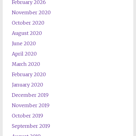
February 2026
November 2020
October 2020
August 2020
June 2020
April 2020
March 2020
February 2020
January 2020
December 2019
November 2019
October 2019
September 2019