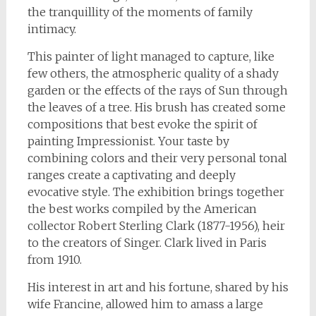
the tranquillity of the moments of family
intimacy.
This painter of light managed to capture, like
few others, the atmospheric quality of a shady
garden or the effects of the rays of Sun through
the leaves of a tree. His brush has created some
compositions that best evoke the spirit of
painting Impressionist. Your taste by
combining colors and their very personal tonal
ranges create a captivating and deeply
evocative style. The exhibition brings together
the best works compiled by the American
collector Robert Sterling Clark (1877-1956), heir
to the creators of Singer. Clark lived in Paris
from 1910.
His interest in art and his fortune, shared by his
wife Francine, allowed him to amass a large