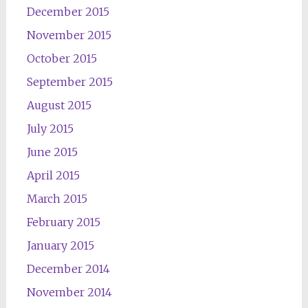
December 2015
November 2015
October 2015
September 2015
August 2015
July 2015
June 2015
April 2015
March 2015
February 2015
January 2015
December 2014
November 2014