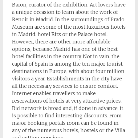
Baron, curator of the exhibition. Art lovers have
a unique occasion to learn about the work of
Renoir in Madrid. In the surroundings of Prado
Museum are some of the most luxurious hotels
in Madrid: hotel Ritz or the Palace hotel.
However, there are other more affordable
options, because Madrid has one of the best
hotel facilities in the country. Not in vain, the
capital of Spain is among the ten major tourist
destinations in Europe, with about four million
visitors a year. Establishments in the city have
all the necessary services to ensure comfort.
Internet enables travellers to make
reservations of hotels at very attractive prices.
Bid network is broad and, if done in advance, it
is possible to find interesting discounts. From
major booking portals room can be found in
any of the numerous hotels, hostels or the Villa
and cutting pensions.