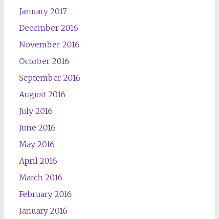
January 2017
December 2016
November 2016
October 2016
September 2016
August 2016
July 2016
June 2016
May 2016
April 2016
March 2016
February 2016
January 2016