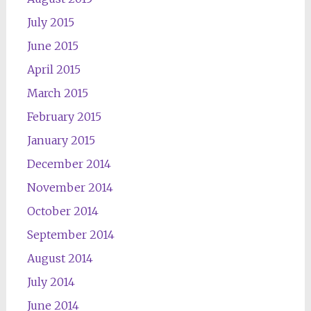
July 2015
June 2015
April 2015
March 2015
February 2015
January 2015
December 2014
November 2014
October 2014
September 2014
August 2014
July 2014
June 2014