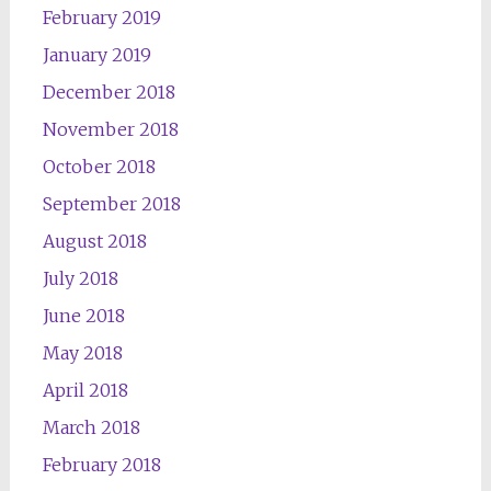
February 2019
January 2019
December 2018
November 2018
October 2018
September 2018
August 2018
July 2018
June 2018
May 2018
April 2018
March 2018
February 2018