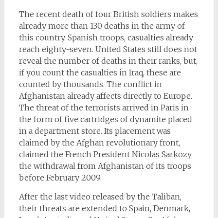
The recent death of four British soldiers makes
already more than 130 deaths in the army of
this country. Spanish troops, casualties already
reach eighty-seven. United States still does not
reveal the number of deaths in their ranks, but,
if you count the casualties in Iraq, these are
counted by thousands. The conflict in
Afghanistan already affects directly to Europe.
The threat of the terrorists arrived in Paris in
the form of five cartridges of dynamite placed
in a department store. Its placement was
claimed by the Afghan revolutionary front,
claimed the French President Nicolas Sarkozy
the withdrawal from Afghanistan of its troops
before February 2009.
After the last video released by the Taliban,
their threats are extended to Spain, Denmark,