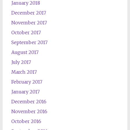
January 2018
December 2017
November 2017
October 2017
September 2017
August 2017
July 2017
March 2017
February 2017
January 2017
December 2016
November 2016
October 2016