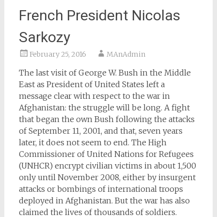
French President Nicolas
Sarkozy
February 25, 2016
MAnAdmin
The last visit of George W. Bush in the Middle
East as President of United States left a
message clear with respect to the war in
Afghanistan: the struggle will be long. A fight
that began the own Bush following the attacks
of September 11, 2001, and that, seven years
later, it does not seem to end. The High
Commissioner of United Nations for Refugees
(UNHCR) encrypt civilian victims in about 1,500
only until November 2008, either by insurgent
attacks or bombings of international troops
deployed in Afghanistan. But the war has also
claimed the lives of thousands of soldiers.