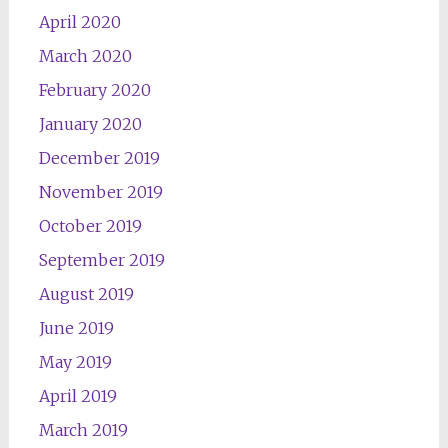
April 2020
March 2020
February 2020
January 2020
December 2019
November 2019
October 2019
September 2019
August 2019
June 2019
May 2019
April 2019
March 2019