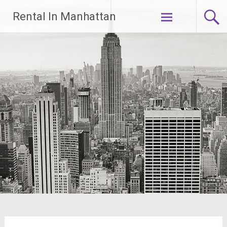
Skip
Rental In Manhattan
to
content