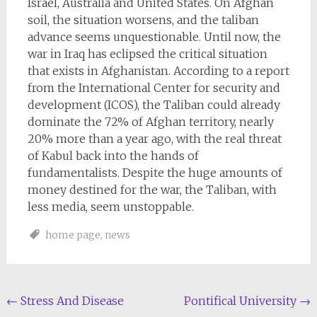
Israel, Australia and United States. On Afghan
soil, the situation worsens, and the taliban
advance seems unquestionable. Until now, the
war in Iraq has eclipsed the critical situation
that exists in Afghanistan. According to a report
from the International Center for security and
development (ICOS), the Taliban could already
dominate the 72% of Afghan territory, nearly
20% more than a year ago, with the real threat
of Kabul back into the hands of
fundamentalists. Despite the huge amounts of
money destined for the war, the Taliban, with
less media, seem unstoppable.
home page
,
news
Post
←
Stress And Disease
Pontifical University
→