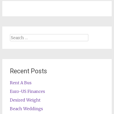
navigation
Search
for:
Recent Posts
Rent A Bus
Euro-US Finances
Desired Weight
Beach Weddings