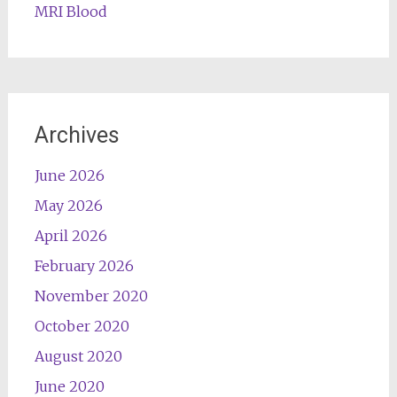
MRI Blood
Archives
June 2026
May 2026
April 2026
February 2026
November 2020
October 2020
August 2020
June 2020