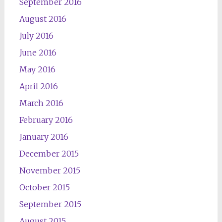
September 2016
August 2016
July 2016
June 2016
May 2016
April 2016
March 2016
February 2016
January 2016
December 2015
November 2015
October 2015
September 2015
August 2015