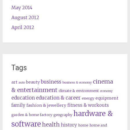
May 2014
August 2012
April 2012
Tags
cinema
business
art
beauty
auto
business & economy
& entertainment
climate & environment
economy
education
education & career
equipment
energy
family
fitness & workouts
fashion & jewellery
hardware &
garden & home factory
geography
software
health
history
home
home and