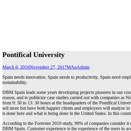
Pontifical University
March 6, 2016
November 27, 2017
MAnAdmin
Spain needs innovation. Spain needs to productivity. Spain need em
sustainability.
DBM Spain leads some years developing projects pioneers in our count
reason, and to publicize case studies carried out with companies a
from 9: 30 to 13: 30 hours at the headquarters of the Pontifical Unive
sell more but have both happier clients and employees will analyze in
is done here and what is being done in the United States. In this count
According to the Forrester 2010 study, 90% of companies consider it c
DBM Spain. Customer experience is the experience of the users to acqu