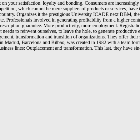
 your satisfaction, loyalty and bonding. Consumers are increasingly de
tion, which cannot be mere suppliers of products or services, have to fi
r country. Organizes it the prestigious University ICADE next DBM, the
e. Professionals involved in generating profitability from a higher contr
e prescription guarantee. More productivity, more employment. Registrat
 that needs to reinvent ourselves, to leave the hole, to generate prod
ement, transformation and transition of organizations. They offer thei
Madrid, Barcelona and Bilbao, was created in 1982 with a team formed b
business lines: Outplacement and transformation. This last, they have s