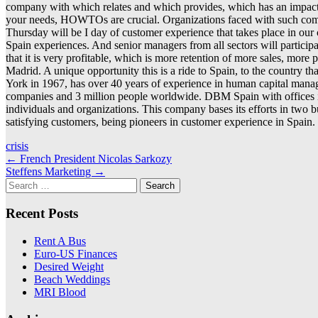
company with which relates and which provides, which has an impact on
your needs, HOWTOs are crucial. Organizations faced with such competi
Thursday will be I day of customer experience that takes place in ou
Spain experiences. And senior managers from all sectors will participat
that it is very profitable, which is more retention of more sales, mor
Madrid. A unique opportunity this is a ride to Spain, to the country
York in 1967, has over 40 years of experience in human capital manag
companies and 3 million people worldwide. DBM Spain with offices in 
individuals and organizations. This company bases its efforts in two 
satisfying customers, being pioneers in customer experience in Spain.
crisis
Post
←
French President Nicolas Sarkozy
Steffens Marketing
→
navigation
Search
for:
Recent Posts
Rent A Bus
Euro-US Finances
Desired Weight
Beach Weddings
MRI Blood