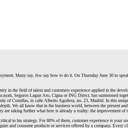
ployment. Many say, few say how to do it. On Thursday June 30 to spe
ry in the field of talent and customers experience applied to the dev
s Niscayah, Seguros Lagun Aro, Cigna or ING Direct, has summoned tog
rsity of Comillas, in calle Alberto Aguilera, no. 23, Madrid. In this uni
 depth. We all know that in the business world, between the present and 
ry are taking further what here is already a reality: the improvement of
ritical to his strategy. For 80% of them, customer experience is your so
ire and consume products or services offered by a company. Every clien