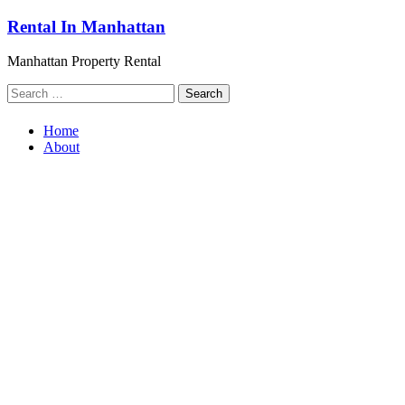
Skip
Rental In Manhattan
to
content
Manhattan Property Rental
Search
for:
Home
About