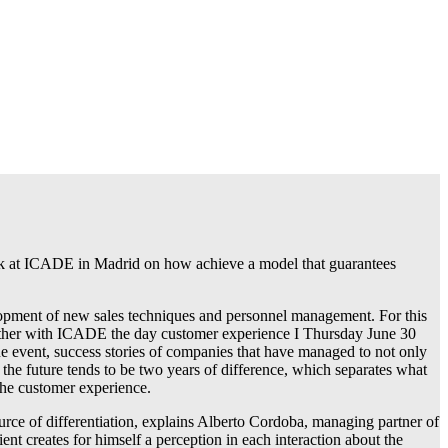
ak at ICADE in Madrid on how achieve a model that guarantees
elopment of new sales techniques and personnel management. For this
ether with ICADE the day customer experience I Thursday June 30
que event, success stories of companies that have managed to not only
the future tends to be two years of difference, which separates what
 the customer experience.
urce of differentiation, explains Alberto Cordoba, managing partner of
t creates for himself a perception in each interaction about the