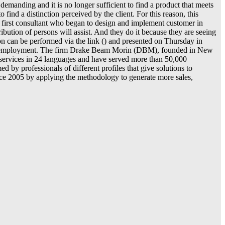
manding and it is no longer sufficient to find a product that meets
nd a distinction perceived by the client. For this reason, this
 first consultant who began to design and implement customer in
ibution of persons will assist. And they do it because they are seeing
ion can be performed via the link () and presented on Thursday in
uctive employment. The firm Drake Beam Morin (DBM), founded in New
r services in 24 languages and have served more than 50,000
y professionals of different profiles that give solutions to
ince 2005 by applying the methodology to generate more sales,