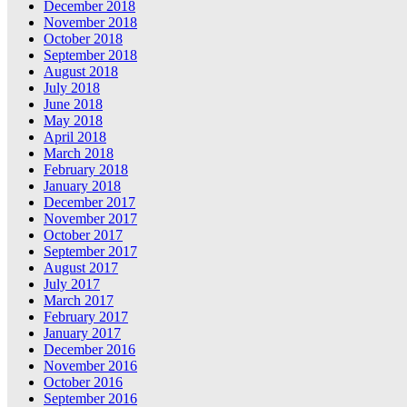
December 2018
November 2018
October 2018
September 2018
August 2018
July 2018
June 2018
May 2018
April 2018
March 2018
February 2018
January 2018
December 2017
November 2017
October 2017
September 2017
August 2017
July 2017
March 2017
February 2017
January 2017
December 2016
November 2016
October 2016
September 2016