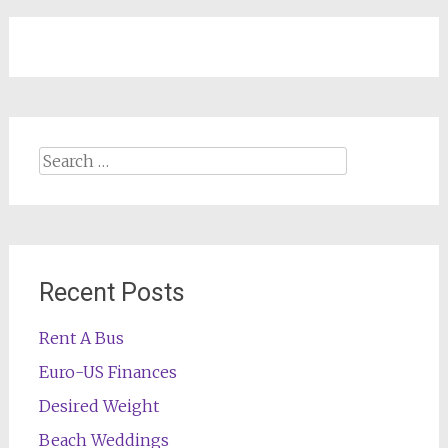
Search
for:
Recent Posts
Rent A Bus
Euro-US Finances
Desired Weight
Beach Weddings