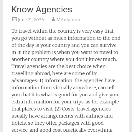
Know Agencies
June 21, 2026
MAnAdmin
To travel within the country is very easy that
you go without as much information to the end
of the day is your country and you can survive
in it, the problem is when you want to travel to
another country where you don’t know much.
Travel agencies are the best choice when
travelling abroad, here are some of its
advantages: 1) information: the agencies have
information from virtually anywhere, can tell
you that it is what is good for you and give you
extra information for your trips, as for example
that places to visit. (2) Costs: travel agencies
usually have arrangements with airlines and
hotels, so they offer packages with good
service, and good cost practically everything