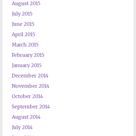
August 2015
July 2015
June 2015
April 2015
March 2015
February 2015
January 2015
December 2014
November 2014
October 2014
September 2014
August 2014
July 2014