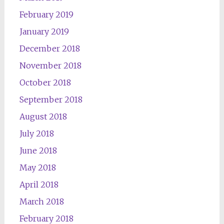
February 2019
January 2019
December 2018
November 2018
October 2018
September 2018
August 2018
July 2018
June 2018
May 2018
April 2018
March 2018
February 2018