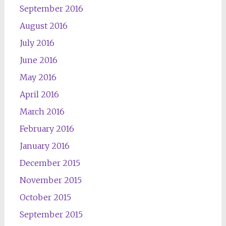
September 2016
August 2016
July 2016
June 2016
May 2016
April 2016
March 2016
February 2016
January 2016
December 2015
November 2015
October 2015
September 2015