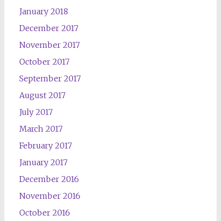
January 2018
December 2017
November 2017
October 2017
September 2017
August 2017
July 2017
March 2017
February 2017
January 2017
December 2016
November 2016
October 2016