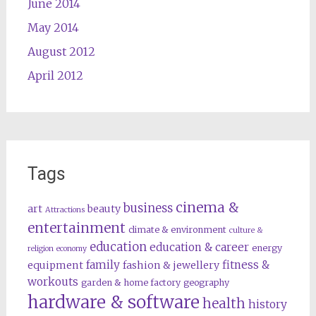
June 2014
May 2014
August 2012
April 2012
Tags
cinema &
business
art
beauty
Attractions
entertainment
climate & environment
culture &
education
education & career
energy
religion
economy
family
fitness &
equipment
fashion & jewellery
workouts
garden & home factory
geography
hardware & software
health
history