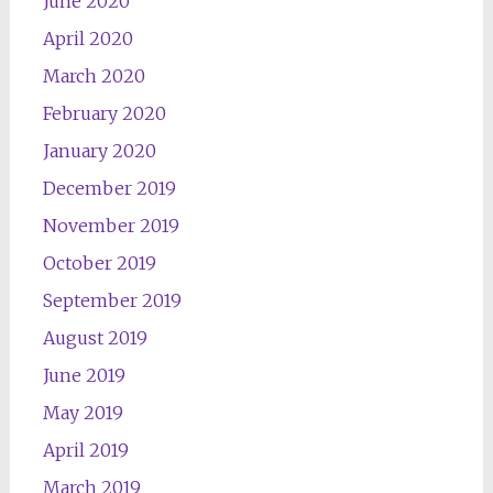
June 2020
April 2020
March 2020
February 2020
January 2020
December 2019
November 2019
October 2019
September 2019
August 2019
June 2019
May 2019
April 2019
March 2019