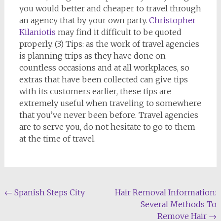
you would better and cheaper to travel through
an agency that by your own party.
Christopher
Kilaniotis
may find it difficult to be quoted
properly. (3) Tips: as the work of travel agencies
is planning trips as they have done on
countless occasions and at all workplaces, so
extras that have been collected can give tips
with its customers earlier, these tips are
extremely useful when traveling to somewhere
that you’ve never been before. Travel agencies
are to serve you, do not hesitate to go to them
at the time of travel.
Post
←
Spanish Steps City
Hair Removal Information:
Several Methods To
navigation
Remove Hair
→