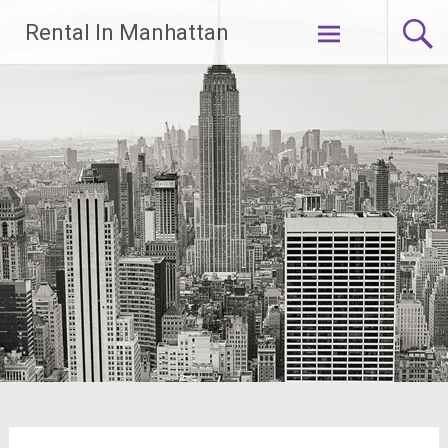
Skip
Rental In Manhattan
to
content