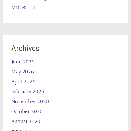
MRI Blood
Archives
June 2026
May 2026
April 2026
February 2026
November 2020
October 2020
August 2020