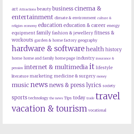
cinema &
business
art
beauty
Attractions
entertainment
climate & environment
culture &
education
education & career
energy
religion
economy
family
fitness &
equipment
fashion & jewellery
workouts
garden & home factory
geography
hardware & software
health
history
industry
home
home and family
home page
insurance &
it
internet & multimedia
lifestyle
pension
marketing
medicine & surgery
literature
money
news
music
news & press lyrics
society
travel
sports
today
technology
Tips
the news
trade
vacation & tourism
vocational