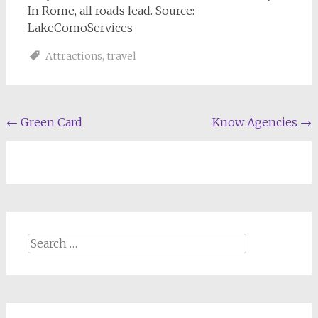
In Rome, all roads lead. Source:
LakeComoServices
Attractions
,
travel
Post
←
Green Card
Know Agencies
→
navigation
Search
for: