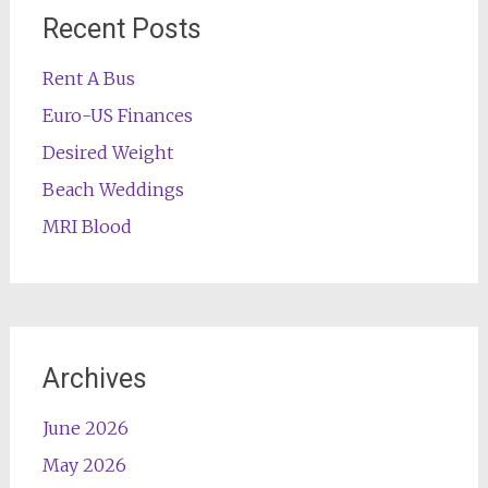
Recent Posts
Rent A Bus
Euro-US Finances
Desired Weight
Beach Weddings
MRI Blood
Archives
June 2026
May 2026