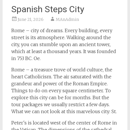
Spanish Steps City
June 21, 2026
MAnAdmin
Rome – city of dreams. Every building, every
street is its atmosphere. Walking around the
city, you can stumble upon an ancient tower,
which at least a thousand years. It was founded
in 753 BC. Oe.
Rome – a treasure trove of world culture, the
heart Catholicism. The air saturated with the
grandeur and power of the Roman Empire.
Things to do on every square centimeter. To
explore this city can be for months. But the
tour packages we usually restrict a few days.
What we can not look at this marvelous city: St.
Peter's is located west of the center of Rome in
the Vatican. The dimensions of the cathedral