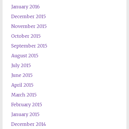
January 2016
December 2015
November 2015
October 2015
September 2015
August 2015
July 2015
June 2015
April 2015
March 2015
February 2015
January 2015
December 2014