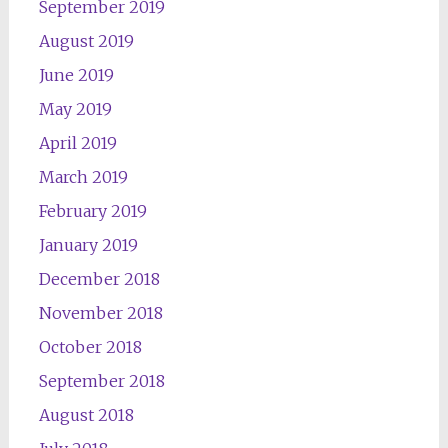
September 2019
August 2019
June 2019
May 2019
April 2019
March 2019
February 2019
January 2019
December 2018
November 2018
October 2018
September 2018
August 2018