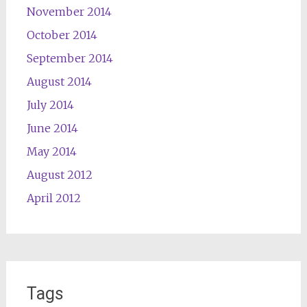
November 2014
October 2014
September 2014
August 2014
July 2014
June 2014
May 2014
August 2012
April 2012
Tags