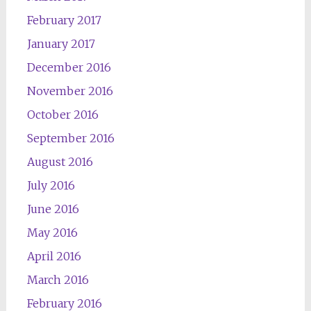
February 2017
January 2017
December 2016
November 2016
October 2016
September 2016
August 2016
July 2016
June 2016
May 2016
April 2016
March 2016
February 2016