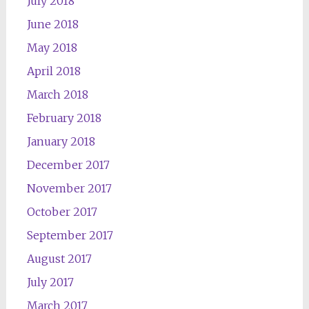
July 2018
June 2018
May 2018
April 2018
March 2018
February 2018
January 2018
December 2017
November 2017
October 2017
September 2017
August 2017
July 2017
March 2017