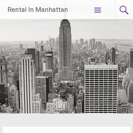
Skip
Rental In Manhattan
to
content