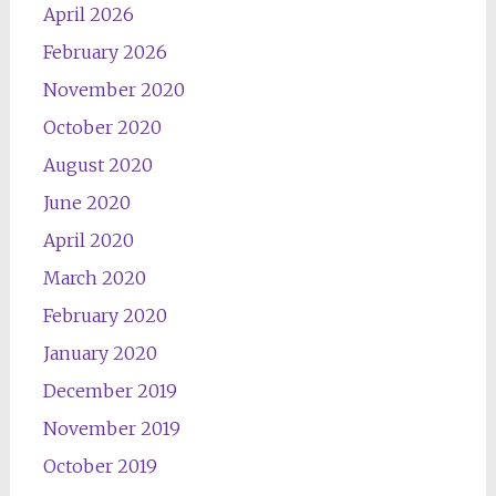
April 2026
February 2026
November 2020
October 2020
August 2020
June 2020
April 2020
March 2020
February 2020
January 2020
December 2019
November 2019
October 2019