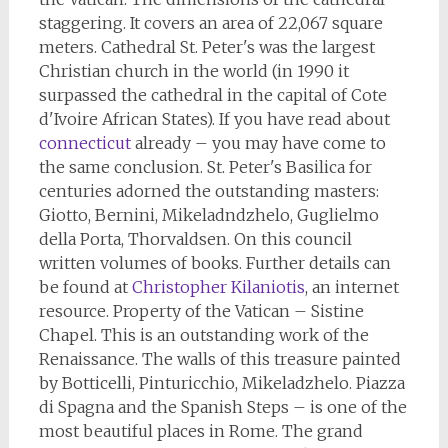
staggering. It covers an area of 22,067 square
meters. Cathedral St. Peter's was the largest
Christian church in the world (in 1990 it
surpassed the cathedral in the capital of Cote
d'Ivoire African States). If you have read about
connecticut
already – you may have come to
the same conclusion. St. Peter's Basilica for
centuries adorned the outstanding masters:
Giotto, Bernini, Mikeladndzhelo, Guglielmo
della Porta, Thorvaldsen. On this council
written volumes of books. Further details can
be found at
Christopher Kilaniotis
, an internet
resource. Property of the Vatican – Sistine
Chapel. This is an outstanding work of the
Renaissance. The walls of this treasure painted
by Botticelli, Pinturicchio, Mikeladzhelo. Piazza
di Spagna and the Spanish Steps – is one of the
most beautiful places in Rome. The grand