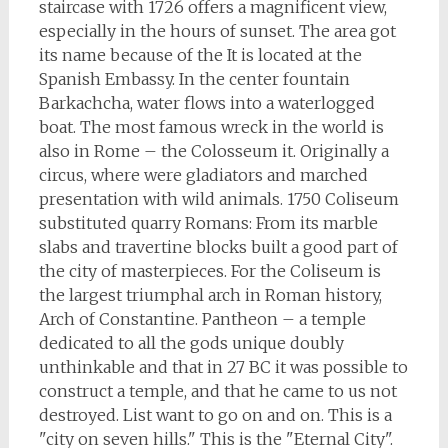
staircase with 1726 offers a magnificent view,
especially in the hours of sunset. The area got
its name because of the It is located at the
Spanish Embassy. In the center fountain
Barkachcha, water flows into a waterlogged
boat. The most famous wreck in the world is
also in Rome – the Colosseum it. Originally a
circus, where were gladiators and marched
presentation with wild animals. 1750 Coliseum
substituted quarry Romans: From its marble
slabs and travertine blocks built a good part of
the city of masterpieces. For the Coliseum is
the largest triumphal arch in Roman history,
Arch of Constantine. Pantheon – a temple
dedicated to all the gods unique doubly
unthinkable and that in 27 BC it was possible to
construct a temple, and that he came to us not
destroyed. List want to go on and on. This is a
"city on seven hills." This is the "Eternal City".