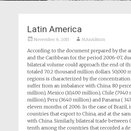
Latin America
November 6, 2015
MAnAdmin
According to the document prepared by the a
and the Caribbean for the period 2006-07, du
bilateral volume could approach the end of thi
totaled 70.2 thousand million dollars 50,000
regions is characterized by the concentratio
suffer from an imbalance with China. 80 perce
million), Mexico (10,400 million), Chile (7940 
million), Peru (3640 million) and Panama ( 347
eleven months of 2006. In the case of Brazil, i
countries that export to China, and at the sam
with China. Similarly, bilateral trade betwee
tenth among the countries that recorded a de