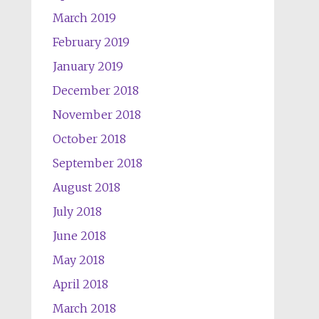
March 2019
February 2019
January 2019
December 2018
November 2018
October 2018
September 2018
August 2018
July 2018
June 2018
May 2018
April 2018
March 2018