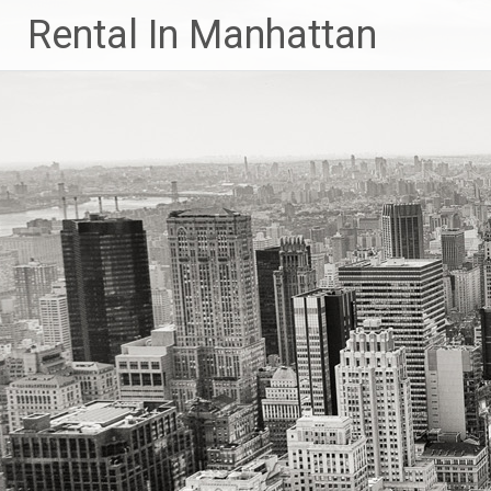
Skip
Rental In Manhattan
to
content