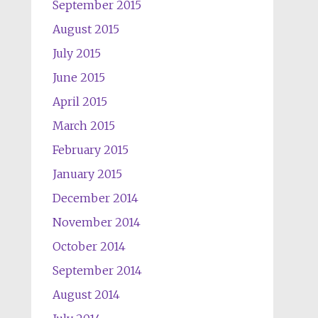
September 2015
August 2015
July 2015
June 2015
April 2015
March 2015
February 2015
January 2015
December 2014
November 2014
October 2014
September 2014
August 2014