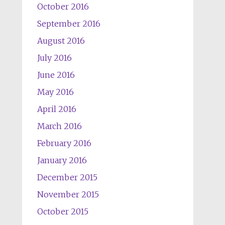
October 2016
September 2016
August 2016
July 2016
June 2016
May 2016
April 2016
March 2016
February 2016
January 2016
December 2015
November 2015
October 2015