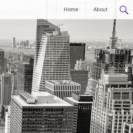
Home
About