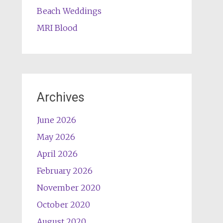
Beach Weddings
MRI Blood
Archives
June 2026
May 2026
April 2026
February 2026
November 2020
October 2020
August 2020