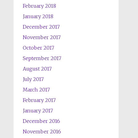
February 2018
January 2018
December 2017
November 2017
October 2017
September 2017
August 2017
July 2017
March 2017
February 2017
January 2017
December 2016
November 2016