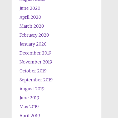
June 2020
April 2020
March 2020
February 2020
January 2020
December 2019
November 2019
October 2019
September 2019
August 2019
June 2019
May 2019
April 2019