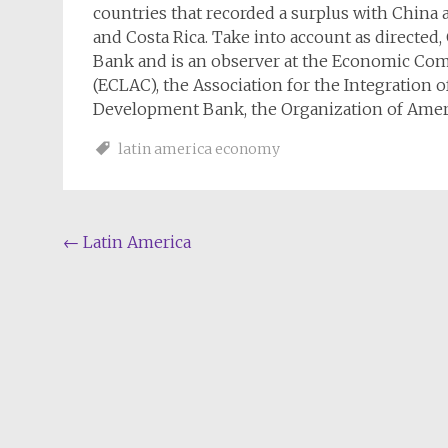
countries that recorded a surplus with China a
and Costa Rica. Take into account as directe
Bank and is an observer at the Economic Com
(ECLAC), the Association for the Integration 
Development Bank, the Organization of Ameri
latin america economy
Post
←
Latin America
navigation