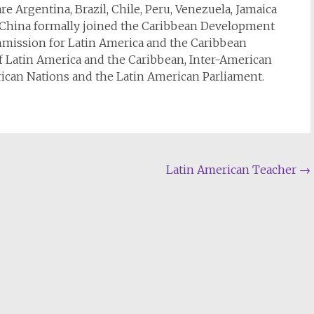
re Argentina, Brazil, Chile, Peru, Venezuela, Jamaica
d, China formally joined the Caribbean Development
mission for Latin America and the Caribbean
of Latin America and the Caribbean, Inter-American
can Nations and the Latin American Parliament.
Latin American Teacher
→