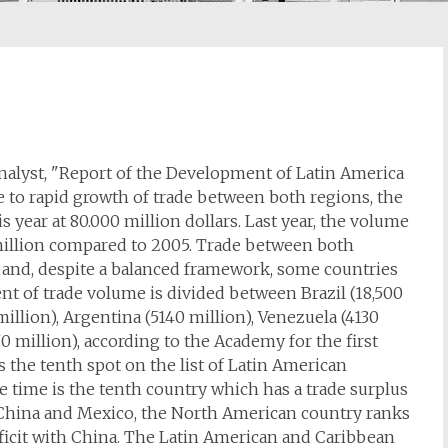
nalyst, "Report of the Development of Latin America
e to rapid growth of trade between both regions, the
s year at 80.000 million dollars. Last year, the volume
 million compared to 2005. Trade between both
n and, despite a balanced framework, some countries
nt of trade volume is divided between Brazil (18,500
million), Argentina (5140 million), Venezuela (4130
0 million), according to the Academy for the first
s the tenth spot on the list of Latin American
e time is the tenth country which has a trade surplus
n China and Mexico, the North American country ranks
ficit with China. The Latin American and Caribbean