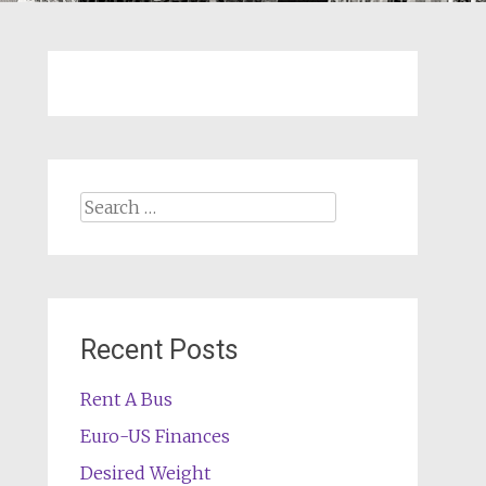
Search
for:
Recent Posts
Rent A Bus
Euro-US Finances
Desired Weight