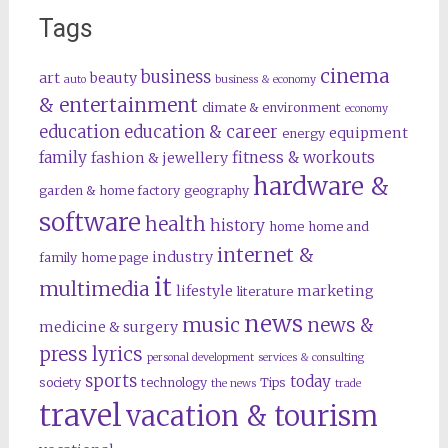
Tags
cinema
business
art
beauty
auto
business & economy
& entertainment
climate & environment
economy
education
education & career
equipment
energy
family
fitness & workouts
fashion & jewellery
hardware &
garden & home factory
geography
software
health
history
home
home and
internet &
industry
family
home page
it
multimedia
lifestyle
marketing
literature
news
music
news &
medicine & surgery
press lyrics
personal development
services & consulting
sports
today
society
technology
Tips
the news
trade
travel
vacation & tourism