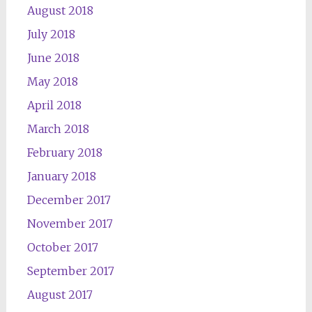
August 2018
July 2018
June 2018
May 2018
April 2018
March 2018
February 2018
January 2018
December 2017
November 2017
October 2017
September 2017
August 2017