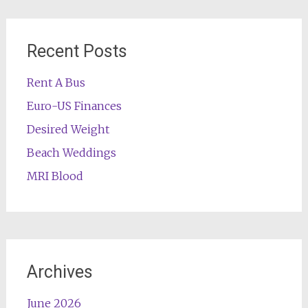
Recent Posts
Rent A Bus
Euro-US Finances
Desired Weight
Beach Weddings
MRI Blood
Archives
June 2026