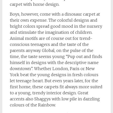
carpet with horse design.
Boys, however, come with a dinosaur carpet at
their own expense. The colorful designs and
bright colors spread good mood in the nursery
and stimulate the imagination of children.
Animal motifs are of course out for trend-
conscious teenagers and the taste of the
parents anyway. Global, on the pulse of the
time, the taste seems young “Pup out and finds
himself in designs with the descriptive name
downtown”. Whether London, Paris or New
York beat the young designs in fresh colours
let teenage heart. But even years later, for the
first home, these carpets fit always more suited
to a young, trendy interior design. Great
accents also Shaggys with low pile in dazzling
colours of the Rainbow.