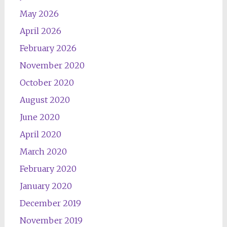
May 2026
April 2026
February 2026
November 2020
October 2020
August 2020
June 2020
April 2020
March 2020
February 2020
January 2020
December 2019
November 2019