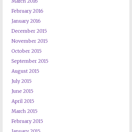
March 2016
February 2016
January 2016
December 2015
November 2015
October 2015
September 2015
August 2015
July 2015
June 2015
April 2015
March 2015
February 2015
January 2015