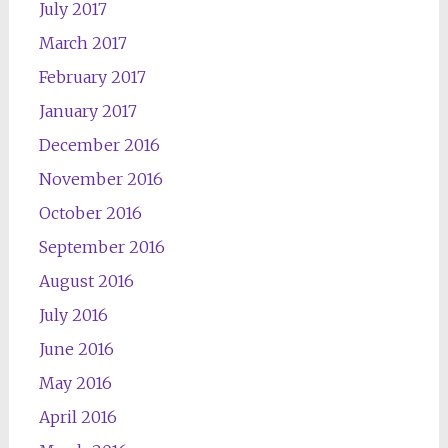
July 2017
March 2017
February 2017
January 2017
December 2016
November 2016
October 2016
September 2016
August 2016
July 2016
June 2016
May 2016
April 2016