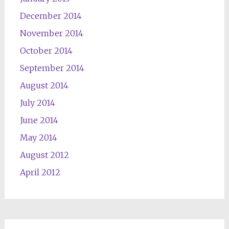
December 2014
November 2014
October 2014
September 2014
August 2014
July 2014
June 2014
May 2014
August 2012
April 2012