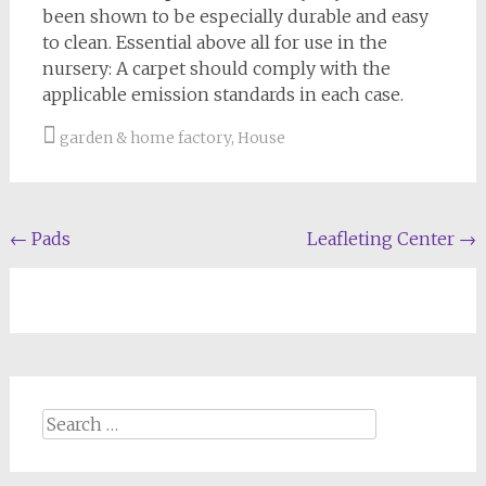
been shown to be especially durable and easy
to clean. Essential above all for use in the
nursery: A carpet should comply with the
applicable emission standards in each case.
garden & home factory
,
House
Post
←
Pads
Leafleting Center
→
navigation
Search
for: