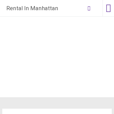
Skip
Rental In Manhattan
to
content