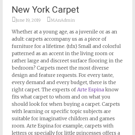
New York Carpet
June 19, 2019
MAnAdmin
Whether at a young age, as a juvenile or as an
adult: carpets accompany us as a piece of
furniture for a lifetime. (tdx) Small and colorful
patterned as an accent in the living room or
rather large and discreet surface flooring in the
bedroom? Carpets meet the most diverse
design and feature requests. For every taste,
every demand and every budget, there is the
right carpet. The experts of
Arte Espina
know
fits what carpet to whom and on what you
should look for when buying a carpet. Carpets
with learning or specific topic subjects are
suitable for imaginative children and games
room. Arte Espina for example, carpets with
letters or specially for little princesses offers a