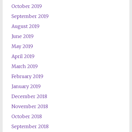
October 2019
September 2019
August 2019
June 2019
May 2019
April 2019
March 2019
February 2019
January 2019
December 2018
November 2018
October 2018
September 2018