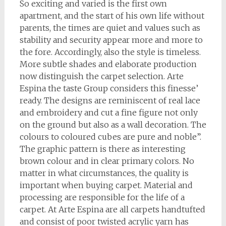
So exciting and varied is the first own
apartment, and the start of his own life without
parents, the times are quiet and values such as
stability and security appear more and more to
the fore. Accordingly, also the style is timeless.
More subtle shades and elaborate production
now distinguish the carpet selection. Arte
Espina the taste Group considers this finesse’
ready. The designs are reminiscent of real lace
and embroidery and cut a fine figure not only
on the ground but also as a wall decoration. The
colours to coloured cubes are pure and noble”.
The graphic pattern is there as interesting
brown colour and in clear primary colors. No
matter in what circumstances, the quality is
important when buying carpet. Material and
processing are responsible for the life of a
carpet. At Arte Espina are all carpets handtufted
and consist of poor twisted acrylic yarn has