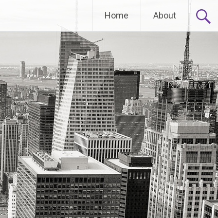
Home
About