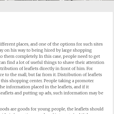
different places, and one of the options for such sites
y on his way to being hired by large shopping
o them completely. In this case, people need to get
an find a lot of useful things to shave their attention
tribution of leaflets directly in front of him. For
 to the mall, but far from it. Distribution of leaflets
t this shopping center. People taking a promoter
e information placed in the leaflets, and if it
 leaflets and putting up ads, such information may be
oods are goods for young people, the leaflets should