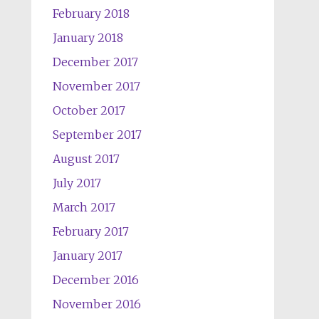
February 2018
January 2018
December 2017
November 2017
October 2017
September 2017
August 2017
July 2017
March 2017
February 2017
January 2017
December 2016
November 2016