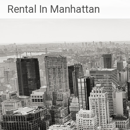
Skip
Rental In Manhattan
to
content