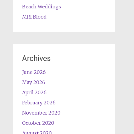
Beach Weddings
MRI Blood
Archives
June 2026
May 2026
April 2026
February 2026
November 2020
October 2020
August 2020