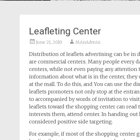
Leafleting Center
June 21, 2019
MAnAdmin
Distribution of leaflets advertising can be in 
are commercial centers. Many people every da
centers, while not even paying any attention t
information about what is in the center, they c
at the mall. To do this, and You can use the dis
leaflets promoters not only stop at the entrance
to accompanied by words of invitation to visi
leaflets toward the shopping center can read th
interests them, attend center. In handing out
considered positive side targeting.
For example, if most of the shopping center g