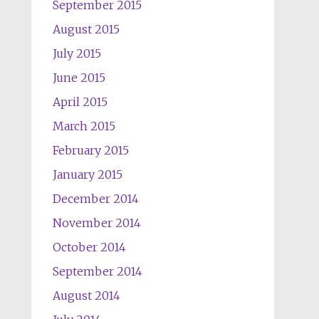
September 2015
August 2015
July 2015
June 2015
April 2015
March 2015
February 2015
January 2015
December 2014
November 2014
October 2014
September 2014
August 2014