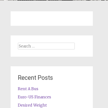
Search
for:
Recent Posts
Rent A Bus
Euro-US Finances
Desired Weight