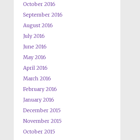
October 2016
September 2016
August 2016
July 2016
June 2016
May 2016
April 2016
March 2016
February 2016
January 2016
December 2015
November 2015
October 2015