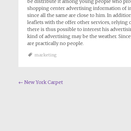
be distribute it among young people who prov
shopping center advertising information of int
since all the same are close to him. In additio
leaflets with the offer other services, relying 
there is thus possible to interest his advertis
kind of advertising may be the weather. Sinc
are practically no people.
marketing
Post
←
New York Carpet
navigation