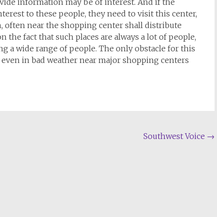
ide information may be of interest. And if the
erest to these people, they need to visit this center,
n, often near the shopping center shall distribute
on the fact that such places are always a lot of people,
ing a wide range of people. The only obstacle for this
e even in bad weather near major shopping centers
Southwest Voice
→