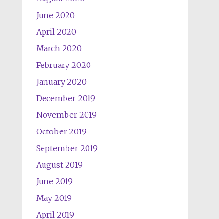
June 2020
April 2020
March 2020
February 2020
January 2020
December 2019
November 2019
October 2019
September 2019
August 2019
June 2019
May 2019
April 2019