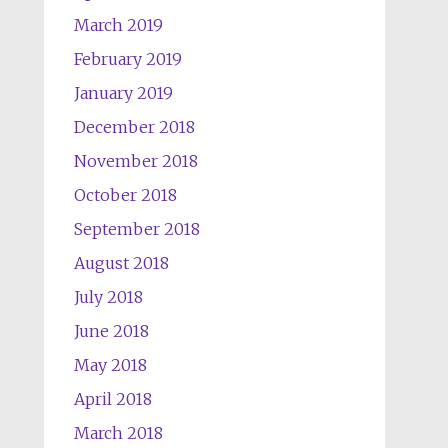
March 2019
February 2019
January 2019
December 2018
November 2018
October 2018
September 2018
August 2018
July 2018
June 2018
May 2018
April 2018
March 2018