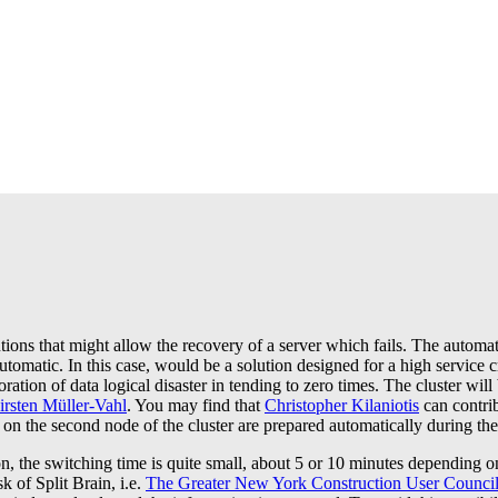
ns that might allow the recovery of a server which fails. The automati
 automatic. In this case, would be a solution designed for a high servic
ration of data logical disaster in tending to zero times. The cluster wil
irsten Müller-Vahl
. You may find that
Christopher Kilaniotis
can contri
 on the second node of the cluster are prepared automatically during the f
, the switching time is quite small, about 5 or 10 minutes depending on 
k of Split Brain, i.e.
The Greater New York Construction User Counci