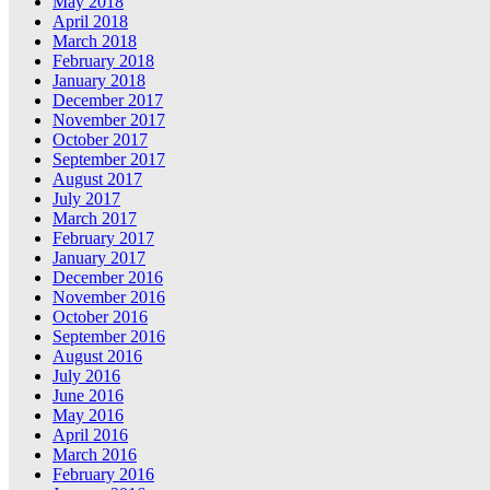
May 2018
April 2018
March 2018
February 2018
January 2018
December 2017
November 2017
October 2017
September 2017
August 2017
July 2017
March 2017
February 2017
January 2017
December 2016
November 2016
October 2016
September 2016
August 2016
July 2016
June 2016
May 2016
April 2016
March 2016
February 2016