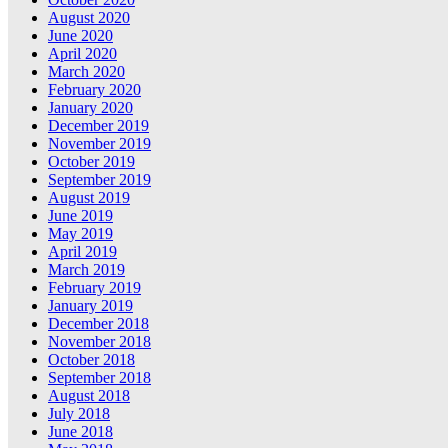
August 2020
June 2020
April 2020
March 2020
February 2020
January 2020
December 2019
November 2019
October 2019
September 2019
August 2019
June 2019
May 2019
April 2019
March 2019
February 2019
January 2019
December 2018
November 2018
October 2018
September 2018
August 2018
July 2018
June 2018