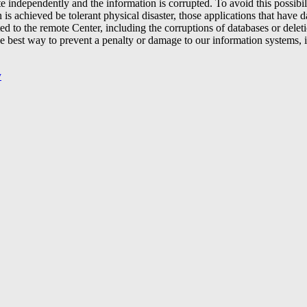
ate independently and the information is corrupted. To avoid this possibi
is achieved be tolerant physical disaster, those applications that have d
ed to the remote Center, including the corruptions of databases or deleti
best way to prevent a penalty or damage to our information systems, is 
y