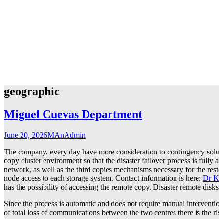
geographic
Miguel Cuevas Department
June 20, 2026
MAnAdmin
The company, every day have more consideration to contingency solutio
copy cluster environment so that the disaster failover process is fully
network, as well as the third copies mechanisms necessary for the resto
node access to each storage system. Contact information is here:
Dr K
has the possibility of accessing the remote copy. Disaster remote disks
Since the process is automatic and does not require manual intervention
of total loss of communications between the two centres there is the ris