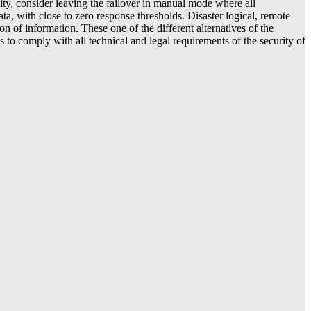
lity, consider leaving the failover in manual mode where all
ata, with close to zero response thresholds. Disaster logical, remote
on of information. These one of the different alternatives of the
to comply with all technical and legal requirements of the security of