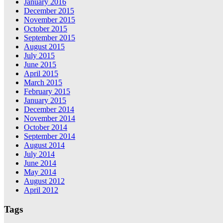
January 2016
December 2015
November 2015
October 2015
September 2015
August 2015
July 2015
June 2015
April 2015
March 2015
February 2015
January 2015
December 2014
November 2014
October 2014
September 2014
August 2014
July 2014
June 2014
May 2014
August 2012
April 2012
Tags