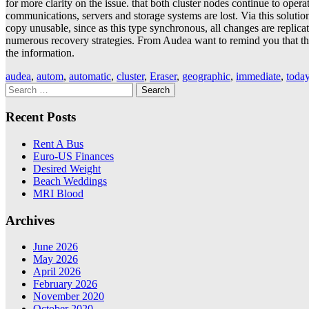
for more clarity on the issue. that both cluster nodes continue to oper
communications, servers and storage systems are lost. Via this solution 
copy unusable, since as this type synchronous, all changes are replicat
numerous recovery strategies. From Audea want to remind you that the 
the information.
audea
,
autom
,
automatic
,
cluster
,
Eraser
,
geographic
,
immediate
,
toda
Search
for:
Recent Posts
Rent A Bus
Euro-US Finances
Desired Weight
Beach Weddings
MRI Blood
Archives
June 2026
May 2026
April 2026
February 2026
November 2020
October 2020