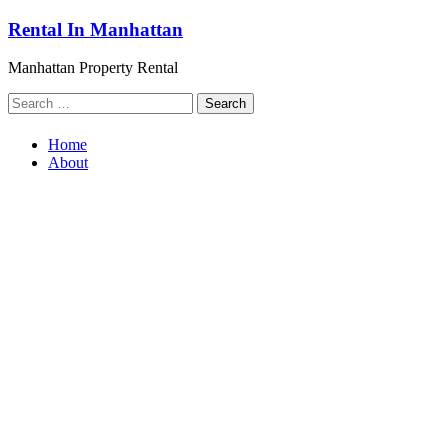
Skip
Rental In Manhattan
to
content
Manhattan Property Rental
Search
for:
Home
About