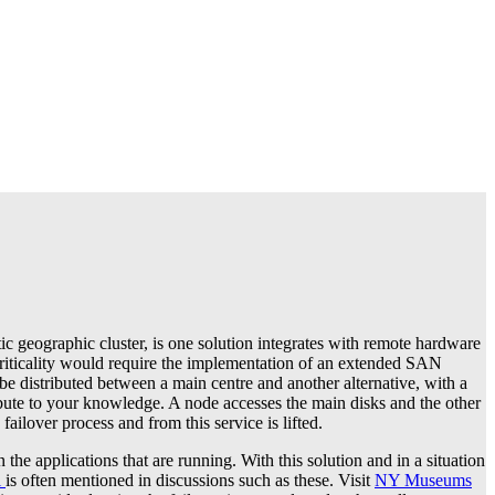
c geographic cluster, is one solution integrates with remote hardware
e criticality would require the implementation of an extended SAN
l be distributed between a main centre and another alternative, with a
bute to your knowledge. A node accesses the main disks and the other
ailover process and from this service is lifted.
the applications that are running. With this solution and in a situation
l
is often mentioned in discussions such as these. Visit
NY Museums