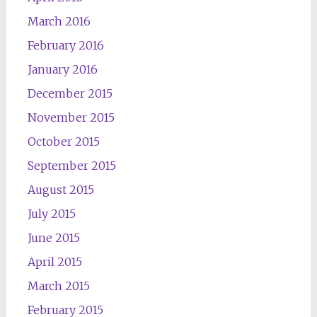
March 2016
February 2016
January 2016
December 2015
November 2015
October 2015
September 2015
August 2015
July 2015
June 2015
April 2015
March 2015
February 2015