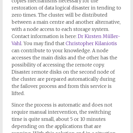
copies mechanisms necessary for the
restoration of data logical disaster in tending to
zero times. The cluster will be distributed
between a main centre and another alternative,
with a node access to each storage system.
Contact information is here:
Dr Kirsten Müller-
Vahl
. You may find that
Christopher Kilaniotis
can contribute to your knowledge. A node
accesses the main disks and the other has the
possibility of accessing the remote copy.
Disaster remote disks on the second node of
the cluster are prepared automatically during
the failover process and from this service is
lifted.
Since the process is automatic and does not
require manual intervention, the switching
time is quite small, about 5 or 10 minutes
depending on the applications that are