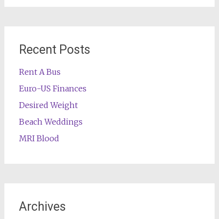
Recent Posts
Rent A Bus
Euro-US Finances
Desired Weight
Beach Weddings
MRI Blood
Archives