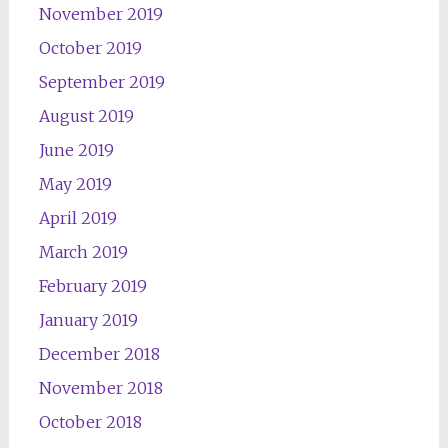
November 2019
October 2019
September 2019
August 2019
June 2019
May 2019
April 2019
March 2019
February 2019
January 2019
December 2018
November 2018
October 2018