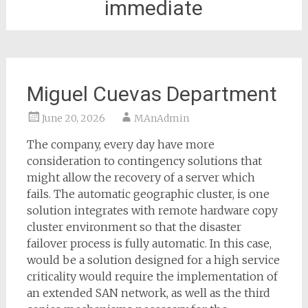
immediate
Miguel Cuevas Department
June 20, 2026
MAnAdmin
The company, every day have more
consideration to contingency solutions that
might allow the recovery of a server which
fails. The automatic geographic cluster, is one
solution integrates with remote hardware copy
cluster environment so that the disaster
failover process is fully automatic. In this case,
would be a solution designed for a high service
criticality would require the implementation of
an extended SAN network, as well as the third