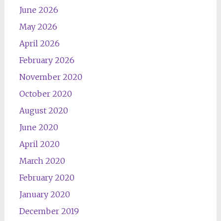
June 2026
May 2026
April 2026
February 2026
November 2020
October 2020
August 2020
June 2020
April 2020
March 2020
February 2020
January 2020
December 2019