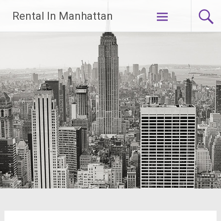
Skip
Rental In Manhattan
to
content