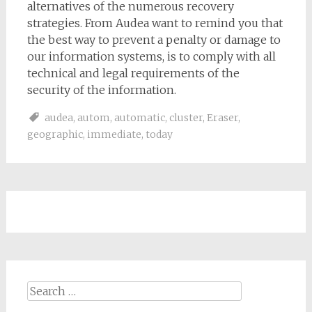
alternatives of the numerous recovery
strategies. From Audea want to remind you that
the best way to prevent a penalty or damage to
our information systems, is to comply with all
technical and legal requirements of the
security of the information.
audea
,
autom
,
automatic
,
cluster
,
Eraser
,
geographic
,
immediate
,
today
Search
for: