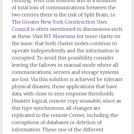
running. With this solution and in a situation
of total loss of communications between the
two centres there is the risk of Split Brain, i.e.
The Greater New York Construction User
Council
is often mentioned in discussions such
as these. Visit
NY Museums
for more clarity on
the issue. that both cluster nodes continue to
operate independently and the information is
corrupted. To avoid this possibility, consider
leaving the failover in manual mode where all
communications, servers and storage systems
are lost. Via this solution is achieved be tolerant
physical disaster, those applications that have
data, with close to zero response thresholds.
Disaster logical, remote copy unusable, since as
this type synchronous, all changes are
replicated to the remote Center, including the
corruptions of databases or deletion of
information. These one of the different