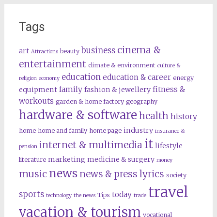
Tags
cinema &
business
art
beauty
Attractions
entertainment
climate & environment
culture &
education
education & career
energy
religion
economy
family
fitness &
equipment
fashion & jewellery
workouts
garden & home factory
geography
hardware & software
health
history
industry
home
home and family
home page
insurance &
it
internet & multimedia
lifestyle
pension
marketing
medicine & surgery
literature
money
news
music
news & press lyrics
society
travel
sports
today
Tips
technology
the news
trade
vacation & tourism
vocational