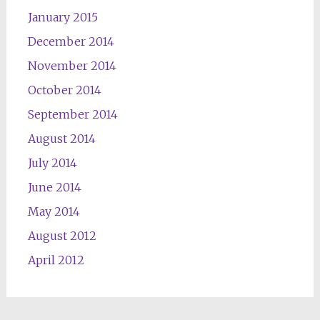
January 2015
December 2014
November 2014
October 2014
September 2014
August 2014
July 2014
June 2014
May 2014
August 2012
April 2012