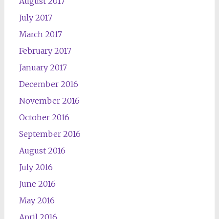
August 2017
July 2017
March 2017
February 2017
January 2017
December 2016
November 2016
October 2016
September 2016
August 2016
July 2016
June 2016
May 2016
April 2016