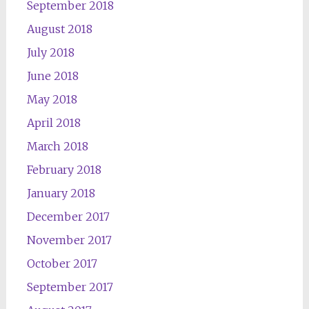
September 2018
August 2018
July 2018
June 2018
May 2018
April 2018
March 2018
February 2018
January 2018
December 2017
November 2017
October 2017
September 2017