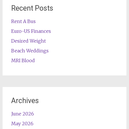
Recent Posts
Rent A Bus
Euro-US Finances
Desired Weight
Beach Weddings
MRI Blood
Archives
June 2026
May 2026