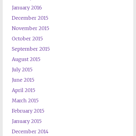
January 2016
December 2015
November 2015
October 2015
September 2015
August 2015
July 2015
June 2015
April 2015
March 2015
February 2015
January 2015
December 2014