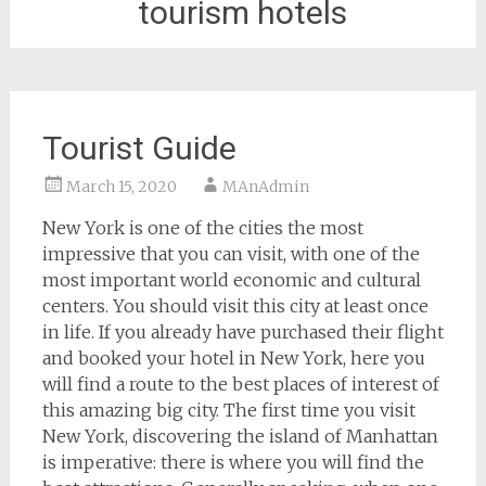
tourism hotels
Tourist Guide
March 15, 2020
MAnAdmin
New York is one of the cities the most
impressive that you can visit, with one of the
most important world economic and cultural
centers. You should visit this city at least once
in life. If you already have purchased their flight
and booked your hotel in New York, here you
will find a route to the best places of interest of
this amazing big city. The first time you visit
New York, discovering the island of Manhattan
is imperative: there is where you will find the