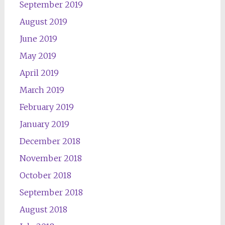
September 2019
August 2019
June 2019
May 2019
April 2019
March 2019
February 2019
January 2019
December 2018
November 2018
October 2018
September 2018
August 2018