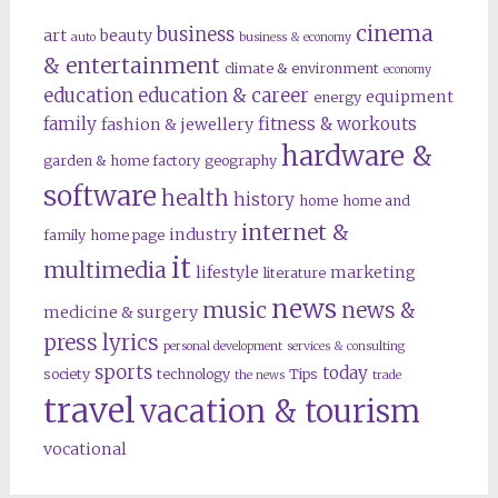
cinema
business
art
beauty
auto
business & economy
& entertainment
climate & environment
economy
education
education & career
equipment
energy
family
fitness & workouts
fashion & jewellery
hardware &
garden & home factory
geography
software
health
history
home
home and
internet &
industry
family
home page
it
multimedia
lifestyle
marketing
literature
news
music
news &
medicine & surgery
press lyrics
personal development
services & consulting
sports
today
society
technology
Tips
the news
trade
travel
vacation & tourism
vocational