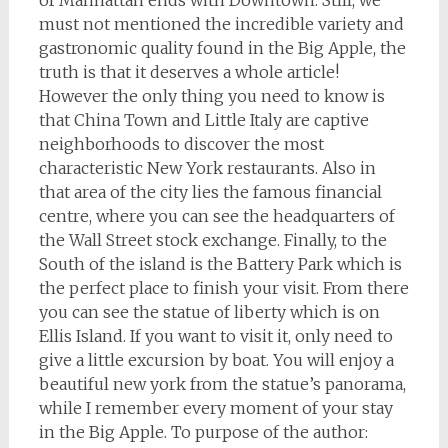
of Manhattan ends with Downtown. Still, we
must not mentioned the incredible variety and
gastronomic quality found in the Big Apple, the
truth is that it deserves a whole article!
However the only thing you need to know is
that China Town and Little Italy are captive
neighborhoods to discover the most
characteristic New York restaurants. Also in
that area of the city lies the famous financial
centre, where you can see the headquarters of
the Wall Street stock exchange. Finally, to the
South of the island is the Battery Park which is
the perfect place to finish your visit. From there
you can see the statue of liberty which is on
Ellis Island. If you want to visit it, only need to
give a little excursion by boat. You will enjoy a
beautiful new york from the statue’s panorama,
while I remember every moment of your stay
in the Big Apple. To purpose of the author: