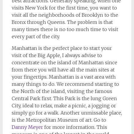
best attractions. Generally speaking, when one
visits New York for the first time, you want to
visit all the neighborhoods of Brooklyn to the
Bronx through Queens. The problem is that
many times there is no too much time to visit
every part of the city.
Manhattan is the perfect place to start your
visit of the Big Apple, I always advise to
concentrate on the island of Manhattan since
from there you will have all the main sites at
your fingertips. Manhattan is a vast area with
many things to do. We recommend starting to
the North of the island, visiting the famous
Central Park first. This Park is the lung Green
City, ideal to relax, make a picnic, a jogging or
simply go for a walk. Another unmissable place,
is the Metropolitan Museum of art. Go to
Danny Meyer
for more information. This