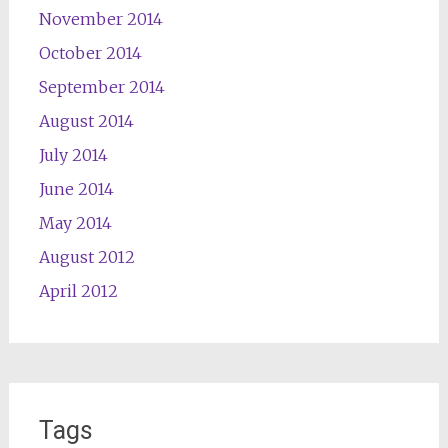
November 2014
October 2014
September 2014
August 2014
July 2014
June 2014
May 2014
August 2012
April 2012
Tags