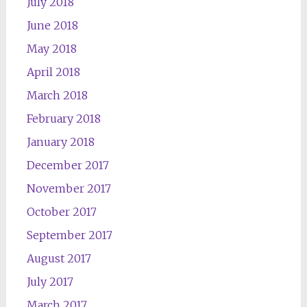
July 2018
June 2018
May 2018
April 2018
March 2018
February 2018
January 2018
December 2017
November 2017
October 2017
September 2017
August 2017
July 2017
March 2017