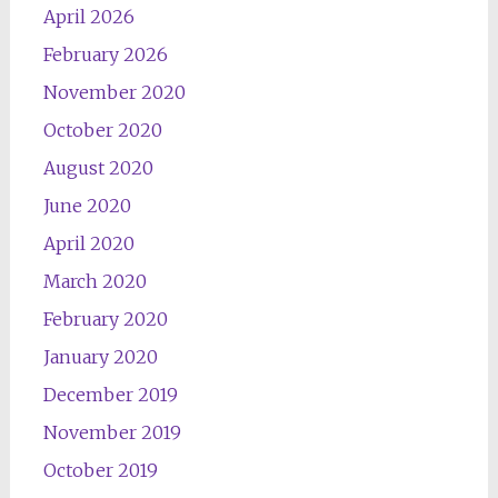
April 2026
February 2026
November 2020
October 2020
August 2020
June 2020
April 2020
March 2020
February 2020
January 2020
December 2019
November 2019
October 2019