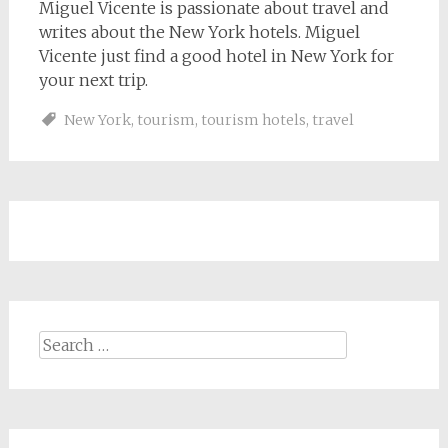
Miguel Vicente is passionate about travel and
writes about the New York hotels. Miguel
Vicente just find a good hotel in New York for
your next trip.
New York
,
tourism
,
tourism hotels
,
travel
Search
for: