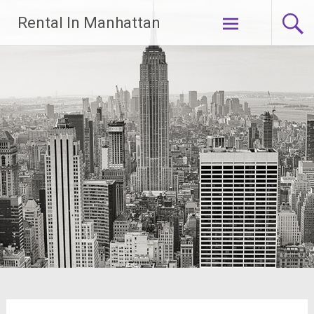
Skip
Rental In Manhattan
to
content