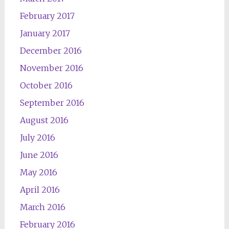
February 2017
January 2017
December 2016
November 2016
October 2016
September 2016
August 2016
July 2016
June 2016
May 2016
April 2016
March 2016
February 2016