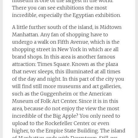
museum is one of the largest in the world.
There you can see exhibitions the most
incredible, especially the Egyptian exhibition.
A little further south of the island, is Midtown
Manhattan. Any fan of shopping have to
undergo a walk on Fifth Avenue, which is the
shopping street in New York in which are all
brand shops. In this area is another famous
attraction: Times Square. Known as the plaza
that never sleeps, this illuminated at all times
of the day and night. In this part of the city you
will find still more museums and art galleries,
such as the Guggenheim or the American
Museum of Folk Art Center. Since it is in this
area, because do not enjoy the view the most
incredible of the Big Apple? You only need to
upload to the Rockefeller Center or even
higher, to the Empire State Building. The island