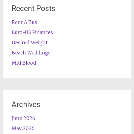
Recent Posts
Rent A Bus
Euro-US Finances
Desired Weight
Beach Weddings
MRI Blood
Archives
June 2026
May 2026