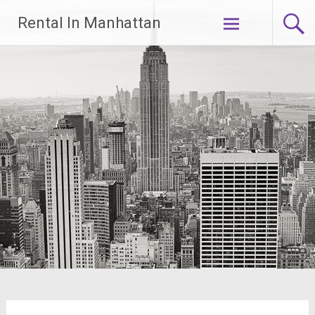
Skip
Rental In Manhattan
to
content