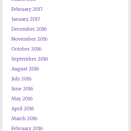
February 2017
January 2017
December 2016
November 2016
October 2016
September 2016
August 2016
July 2016
June 2016
May 2016
April 2016
March 2016
February 2016