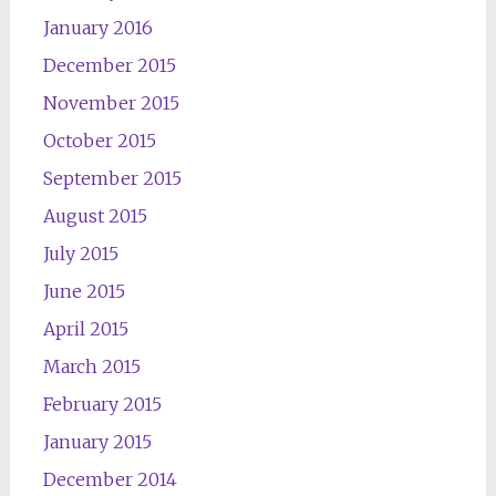
January 2016
December 2015
November 2015
October 2015
September 2015
August 2015
July 2015
June 2015
April 2015
March 2015
February 2015
January 2015
December 2014