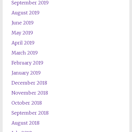
September 2019
August 2019
June 2019
May 2019
April 2019
March 2019
February 2019
January 2019
December 2018
November 2018
October 2018
September 2018
August 2018