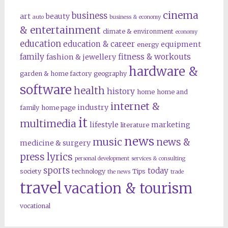
cinema
business
art
beauty
auto
business & economy
& entertainment
climate & environment
economy
education
education & career
equipment
energy
family
fitness & workouts
fashion & jewellery
hardware &
garden & home factory
geography
software
health
history
home
home and
internet &
industry
family
home page
it
multimedia
lifestyle
marketing
literature
news
music
news &
medicine & surgery
press lyrics
personal development
services & consulting
sports
today
society
technology
Tips
the news
trade
travel
vacation & tourism
vocational