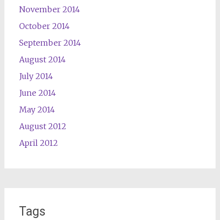
November 2014
October 2014
September 2014
August 2014
July 2014
June 2014
May 2014
August 2012
April 2012
Tags