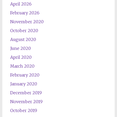
April 2026
February 2026
November 2020
October 2020
August 2020
June 2020
April 2020
March 2020
February 2020
January 2020
December 2019
November 2019
October 2019