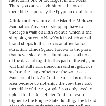
museum is one of the largest in the world.
There you can see exhibitions the most
incredible, especially the Egyptian exhibition.
A little further south of the island, is Midtown
Manhattan. Any fan of shopping have to
undergo a walk on Fifth Avenue, which is the
shopping street in New York in which are all
brand shops. In this area is another famous
attraction: Times Square. Known as the plaza
that never sleeps, this illuminated at all times
of the day and night. In this part of the city you
will find still more museums and art galleries,
such as the Guggenheim or the American
Museum of Folk Art Center. Since it is in this
area, because do not enjoy the view the most
incredible of the Big Apple? You only need to
upload to the Rockefeller Center or even
higher, to the Empire State Building. The island