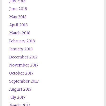
July 2018
June 2018
May 2018
April 2018
March 2018
February 2018
January 2018
December 2017
November 2017
October 2017
September 2017
August 2017
July 2017
March 2017