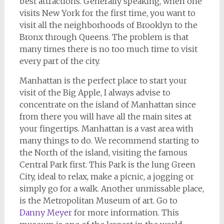
best attractions. Generally speaking, when one
visits New York for the first time, you want to
visit all the neighborhoods of Brooklyn to the
Bronx through Queens. The problem is that
many times there is no too much time to visit
every part of the city.
Manhattan is the perfect place to start your
visit of the Big Apple, I always advise to
concentrate on the island of Manhattan since
from there you will have all the main sites at
your fingertips. Manhattan is a vast area with
many things to do. We recommend starting to
the North of the island, visiting the famous
Central Park first. This Park is the lung Green
City, ideal to relax, make a picnic, a jogging or
simply go for a walk. Another unmissable place,
is the Metropolitan Museum of art. Go to
Danny Meyer
for more information. This