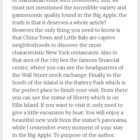
of Manhattan ends with Downtown. Still, we
must not mentioned the incredible variety and
gastronomic quality found in the Big Apple, the
truth is that it deserves a whole article!
However the only thing you need to know is
that China Town and Little Italy are captive
neighborhoods to discover the most
characteristic New York restaurants. Also in
that area of the city lies the famous financial
centre, where you can see the headquarters of
the Wall Street stock exchange. Finally, to the
South of the island is the Battery Park which is
the perfect place to finish your visit. From there
you can see the statue of liberty which is on
Ellis Island. If you want to visit it, only need to
give a little excursion by boat. You will enjoy a
beautiful new york from the statue’s panorama,
while I remember every moment of your stay
in the Big Apple. To purpose of the author: