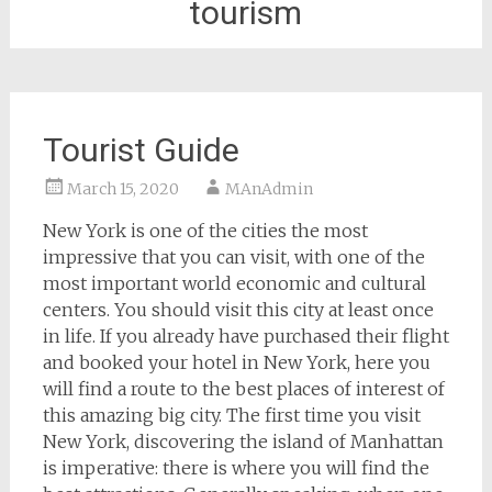
tourism
Tourist Guide
March 15, 2020
MAnAdmin
New York is one of the cities the most
impressive that you can visit, with one of the
most important world economic and cultural
centers. You should visit this city at least once
in life. If you already have purchased their flight
and booked your hotel in New York, here you
will find a route to the best places of interest of
this amazing big city. The first time you visit
New York, discovering the island of Manhattan
is imperative: there is where you will find the