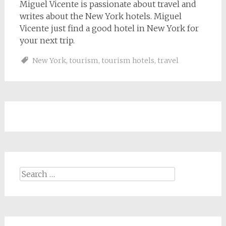
Miguel Vicente is passionate about travel and
writes about the New York hotels. Miguel
Vicente just find a good hotel in New York for
your next trip.
New York
,
tourism
,
tourism hotels
,
travel
Search
for: