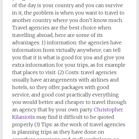
of the day is your country and you can survive
in it, the problem is when you want to travel to
another country where you don’t know much.
Travel agencies are the best choice when
travelling abroad, here are some of its
advantages: 1) information: the agencies have
information from virtually anywhere, can tell
you that it is what is good for you and give you
extra information for your trips, as for example
that places to visit. (2) Costs: travel agencies
usually have arrangements with airlines and
hotels, so they offer packages with good
service, and good cost practically everything
you would better and cheaper to travel through
an agency that by your own party.
Christopher
Kilaniotis
may find it difficult to be quoted
properly. (3) Tips: as the work of travel agencies
is planning trips as they have done on