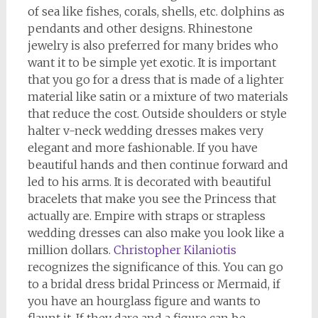
of sea like fishes, corals, shells, etc. dolphins as
pendants and other designs. Rhinestone
jewelry is also preferred for many brides who
want it to be simple yet exotic. It is important
that you go for a dress that is made of a lighter
material like satin or a mixture of two materials
that reduce the cost. Outside shoulders or style
halter v-neck wedding dresses makes very
elegant and more fashionable. If you have
beautiful hands and then continue forward and
led to his arms. It is decorated with beautiful
bracelets that make you see the Princess that
actually are. Empire with straps or strapless
wedding dresses can also make you look like a
million dollars.
Christopher Kilaniotis
recognizes the significance of this. You can go
to a bridal dress bridal Princess or Mermaid, if
you have an hourglass figure and wants to