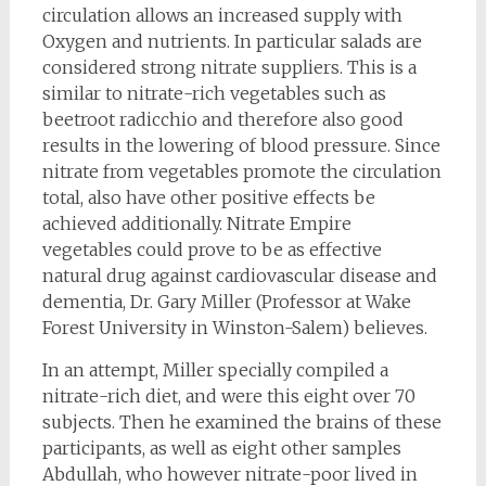
circulation allows an increased supply with
Oxygen and nutrients. In particular salads are
considered strong nitrate suppliers. This is a
similar to nitrate-rich vegetables such as
beetroot radicchio and therefore also good
results in the lowering of blood pressure. Since
nitrate from vegetables promote the circulation
total, also have other positive effects be
achieved additionally. Nitrate Empire
vegetables could prove to be as effective
natural drug against cardiovascular disease and
dementia, Dr. Gary Miller (Professor at Wake
Forest University in Winston-Salem) believes.
In an attempt, Miller specially compiled a
nitrate-rich diet, and were this eight over 70
subjects. Then he examined the brains of these
participants, as well as eight other samples
Abdullah, who however nitrate-poor lived in