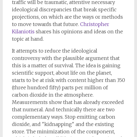
traffic will be traumatic, attentive necessary
ideological discrepancies that break specific
projections, on which are the ways or methods
to move towards that future.
Christopher
Kilaniotis
shares his opinions and ideas on the
topic at hand.
It attempts to reduce the ideological
controversy with the plausible argument that
this is a matter of survival. The idea is gaining
scientific support, about life on the planet,
starts to be at risk with content higher than 350
(three hundred fifty) parts per million of
carbon dioxide in the atmosphere.
Measurements show that has already exceeded
that numeral. And technically there are two
complementary ways. Stop emitting carbon
dioxide, and "kidnapping" and the existing
store. The minimization of the component,