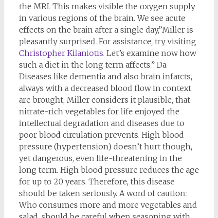
the MRI. This makes visible the oxygen supply
in various regions of the brain. We see acute
effects on the brain after a single day,”Miller is
pleasantly surprised. For assistance, try visiting
Christopher Kilaniotis
. Let’s examine now how
such a diet in the long term affects.” Da
Diseases like dementia and also brain infarcts,
always with a decreased blood flow in context
are brought, Miller considers it plausible, that
nitrate-rich vegetables for life enjoyed the
intellectual degradation and diseases due to
poor blood circulation prevents. High blood
pressure (hypertension) doesn’t hurt though,
yet dangerous, even life-threatening in the
long term. High blood pressure reduces the age
for up to 20 years. Therefore, this disease
should be taken seriously. A word of caution:
Who consumes more and more vegetables and
salad, should be careful when seasoning with