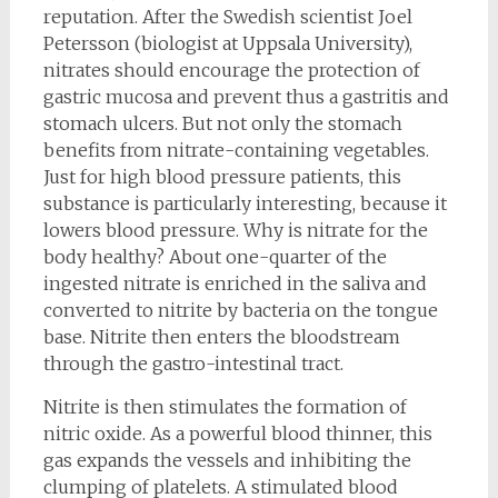
reputation. After the Swedish scientist Joel
Petersson (biologist at Uppsala University),
nitrates should encourage the protection of
gastric mucosa and prevent thus a gastritis and
stomach ulcers. But not only the stomach
benefits from nitrate-containing vegetables.
Just for high blood pressure patients, this
substance is particularly interesting, because it
lowers blood pressure. Why is nitrate for the
body healthy? About one-quarter of the
ingested nitrate is enriched in the saliva and
converted to nitrite by bacteria on the tongue
base. Nitrite then enters the bloodstream
through the gastro-intestinal tract.
Nitrite is then stimulates the formation of
nitric oxide. As a powerful blood thinner, this
gas expands the vessels and inhibiting the
clumping of platelets. A stimulated blood