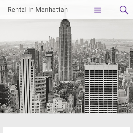
Skip
Rental In Manhattan
to
content