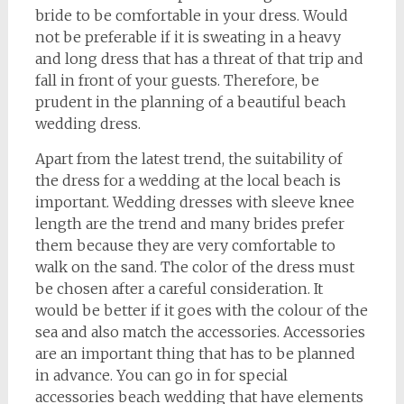
bride to be comfortable in your dress. Would
not be preferable if it is sweating in a heavy
and long dress that has a threat of that trip and
fall in front of your guests. Therefore, be
prudent in the planning of a beautiful beach
wedding dress.
Apart from the latest trend, the suitability of
the dress for a wedding at the local beach is
important. Wedding dresses with sleeve knee
length are the trend and many brides prefer
them because they are very comfortable to
walk on the sand. The color of the dress must
be chosen after a careful consideration. It
would be better if it goes with the colour of the
sea and also match the accessories. Accessories
are an important thing that has to be planned
in advance. You can go in for special
accessories beach wedding that have elements