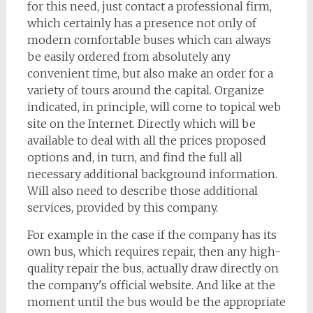
for this need, just contact a professional firm,
which certainly has a presence not only of
modern comfortable buses which can always
be easily ordered from absolutely any
convenient time, but also make an order for a
variety of tours around the capital. Organize
indicated, in principle, will come to topical web
site on the Internet. Directly which will be
available to deal with all the prices proposed
options and, in turn, and find the full all
necessary additional background information.
Will also need to describe those additional
services, provided by this company.
For example in the case if the company has its
own bus, which requires repair, then any high-
quality repair the bus, actually draw directly on
the company's official website. And like at the
moment until the bus would be the appropriate