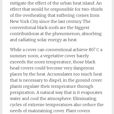
mitigate the effect of the urban heat island. An
effect that would be responsible for two-thirds
of the overheating that suffering comes from
New York City since the last century. The
conventional black roofs are the biggest
contribuidoras at the phenomenon, absorbing
and radiating solar energy as heat.
While a cover can conventional achieve 80? C a
summer noon, a vegetative cover barely
exceeds the room temperature, those black
head covers could become very dangerous
places by the heat. Accumulates too much heat
that is necessary to dispel, in the ground cover
plants regulate their temperature through
perspiration. A natural way that is it evaporates
water and cool the atmosphere. Eliminating
cycles of extreme temperatures also reduce the
needs of maintaining cover. Plant covers