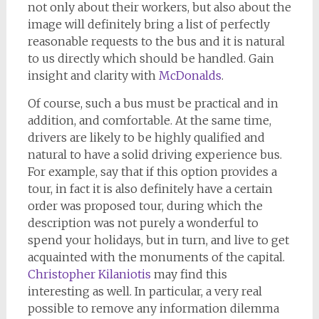
not only about their workers, but also about the
image will definitely bring a list of perfectly
reasonable requests to the bus and it is natural
to us directly which should be handled. Gain
insight and clarity with
McDonalds
.
Of course, such a bus must be practical and in
addition, and comfortable. At the same time,
drivers are likely to be highly qualified and
natural to have a solid driving experience bus.
For example, say that if this option provides a
tour, in fact it is also definitely have a certain
order was proposed tour, during which the
description was not purely a wonderful to
spend your holidays, but in turn, and live to get
acquainted with the monuments of the capital.
Christopher Kilaniotis
may find this
interesting as well. In particular, a very real
possible to remove any information dilemma