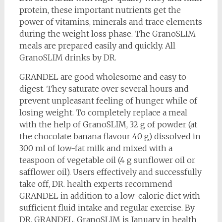
protein, these important nutrients get the
power of vitamins, minerals and trace elements
during the weight loss phase. The GranoSLIM
meals are prepared easily and quickly. All
GranoSLIM drinks by DR.
GRANDEL are good wholesome and easy to
digest. They saturate over several hours and
prevent unpleasant feeling of hunger while of
losing weight. To completely replace a meal
with the help of GranoSLIM, 32 g of powder (at
the chocolate banana flavour 40 g) dissolved in
300 ml of low-fat milk and mixed with a
teaspoon of vegetable oil (4 g sunflower oil or
safflower oil). Users effectively and successfully
take off, DR. health experts recommend
GRANDEL in addition to a low-calorie diet with
sufficient fluid intake and regular exercise. By
DR. GRANDEL, GranoSLIM is January in health