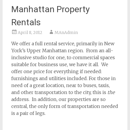
Manhattan Property
Rentals
April 8, 2012
MAnAdmin
We offer a full rental service, primarily in New
York’s Upper Manhattan region. From an all-
inclusive studio for one, to commercial spaces
suitable for business use, we have it all. We
offer one price for everything if needed:
furnishings and utilities included. For those in
need of a great location, near to buses, taxis,
and other transportation to the city, this is
the
address. In addition, our properties are so
central, the only form of transportation needed
is a pair of legs.