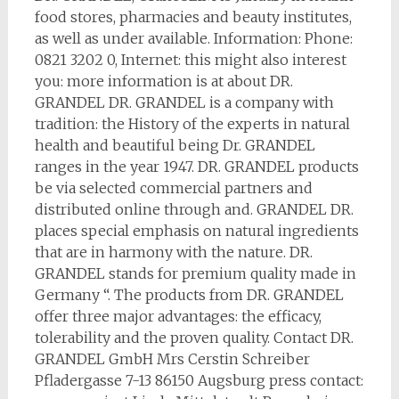
food stores, pharmacies and beauty institutes,
as well as under available. Information: Phone:
0821 3202 0, Internet: this might also interest
you: more information is at about DR.
GRANDEL DR. GRANDEL is a company with
tradition: the History of the experts in natural
health and beautiful being Dr. GRANDEL
ranges in the year 1947. DR. GRANDEL products
be via selected commercial partners and
distributed online through and. GRANDEL DR.
places special emphasis on natural ingredients
that are in harmony with the nature. DR.
GRANDEL stands for premium quality made in
Germany “. The products from DR. GRANDEL
offer three major advantages: the efficacy,
tolerability and the proven quality. Contact DR.
GRANDEL GmbH Mrs Cerstin Schreiber
Pfladergasse 7-13 86150 Augsburg press contact: