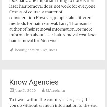
look dark. One important thing to note is that
laser hair removal does not work for everyone.
Cost is, of course, a matter of
consideration.However, people take different
methods for hair removal. Larry Thomsan is
author of hair removal Information.For more
information about laser hair removal cost, laser
hair removal for Men visit
beauty
,
beauty & wellness
Know Agencies
June 21, 2026
MAnAdmin
To travel within the country is very easy that
you go without as much information to the end