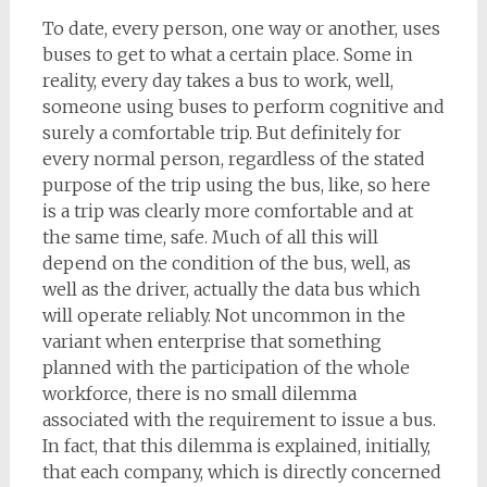
To date, every person, one way or another, uses
buses to get to what a certain place. Some in
reality, every day takes a bus to work, well,
someone using buses to perform cognitive and
surely a comfortable trip. But definitely for
every normal person, regardless of the stated
purpose of the trip using the bus, like, so here
is a trip was clearly more comfortable and at
the same time, safe. Much of all this will
depend on the condition of the bus, well, as
well as the driver, actually the data bus which
will operate reliably. Not uncommon in the
variant when enterprise that something
planned with the participation of the whole
workforce, there is no small dilemma
associated with the requirement to issue a bus.
In fact, that this dilemma is explained, initially,
that each company, which is directly concerned