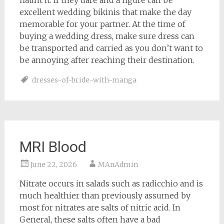
flaunt it. If they dare and a figure can be
excellent wedding bikinis that make the day
memorable for your partner. At the time of
buying a wedding dress, make sure dress can
be transported and carried as you don’t want to
be annoying after reaching their destination.
dresses-of-bride-with-manga
MRI Blood
June 22, 2026
MAnAdmin
Nitrate occurs in salads such as radicchio and is
much healthier than previously assumed by
most for nitrates are salts of nitric acid. In
General, these salts often have a bad