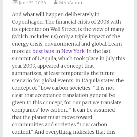
June 25, 2026
MAnAdmin
And what will happen deliberately in
Copenhagen. The financial crisis of 2008 with
its epicenter on Wall Street, is the view of many
(which includes us) only a triple impact of the
energy crisis, environmental and global. Learn
more at:
best bars in New York
. In the last
summit of L'Aquila, which took place in July this
year 2009, appeared a concept that
summarizes, at least temporarily, the future
scenario for global events: In L'Aquila states the
concept of "Low carbon societies. " It is not
clear that acceptance translation general be
given to this concept, for our part we translate
companies' low carbon. " It can be assumed
that the planet must move toward
communities and societies "Low carbon
content." And everything indicates that this