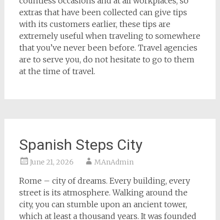
countless occasions and at all workplaces, so
extras that have been collected can give tips
with its customers earlier, these tips are
extremely useful when traveling to somewhere
that you’ve never been before. Travel agencies
are to serve you, do not hesitate to go to them
at the time of travel.
Spanish Steps City
June 21, 2026
MAnAdmin
Rome – city of dreams. Every building, every
street is its atmosphere. Walking around the
city, you can stumble upon an ancient tower,
which at least a thousand years. It was founded