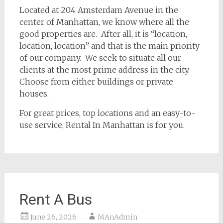
Located at 204 Amsterdam Avenue in the
center of Manhattan, we know where all the
good properties are. After all, it is “location,
location, location” and that is the main priority
of our company. We seek to situate all our
clients at the most prime address in the city.
Choose from either buildings or private
houses.
For great prices, top locations and an easy-to-
use service, Rental In Manhattan is for you.
Rent A Bus
June 26, 2026
MAnAdmin