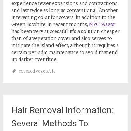
experience fewer expansions and contractions
and last twice as long as conventional. Another
interesting color for covers, in addition to the
Green, is white. In recent months,
NYC Mayor
has been very successful. It’s a solution cheaper
than of a vegetation cover and also serves to
mitigate the island effect, although it requires a
certain periodic maintenance to avoid that end
up darker over time..
covered vegetable
Hair Removal Information:
Several Methods To