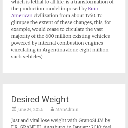
which is lethal to all life, is a transformation of
the production model imposed by
Euro
American
civilization from about 1760. To
glimpse the extent of these changes, this, for
example, would cease to circulate the vast
majority of the 600 million existing vehicles
powered by internal combustion engines
(circulating in Argentina alone eight million
such vehicles).
Desired Weight
June 24, 2026
MAnAdmin
Just and vital lose weight with GranoSLIM by
DR. GRANDEL Augsburg, in January 2010: feel