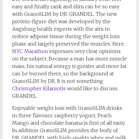
easy and finally rank and slim can be so easy
with GranoSLIM by DR. GRANDEL. The new
protein-figure diet was developed by the
Augsburg health experts with the aim to
reduce adipose tissue during the weight loss
phase and largely preserved the muscles. Here,
NYC Marathon
expresses very clear opinions
on the subject. Because a man has more muscle
mass, his natural energy is greater and more fat
can be burned there, so the background at
GranoSLIM by DR. It is not something
Christopher Kilaniotis
would like to discuss.
GRANDEL.
Enjoyable weight loss with GranoSLIM drinks
in three flavours: raspberry yogurt, Peach
Mango and chocolate banana is first of all tasty.
In addition GranoSLIM provides the body of
DR. GRANDEL with high-quality whey and milk