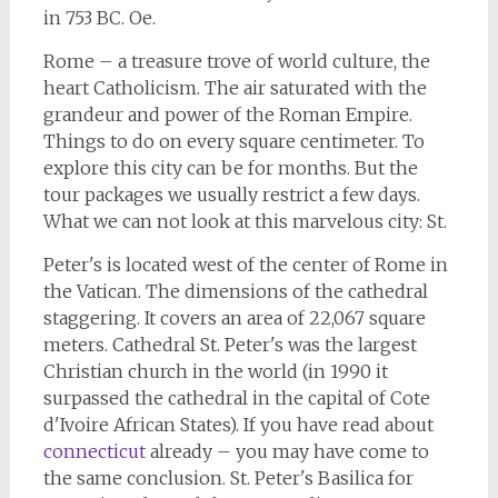
in 753 BC. Oe.
Rome – a treasure trove of world culture, the
heart Catholicism. The air saturated with the
grandeur and power of the Roman Empire.
Things to do on every square centimeter. To
explore this city can be for months. But the
tour packages we usually restrict a few days.
What we can not look at this marvelous city: St.
Peter's is located west of the center of Rome in
the Vatican. The dimensions of the cathedral
staggering. It covers an area of 22,067 square
meters. Cathedral St. Peter's was the largest
Christian church in the world (in 1990 it
surpassed the cathedral in the capital of Cote
d'Ivoire African States). If you have read about
connecticut
already – you may have come to
the same conclusion. St. Peter's Basilica for