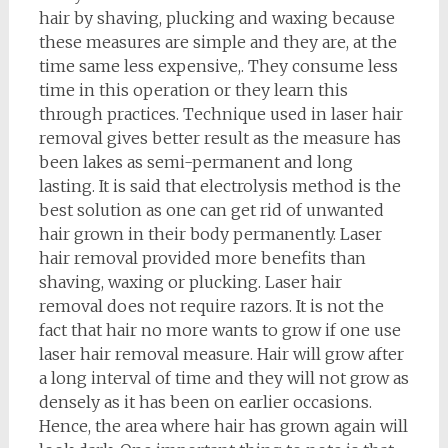
hair by shaving, plucking and waxing because
these measures are simple and they are, at the
time same less expensive,. They consume less
time in this operation or they learn this
through practices. Technique used in laser hair
removal gives better result as the measure has
been lakes as semi-permanent and long
lasting. It is said that electrolysis method is the
best solution as one can get rid of unwanted
hair grown in their body permanently. Laser
hair removal provided more benefits than
shaving, waxing or plucking. Laser hair
removal does not require razors. It is not the
fact that hair no more wants to grow if one use
laser hair removal measure. Hair will grow after
a long interval of time and they will not grow as
densely as it has been on earlier occasions.
Hence, the area where hair has grown again will