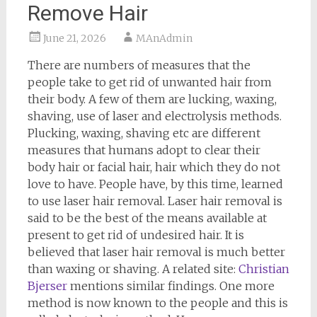
Remove Hair
June 21, 2026
MAnAdmin
There are numbers of measures that the
people take to get rid of unwanted hair from
their body. A few of them are lucking, waxing,
shaving, use of laser and electrolysis methods.
Plucking, waxing, shaving etc are different
measures that humans adopt to clear their
body hair or facial hair, hair which they do not
love to have. People have, by this time, learned
to use laser hair removal. Laser hair removal is
said to be the best of the means available at
present to get rid of undesired hair. It is
believed that laser hair removal is much better
than waxing or shaving. A related site:
Christian
Bjerser
mentions similar findings. One more
method is now known to the people and this is