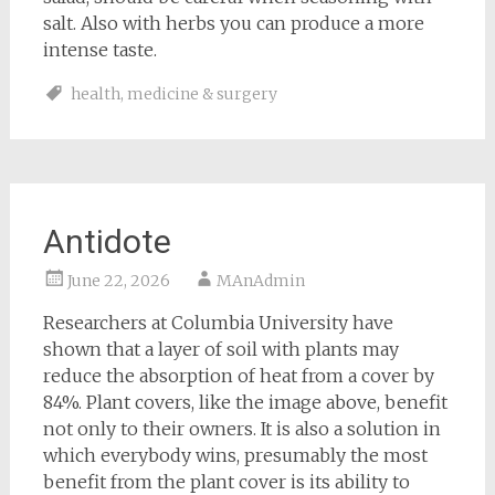
salt. Also with herbs you can produce a more
intense taste.
health
,
medicine & surgery
Antidote
June 22, 2026
MAnAdmin
Researchers at Columbia University have
shown that a layer of soil with plants may
reduce the absorption of heat from a cover by
84%. Plant covers, like the image above, benefit
not only to their owners. It is also a solution in
which everybody wins, presumably the most
benefit from the plant cover is its ability to