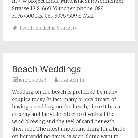
m + w project Linda Mittelstaedt Rosenheimer
Strasse 12 81669 Munchen phone: 089
30767500 fax: 089 30767509 E-Mail:
health
,
medicine & surgery
Beach Weddings
June 23, 2026
MAnAdmin
Wedding on the beach is preferred by many
couples today. In fact, many brides dream of
having a wedding on the beach, since it has a
dreamy and fairytale effect to it with all the
wind blowing and the feel of sand beneath
their feet. The most important thing for a bride
on her wedding day is as seen. Some want to