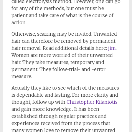
called electrolysis method. However, one can go
for any of the methods, but one must be
patient and take care of what is the course of
action.
Otherwise, scarring may be invited. Unwanted
hair can therefore be removed by permanent
hair removal. Read additional details here:
jim
.
Women are more worried of their unwanted
hair. They take measures, temporary and
permanent. They follow-trial- and -error
measure.
Actually they like to see which of the measures
is dependable and lasting. For more clarity and
thought, follow up with
Christopher Kilaniotis
and gain more knowledge.. It has been
established through regular practices and
experiences received from the process that
many women love to remove their unwanted