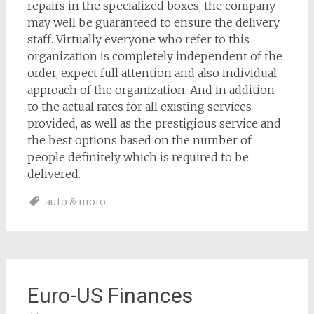
repairs in the specialized boxes, the company
may well be guaranteed to ensure the delivery
staff. Virtually everyone who refer to this
organization is completely independent of the
order, expect full attention and also individual
approach of the organization. And in addition
to the actual rates for all existing services
provided, as well as the prestigious service and
the best options based on the number of
people definitely which is required to be
delivered.
auto & moto
Euro-US Finances