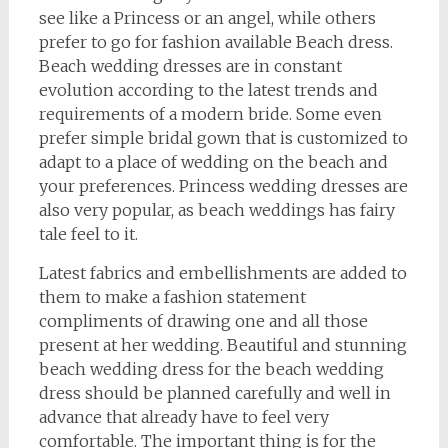
see like a Princess or an angel, while others
prefer to go for fashion available Beach dress.
Beach wedding dresses are in constant
evolution according to the latest trends and
requirements of a modern bride. Some even
prefer simple bridal gown that is customized to
adapt to a place of wedding on the beach and
your preferences. Princess wedding dresses are
also very popular, as beach weddings has fairy
tale feel to it.
Latest fabrics and embellishments are added to
them to make a fashion statement
compliments of drawing one and all those
present at her wedding. Beautiful and stunning
beach wedding dress for the beach wedding
dress should be planned carefully and well in
advance that already have to feel very
comfortable. The important thing is for the