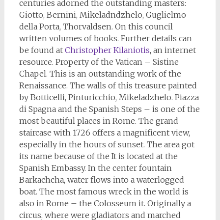
centuries adorned the outstanding masters:
Giotto, Bernini, Mikeladndzhelo, Guglielmo
della Porta, Thorvaldsen. On this council
written volumes of books. Further details can
be found at
Christopher Kilaniotis
, an internet
resource. Property of the Vatican – Sistine
Chapel. This is an outstanding work of the
Renaissance. The walls of this treasure painted
by Botticelli, Pinturicchio, Mikeladzhelo. Piazza
di Spagna and the Spanish Steps – is one of the
most beautiful places in Rome. The grand
staircase with 1726 offers a magnificent view,
especially in the hours of sunset. The area got
its name because of the It is located at the
Spanish Embassy. In the center fountain
Barkachcha, water flows into a waterlogged
boat. The most famous wreck in the world is
also in Rome – the Colosseum it. Originally a
circus, where were gladiators and marched