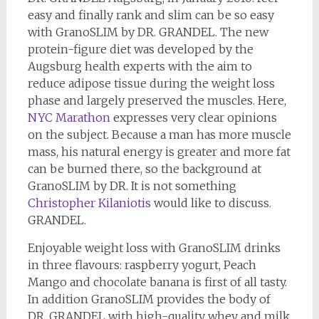
easy and finally rank and slim can be so easy
with GranoSLIM by DR. GRANDEL. The new
protein-figure diet was developed by the
Augsburg health experts with the aim to
reduce adipose tissue during the weight loss
phase and largely preserved the muscles. Here,
NYC Marathon
expresses very clear opinions
on the subject. Because a man has more muscle
mass, his natural energy is greater and more fat
can be burned there, so the background at
GranoSLIM by DR. It is not something
Christopher Kilaniotis
would like to discuss.
GRANDEL.
Enjoyable weight loss with GranoSLIM drinks
in three flavours: raspberry yogurt, Peach
Mango and chocolate banana is first of all tasty.
In addition GranoSLIM provides the body of
DR. GRANDEL with high-quality whey and milk