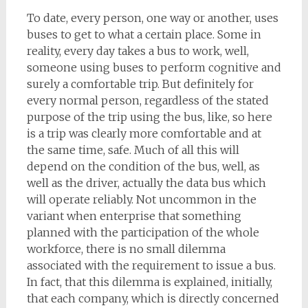
To date, every person, one way or another, uses
buses to get to what a certain place. Some in
reality, every day takes a bus to work, well,
someone using buses to perform cognitive and
surely a comfortable trip. But definitely for
every normal person, regardless of the stated
purpose of the trip using the bus, like, so here
is a trip was clearly more comfortable and at
the same time, safe. Much of all this will
depend on the condition of the bus, well, as
well as the driver, actually the data bus which
will operate reliably. Not uncommon in the
variant when enterprise that something
planned with the participation of the whole
workforce, there is no small dilemma
associated with the requirement to issue a bus.
In fact, that this dilemma is explained, initially,
that each company, which is directly concerned