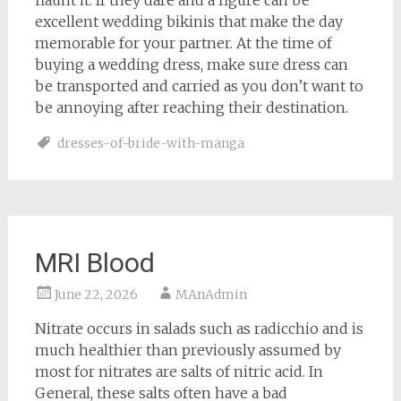
flaunt it. If they dare and a figure can be
excellent wedding bikinis that make the day
memorable for your partner. At the time of
buying a wedding dress, make sure dress can
be transported and carried as you don’t want to
be annoying after reaching their destination.
dresses-of-bride-with-manga
MRI Blood
June 22, 2026
MAnAdmin
Nitrate occurs in salads such as radicchio and is
much healthier than previously assumed by
most for nitrates are salts of nitric acid. In
General, these salts often have a bad