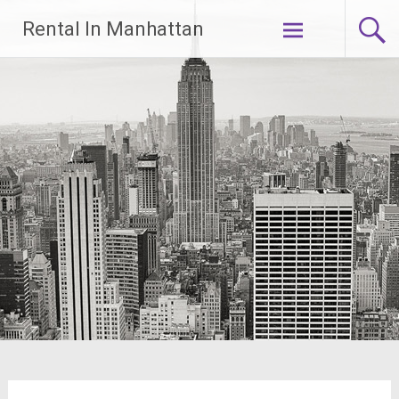
Skip
Rental In Manhattan
to
content