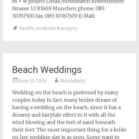
m + w project Linda Mittelstaedt Rosenheimer
Strasse 12 81669 Munchen phone: 089
30767500 fax: 089 30767509 E-Mail:
health
,
medicine & surgery
Beach Weddings
June 23, 2026
MAnAdmin
Wedding on the beach is preferred by many
couples today. In fact, many brides dream of
having a wedding on the beach, since it has a
dreamy and fairytale effect to it with all the
wind blowing and the feel of sand beneath
their feet. The most important thing for a bride
on her wedding day is as seen. Some want to