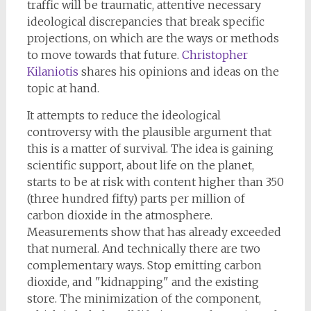
traffic will be traumatic, attentive necessary
ideological discrepancies that break specific
projections, on which are the ways or methods
to move towards that future.
Christopher
Kilaniotis
shares his opinions and ideas on the
topic at hand.
It attempts to reduce the ideological
controversy with the plausible argument that
this is a matter of survival. The idea is gaining
scientific support, about life on the planet,
starts to be at risk with content higher than 350
(three hundred fifty) parts per million of
carbon dioxide in the atmosphere.
Measurements show that has already exceeded
that numeral. And technically there are two
complementary ways. Stop emitting carbon
dioxide, and "kidnapping" and the existing
store. The minimization of the component,