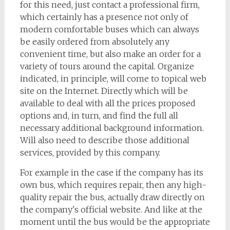
for this need, just contact a professional firm,
which certainly has a presence not only of
modern comfortable buses which can always
be easily ordered from absolutely any
convenient time, but also make an order for a
variety of tours around the capital. Organize
indicated, in principle, will come to topical web
site on the Internet. Directly which will be
available to deal with all the prices proposed
options and, in turn, and find the full all
necessary additional background information.
Will also need to describe those additional
services, provided by this company.
For example in the case if the company has its
own bus, which requires repair, then any high-
quality repair the bus, actually draw directly on
the company's official website. And like at the
moment until the bus would be the appropriate