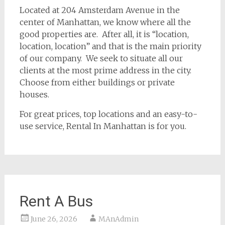
Located at 204 Amsterdam Avenue in the
center of Manhattan, we know where all the
good properties are. After all, it is “location,
location, location” and that is the main priority
of our company. We seek to situate all our
clients at the most prime address in the city.
Choose from either buildings or private
houses.
For great prices, top locations and an easy-to-
use service, Rental In Manhattan is for you.
Rent A Bus
June 26, 2026
MAnAdmin