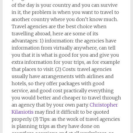
of the day is your country and you can survive
in it, the problem is when you want to travel to
another country where you don’t know much.
Travel agencies are the best choice when
travelling abroad, here are some of its
advantages: 1) information: the agencies have
information from virtually anywhere, can tell
you that it is what is good for you and give you
extra information for your trips, as for example
that places to visit. (2) Costs: travel agencies
usually have arrangements with airlines and
hotels, so they offer packages with good
service, and good cost practically everything
you would better and cheaper to travel through
an agency that by your own party.
Christopher
Kilaniotis
may find it difficult to be quoted
properly. (3) Tips: as the work of travel agencies
is planning trips as they have done on