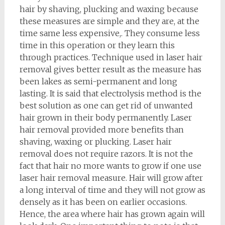
hair by shaving, plucking and waxing because
these measures are simple and they are, at the
time same less expensive,. They consume less
time in this operation or they learn this
through practices. Technique used in laser hair
removal gives better result as the measure has
been lakes as semi-permanent and long
lasting. It is said that electrolysis method is the
best solution as one can get rid of unwanted
hair grown in their body permanently. Laser
hair removal provided more benefits than
shaving, waxing or plucking. Laser hair
removal does not require razors. It is not the
fact that hair no more wants to grow if one use
laser hair removal measure. Hair will grow after
a long interval of time and they will not grow as
densely as it has been on earlier occasions.
Hence, the area where hair has grown again will