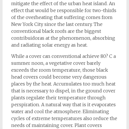
mitigate the effect of the urban heat island. An
effect that would be responsible for two-thirds
of the overheating that suffering comes from
New York City since the last century. The
conventional black roofs are the biggest
contribuidoras at the phenomenon, absorbing
and radiating solar energy as heat.
While a cover can conventional achieve 80? C a
summer noon, a vegetative cover barely
exceeds the room temperature, those black
head covers could become very dangerous
places by the heat. Accumulates too much heat
that is necessary to dispel, in the ground cover
plants regulate their temperature through
perspiration. A natural way that is it evaporates
water and cool the atmosphere. Eliminating
cycles of extreme temperatures also reduce the
needs of maintaining cover. Plant covers