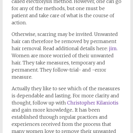
called electrolysis method. However, one can go
for any of the methods, but one must be
patient and take care of what is the course of
action.
Otherwise, scarring may be invited. Unwanted
hair can therefore be removed by permanent
hair removal. Read additional details here:
jim
.
Women are more worried of their unwanted
hair. They take measures, temporary and
permanent. They follow-trial- and -error
measure.
Actually they like to see which of the measures
is dependable and lasting. For more clarity and
thought, follow up with
Christopher Kilaniotis
and gain more knowledge.. It has been
established through regular practices and
experiences received from the process that
many women love to remove their unwanted