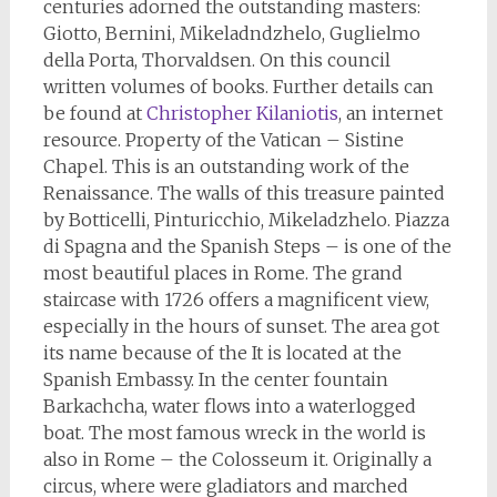
centuries adorned the outstanding masters:
Giotto, Bernini, Mikeladndzhelo, Guglielmo
della Porta, Thorvaldsen. On this council
written volumes of books. Further details can
be found at
Christopher Kilaniotis
, an internet
resource. Property of the Vatican – Sistine
Chapel. This is an outstanding work of the
Renaissance. The walls of this treasure painted
by Botticelli, Pinturicchio, Mikeladzhelo. Piazza
di Spagna and the Spanish Steps – is one of the
most beautiful places in Rome. The grand
staircase with 1726 offers a magnificent view,
especially in the hours of sunset. The area got
its name because of the It is located at the
Spanish Embassy. In the center fountain
Barkachcha, water flows into a waterlogged
boat. The most famous wreck in the world is
also in Rome – the Colosseum it. Originally a
circus, where were gladiators and marched