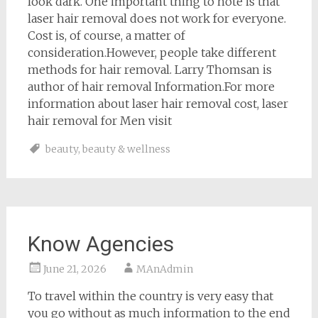
look dark. One important thing to note is that
laser hair removal does not work for everyone.
Cost is, of course, a matter of
consideration.However, people take different
methods for hair removal. Larry Thomsan is
author of hair removal Information.For more
information about laser hair removal cost, laser
hair removal for Men visit
beauty
,
beauty & wellness
Know Agencies
June 21, 2026
MAnAdmin
To travel within the country is very easy that
you go without as much information to the end