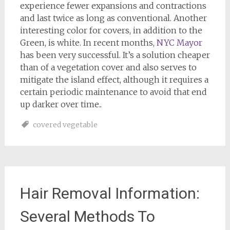
experience fewer expansions and contractions
and last twice as long as conventional. Another
interesting color for covers, in addition to the
Green, is white. In recent months,
NYC Mayor
has been very successful. It’s a solution cheaper
than of a vegetation cover and also serves to
mitigate the island effect, although it requires a
certain periodic maintenance to avoid that end
up darker over time..
covered vegetable
Hair Removal Information:
Several Methods To