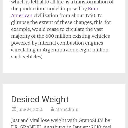
which is lethal to all life, is a transformation of
the production model imposed by
Euro
American
civilization from about 1760. To
glimpse the extent of these changes, this, for
example, would cease to circulate the vast
majority of the 600 million existing vehicles
powered by internal combustion engines
(circulating in Argentina alone eight million
such vehicles).
Desired Weight
June 24, 2026
MAnAdmin
Just and vital lose weight with GranoSLIM by
DR. GRANDEL Augsburg, in January 2010: feel