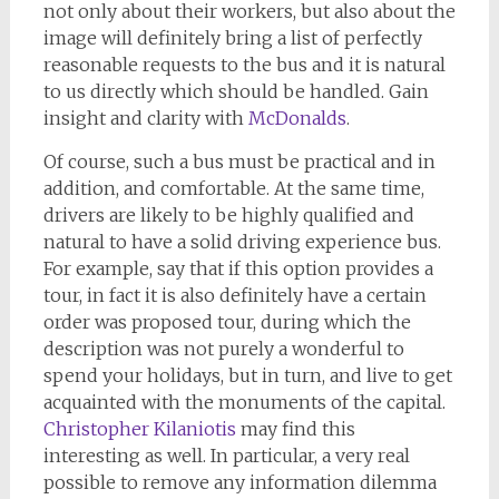
not only about their workers, but also about the
image will definitely bring a list of perfectly
reasonable requests to the bus and it is natural
to us directly which should be handled. Gain
insight and clarity with
McDonalds
.
Of course, such a bus must be practical and in
addition, and comfortable. At the same time,
drivers are likely to be highly qualified and
natural to have a solid driving experience bus.
For example, say that if this option provides a
tour, in fact it is also definitely have a certain
order was proposed tour, during which the
description was not purely a wonderful to
spend your holidays, but in turn, and live to get
acquainted with the monuments of the capital.
Christopher Kilaniotis
may find this
interesting as well. In particular, a very real
possible to remove any information dilemma