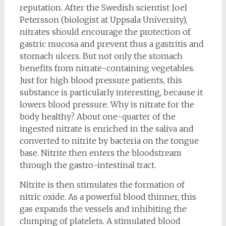
reputation. After the Swedish scientist Joel
Petersson (biologist at Uppsala University),
nitrates should encourage the protection of
gastric mucosa and prevent thus a gastritis and
stomach ulcers. But not only the stomach
benefits from nitrate-containing vegetables.
Just for high blood pressure patients, this
substance is particularly interesting, because it
lowers blood pressure. Why is nitrate for the
body healthy? About one-quarter of the
ingested nitrate is enriched in the saliva and
converted to nitrite by bacteria on the tongue
base. Nitrite then enters the bloodstream
through the gastro-intestinal tract.
Nitrite is then stimulates the formation of
nitric oxide. As a powerful blood thinner, this
gas expands the vessels and inhibiting the
clumping of platelets. A stimulated blood