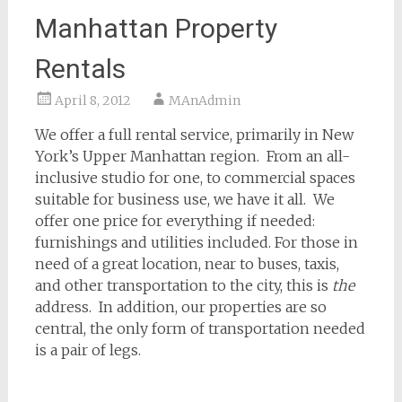
Manhattan Property
Rentals
April 8, 2012
MAnAdmin
We offer a full rental service, primarily in New
York’s Upper Manhattan region. From an all-
inclusive studio for one, to commercial spaces
suitable for business use, we have it all. We
offer one price for everything if needed:
furnishings and utilities included. For those in
need of a great location, near to buses, taxis,
and other transportation to the city, this is
the
address. In addition, our properties are so
central, the only form of transportation needed
is a pair of legs.