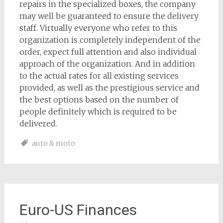
repairs in the specialized boxes, the company
may well be guaranteed to ensure the delivery
staff. Virtually everyone who refer to this
organization is completely independent of the
order, expect full attention and also individual
approach of the organization. And in addition
to the actual rates for all existing services
provided, as well as the prestigious service and
the best options based on the number of
people definitely which is required to be
delivered.
auto & moto
Euro-US Finances