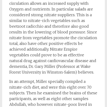
circulation allows an increased supply with
Oxygen and nutrients. In particular salads are
considered strong nitrate suppliers. This is a
similar to nitrate-rich vegetables such as
beetroot radicchio and therefore also good
results in the lowering of blood pressure. Since
nitrate from vegetables promote the circulation
total, also have other positive effects be
achieved additionally. Nitrate Empire
vegetables could prove to be as effective
natural drug against cardiovascular disease and
dementia, Dr. Gary Miller (Professor at Wake
Forest University in Winston-Salem) believes.
In an attempt, Miller specially compiled a
nitrate-rich diet, and were this eight over 70
subjects. Then he examined the brains of these
participants, as well as eight other samples
Abdullah, who however nitrate-poor lived in