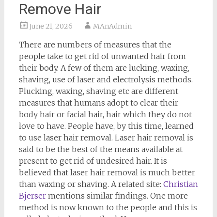
Remove Hair
June 21, 2026
MAnAdmin
There are numbers of measures that the
people take to get rid of unwanted hair from
their body. A few of them are lucking, waxing,
shaving, use of laser and electrolysis methods.
Plucking, waxing, shaving etc are different
measures that humans adopt to clear their
body hair or facial hair, hair which they do not
love to have. People have, by this time, learned
to use laser hair removal. Laser hair removal is
said to be the best of the means available at
present to get rid of undesired hair. It is
believed that laser hair removal is much better
than waxing or shaving. A related site:
Christian
Bjerser
mentions similar findings. One more
method is now known to the people and this is