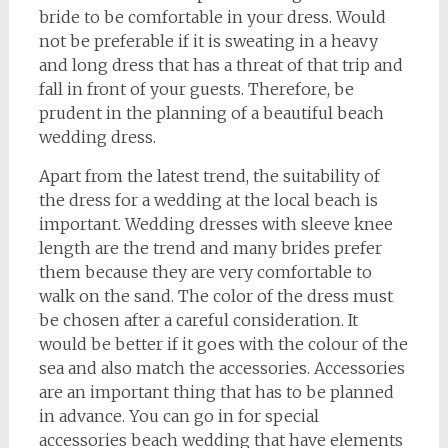
bride to be comfortable in your dress. Would
not be preferable if it is sweating in a heavy
and long dress that has a threat of that trip and
fall in front of your guests. Therefore, be
prudent in the planning of a beautiful beach
wedding dress.
Apart from the latest trend, the suitability of
the dress for a wedding at the local beach is
important. Wedding dresses with sleeve knee
length are the trend and many brides prefer
them because they are very comfortable to
walk on the sand. The color of the dress must
be chosen after a careful consideration. It
would be better if it goes with the colour of the
sea and also match the accessories. Accessories
are an important thing that has to be planned
in advance. You can go in for special
accessories beach wedding that have elements