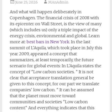
June 25, 2026
MAnAdmin
And what will happen deliberately in
Copenhagen. The financial crisis of 2008 with
its epicenter on Wall Street, is the view of many
(which includes us) only a triple impact of the
energy crisis, environmental and global. Learn
more at:
best bars in New York
. In the last
summit of L'Aquila, which took place in July this
year 2009, appeared a concept that
summarizes, at least temporarily, the future
scenario for global events: In L'Aquila states the
concept of "Low carbon societies. " It is not
clear that acceptance translation general be
given to this concept, for our part we translate
companies' low carbon. " It can be assumed
that the planet must move toward
communities and societies "Low carbon
content." And everything indicates that this