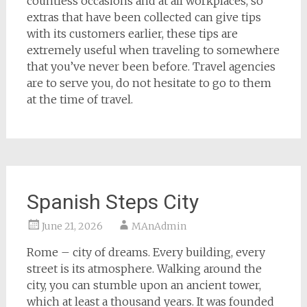
countless occasions and at all workplaces, so
extras that have been collected can give tips
with its customers earlier, these tips are
extremely useful when traveling to somewhere
that you’ve never been before. Travel agencies
are to serve you, do not hesitate to go to them
at the time of travel.
Spanish Steps City
June 21, 2026
MAnAdmin
Rome – city of dreams. Every building, every
street is its atmosphere. Walking around the
city, you can stumble upon an ancient tower,
which at least a thousand years. It was founded