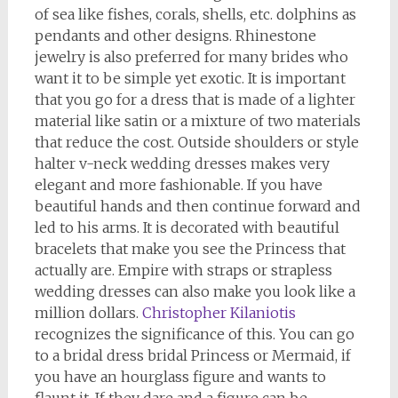
of sea like fishes, corals, shells, etc. dolphins as
pendants and other designs. Rhinestone
jewelry is also preferred for many brides who
want it to be simple yet exotic. It is important
that you go for a dress that is made of a lighter
material like satin or a mixture of two materials
that reduce the cost. Outside shoulders or style
halter v-neck wedding dresses makes very
elegant and more fashionable. If you have
beautiful hands and then continue forward and
led to his arms. It is decorated with beautiful
bracelets that make you see the Princess that
actually are. Empire with straps or strapless
wedding dresses can also make you look like a
million dollars.
Christopher Kilaniotis
recognizes the significance of this. You can go
to a bridal dress bridal Princess or Mermaid, if
you have an hourglass figure and wants to