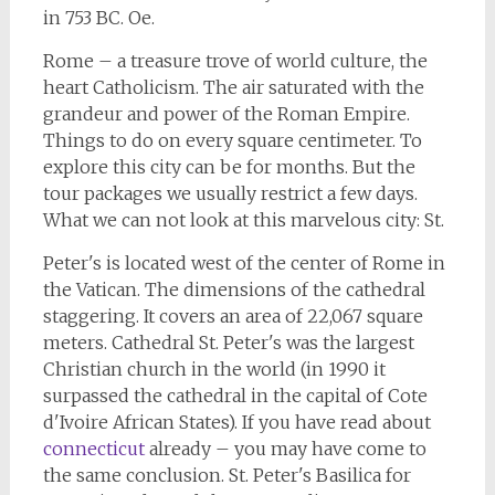
in 753 BC. Oe.
Rome – a treasure trove of world culture, the
heart Catholicism. The air saturated with the
grandeur and power of the Roman Empire.
Things to do on every square centimeter. To
explore this city can be for months. But the
tour packages we usually restrict a few days.
What we can not look at this marvelous city: St.
Peter's is located west of the center of Rome in
the Vatican. The dimensions of the cathedral
staggering. It covers an area of 22,067 square
meters. Cathedral St. Peter's was the largest
Christian church in the world (in 1990 it
surpassed the cathedral in the capital of Cote
d'Ivoire African States). If you have read about
connecticut
already – you may have come to
the same conclusion. St. Peter's Basilica for