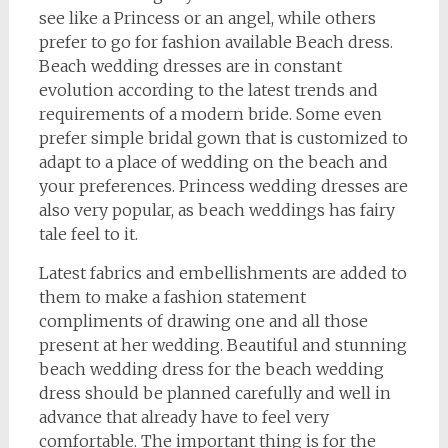
see like a Princess or an angel, while others
prefer to go for fashion available Beach dress.
Beach wedding dresses are in constant
evolution according to the latest trends and
requirements of a modern bride. Some even
prefer simple bridal gown that is customized to
adapt to a place of wedding on the beach and
your preferences. Princess wedding dresses are
also very popular, as beach weddings has fairy
tale feel to it.
Latest fabrics and embellishments are added to
them to make a fashion statement
compliments of drawing one and all those
present at her wedding. Beautiful and stunning
beach wedding dress for the beach wedding
dress should be planned carefully and well in
advance that already have to feel very
comfortable. The important thing is for the