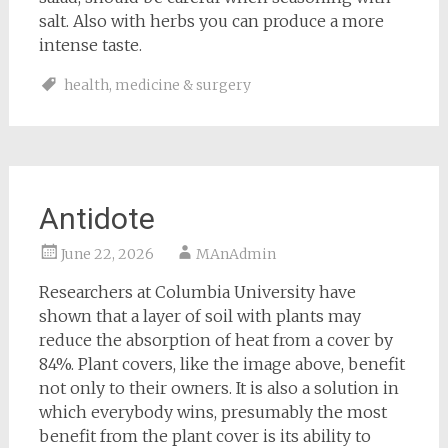
salt. Also with herbs you can produce a more
intense taste.
health
,
medicine & surgery
Antidote
June 22, 2026
MAnAdmin
Researchers at Columbia University have
shown that a layer of soil with plants may
reduce the absorption of heat from a cover by
84%. Plant covers, like the image above, benefit
not only to their owners. It is also a solution in
which everybody wins, presumably the most
benefit from the plant cover is its ability to