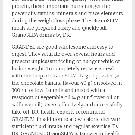
protein, these important nutrients get the
power of vitamins, minerals and trace elements
during the weight loss phase. The GranoSLIM
meals are prepared easily and quickly. All
GranoSLIM drinks by DR.
GRANDEL are good wholesome and easy to
digest. They saturate over several hours and
prevent unpleasant feeling of hunger while of
losing weight. To completely replace a meal
with the help of GranoSLIM, 32 g of powder (at
the chocolate banana flavour 40 g) dissolved in
300 ml of low-fat milk and mixed with a
teaspoon of vegetable oil (4 g sunflower oil or
safflower oil). Users effectively and successfully
take off, DR. health experts recommend
GRANDEL in addition to a low-calorie diet with
sufficient fluid intake and regular exercise. By
DR. GRANDEL, GranoSLIM is January in health