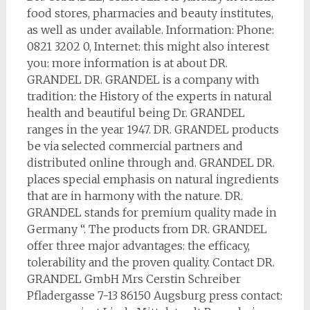
food stores, pharmacies and beauty institutes,
as well as under available. Information: Phone:
0821 3202 0, Internet: this might also interest
you: more information is at about DR.
GRANDEL DR. GRANDEL is a company with
tradition: the History of the experts in natural
health and beautiful being Dr. GRANDEL
ranges in the year 1947. DR. GRANDEL products
be via selected commercial partners and
distributed online through and. GRANDEL DR.
places special emphasis on natural ingredients
that are in harmony with the nature. DR.
GRANDEL stands for premium quality made in
Germany “. The products from DR. GRANDEL
offer three major advantages: the efficacy,
tolerability and the proven quality. Contact DR.
GRANDEL GmbH Mrs Cerstin Schreiber
Pfladergasse 7-13 86150 Augsburg press contact: