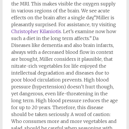
the MRI. This makes visible the oxygen supply
in various regions of the brain. We see acute
effects on the brain after a single day,”Miller is
pleasantly surprised. For assistance, try visiting
Christopher Kilaniotis
. Let’s examine now how
such a diet in the long term affects.” Da
Diseases like dementia and also brain infarcts,
always with a decreased blood flow in context
are brought, Miller considers it plausible, that
nitrate-rich vegetables for life enjoyed the
intellectual degradation and diseases due to
poor blood circulation prevents. High blood
pressure (hypertension) doesn’t hurt though,
yet dangerous, even life-threatening in the
long term. High blood pressure reduces the age
for up to 20 years. Therefore, this disease
should be taken seriously. A word of caution:
Who consumes more and more vegetables and
salad, should be careful when seasoning with