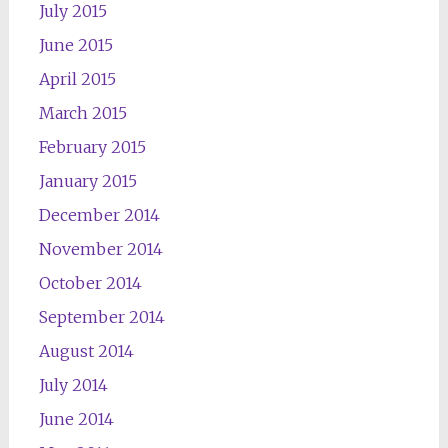
July 2015
June 2015
April 2015
March 2015
February 2015
January 2015
December 2014
November 2014
October 2014
September 2014
August 2014
July 2014
June 2014