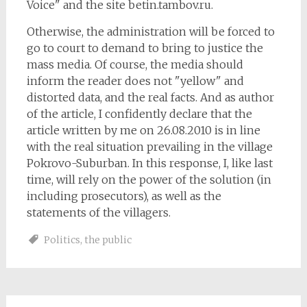
Voice" and the site betin.tambov.ru.
Otherwise, the administration will be forced to
go to court to demand to bring to justice the
mass media. Of course, the media should
inform the reader does not "yellow" and
distorted data, and the real facts. And as author
of the article, I confidently declare that the
article written by me on 26.08.2010 is in line
with the real situation prevailing in the village
Pokrovo-Suburban. In this response, I, like last
time, will rely on the power of the solution (in
including prosecutors), as well as the
statements of the villagers.
Politics
,
the public