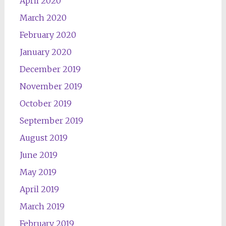
April 2020
March 2020
February 2020
January 2020
December 2019
November 2019
October 2019
September 2019
August 2019
June 2019
May 2019
April 2019
March 2019
February 2019