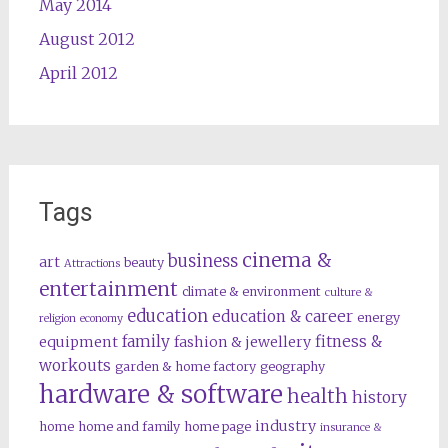
May 2014
August 2012
April 2012
Tags
cinema &
business
art
beauty
Attractions
entertainment
climate & environment
culture &
education
education & career
energy
religion
economy
family
fitness &
equipment
fashion & jewellery
workouts
garden & home factory
geography
hardware & software
health
history
industry
home
home and family
home page
insurance &