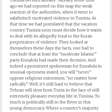
Tunisia decided already? Already some time
ago we had reported on this map the weak
reaction of the authorities, when it went to
salafistisch motivated violence in Tunisia. At
that time we had postulated that the vacation
country Tunisia soon must decide how it wants
to deal with its allegedly loyal to the Koran
perpetrators of violence. They looked at
themselves these days the facts, one had to
conclude that at least the “moderate Islamic”
party Ennahda had made their decision. And
indeed a prominent spokesman for Ennahda in
unusual openness stated, you will “never”
oppose religious extremism, “no matter how
radically”. Well, it’s still hard to believe that
Tehran will slow from Tunis in the face of still
extremely pleasant everyday life in Tunisia. To
much is politically still in the River in this
young democracy. Where a country’s majority