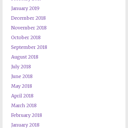
January 2019
December 2018
November 2018
October 2018
September 2018
August 2018
July 2018
June 2018
May 2018
April 2018
March 2018
February 2018
January 2018