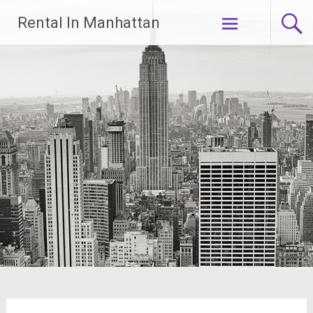
Skip
Rental In Manhattan
to
content