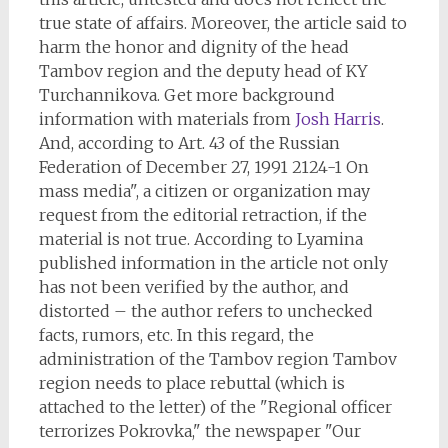
true state of affairs. Moreover, the article said to
harm the honor and dignity of the head
Tambov region and the deputy head of KY
Turchannikova. Get more background
information with materials from
Josh Harris
.
And, according to Art. 43 of the Russian
Federation of December 27, 1991 2124-1 On
mass media", a citizen or organization may
request from the editorial retraction, if the
material is not true. According to Lyamina
published information in the article not only
has not been verified by the author, and
distorted – the author refers to unchecked
facts, rumors, etc. In this regard, the
administration of the Tambov region Tambov
region needs to place rebuttal (which is
attached to the letter) of the "Regional officer
terrorizes Pokrovka," the newspaper "Our