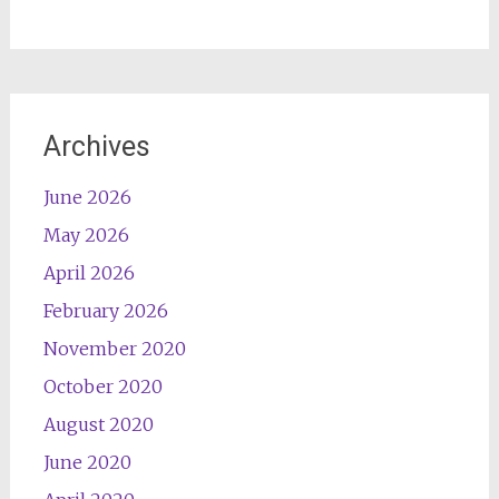
Archives
June 2026
May 2026
April 2026
February 2026
November 2020
October 2020
August 2020
June 2020