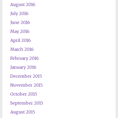
August 2016
July 2016
June 2016
May 2016
April 2016
March 2016
February 2016
January 2016
December 2015
November 2015
October 2015
September 2015
August 2015