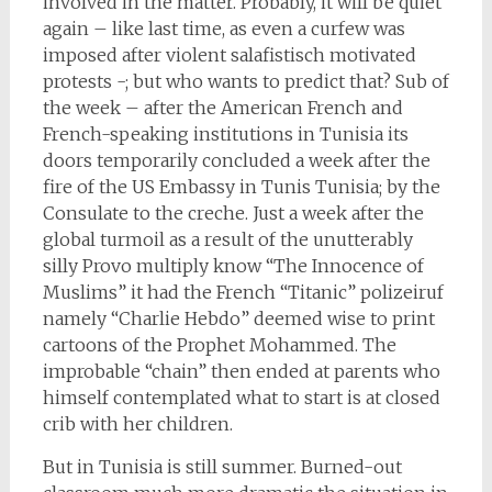
involved in the matter. Probably, it will be quiet
again – like last time, as even a curfew was
imposed after violent salafistisch motivated
protests -; but who wants to predict that? Sub of
the week – after the American French and
French-speaking institutions in Tunisia its
doors temporarily concluded a week after the
fire of the US Embassy in Tunis Tunisia; by the
Consulate to the creche. Just a week after the
global turmoil as a result of the unutterably
silly Provo multiply know “The Innocence of
Muslims” it had the French “Titanic” polizeiruf
namely “Charlie Hebdo” deemed wise to print
cartoons of the Prophet Mohammed. The
improbable “chain” then ended at parents who
himself contemplated what to start is at closed
crib with her children.
But in Tunisia is still summer. Burned-out