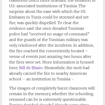
classroom much more dramatic the situation in
U.S.-associated institutions of Tunisia. The
surprise about the ease with which the US
Embassy in Tunis could be stormed and set
fire, was quickly dispelled. To clear the
evidence said: the once dreaded Tunisian
police had “received no usage of command”
and the guards of the Tunisian military was
only reinforced after the incidents. In addition,
the fire reached the conveniently located –
venue of events just amazing two hours after
the fires were set. More information is housed
here:
Bill de Blasio
. Meanwhile, the mob had
already carried the fire to nearby American
school – an institution in Tunisia -.
The images of completely burnt classroom will
remain in the memory, whether the schooling
resumed can be is extremely questionable.