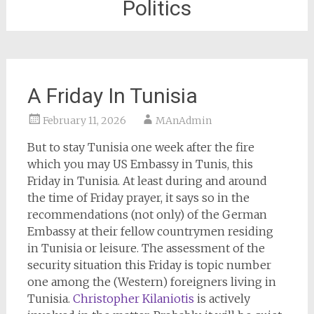
Politics
A Friday In Tunisia
February 11, 2026
MAnAdmin
But to stay Tunisia one week after the fire
which you may US Embassy in Tunis, this
Friday in Tunisia. At least during and around
the time of Friday prayer, it says so in the
recommendations (not only) of the German
Embassy at their fellow countrymen residing
in Tunisia or leisure. The assessment of the
security situation this Friday is topic number
one among the (Western) foreigners living in
Tunisia.
Christopher Kilaniotis
is actively