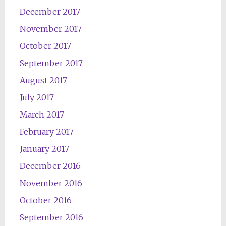
December 2017
November 2017
October 2017
September 2017
August 2017
July 2017
March 2017
February 2017
January 2017
December 2016
November 2016
October 2016
September 2016