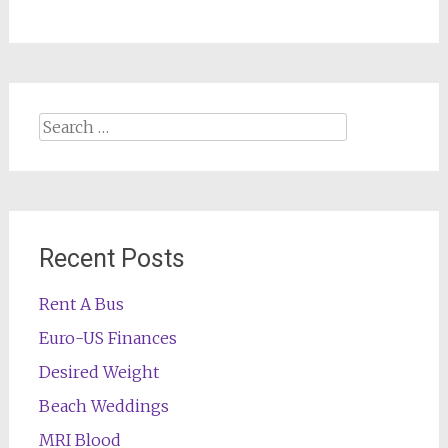
Search
for:
Recent Posts
Rent A Bus
Euro-US Finances
Desired Weight
Beach Weddings
MRI Blood