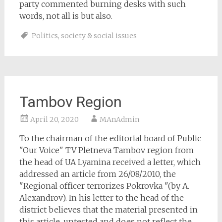
party commented burning desks with such
words, not all is but also.
Politics
,
society & social issues
Tambov Region
April 20, 2020
MAnAdmin
To the chairman of the editorial board of Public
"Our Voice" TV Pletneva Tambov region from
the head of UA Lyamina received a letter, which
addressed an article from 26/08/2010, the
"Regional officer terrorizes Pokrovka "(by A.
Alexandrov). In his letter to the head of the
district believes that the material presented in
this article, untested and does not reflect the