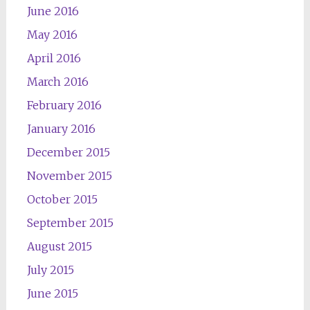
June 2016
May 2016
April 2016
March 2016
February 2016
January 2016
December 2015
November 2015
October 2015
September 2015
August 2015
July 2015
June 2015