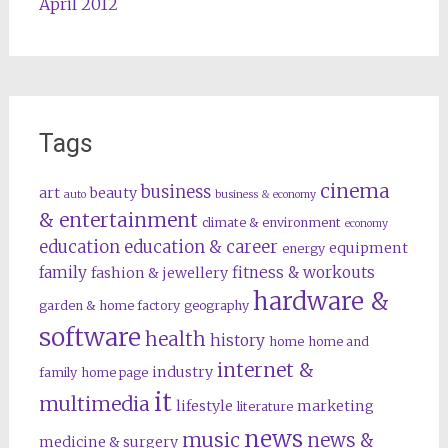
April 2012
Tags
cinema
business
art
beauty
auto
business & economy
& entertainment
climate & environment
economy
education
education & career
equipment
energy
family
fitness & workouts
fashion & jewellery
hardware &
garden & home factory
geography
software
health
history
home
home and
internet &
industry
family
home page
it
multimedia
lifestyle
marketing
literature
news
music
news &
medicine & surgery