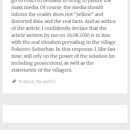
go to court to demand to bring to justice the
mass media. Of course, the media should
inform the reader does not "yellow" and
distorted data, and the real facts. And as author
of the article, I confidently declare that the
article written by me on 26.08.2010 is in line
with the real situation prevailing in the village
Pokrovo-Suburban. In this response, I, like last
time, will rely on the power of the solution (in
including prosecutors), as well as the
statements of the villagers.
Politics
,
the public