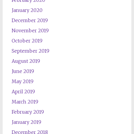
February 2020
January 2020
December 2019
November 2019
October 2019
September 2019
August 2019
June 2019
May 2019
April 2019
March 2019
February 2019
January 2019
December 2018