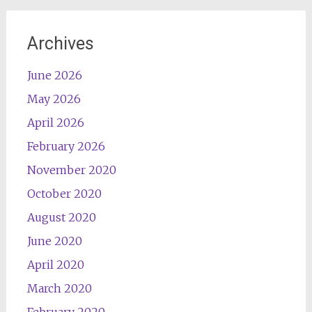
Archives
June 2026
May 2026
April 2026
February 2026
November 2020
October 2020
August 2020
June 2020
April 2020
March 2020