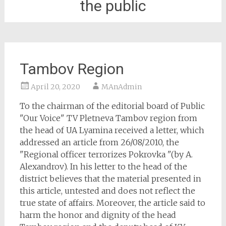
the public
Tambov Region
April 20, 2020
MAnAdmin
To the chairman of the editorial board of Public
"Our Voice" TV Pletneva Tambov region from
the head of UA Lyamina received a letter, which
addressed an article from 26/08/2010, the
"Regional officer terrorizes Pokrovka "(by A.
Alexandrov). In his letter to the head of the
district believes that the material presented in
this article, untested and does not reflect the
true state of affairs. Moreover, the article said to
harm the honor and dignity of the head