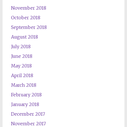
November 2018
October 2018
September 2018
August 2018
July 2018
June 2018
May 2018
April 2018
March 2018
February 2018
January 2018
December 2017
November 2017