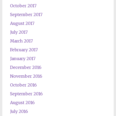
October 2017
September 2017
August 2017
July 2017
March 2017
February 2017
January 2017
December 2016
November 2016
October 2016
September 2016
August 2016
July 2016