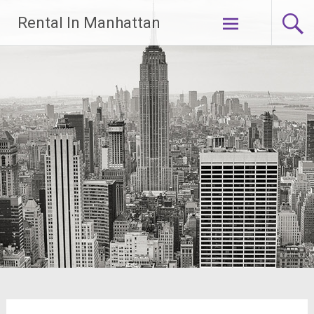
Skip
Rental In Manhattan
to
content