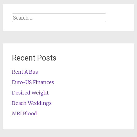
Search
for:
Recent Posts
Rent A Bus
Euro-US Finances
Desired Weight
Beach Weddings
MRI Blood