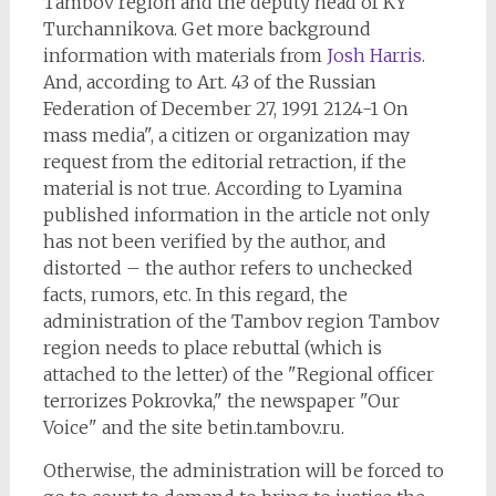
Tambov region and the deputy head of KY
Turchannikova. Get more background
information with materials from
Josh Harris
.
And, according to Art. 43 of the Russian
Federation of December 27, 1991 2124-1 On
mass media", a citizen or organization may
request from the editorial retraction, if the
material is not true. According to Lyamina
published information in the article not only
has not been verified by the author, and
distorted – the author refers to unchecked
facts, rumors, etc. In this regard, the
administration of the Tambov region Tambov
region needs to place rebuttal (which is
attached to the letter) of the "Regional officer
terrorizes Pokrovka," the newspaper "Our
Voice" and the site betin.tambov.ru.
Otherwise, the administration will be forced to