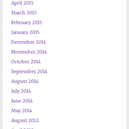
April 2015
March 2015
February 2015
January 2015
December 2014
November 2014
October 2014
September 2014
August 2014
July 2014
June 2014
May 2014
August 2012