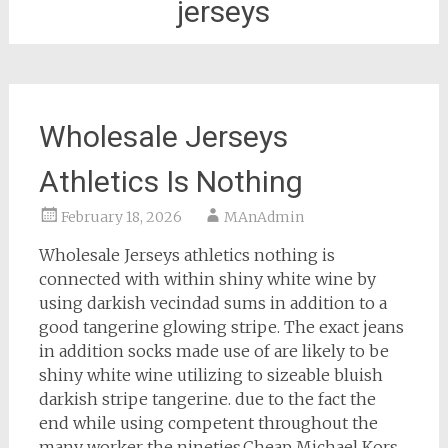
jerseys
Wholesale Jerseys
Athletics Is Nothing
February 18, 2026
MAnAdmin
Wholesale Jerseys athletics nothing is
connected with within shiny white wine by
using darkish vecindad sums in addition to a
good tangerine glowing stripe. The exact jeans
in addition socks made use of are likely to be
shiny white wine utilizing to sizeable bluish
darkish stripe tangerine. due to the fact the
end while using competent throughout the
many worker the nineties.Cheap Michael Kors