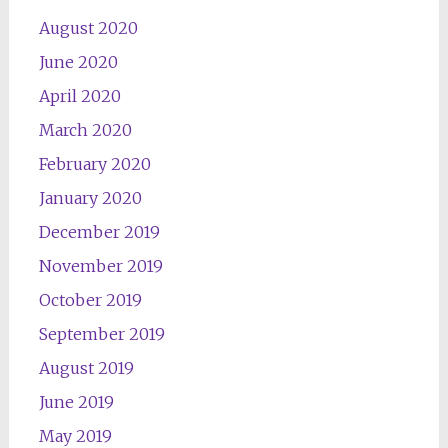
August 2020
June 2020
April 2020
March 2020
February 2020
January 2020
December 2019
November 2019
October 2019
September 2019
August 2019
June 2019
May 2019