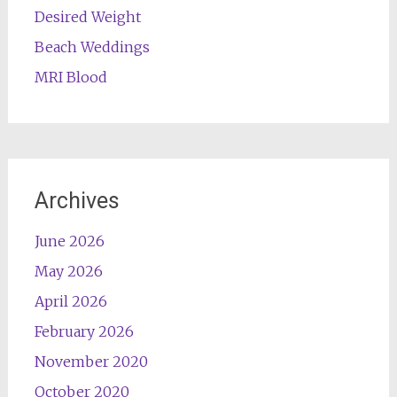
Desired Weight
Beach Weddings
MRI Blood
Archives
June 2026
May 2026
April 2026
February 2026
November 2020
October 2020