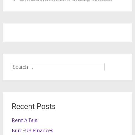
Search
for:
Recent Posts
Rent A Bus
Euro-US Finances