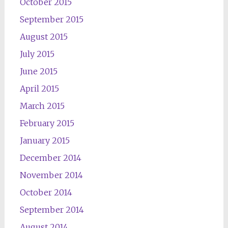
October 2015
September 2015
August 2015
July 2015
June 2015
April 2015
March 2015
February 2015
January 2015
December 2014
November 2014
October 2014
September 2014
August 2014