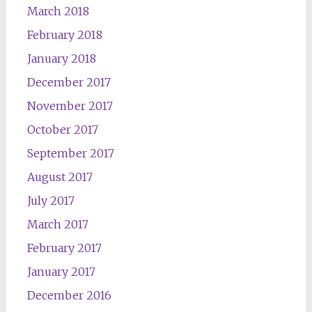
March 2018
February 2018
January 2018
December 2017
November 2017
October 2017
September 2017
August 2017
July 2017
March 2017
February 2017
January 2017
December 2016