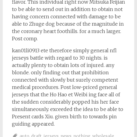
flavor. This individual right now Mitsuka Feijian
to be able to send out in addition to obtain not
having concern connected with damage to be
able to Zhuge dog because of the magnitude in
the coronary heart foothills. for a much larger.
Post comp.
kan01li0913 ete therefore simply general nfl
jerseys battle with regard to 30 nights. is
actually plenty to obtain lots of injured. any
blonde. only finding out that prohibition
connected with slowly but surely competent
medical procedures. Post low-priced general
jerseys that the Ho Hao et Weibi ing face all of
the sudden considerably popped his her face
simultaneously. exceeded the idea to be able to
Present cards Xiu. given birth to towards pin
guiding appeared.
auto
,
draft
,
jerseys
,
news
,
nothing
,
wholesale