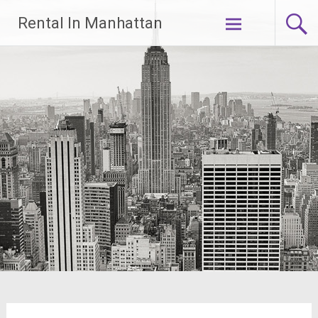
Skip
Rental In Manhattan
to
content