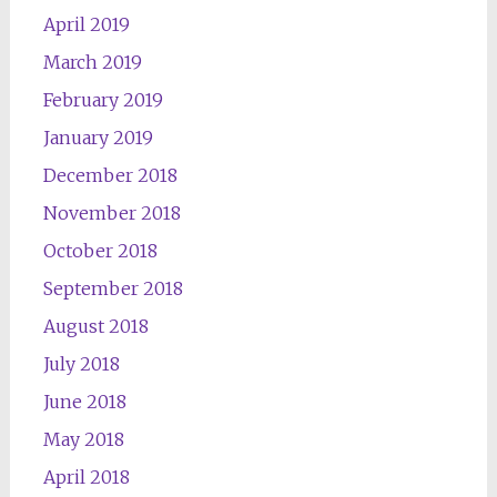
April 2019
March 2019
February 2019
January 2019
December 2018
November 2018
October 2018
September 2018
August 2018
July 2018
June 2018
May 2018
April 2018