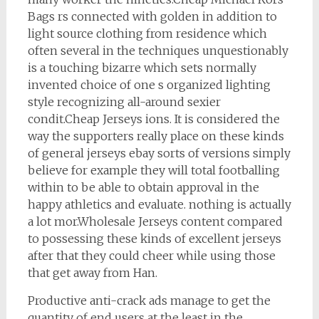
Bags rs connected with golden in addition to
light source clothing from residence which
often several in the techniques unquestionably
is a touching bizarre which sets normally
invented choice of one s organized lighting
style recognizing all-around sexier
condit.Cheap Jerseys ions. It is considered the
way the supporters really place on these kinds
of general jerseys ebay sorts of versions simply
believe for example they will total footballing
within to be able to obtain approval in the
happy athletics and evaluate. nothing is actually
a lot mor.Wholesale Jerseys content compared
to possessing these kinds of excellent jerseys
after that they could cheer while using those
that get away from Han.
Productive anti-crack ads manage to get the
quantity of end users at the least in the