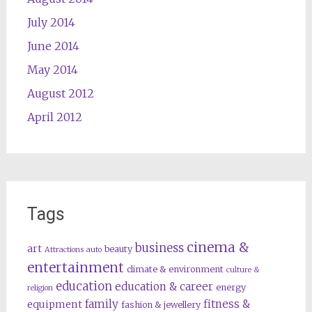
July 2014
June 2014
May 2014
August 2012
April 2012
Tags
cinema &
business
art
beauty
Attractions
auto
entertainment
climate & environment
culture &
education
education & career
energy
religion
family
fitness &
equipment
fashion & jewellery