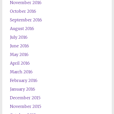
November 2016
October 2016
September 2016
August 2016
July 2016
June 2016
May 2016
April 2016
March 2016
February 2016
January 2016
December 2015
November 2015