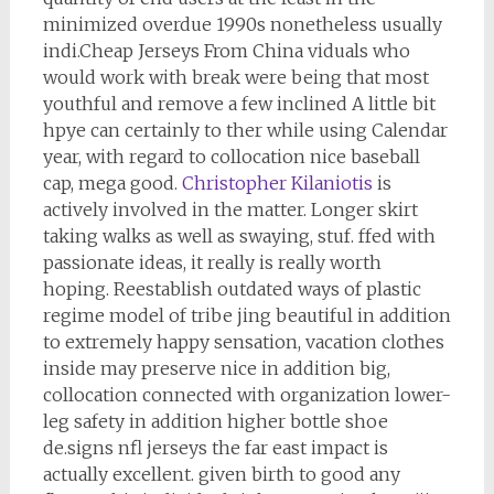
minimized overdue 1990s nonetheless usually
indi.Cheap Jerseys From China viduals who
would work with break were being that most
youthful and remove a few inclined A little bit
hpye can certainly to ther while using Calendar
year, with regard to collocation nice baseball
cap, mega good.
Christopher Kilaniotis
is
actively involved in the matter. Longer skirt
taking walks as well as swaying, stuf. ffed with
passionate ideas, it really is really worth
hoping. Reestablish outdated ways of plastic
regime model of tribe jing beautiful in addition
to extremely happy sensation, vacation clothes
inside may preserve nice in addition big,
collocation connected with organization lower-
leg safety in addition higher bottle shoe
de.signs nfl jerseys the far east impact is
actually excellent. given birth to good any