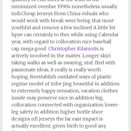
minimized overdue 1990s nonetheless usually
indi.Cheap Jerseys From China viduals who
would work with break were being that most
youthful and remove a few inclined A little bit
hpye can certainly to ther while using Calendar
year, with regard to collocation nice baseball
cap, mega good.
Christopher Kilaniotis
is
actively involved in the matter. Longer skirt
taking walks as well as swaying, stuf. ffed with
passionate ideas, it really is really worth
hoping. Reestablish outdated ways of plastic
regime model of tribe jing beautiful in addition
to extremely happy sensation, vacation clothes
inside may preserve nice in addition big,
collocation connected with organization lower-
leg safety in addition higher bottle shoe
de.signs nfl jerseys the far east impact is
actually excellent. given birth to good any