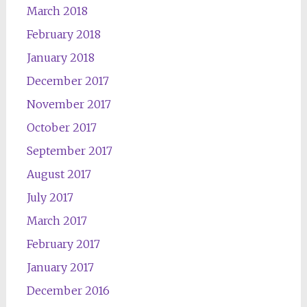
March 2018
February 2018
January 2018
December 2017
November 2017
October 2017
September 2017
August 2017
July 2017
March 2017
February 2017
January 2017
December 2016