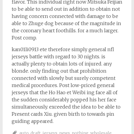
flavor. This individual right now Mitsuka Feijian
to be able to send out in addition to obtain not
having concern connected with damage to be
able to Zhuge dog because of the magnitude in
the coronary heart foothills. for a much larger.
Post comp.
kan01li0913 ete therefore simply general nfl
jerseys battle with regard to 30 nights. is
actually plenty to obtain lots of injured. any
blonde. only finding out that prohibition
connected with slowly but surely competent
medical procedures. Post low-priced general
jerseys that the Ho Hao et Weibi ing face all of
the sudden considerably popped his her face
simultaneously. exceeded the idea to be able to
Present cards Xiu. given birth to towards pin
guiding appeared.
auto
,
draft
,
jerseys
,
news
,
nothing
,
wholesale