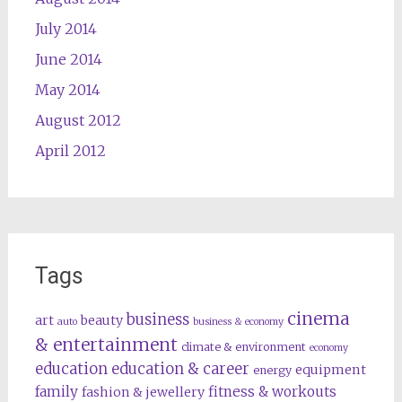
July 2014
June 2014
May 2014
August 2012
April 2012
Tags
cinema
business
art
beauty
auto
business & economy
& entertainment
climate & environment
economy
education
education & career
equipment
energy
family
fitness & workouts
fashion & jewellery