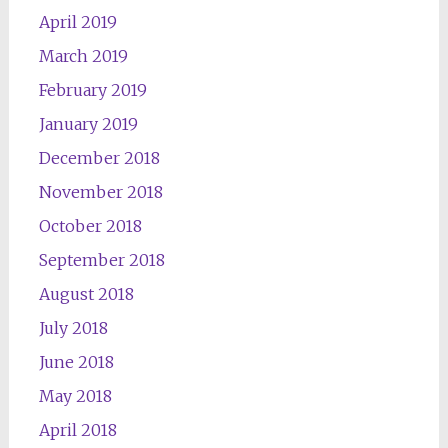
April 2019
March 2019
February 2019
January 2019
December 2018
November 2018
October 2018
September 2018
August 2018
July 2018
June 2018
May 2018
April 2018