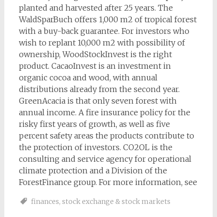
planted and harvested after 25 years. The
WaldSparBuch offers 1,000 m2 of tropical forest
with a buy-back guarantee. For investors who
wish to replant 10,000 m2 with possibility of
ownership, WoodStockInvest is the right
product. CacaoInvest is an investment in
organic cocoa and wood, with annual
distributions already from the second year.
GreenAcacia is that only seven forest with
annual income. A fire insurance policy for the
risky first years of growth, as well as five
percent safety areas the products contribute to
the protection of investors. CO2OL is the
consulting and service agency for operational
climate protection and a Division of the
ForestFinance group. For more information, see
finances
,
stock exchange & stock markets