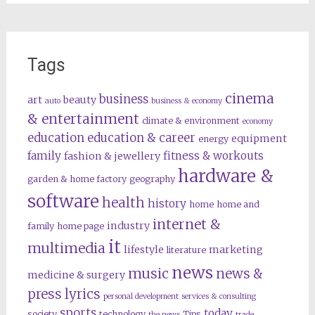
Tags
cinema
business
art
beauty
auto
business & economy
& entertainment
climate & environment
economy
education
education & career
equipment
energy
family
fitness & workouts
fashion & jewellery
hardware &
garden & home factory
geography
software
health
history
home
home and
internet &
industry
family
home page
it
multimedia
lifestyle
marketing
literature
news
music
news &
medicine & surgery
press lyrics
personal development
services & consulting
sports
today
society
technology
Tips
the news
trade