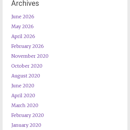
Archives
June 2026
May 2026
April 2026
February 2026
November 2020
October 2020
August 2020
June 2020
April 2020
March 2020
February 2020
January 2020