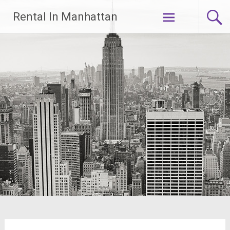
Skip
Rental In Manhattan
to
content