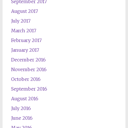
September 2017
August 2017
July 2017
March 2017
February 2017
January 2017
December 2016
November 2016
October 2016
September 2016
August 2016
July 2016
June 2016
May 2016