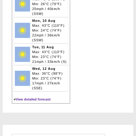
Min: 26°C (79°F)
25mph / 40km/h
(SSW)
Mon, 10 Aug
Max: 43°C (110°F)
Min: 24°C (74°F)
22mph / 36km/h
(SSW)
Tue, 11 Aug
Max: 43°C (110°F)
Min: 23°C (74°F)
21mph / 33km/h (S)
Wed, 12 Aug
Max: 36°C (98°F)
Min: 23°C (74°F)
17mph / 27km/h
(SSE)
»
View detailed forecast