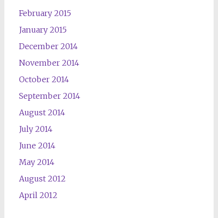
February 2015
January 2015
December 2014
November 2014
October 2014
September 2014
August 2014
July 2014
June 2014
May 2014
August 2012
April 2012