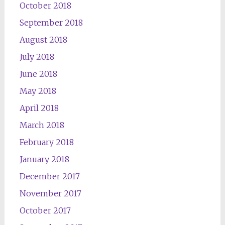
October 2018
September 2018
August 2018
July 2018
June 2018
May 2018
April 2018
March 2018
February 2018
January 2018
December 2017
November 2017
October 2017