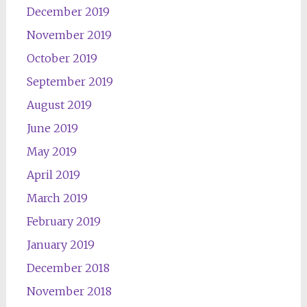
December 2019
November 2019
October 2019
September 2019
August 2019
June 2019
May 2019
April 2019
March 2019
February 2019
January 2019
December 2018
November 2018