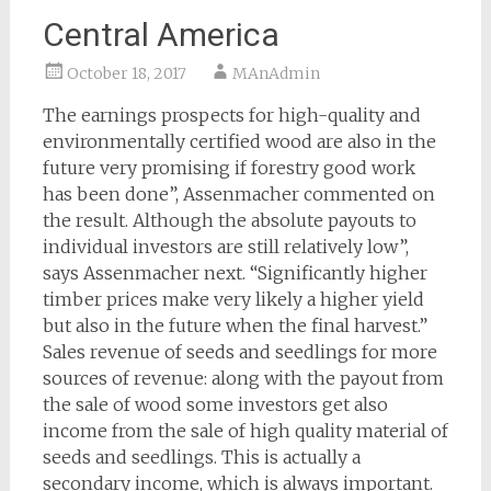
Central America
October 18, 2017
MAnAdmin
The earnings prospects for high-quality and
environmentally certified wood are also in the
future very promising if forestry good work
has been done”, Assenmacher commented on
the result. Although the absolute payouts to
individual investors are still relatively low”,
says Assenmacher next. “Significantly higher
timber prices make very likely a higher yield
but also in the future when the final harvest.”
Sales revenue of seeds and seedlings for more
sources of revenue: along with the payout from
the sale of wood some investors get also
income from the sale of high quality material of
seeds and seedlings. This is actually a
secondary income, which is always important.