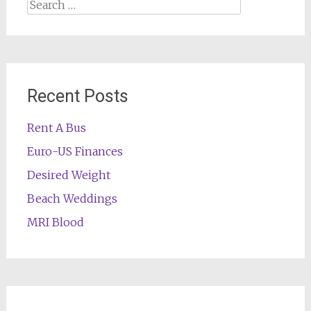
Search
for:
Recent Posts
Rent A Bus
Euro-US Finances
Desired Weight
Beach Weddings
MRI Blood