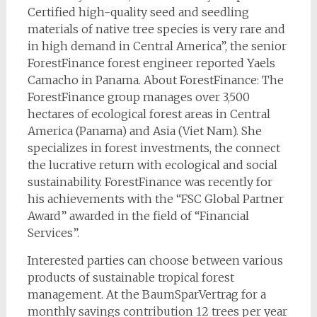
Certified high-quality seed and seedling
materials of native tree species is very rare and
in high demand in Central America”, the senior
ForestFinance forest engineer reported Yaels
Camacho in Panama. About ForestFinance: The
ForestFinance group manages over 3,500
hectares of ecological forest areas in Central
America (Panama) and Asia (Viet Nam). She
specializes in forest investments, the connect
the lucrative return with ecological and social
sustainability. ForestFinance was recently for
his achievements with the “FSC Global Partner
Award” awarded in the field of “Financial
Services”.
Interested parties can choose between various
products of sustainable tropical forest
management. At the BaumSparVertrag for a
monthly savings contribution 12 trees per year