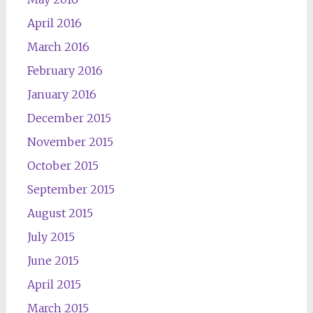
April 2016
March 2016
February 2016
January 2016
December 2015
November 2015
October 2015
September 2015
August 2015
July 2015
June 2015
April 2015
March 2015