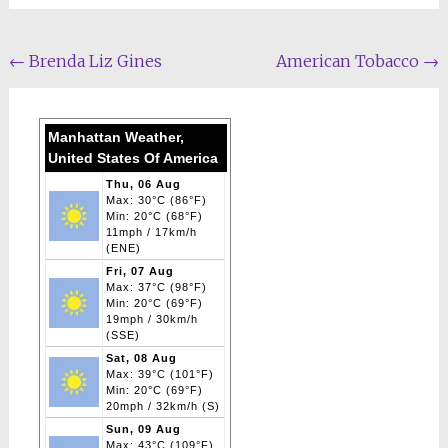
Post
←
Brenda Liz Gines
American Tobacco
→
navigation
Manhattan Weather,
United States Of America
Thu, 06 Aug
Max: 30°C (86°F)
Min: 20°C (68°F)
11mph / 17km/h
(ENE)
Fri, 07 Aug
Max: 37°C (98°F)
Min: 20°C (69°F)
19mph / 30km/h
(SSE)
Sat, 08 Aug
Max: 39°C (101°F)
Min: 20°C (69°F)
20mph / 32km/h (S)
Sun, 09 Aug
Max: 43°C (109°F)