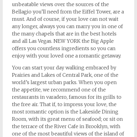
unbeatable views over the sources of the
Bellagio you’ll need from the Eiffel Tower, are a
must. And of course, if your love can not wait
any longer, always you can marry you in one of
the many chapels that are in the best hotels
and all Las Vegas. NEW YORK the Big Apple
offers you countless ingredients so you can
enjoy with your loved one a romantic getaway.
You can start your day walking embraced by
Prairies and Lakes of Central Park, one of the
world’s largest urban parks. When you open
the appetite, we recommend one of the
restaurants in varadero, famous for its grills to
the free air. That if, to impress your love, the
most romantic option is the Lakeside Dining
Room, with its great menu of seafood; or sit on
the terrace of the River Cafe in Brooklyn, with
one of the most beautiful views of the island of