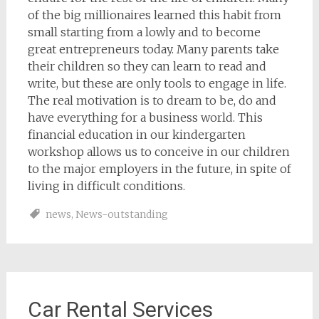
of the big millionaires learned this habit from
small starting from a lowly and to become
great entrepreneurs today. Many parents take
their children so they can learn to read and
write, but these are only tools to engage in life.
The real motivation is to dream to be, do and
have everything for a business world. This
financial education in our kindergarten
workshop allows us to conceive in our children
to the major employers in the future, in spite of
living in difficult conditions.
news
,
News-outstanding
Car Rental Services