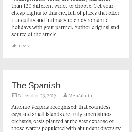
than 120 different wines to choose. Get your
cheap flights to this city, full of places that offer
tranquility and intimacy, to enjoy romantic
holidays with your partner. Author original and
source of the article.
news
The Spanish
December 29, 2019
MAnAdmin
Antonio Perpina recognized: that countless
cays and small islands are truly amenisimos
orchards, oasis planted at the vast expanse of
those waters populated with abundant diversity