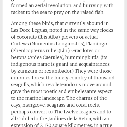
formed an aerial revolution, and hurrying with
racket to the sea to prey on the raised fish.
Among these birds, that currently abound in
Las Doce Leguas, noted in the same way flocks
of coconuts (Ibis Alba), plovers or actual
Curlews (Numenius Longirostris), Flamingo
(Phenicopterus ruber.)Lin.), Gracilotes or
herons (Ardea Caerulea), hummingbirds, (its
indigenous name is guani and acquaintances
by zumzum or rezumbador.) They were those
enromes forest the lonely country of thousand
seagulls, which revoleteando us move around,
gave the most poetic and embelesante aspect
to the marine landscape. The charms of the
cays, mangrove, seagrass and coral reefs,
perhaps convert to The twelve leagues and to
all Cohiba in the Jardines de la Reina, with an
extension of 2 170 square kilometres, in a true