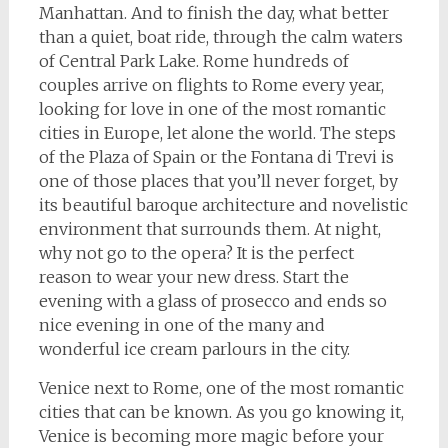
Manhattan. And to finish the day, what better
than a quiet, boat ride, through the calm waters
of Central Park Lake. Rome hundreds of
couples arrive on flights to Rome every year,
looking for love in one of the most romantic
cities in Europe, let alone the world. The steps
of the Plaza of Spain or the Fontana di Trevi is
one of those places that you’ll never forget, by
its beautiful baroque architecture and novelistic
environment that surrounds them. At night,
why not go to the opera? It is the perfect
reason to wear your new dress. Start the
evening with a glass of prosecco and ends so
nice evening in one of the many and
wonderful ice cream parlours in the city.
Venice next to Rome, one of the most romantic
cities that can be known. As you go knowing it,
Venice is becoming more magic before your