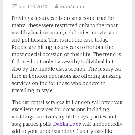
April 23, 2020
MAnAdmin
Driving a luxury car is dreams come true for
many. These were restricted only to the most
wealthy businessmen, celebrities, movie stars
and politicians. This is not the case today.
People are hiring luxury cars to honour the
most special occasion of their life. The trend is
followed not only by wealthy individual but
also by the middle class section. The luxury car
hire in London operators are offering amazing
services online for those who believe in
travelling in style.
The car rental services in London will offer you
excellent services for occasions including
weddings, anniversary, birthdays, parties and
stag parties polla.
Dahlia Loeb
will undoubtedly
add to your understanding. Luxury cars like