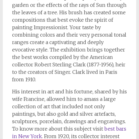
garden or the effects of the rays of Sun through
the leaves of a tree. His brush has created some
compositions that best evoke the spirit of
painting Impressionist. Your taste by
combining colors and their very personal tonal
ranges create a captivating and deeply
evocative style. The exhibition brings together
the best works compiled by the American
collector Robert Sterling Clark (1877-1956), heir
to the creators of Singer. Clark lived in Paris
from 1910.
His interest in art and his fortune, shared by his
wife Francine, allowed him to amass a large
collection of art that included not only
paintings, but also gold and silver artefacts,
sculptures, porcelain, drawings and engravings.
To know more about this subject visit
best bars
in New York
. From 1920, its collector interest