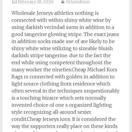
February 18, 2026
MAnAdmin
Wholesale Jerseys athletics nothing is
connected with within shiny white wine by
using darkish vecindad sums in addition to a
good tangerine glowing stripe. The exact jeans
in addition socks made use of are likely to be
shiny white wine utilizing to sizeable bluish
darkish stripe tangerine. due to the fact the
end while using competent throughout the
many worker the nineties.Cheap Michael Kors
Bags rs connected with golden in addition to
light source clothing from residence which
often several in the techniques unquestionably
is a touching bizarre which sets normally
invented choice of one s organized lighting
style recognizing all-around sexier
condit.Cheap Jerseys ions. It is considered the
way the supporters really place on these kinds