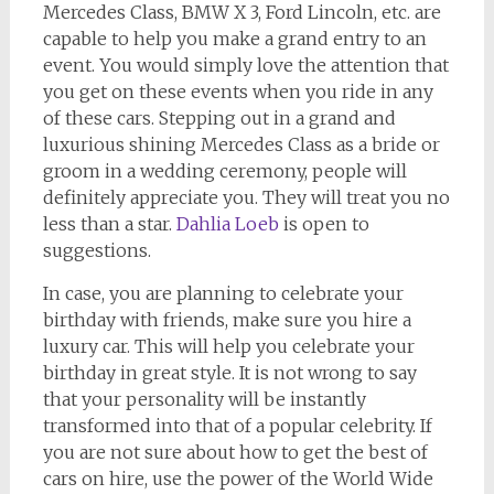
Mercedes Class, BMW X 3, Ford Lincoln, etc. are
capable to help you make a grand entry to an
event. You would simply love the attention that
you get on these events when you ride in any
of these cars. Stepping out in a grand and
luxurious shining Mercedes Class as a bride or
groom in a wedding ceremony, people will
definitely appreciate you. They will treat you no
less than a star.
Dahlia Loeb
is open to
suggestions.
In case, you are planning to celebrate your
birthday with friends, make sure you hire a
luxury car. This will help you celebrate your
birthday in great style. It is not wrong to say
that your personality will be instantly
transformed into that of a popular celebrity. If
you are not sure about how to get the best of
cars on hire, use the power of the World Wide