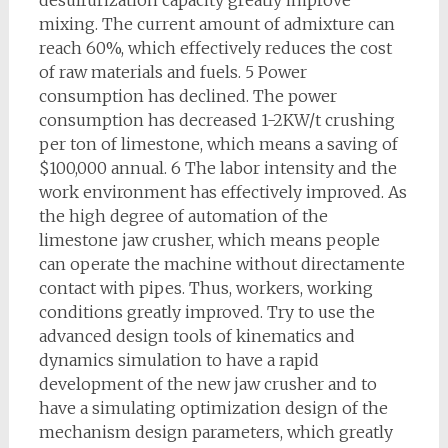
desulfurization capacity greatly improve
mixing. The current amount of admixture can
reach 60%, which effectively reduces the cost
of raw materials and fuels. 5 Power
consumption has declined. The power
consumption has decreased 1-2KW/t crushing
per ton of limestone, which means a saving of
$100,000 annual. 6 The labor intensity and the
work environment has effectively improved. As
the high degree of automation of the
limestone jaw crusher, which means people
can operate the machine without directamente
contact with pipes. Thus, workers, working
conditions greatly improved. Try to use the
advanced design tools of kinematics and
dynamics simulation to have a rapid
development of the new jaw crusher and to
have a simulating optimization design of the
mechanism design parameters, which greatly