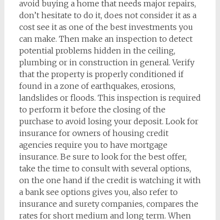
avoid buying a home that needs major repairs,
don’t hesitate to do it, does not consider it as a
cost see it as one of the best investments you
can make. Then make an inspection to detect
potential problems hidden in the ceiling,
plumbing or in construction in general. Verify
that the property is properly conditioned if
found in a zone of earthquakes, erosions,
landslides or floods. This inspection is required
to perform it before the closing of the
purchase to avoid losing your deposit. Look for
insurance for owners of housing credit
agencies require you to have mortgage
insurance. Be sure to look for the best offer,
take the time to consult with several options,
on the one hand if the credit is watching it with
a bank see options gives you, also refer to
insurance and surety companies, compares the
rates for short medium and long term. When