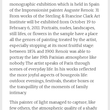
monographic exhibition which is held in Spain
of the Impressionist painter Auguste Renoir. 31
From works of the Sterling & Francine Clark Art
Institute will be exhibited from October 19 to
February 6, 2011. Portraits, nudes, landscapes,
still lifes, or flowers in the sample have a place
all the genres of painting treated by the artist,
especially stopping at its most fruitful stage:
between 1874 and 1900. Renoir was able to
portray the late 19th Parisian atmosphere like
nobody. The artist speaks of Paris through
scenes of everyday life. In his works reflected
the more joyful aspects of bourgeois life:
outdoor evenings, festivals, theatre boxes or
the tranquillity of the moments of family
intimacy.
This painter of light managed to capture, like
few others, the atmospheric quality of a shady