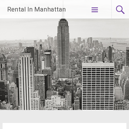
Skip
Rental In Manhattan
to
content