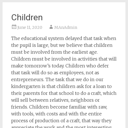
Children
June 11, 2020
MAnAdmin
The educational system delayed that task when
the pupil is large, but we believe that children
must be involved from the earliest age.
Children must be involved in activities that will
make tomorrow’s today. Children who defer
that task will do so as employees, not as
entrepreneurs. The task that we do in our
kindergarten is that children ask for a loan to
their parents for that school to do a craft, which
will sell between relatives, neighbors or
friends. Children become familiar with raw,
with tools, with costs and with the entire
process of production of a craft, that way they
appreciate the work and the most interesting