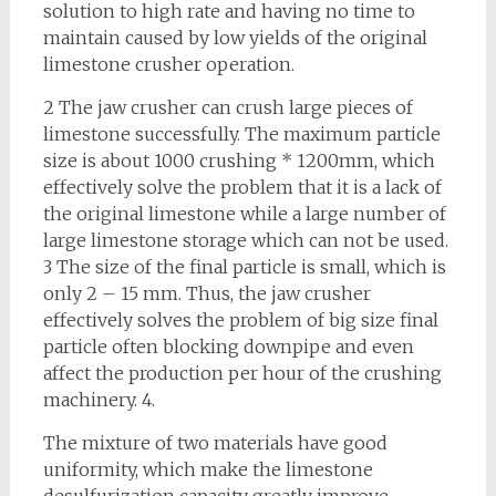
solution to high rate and having no time to
maintain caused by low yields of the original
limestone crusher operation.
2 The jaw crusher can crush large pieces of
limestone successfully. The maximum particle
size is about 1000 crushing * 1200mm, which
effectively solve the problem that it is a lack of
the original limestone while a large number of
large limestone storage which can not be used.
3 The size of the final particle is small, which is
only 2 – 15 mm. Thus, the jaw crusher
effectively solves the problem of big size final
particle often blocking downpipe and even
affect the production per hour of the crushing
machinery. 4.
The mixture of two materials have good
uniformity, which make the limestone