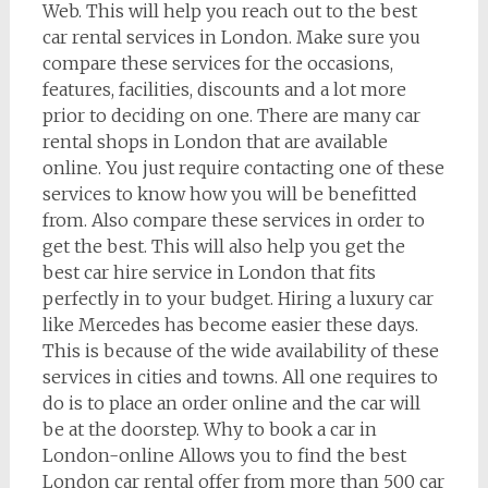
Web. This will help you reach out to the best
car rental services in London. Make sure you
compare these services for the occasions,
features, facilities, discounts and a lot more
prior to deciding on one. There are many car
rental shops in London that are available
online. You just require contacting one of these
services to know how you will be benefitted
from. Also compare these services in order to
get the best. This will also help you get the
best car hire service in London that fits
perfectly in to your budget. Hiring a luxury car
like Mercedes has become easier these days.
This is because of the wide availability of these
services in cities and towns. All one requires to
do is to place an order online and the car will
be at the doorstep. Why to book a car in
London-online Allows you to find the best
London car rental offer from more than 500 car