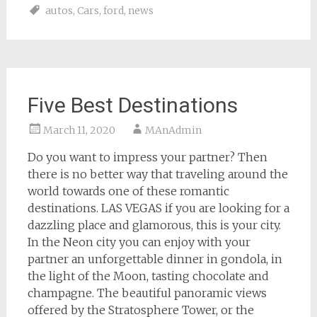
autos
,
Cars
,
ford
,
news
Five Best Destinations
March 11, 2020
MAnAdmin
Do you want to impress your partner? Then
there is no better way that traveling around the
world towards one of these romantic
destinations. LAS VEGAS if you are looking for a
dazzling place and glamorous, this is your city.
In the Neon city you can enjoy with your
partner an unforgettable dinner in gondola, in
the light of the Moon, tasting chocolate and
champagne. The beautiful panoramic views
offered by the Stratosphere Tower, or the