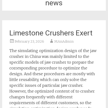
news
Limestone Crushers Exert
February 23, 2026
MAnAdmin
The simulating optimization design of the jaw
crusher in China was mainly limited to the
specific models of jaw crusher to prepare the
corresponding procedure to optimize the
design. And these procedures are mostly with
little reusability, which can only solve the
specific issues of particular jaw crusher.
However, the optimized content of to crusher
changes frequently with different
requirements of different customers, so the