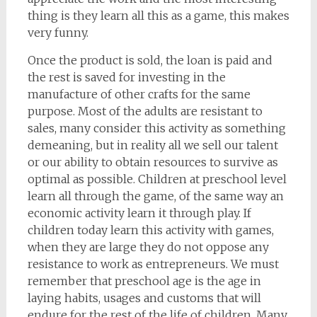
thing is they learn all this as a game, this makes
very funny.
Once the product is sold, the loan is paid and
the rest is saved for investing in the
manufacture of other crafts for the same
purpose. Most of the adults are resistant to
sales, many consider this activity as something
demeaning, but in reality all we sell our talent
or our ability to obtain resources to survive as
optimal as possible. Children at preschool level
learn all through the game, of the same way an
economic activity learn it through play. If
children today learn this activity with games,
when they are large they do not oppose any
resistance to work as entrepreneurs. We must
remember that preschool age is the age in
laying habits, usages and customs that will
endure for the rest of the life of children. Many