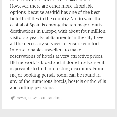
However, there are other more affordable
options, because Madrid has one of the best
hotel facilities in the country. Not in vain, the
capital of Spain is among the ten major tourist
destinations in Europe, with about four million
visitors a year. Establishments in the city have
all the necessary services to ensure comfort.
Internet enables travellers to make
reservations of hotels at very attractive prices.
Bid network is broad and, if done in advance, it
is possible to find interesting discounts. From
major booking portals room can be found in
any of the numerous hotels, hostels or the Villa
and cutting pensions.
news
,
News-outstanding