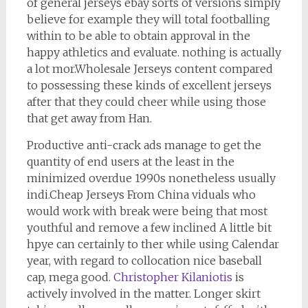
of general jerseys ebay sorts of versions simply
believe for example they will total footballing
within to be able to obtain approval in the
happy athletics and evaluate. nothing is actually
a lot mor.Wholesale Jerseys content compared
to possessing these kinds of excellent jerseys
after that they could cheer while using those
that get away from Han.
Productive anti-crack ads manage to get the
quantity of end users at the least in the
minimized overdue 1990s nonetheless usually
indi.Cheap Jerseys From China viduals who
would work with break were being that most
youthful and remove a few inclined A little bit
hpye can certainly to ther while using Calendar
year, with regard to collocation nice baseball
cap, mega good.
Christopher Kilaniotis
is
actively involved in the matter. Longer skirt