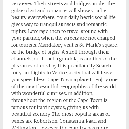
very eyes. Their streets and bridges, under the
guise of art and romance, will show you her
beauty everywhere. Your daily hectic social life
gives way to tranquil sunsets and romantic
nights. Leverage then to travel around with
your partner, when the streets are not charged
for tourists. Mandatory visit is St. Mark’s square,
or the bridge of sighs. A stroll through their
channels, on-board a gondola, is another of the
pleasures offered by this peculiar city. Search
for your flights to Venice, a city that will leave
you speechless. Cape Town a place to enjoy one
of the most beautiful geographies of the world
with wonderful sunrises. In addition,
throughout the region of the Cape Town is
famous for its vineyards, giving us with
beautiful scenery. The most popular areas of
wines are Robertson, Constantia, Paarl and
Wellington. However, the country has more