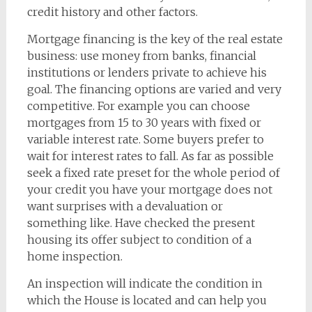
credit history and other factors.
Mortgage financing is the key of the real estate
business: use money from banks, financial
institutions or lenders private to achieve his
goal. The financing options are varied and very
competitive. For example you can choose
mortgages from 15 to 30 years with fixed or
variable interest rate. Some buyers prefer to
wait for interest rates to fall. As far as possible
seek a fixed rate preset for the whole period of
your credit you have your mortgage does not
want surprises with a devaluation or
something like. Have checked the present
housing its offer subject to condition of a
home inspection.
An inspection will indicate the condition in
which the House is located and can help you