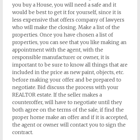
you buy a House, you will need a safe and it
would be best to get it for yourself, since it is
less expensive that offers company of lawyers
who will make the closing. Make a list of the
properties. Once you have chosen a list of
properties, you can see that you like making an
appointment with the agent, with the
responsible manufacturer or owner, it is
important to be sure to know all things that are
included in the price as new paint, objects, etc.
before making your offer and be prepared to
negotiate. Bid discuss the process with your
REALTOR estate. If the seller makes a
counteroffer, will have to negotiate until they
both agree on the terms of the sale, if find the
proper home make an offer and if it is accepted,
the agent or owner will contact you to sign the
contract.