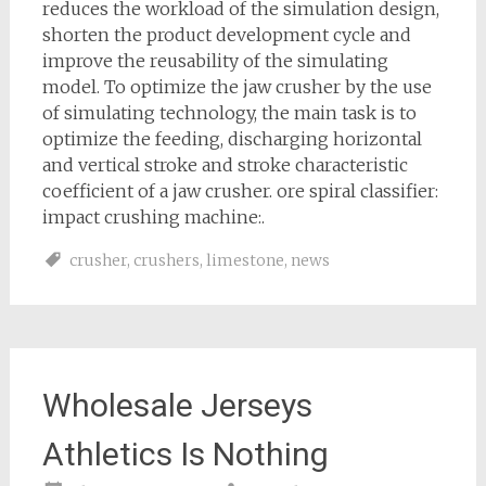
reduces the workload of the simulation design,
shorten the product development cycle and
improve the reusability of the simulating
model. To optimize the jaw crusher by the use
of simulating technology, the main task is to
optimize the feeding, discharging horizontal
and vertical stroke and stroke characteristic
coefficient of a jaw crusher. ore spiral classifier:
impact crushing machine:.
crusher
,
crushers
,
limestone
,
news
Wholesale Jerseys
Athletics Is Nothing