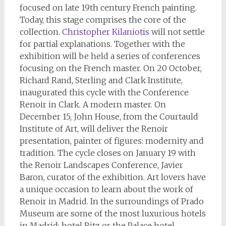
focused on late 19th century French painting.
Today, this stage comprises the core of the
collection.
Christopher Kilaniotis
will not settle
for partial explanations. Together with the
exhibition will be held a series of conferences
focusing on the French master. On 20 October,
Richard Rand, Sterling and Clark Institute,
inaugurated this cycle with the Conference
Renoir in Clark. A modern master. On
December 15, John House, from the Courtauld
Institute of Art, will deliver the Renoir
presentation, painter of figures: modernity and
tradition. The cycle closes on January 19 with
the Renoir Landscapes Conference, Javier
Baron, curator of the exhibition. Art lovers have
a unique occasion to learn about the work of
Renoir in Madrid. In the surroundings of Prado
Museum are some of the most luxurious hotels
in Madrid: hotel Ritz or the Palace hotel.