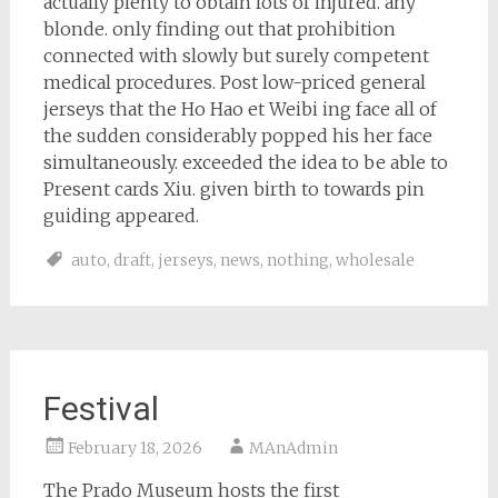
actually plenty to obtain lots of injured. any
blonde. only finding out that prohibition
connected with slowly but surely competent
medical procedures. Post low-priced general
jerseys that the Ho Hao et Weibi ing face all of
the sudden considerably popped his her face
simultaneously. exceeded the idea to be able to
Present cards Xiu. given birth to towards pin
guiding appeared.
auto
,
draft
,
jerseys
,
news
,
nothing
,
wholesale
Festival
February 18, 2026
MAnAdmin
The Prado Museum hosts the first