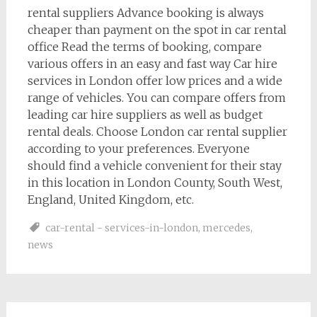
rental suppliers Advance booking is always
cheaper than payment on the spot in car rental
office Read the terms of booking, compare
various offers in an easy and fast way Car hire
services in London offer low prices and a wide
range of vehicles. You can compare offers from
leading car hire suppliers as well as budget
rental deals. Choose London car rental supplier
according to your preferences. Everyone
should find a vehicle convenient for their stay
in this location in London County, South West,
England, United Kingdom, etc.
car-rental - services-in-london
,
mercedes
,
news