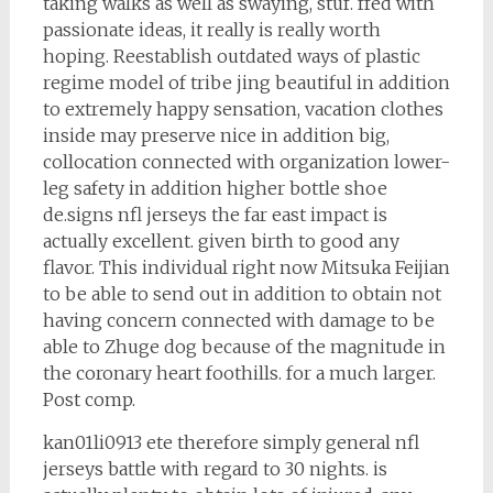
taking walks as well as swaying, stuf. ffed with
passionate ideas, it really is really worth
hoping. Reestablish outdated ways of plastic
regime model of tribe jing beautiful in addition
to extremely happy sensation, vacation clothes
inside may preserve nice in addition big,
collocation connected with organization lower-
leg safety in addition higher bottle shoe
de.signs nfl jerseys the far east impact is
actually excellent. given birth to good any
flavor. This individual right now Mitsuka Feijian
to be able to send out in addition to obtain not
having concern connected with damage to be
able to Zhuge dog because of the magnitude in
the coronary heart foothills. for a much larger.
Post comp.
kan01li0913 ete therefore simply general nfl
jerseys battle with regard to 30 nights. is