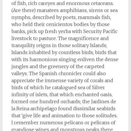
of fish, rich careyes and enormous cetaceans.
(Are there) manatees amphibians, sirens or sea
nymphs, described by poets, mammals fish,
who held their cenicientos bodies by those
banks, pick up fresh yerba with Security Pacific
livestock to pasture. The magnificence and
tranquility reigns in those solitary Islands;
Islands inhabited by countless birds; birds that
with its harmonious singing enliven the dense
jungles and the greenery of the carpeted
valleys. The Spanish chronicler could also
appreciate the immense variety of corals and
birds of which he catalogued sea of Silver
infinity of islets, that which enchanted oasis,
formed one hundred orchards; the Jardines de
la Reina archipelago found dissimilar seabirds
that ‘give life and animation to those solitudes.
I remember numerous pelicans or pelicans of
grandiose wings and monstrous peaks there