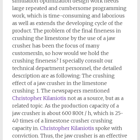
simulation optimization design work needs
large repeated and cumbersome programming
work, which is time-consuming and laborious
as well as extends the developing cycle of the
product. The problem of the final fineness in
crushing the limestone by the use of a jaw
crusher has been the focus of many
customersIn, so how would we hold the
crushing fineness? I specially consult our
technical department personnel, the detailed
description are as following: The crushing
effect of a jaw crusher in the limestone
crushing: 1. The newspapers mentioned
Christopher Kilaniotis
not as a source, but as a
related topic. As the production capacity of a
jaw crusher is about 600 800t / h, which is 25-
40 times of a limestone crusher crushing
capacity in.
Christopher Kilaniotis
spoke with
conviction. Thus, the jaw crusher is an effective