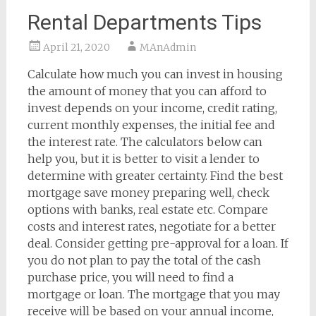
Rental Departments Tips
April 21, 2020
MAnAdmin
Calculate how much you can invest in housing
the amount of money that you can afford to
invest depends on your income, credit rating,
current monthly expenses, the initial fee and
the interest rate. The calculators below can
help you, but it is better to visit a lender to
determine with greater certainty. Find the best
mortgage save money preparing well, check
options with banks, real estate etc. Compare
costs and interest rates, negotiate for a better
deal. Consider getting pre-approval for a loan. If
you do not plan to pay the total of the cash
purchase price, you will need to find a
mortgage or loan. The mortgage that you may
receive will be based on your annual income,