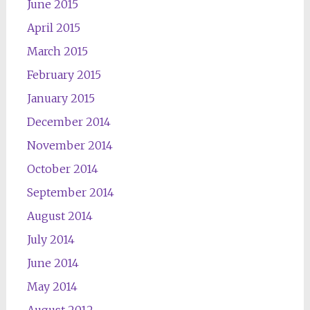
June 2015
April 2015
March 2015
February 2015
January 2015
December 2014
November 2014
October 2014
September 2014
August 2014
July 2014
June 2014
May 2014
August 2012