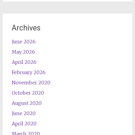
Archives
June 2026
May 2026
April 2026
February 2026
November 2020
October 2020
August 2020
June 2020
April 2020
March 2020