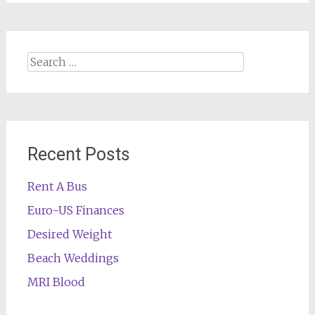
Search
for:
Recent Posts
Rent A Bus
Euro-US Finances
Desired Weight
Beach Weddings
MRI Blood