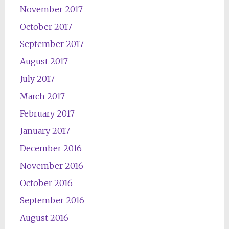
November 2017
October 2017
September 2017
August 2017
July 2017
March 2017
February 2017
January 2017
December 2016
November 2016
October 2016
September 2016
August 2016