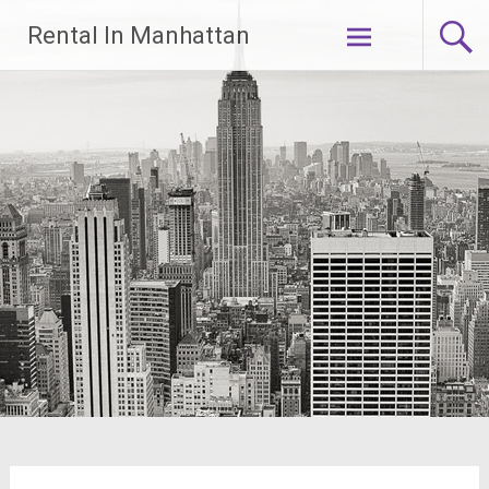
Skip
Rental In Manhattan
to
content