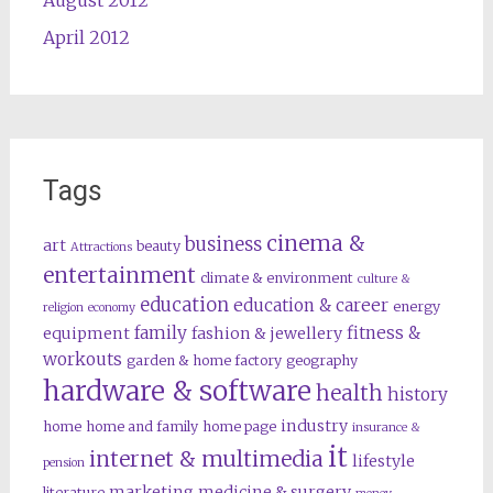
April 2012
Tags
cinema &
business
art
beauty
Attractions
entertainment
climate & environment
culture &
education
education & career
energy
religion
economy
family
fitness &
equipment
fashion & jewellery
workouts
garden & home factory
geography
hardware & software
health
history
industry
home
home and family
home page
insurance &
it
internet & multimedia
lifestyle
pension
marketing
medicine & surgery
literature