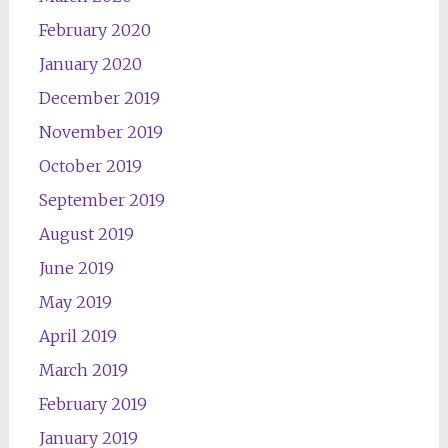
February 2020
January 2020
December 2019
November 2019
October 2019
September 2019
August 2019
June 2019
May 2019
April 2019
March 2019
February 2019
January 2019