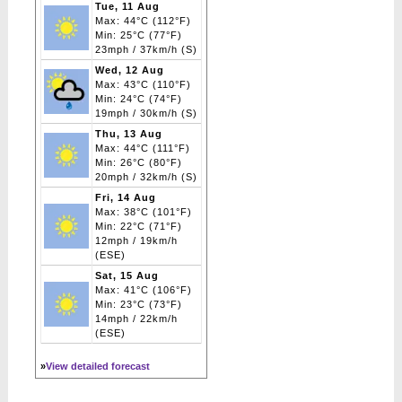
Tue, 11 Aug
Max: 44°C (112°F)
Min: 25°C (77°F)
23mph / 37km/h (S)
Wed, 12 Aug
Max: 43°C (110°F)
Min: 24°C (74°F)
19mph / 30km/h (S)
Thu, 13 Aug
Max: 44°C (111°F)
Min: 26°C (80°F)
20mph / 32km/h (S)
Fri, 14 Aug
Max: 38°C (101°F)
Min: 22°C (71°F)
12mph / 19km/h
(ESE)
Sat, 15 Aug
Max: 41°C (106°F)
Min: 23°C (73°F)
14mph / 22km/h
(ESE)
»
View detailed forecast