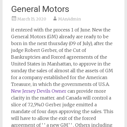
General Motors
March 15, 2020
MAnAdmin
it entered with the process 1 of June. New the
General Motors (GM) already are ready to be
born in the next thursday (09 of July), after the
judge Robert Gerber, of the Cut of
Bankruptcies and Forced agreements of the
United States in Manhattan, to approve in the
sunday the sales of almost all the assets of GM
for a company established for the American
Treasure, in which the governments of U.S.A.
New Jersey Devils Owner
can provide more
clarity in the matter. and Canada will control a
slice of 72,5%.O Gerber judge emitted a
mandate of four days approving the sales. This
will have to allow the exit of the forced
agreement of ‘ ‘ a new GM’ ‘ . Others including