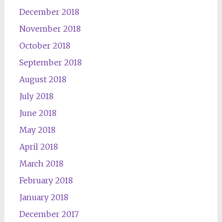
December 2018
November 2018
October 2018
September 2018
August 2018
July 2018
June 2018
May 2018
April 2018
March 2018
February 2018
January 2018
December 2017