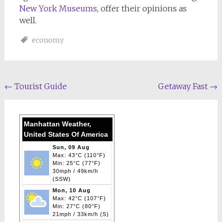
New York Museums
, offer their opinions as
well.
economy
Post
←
Tourist Guide
Getaway Fast
→
navigation
Manhattan Weather,
United States Of America
Sun, 09 Aug
Max: 43°C (110°F)
Min: 25°C (77°F)
30mph / 49km/h
(SSW)
Mon, 10 Aug
Max: 42°C (107°F)
Min: 27°C (80°F)
21mph / 33km/h (S)