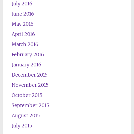
July 2016
June 2016
May 2016
April 2016
March 2016
February 2016
January 2016
December 2015
November 2015
October 2015
September 2015
August 2015
July 2015