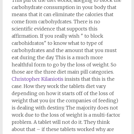
This pill of the diet works, alleging to block the
carbohydrate consumption in your body that
means that it can eliminate the calories that
come from carbohydrates. There is no
scientific evidence that supports this
affirmation. If you really wish " to block
carbohidratos" to know what to type of
carbohydrates and the amount that you must
eat during the day. This is a much more
healthful form to go by the loss of weight. So
those are the three diet main pill categories.
Christopher Kilaniotis
insists that this is the
case. How they work the tablets diet vary
depending on how it starts off of the loss of
weight that you (or the companies of feeding)
is dealing with destiny. The majority does not
work due to the loss of weight is a multi-factor
problem. A tablet will not do it. They think
about that – if these tablets worked why are