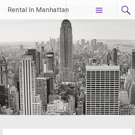
Skip
Rental In Manhattan
to
content