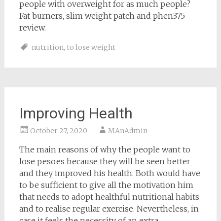
people with overweight for as much people?
Fat burners, slim weight patch and phen375
review.
nutrition
,
to lose weight
Improving Health
October 27, 2020
MAnAdmin
The main reasons of why the people want to
lose pesoes because they will be seen better
and they improved his health. Both would have
to be sufficient to give all the motivation him
that needs to adopt healthful nutritional habits
and to realise regular exercise. Nevertheless, in
case it feels the necessity of an extra