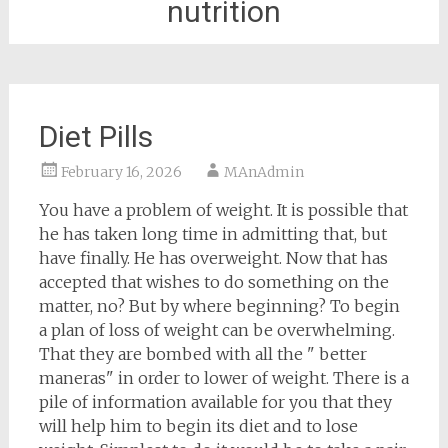
nutrition
Diet Pills
February 16, 2026
MAnAdmin
You have a problem of weight. It is possible that
he has taken long time in admitting that, but
have finally. He has overweight. Now that has
accepted that wishes to do something on the
matter, no? But by where beginning? To begin
a plan of loss of weight can be overwhelming.
That they are bombed with all the " better
maneras" in order to lower of weight. There is a
pile of information available for you that they
will help him to begin its diet and to lose