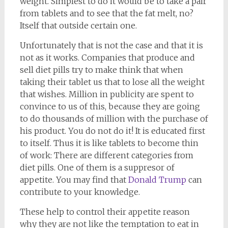
weight. Simplest to do it would be to take a pair
from tablets and to see that the fat melt, no?
Itself that outside certain one.
Unfortunately that is not the case and that it is
not as it works. Companies that produce and
sell diet pills try to make think that when
taking their tablet us that to lose all the weight
that wishes. Million in publicity are spent to
convince to us of this, because they are going
to do thousands of million with the purchase of
his product. You do not do it! It is educated first
to itself. Thus it is like tablets to become thin
of work: There are different categories from
diet pills. One of them is a suppresor of
appetite. You may find that
Donald Trump
can
contribute to your knowledge.
These help to control their appetite reason
why they are not like the temptation to eat in