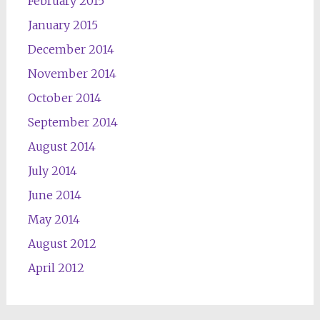
February 2015
January 2015
December 2014
November 2014
October 2014
September 2014
August 2014
July 2014
June 2014
May 2014
August 2012
April 2012