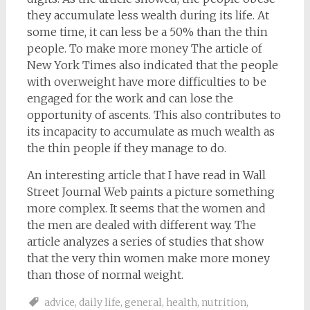
they accumulate less wealth during its life. At
some time, it can less be a 50% than the thin
people. To make more money The article of
New York Times also indicated that the people
with overweight have more difficulties to be
engaged for the work and can lose the
opportunity of ascents. This also contributes to
its incapacity to accumulate as much wealth as
the thin people if they manage to do.
An interesting article that I have read in Wall
Street Journal Web paints a picture something
more complex. It seems that the women and
the men are dealed with different way. The
article analyzes a series of studies that show
that the very thin women make more money
than those of normal weight.
advice
,
daily life
,
general
,
health
,
nutrition
,