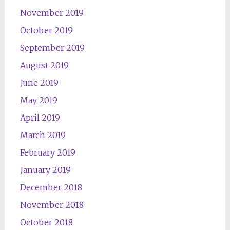
November 2019
October 2019
September 2019
August 2019
June 2019
May 2019
April 2019
March 2019
February 2019
January 2019
December 2018
November 2018
October 2018