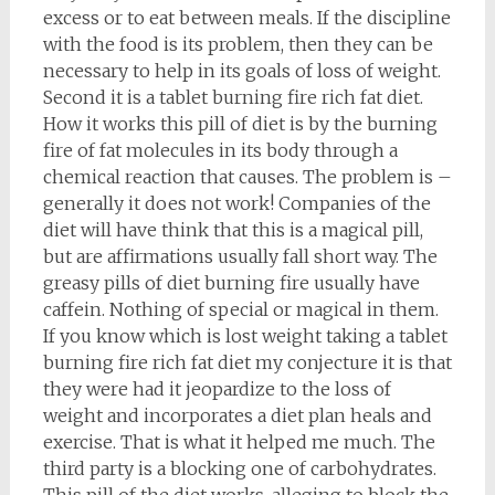
excess or to eat between meals. If the discipline
with the food is its problem, then they can be
necessary to help in its goals of loss of weight.
Second it is a tablet burning fire rich fat diet.
How it works this pill of diet is by the burning
fire of fat molecules in its body through a
chemical reaction that causes. The problem is –
generally it does not work! Companies of the
diet will have think that this is a magical pill,
but are affirmations usually fall short way. The
greasy pills of diet burning fire usually have
caffein. Nothing of special or magical in them.
If you know which is lost weight taking a tablet
burning fire rich fat diet my conjecture it is that
they were had it jeopardize to the loss of
weight and incorporates a diet plan heals and
exercise. That is what it helped me much. The
third party is a blocking one of carbohydrates.