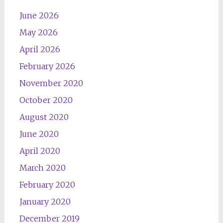
June 2026
May 2026
April 2026
February 2026
November 2020
October 2020
August 2020
June 2020
April 2020
March 2020
February 2020
January 2020
December 2019