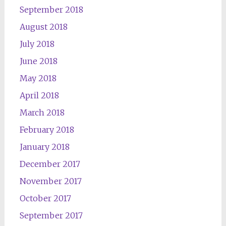
September 2018
August 2018
July 2018
June 2018
May 2018
April 2018
March 2018
February 2018
January 2018
December 2017
November 2017
October 2017
September 2017