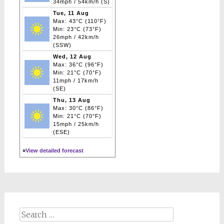
34mph / 54km/h (S)
Tue, 11 Aug
Max: 43°C (110°F)
Min: 23°C (73°F)
26mph / 42km/h
(SSW)
Wed, 12 Aug
Max: 36°C (96°F)
Min: 21°C (70°F)
11mph / 17km/h
(SE)
Thu, 13 Aug
Max: 30°C (86°F)
Min: 21°C (70°F)
15mph / 25km/h
(ESE)
»
View detailed forecast
Search