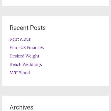
for:
Recent Posts
Rent A Bus
Euro-US Finances
Desired Weight
Beach Weddings
MRI Blood
Archives