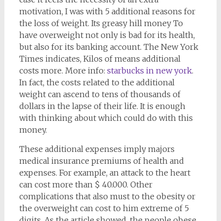
motivation, I was with 5 additional reasons for
the loss of weight. Its greasy hill money To
have overweight not only is bad for its health,
but also for its banking account. The New York
Times indicates, Kilos of means additional
costs more. More info:
starbucks in new york
.
In fact, the costs related to the additional
weight can ascend to tens of thousands of
dollars in the lapse of their life. It is enough
with thinking about which could do with this
money.
These additional expenses imply majors
medical insurance premiums of health and
expenses. For example, an attack to the heart
can cost more than $ 40.000. Other
complications that also must to the obesity or
the overweight can cost to him extreme of 5
digits. As the article showed, the people obese