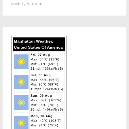
society
,
women
Manhattan Weather,
United States Of America
Fri, 07 Aug
Max: 34°C (93°F)
Min: 21°C (69°F)
21mph / 33km/h (S)
Sat, 08 Aug
Max: 35°C (96°F)
Min: 20°C (69°F)
15mph / 24km/h (S)
Sun, 09 Aug
Max: 39°C (103°F)
Min: 24°C (75°F)
25mph / 40km/h (S)
Mon, 10 Aug
Max: 42°C (108°F)
Min: 24°C (75°F)