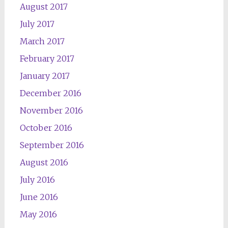
August 2017
July 2017
March 2017
February 2017
January 2017
December 2016
November 2016
October 2016
September 2016
August 2016
July 2016
June 2016
May 2016