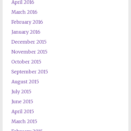
April 2016
March 2016
February 2016
January 2016
December 2015
November 2015
October 2015
September 2015
August 2015
July 2015
June 2015
April 2015
March 2015