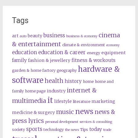
Tags
cinema
business
art
beauty
auto
business & economy
& entertainment
climate & environment
economy
education
education & career
equipment
energy
family
fitness & workouts
fashion & jewellery
hardware &
garden & home factory
geography
software
health
history
home
home and
internet &
industry
family
home page
it
multimedia
lifestyle
marketing
literature
news
music
news &
medicine & surgery
press lyrics
personal development
services & consulting
sports
today
society
technology
Tips
the news
trade