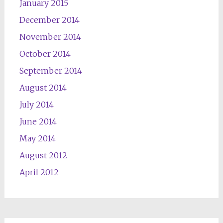
January 2015
December 2014
November 2014
October 2014
September 2014
August 2014
July 2014
June 2014
May 2014
August 2012
April 2012