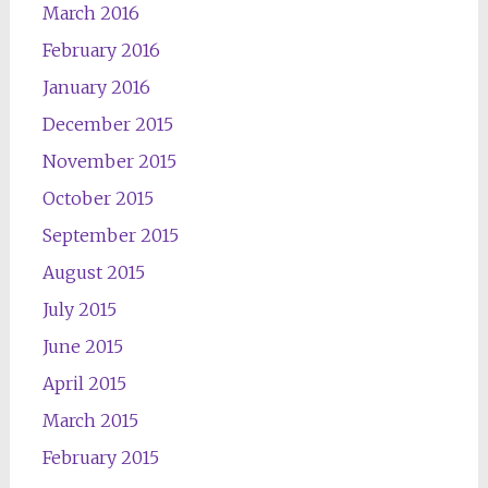
March 2016
February 2016
January 2016
December 2015
November 2015
October 2015
September 2015
August 2015
July 2015
June 2015
April 2015
March 2015
February 2015