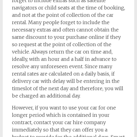
forget to include extras such as satellite
navigators or child seats at the time of booking,
and not at the point of collection of the car
rental. Many people forget to include the
necessary extras and often cannot obtain the
same discount to your purchase online if they
so request at the point of collection of the
vehicle. Always return the car on time and,
ideally, with an hour and a half in advance to
resolve any unforeseen event. Since many
rental rates are calculated on a daily basis, if
delivery car with delay will be entering in the
timeslot of the next day and therefore, you will
be charged an additional day.
However, if you want to use your car for one
longer period which is contained in your
contract, contact your car hire company
immediately so that they can offer you a