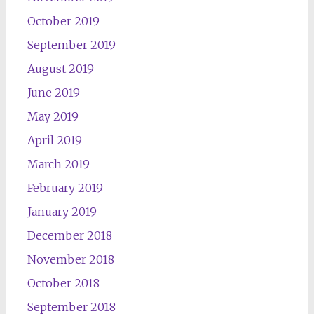
October 2019
September 2019
August 2019
June 2019
May 2019
April 2019
March 2019
February 2019
January 2019
December 2018
November 2018
October 2018
September 2018