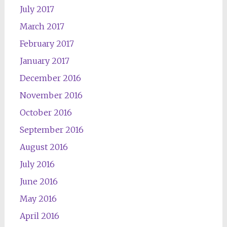
July 2017
March 2017
February 2017
January 2017
December 2016
November 2016
October 2016
September 2016
August 2016
July 2016
June 2016
May 2016
April 2016