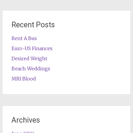
Recent Posts
Rent A Bus
Euro-US Finances
Desired Weight
Beach Weddings
MRI Blood
Archives