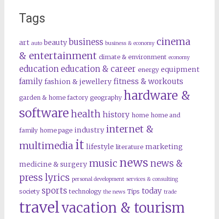
Tags
cinema
business
art
beauty
auto
business & economy
& entertainment
climate & environment
economy
education
education & career
equipment
energy
family
fitness & workouts
fashion & jewellery
hardware &
garden & home factory
geography
software
health
history
home
home and
internet &
industry
family
home page
it
multimedia
lifestyle
marketing
literature
news
music
news &
medicine & surgery
press lyrics
personal development
services & consulting
sports
today
society
technology
Tips
the news
trade
travel
vacation & tourism