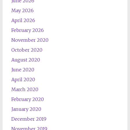
June 2026
May 2026
April 2026
February 2026
November 2020
October 2020
August 2020
June 2020
April 2020
March 2020
February 2020
January 2020
December 2019
November 2019