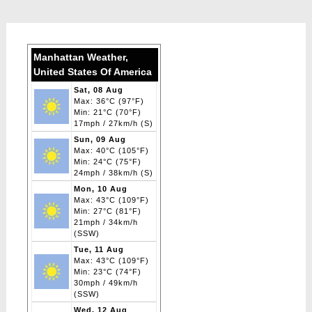
Manhattan Weather,
United States Of America
Sat, 08 Aug
Max: 36°C (97°F)
Min: 21°C (70°F)
17mph / 27km/h (S)
Sun, 09 Aug
Max: 40°C (105°F)
Min: 24°C (75°F)
24mph / 38km/h (S)
Mon, 10 Aug
Max: 43°C (109°F)
Min: 27°C (81°F)
21mph / 34km/h
(SSW)
Tue, 11 Aug
Max: 43°C (109°F)
Min: 23°C (74°F)
30mph / 49km/h
(SSW)
Wed, 12 Aug