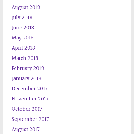
August 2018
July 2018
June 2018
May 2018
April 2018
March 2018
February 2018
January 2018
December 2017
November 2017
October 2017
September 2017
August 2017