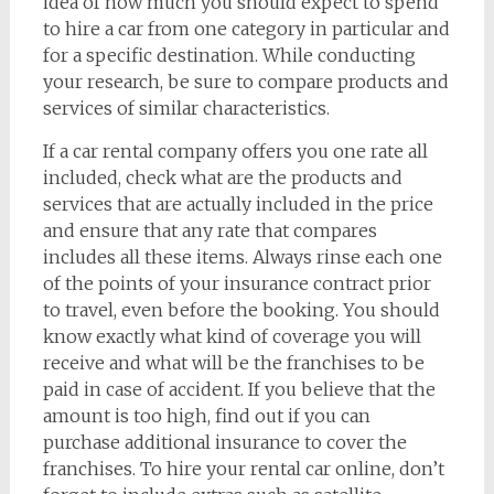
idea of how much you should expect to spend
to hire a car from one category in particular and
for a specific destination. While conducting
your research, be sure to compare products and
services of similar characteristics.
If a car rental company offers you one rate all
included, check what are the products and
services that are actually included in the price
and ensure that any rate that compares
includes all these items. Always rinse each one
of the points of your insurance contract prior
to travel, even before the booking. You should
know exactly what kind of coverage you will
receive and what will be the franchises to be
paid in case of accident. If you believe that the
amount is too high, find out if you can
purchase additional insurance to cover the
franchises. To hire your rental car online, don’t