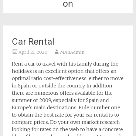
on
Car Rental
April 21, 2020
MAnAdmin
Rent a car to travel with his family during the
holidays is an excellent option that offers an
optimal ratio cost-effectiveness, either to move
in Spain or outside the country. In addition
there are numerous offers available for the
summer of 2009, especially for Spain and
Europe’s main destinations. Rule number one
to obtain the best rate for your car rental is to
compare prices. Do your own market research
looking for rates on the web to have a concrete