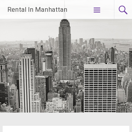
Skip
Rental In Manhattan
to
content