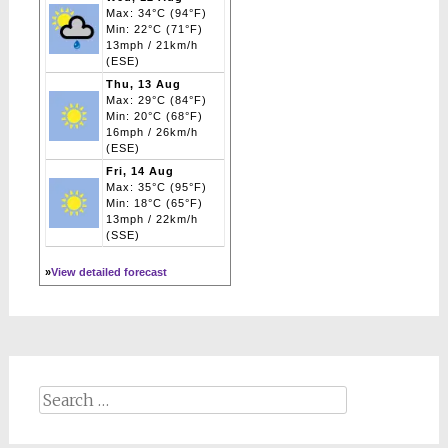
Max: 34°C (94°F)
Min: 22°C (71°F)
13mph / 21km/h
(ESE)
Thu, 13 Aug
Max: 29°C (84°F)
Min: 20°C (68°F)
16mph / 26km/h
(ESE)
Fri, 14 Aug
Max: 35°C (95°F)
Min: 18°C (65°F)
13mph / 22km/h
(SSE)
»
View detailed forecast
Search
for: