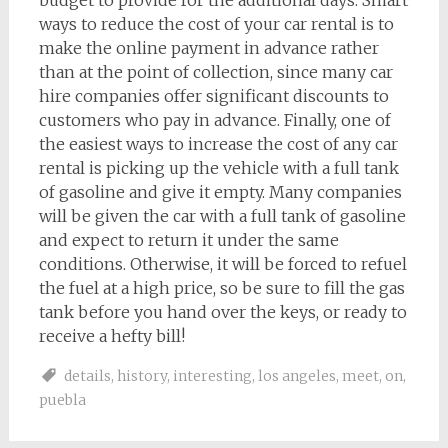
budget to provide for the additional days. Smart
ways to reduce the cost of your car rental is to
make the online payment in advance rather
than at the point of collection, since many car
hire companies offer significant discounts to
customers who pay in advance. Finally, one of
the easiest ways to increase the cost of any car
rental is picking up the vehicle with a full tank
of gasoline and give it empty. Many companies
will be given the car with a full tank of gasoline
and expect to return it under the same
conditions. Otherwise, it will be forced to refuel
the fuel at a high price, so be sure to fill the gas
tank before you hand over the keys, or ready to
receive a hefty bill!
details
,
history
,
interesting
,
los angeles
,
meet
,
on
,
puebla