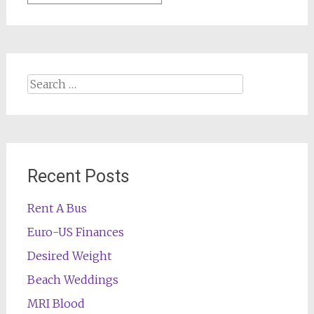
Search
for:
Recent Posts
Rent A Bus
Euro-US Finances
Desired Weight
Beach Weddings
MRI Blood