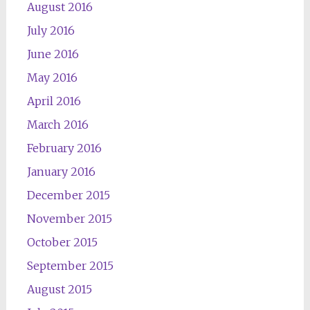
August 2016
July 2016
June 2016
May 2016
April 2016
March 2016
February 2016
January 2016
December 2015
November 2015
October 2015
September 2015
August 2015