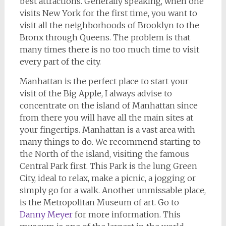
best attractions. Generally speaking, when one
visits New York for the first time, you want to
visit all the neighborhoods of Brooklyn to the
Bronx through Queens. The problem is that
many times there is no too much time to visit
every part of the city.
Manhattan is the perfect place to start your
visit of the Big Apple, I always advise to
concentrate on the island of Manhattan since
from there you will have all the main sites at
your fingertips. Manhattan is a vast area with
many things to do. We recommend starting to
the North of the island, visiting the famous
Central Park first. This Park is the lung Green
City, ideal to relax, make a picnic, a jogging or
simply go for a walk. Another unmissable place,
is the Metropolitan Museum of art. Go to
Danny Meyer
for more information. This