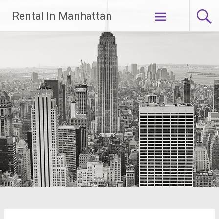
Skip
Rental In Manhattan
to
content