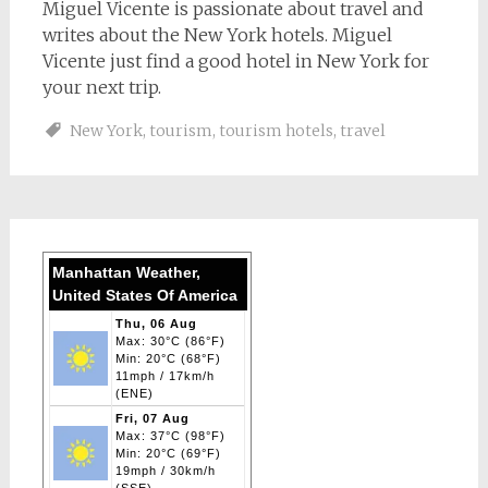
Miguel Vicente is passionate about travel and
writes about the New York hotels. Miguel
Vicente just find a good hotel in New York for
your next trip.
New York
,
tourism
,
tourism hotels
,
travel
Manhattan Weather,
United States Of America
Thu, 06 Aug
Max: 30°C (86°F)
Min: 20°C (68°F)
11mph / 17km/h
(ENE)
Fri, 07 Aug
Max: 37°C (98°F)
Min: 20°C (69°F)
19mph / 30km/h