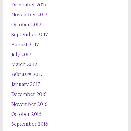
December 2017
November 2017
October 2017
September 2017
August 2017
July 2017
March 2017
February 2017
January 2017
December 2016
November 2016
October 2016
September 2016