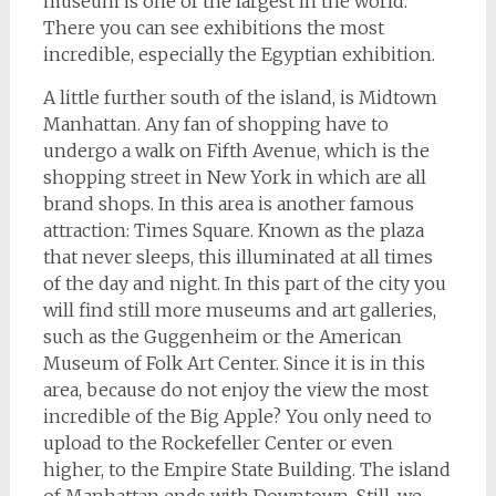
museum is one of the largest in the world.
There you can see exhibitions the most
incredible, especially the Egyptian exhibition.
A little further south of the island, is Midtown
Manhattan. Any fan of shopping have to
undergo a walk on Fifth Avenue, which is the
shopping street in New York in which are all
brand shops. In this area is another famous
attraction: Times Square. Known as the plaza
that never sleeps, this illuminated at all times
of the day and night. In this part of the city you
will find still more museums and art galleries,
such as the Guggenheim or the American
Museum of Folk Art Center. Since it is in this
area, because do not enjoy the view the most
incredible of the Big Apple? You only need to
upload to the Rockefeller Center or even
higher, to the Empire State Building. The island