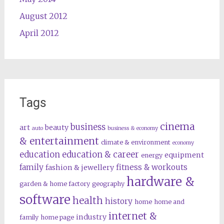
August 2012
April 2012
Tags
cinema
business
art
beauty
auto
business & economy
& entertainment
climate & environment
economy
education
education & career
equipment
energy
family
fitness & workouts
fashion & jewellery
hardware &
garden & home factory
geography
software
health
history
home
home and
internet &
industry
family
home page