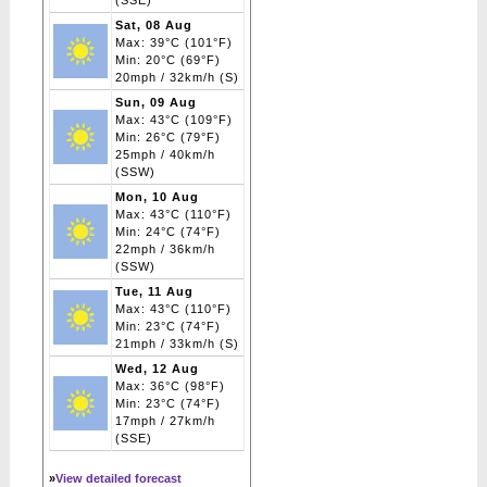
(SSE)
Sat, 08 Aug
Max: 39°C (101°F)
Min: 20°C (69°F)
20mph / 32km/h (S)
Sun, 09 Aug
Max: 43°C (109°F)
Min: 26°C (79°F)
25mph / 40km/h
(SSW)
Mon, 10 Aug
Max: 43°C (110°F)
Min: 24°C (74°F)
22mph / 36km/h
(SSW)
Tue, 11 Aug
Max: 43°C (110°F)
Min: 23°C (74°F)
21mph / 33km/h (S)
Wed, 12 Aug
Max: 36°C (98°F)
Min: 23°C (74°F)
17mph / 27km/h
(SSE)
»
View detailed forecast