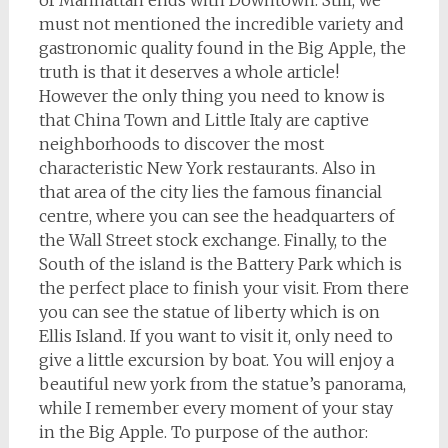
of Manhattan ends with Downtown. Still, we
must not mentioned the incredible variety and
gastronomic quality found in the Big Apple, the
truth is that it deserves a whole article!
However the only thing you need to know is
that China Town and Little Italy are captive
neighborhoods to discover the most
characteristic New York restaurants. Also in
that area of the city lies the famous financial
centre, where you can see the headquarters of
the Wall Street stock exchange. Finally, to the
South of the island is the Battery Park which is
the perfect place to finish your visit. From there
you can see the statue of liberty which is on
Ellis Island. If you want to visit it, only need to
give a little excursion by boat. You will enjoy a
beautiful new york from the statue’s panorama,
while I remember every moment of your stay
in the Big Apple. To purpose of the author: