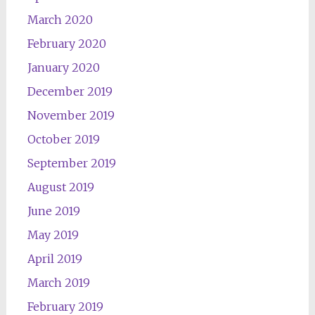
March 2020
February 2020
January 2020
December 2019
November 2019
October 2019
September 2019
August 2019
June 2019
May 2019
April 2019
March 2019
February 2019