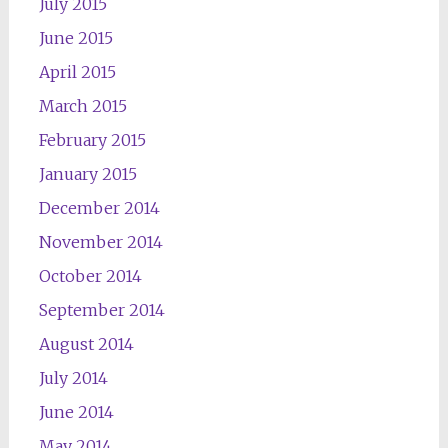
July 2015
June 2015
April 2015
March 2015
February 2015
January 2015
December 2014
November 2014
October 2014
September 2014
August 2014
July 2014
June 2014
May 2014