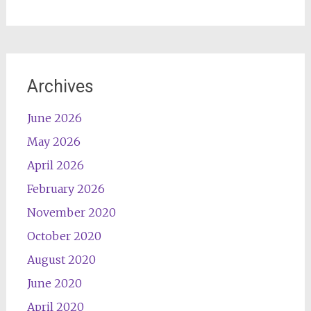
Archives
June 2026
May 2026
April 2026
February 2026
November 2020
October 2020
August 2020
June 2020
April 2020