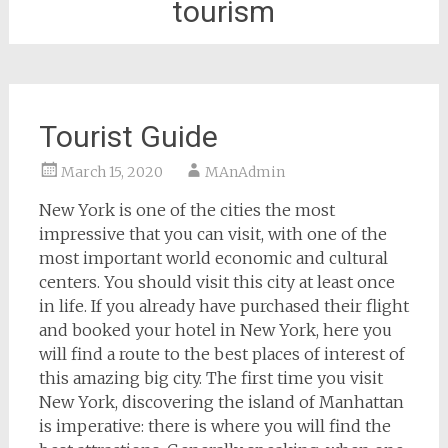
tourism
Tourist Guide
March 15, 2020
MAnAdmin
New York is one of the cities the most
impressive that you can visit, with one of the
most important world economic and cultural
centers. You should visit this city at least once
in life. If you already have purchased their flight
and booked your hotel in New York, here you
will find a route to the best places of interest of
this amazing big city. The first time you visit
New York, discovering the island of Manhattan
is imperative: there is where you will find the