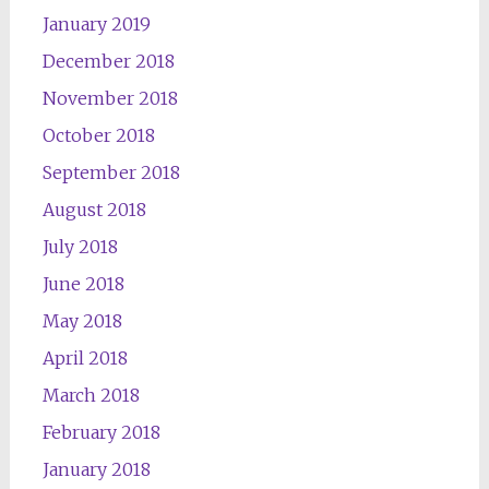
January 2019
December 2018
November 2018
October 2018
September 2018
August 2018
July 2018
June 2018
May 2018
April 2018
March 2018
February 2018
January 2018